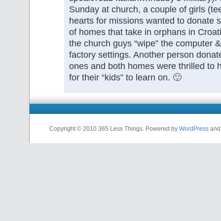
Sunday at church, a couple of girls (te
hearts for missions wanted to donate st
of homes that take in orphans in Croa
the church guys “wipe” the computer & 
factory settings. Another person donate
ones and both homes were thrilled to
for their “kids” to learn on. 🙂
Copyright © 2010 365 Less Things. Powered by
WordPress
an