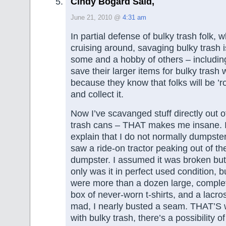
Cindy Bogard Said,
June 21, 2010 @
4:31 am
In partial defense of bulky trash folk, w
cruising around, savaging bulky trash i
some and a hobby of others – includin
save their larger items for bulky trash 
because they know that folks will be ’r
and collect it.
Now I’ve scavanged stuff directly out 
trash cans – THAT makes me insane. I
explain that I do not normally dumpste
saw a ride-on tractor peaking out of the
dumpster. I assumed it was broken but
only was it in perfect used condition, 
were more than a dozen large, complet
box of never-worn t-shirts, and a lacro
mad, I nearly busted a seam. THAT’S w
with bulky trash, there’s a possibility 