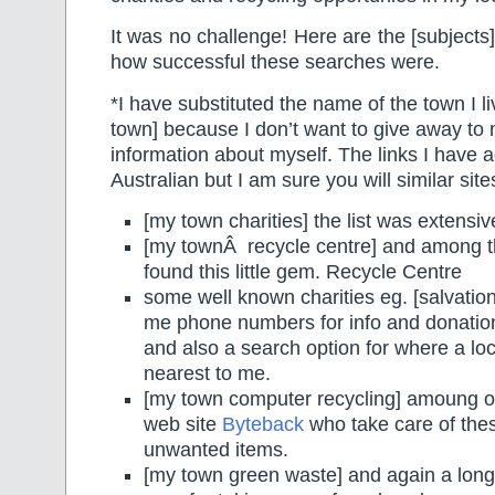
It was no challenge! Here are the [subjects
how successful these searches were.
*I have substituted the name of the town I li
town] because I don’t want to give away to
information about myself. The links I have 
Australian but I am sure you will similar site
[my town charities] the list was extensiv
[my townÂ recycle centre] and among t
found this little gem. Recycle Centre
some well known charities eg. [salvati
me phone numbers for info and donation
and also a search option for where a loca
nearest to me.
[my town computer recycling] amoung ot
web site
Byteback
who take care of thes
unwanted items.
[my town green waste] and again a long l