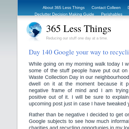
About 365 Less Things
Contact Colleen
Declutter Decision Making Guide
Perishables
eBook – Clutter Reduction Starter Guide
Rec
365 Less Things
Reducing our stuff one day at a time.
Day 140 Google your way to recycl
While going on my morning walk today I w
some of the stuff people have put out on 
Waste Collection Day in our neighbourhood.
dwell on it at the moment because it p
negative frame of mind and I am trying
positive out of it. I will be sure to expla
upcoming post just in case I have tweaked y
Rather than be negative I decided to get 
Google subjects to see how much informati
charities and recycling opportunies in my lo