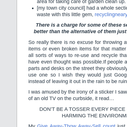
area for taking care of garden clean up.
[my town city council] had a whole secti
waste with this little gem,
recyclingnear
There is a charge for some of these se
better than the alternative of them jus
So really there is no excuse for throwing 
items or even broken items for that matte
all sorts of ways to re-use and recycle t
have even thought was possible.If people 
parts and desks on the street they obvious
use one so I wish they would just Googl
instead of leaving it out in the rain to be rui
I was amused by the irony of a sticker I saw
of an old TV on the curbside, it read…
DON’T BE A TOSSER EVERY PIECE 
HARMING THE ENVIRONM
My
Give Away-Thow Away-Sell count
just