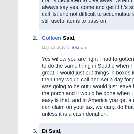
that is dedicated to give away. When I g
always say yes, come and get it! It’s s
call list and not difficult to accumulate
still useful items to pass on.
Colleen
Said,
May 20, 2010 @
9:42 am
Yes willow you are right I had forgotte
to do the same thing in Seattle when I 
great. I would just put things in boxes
then they would call and set a day for p
was going to be out I would just leave 
the porch and it would be gone when 
easy is that, and in America you get a 
can claim on your tax, we can;t do that
unless it is a cash donation.
Di Said,