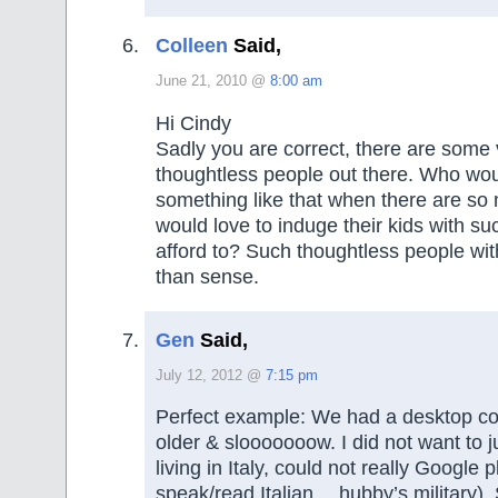
Colleen
Said,
June 21, 2010 @
8:00 am
Hi Cindy
Sadly you are correct, there are some 
thoughtless people out there. Who wo
something like that when there are s
would love to induge their kids with su
afford to? Such thoughtless people wit
than sense.
Gen
Said,
July 12, 2012 @
7:15 pm
Perfect example: We had a desktop c
older & slooooooow. I did not want to ju
living in Italy, could not really Google 
speak/read Italian….hubby’s military)