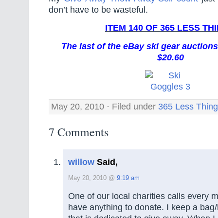
don’t have to be wasteful.
ITEM 140 OF 365 LESS TH
The last of the eBay ski gear auctions
$20.60
May 20, 2010 · Filed under
365 Less Thin
7 Comments
willow
Said,
May 20, 2010 @
9:19 am
One of our local charities calls every 
have anything to donate. I keep a bag/