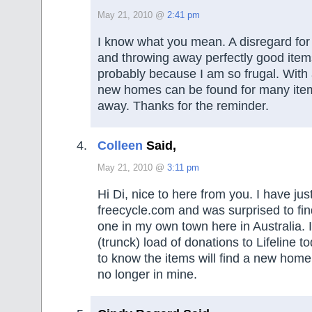
May 21, 2010 @
2:41 pm
I know what you mean. A disregard for
and throwing away perfectly good item
probably because I am so frugal. With a 
new homes can be found for many item
away. Thanks for the reminder.
Colleen
Said,
May 21, 2010 @
3:11 pm
Hi Di, nice to here from you. I have ju
freecycle.com and was surprised to find
one in my own town here in Australia. I
(trunck) load of donations to Lifeline to
to know the items will find a new home 
no longer in mine.