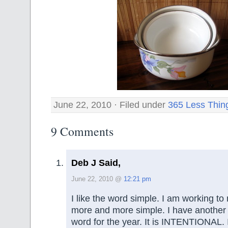
June 22, 2010 · Filed under
365 Less Thin
9 Comments
Deb J Said,
June 22, 2010 @
12:21 pm
I like the word simple. I am working to
more and more simple. I have anothe
word for the year. It is INTENTIONAL. 