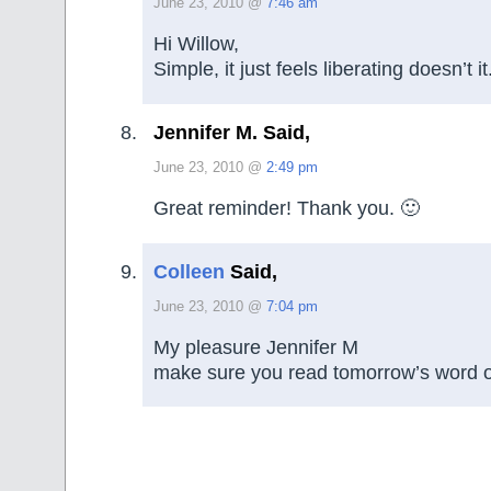
June 23, 2010 @
7:46 am
Hi Willow,
Simple, it just feels liberating doesn’t it
Jennifer M. Said,
June 23, 2010 @
2:49 pm
Great reminder! Thank you. 🙂
Colleen
Said,
June 23, 2010 @
7:04 pm
My pleasure Jennifer M
make sure you read tomorrow’s word o