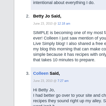
intentional about everything I do.
Betty Jo Said,
June 23, 2010 @
12:18 am
SIMPLE is becoming one of my most f
ever! Colleen I just saw mention of yo
Live Simply blog! I also shared a free
my blog this morning that can make c
simple because it has recipes with onl
that takes 10 minutes to prepare.
Colleen
Said,
June 23, 2010 @
7:27 am
Hi Betty Jo,
I had better go over to your site and c
recipes they sound right up my alley. S