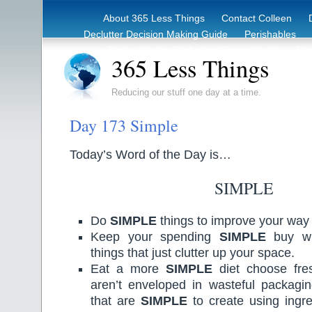
About 365 Less Things
Contact Colleen
Declutter Decision Making Guide
Perishables
eBook – Clutter Reduction Starter Guide
Rec
365 Less Things
Reducing our stuff one day at a time.
Day 173 Simple
Today’s Word of the Day is…
SIMPLE
Do
SIMPLE
things to improve your way o
Keep your spending
SIMPLE
buy wh
things that just clutter up your space.
Eat a more
SIMPLE
diet choose fres
aren’t enveloped in wasteful packagi
that are
SIMPLE
to create using ingr