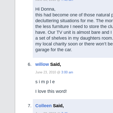
Hi Donna,
this had become one of those natural 
decluttering situations for me. The more
the less furniture I need to store the cl
have. Our TV unit is almost bare and I
a set of shelves in my daughters room. 
my local charity soon or there won’t b
garage for the car.
willow
Said,
June 23, 2010 @
3:00 am
s i m p l e
I love this word!
Colleen
Said,