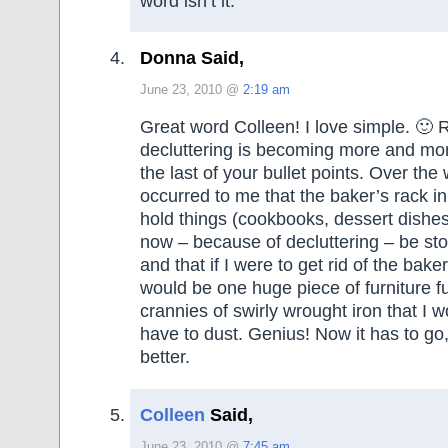
word isn’t it.
Donna Said,
June 23, 2010 @
2:19 am
Great word Colleen! I love simple. 🙂
decluttering is becoming more and mor
the last of your bullet points. Over the
occurred to me that the baker’s rack i
hold things (cookbooks, dessert dishes,
now – because of decluttering – be st
and that if I were to get rid of the baker
would be one huge piece of furniture f
crannies of swirly wrought iron that I 
have to dust. Genius! Now it has to go,
better.
Colleen
Said,
June 23, 2010 @
7:45 am