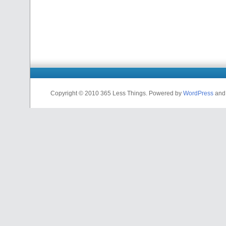
Copyright © 2010 365 Less Things. Powered by
WordPress
an