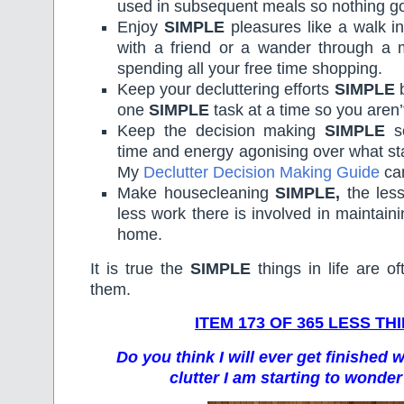
used in subsequent meals so nothing go
Enjoy
SIMPLE
pleasures like a walk in
with a friend or a wander through a
spending all your free time shopping.
Keep your decluttering efforts
SIMPLE
b
one
SIMPLE
task at a time so you aren
Keep the decision making
SIMPLE
so
time and energy agonising over what s
My
Declutter Decision Making Guide
can
Make housecleaning
SIMPLE,
the less
less work there is involved in maintain
home.
It is true the
SIMPLE
things in life are of
them.
ITEM 173 OF 365 LESS TH
Do you think I will ever get finished 
clutter I am starting to wonder