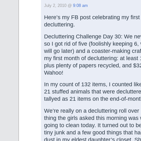
July 2, 2010 @
9:08 am
Here’s my FB post celebrating my first
decluttering.
Decluttering Challenge Day 30: We ne
so I got rid of five (foolishly keeping 6
will go later) and a coaster-making cra
my first month of decluttering: at leas
plus plenty of papers recycled, and $3
Wahoo!
In my count of 132 items, I counted li
21 stuffed animals that were declutter
tallyed as 21 items on the end-of-mont
We’re really on a decluttering roll over 
thing the girls asked this morning wa
going to clean today. It turned out to b
tiny junk and a few good things that ha
dust in my eldest daughter’s closet. Sh