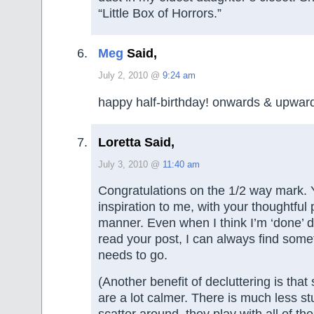
“Little Box of Horrors.”
Meg
Said,
July 2, 2010 @
9:24 am
happy half-birthday! onwards & upward
Loretta Said,
July 3, 2010 @
11:40 am
Congratulations on the 1/2 way mark. Y
inspiration to me, with your thoughtfu
manner. Even when I think I’m ‘done’ de
read your post, I can always find some
needs to go.
(Another benefit of decluttering is that
are a lot calmer. There is much less stu
scatter around, they play with all of th