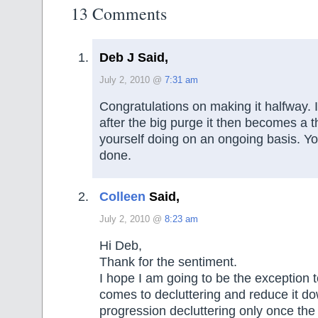
13 Comments
Deb J Said,
July 2, 2010 @
7:31 am
Congratulations on making it halfway. I
after the big purge it then becomes a t
yourself doing on an ongoing basis. Yo
done.
Colleen
Said,
July 2, 2010 @
8:23 am
Hi Deb,
Thank for the sentiment.
I hope I am going to be the exception t
comes to decluttering and reduce it do
progression decluttering only once the