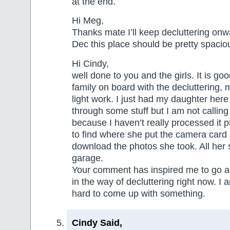
at the end.
Hi Meg,
Thanks mate I’ll keep decluttering on
Dec this place should be pretty spacio
Hi Cindy,
well done to you and the girls. It is g
family on board with the decluttering
light work. I just had my daughter her
through some stuff but I am not calling 
because I haven’t really processed it p
to find where she put the camera card 
download the photos she took. All her stu
garage.
Your comment has inspired me to go 
in the way of decluttering right now. I 
hard to come up with something.
Cindy Said,