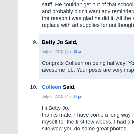
stuff. He couldn’t get out of that scho
and probably didn’t want any reminder
the reason I was glad he did it. All the
replace with art supplies for uni though
Betty Jo Said,
July 5, 2010 @
7:06 am
Congrats Colleen on being halfway! Yo
awesome job. Your posts are very inspi
Colleen
Said,
July 5, 2010 @
6:34 pm
Hi Betty Jo,
thanks mate, I have come a long way f
myself for the first few weeks. I had a l
site wow you do some great photos.