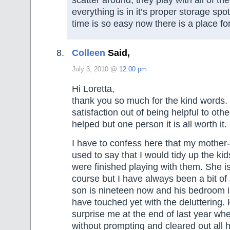
everything is in it’s proper storage spo
time is so easy now there is a place fo
Colleen
Said,
July 3, 2010 @
12:00 pm
Hi Loretta,
thank you so much for the kind words. 
satisfaction out of being helpful to othe
helped but one person it is all worth it.
I have to confess here that my mother
used to say that I would tidy up the ki
were finished playing with them. She i
course but I have always been a bit of
son is nineteen now and his bedroom is
have touched yet with the deluttering.
surprise me at the end of last year whe
without prompting and cleared out all h