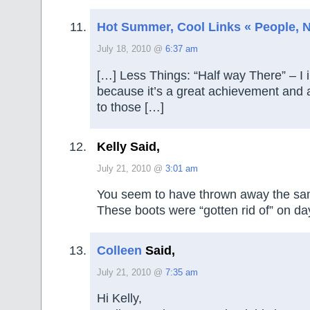
Hot Summer, Cool Links « People, No
July 18, 2010 @
6:37 am
[…] Less Things: “Half way There” – I i
because it’s a great achievement and 
to those […]
Kelly Said,
July 21, 2010 @
3:01 am
You seem to have thrown away the sa
These boots were “gotten rid of” on da
Colleen
Said,
July 21, 2010 @
7:35 am
Hi Kelly,