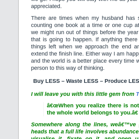
appreciated.
There are times when my husband has 
counting one book at a time or one cup 
we might run out of things before the year 
that is going to happen. If anything ther
things left when we approach the end a
extend the finish line. Either way I am hap
and the world is a better place every time 
person to this way of thinking.
Buy LESS – Waste LESS – Produce LES
I will leave you with this little gem from
T
â€œWhen you realize there is not
the whole world belongs to you.â€
Somewhere along the lines, weâ€™ve g
heads that a full life involves abundanc
visualise it, fixate on it, and open u