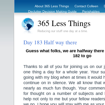
About 365 Less Things
Contact Colleen
Declutter Decision Making Guide
Perishables
eBook – Clutter Reduction Starter Guide
Rec
365 Less Things
Reducing our stuff one day at a time.
Day 183 Half way there
Guess what folks, we are halfway there
182 to go
Thanks to all of you for joining us on our 
one thing a day for a whole year. Your s
going with my blog when at times it would 
continue on in silence. We all know that 
nearly as much fun though. Your commen
for thought on a number of subjects and
help not only to me but your fellow readers
we go. I hope you will stay with me as your