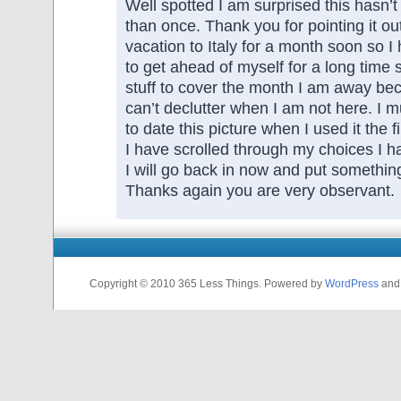
Well spotted I am surprised this hasn
than once. Thank you for pointing it ou
vacation to Italy for a month soon so I
to get ahead of myself for a long time
stuff to cover the month I am away bec
can’t declutter when I am not here. I m
to date this picture when I used it the 
I have scrolled through my choices I h
I will go back in now and put something 
Thanks again you are very observant.
Copyright © 2010 365 Less Things. Powered by
WordPress
an