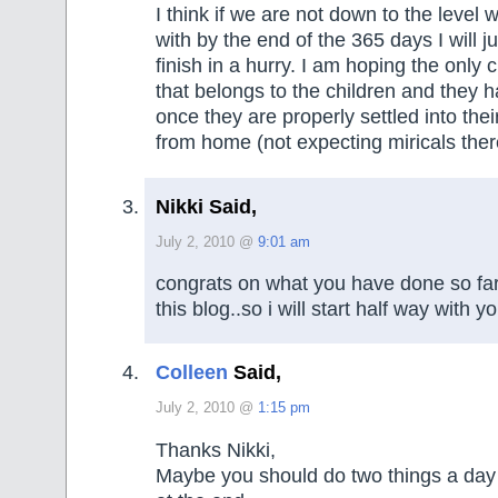
I think if we are not down to the level 
with by the end of the 365 days I will ju
finish in a hurry. I am hoping the only cl
that belongs to the children and they ha
once they are properly settled into the
from home (not expecting miricals ther
Nikki Said,
July 2, 2010 @
9:01 am
congrats on what you have done so far
this blog..so i will start half way with yo
Colleen
Said,
July 2, 2010 @
1:15 pm
Thanks Nikki,
Maybe you should do two things a day