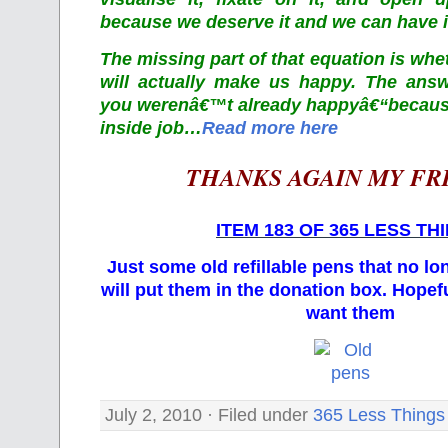
because we deserve it and we can have i
The missing part of that equation is whe
will actually make us happy. The answ
you werenâ€™t already happyâ€“becaus
inside job…
Read more here
THANKS AGAIN MY FR
ITEM 183 OF 365 LESS TH
Just some old refillable pens that no lo
will put them in the donation box. Hope
want them
July 2, 2010 · Filed under
365 Less Things