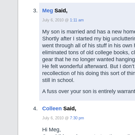
Meg
Said,
July 6, 2010 @
1:11 am
My son is married and has a new home
Shortly after I started my big unclutteri
went through all of his stuff in his ow
eliminated tons of old college books, 
gear that he no longer wanted hanging
He felt wonderful afterward. But I don’
recollection of his doing this sort of t
still in school.
A fuss over your son is entirely warran
Colleen
Said,
July 6, 2010 @
7:30 pm
Hi Meg,