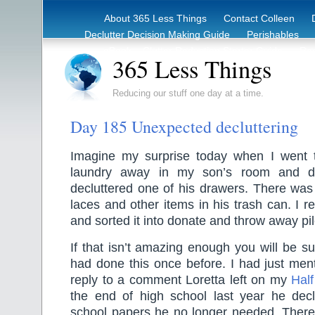
About 365 Less Things
Contact Colleen
Declutter Decision Making Guide
Perishables
eBook – Clutter Reduction Starter Guide
Rec
365 Less Things
Reducing our stuff one day at a time.
Day 185 Unexpected decluttering
Imagine my surprise today when I went 
laundry away in my son’s room and d
decluttered one of his drawers. There was
laces and other items in his trash can. I re
and sorted it into donate and throw away p
If that isn’t amazing enough you will be s
had done this once before. I had just ment
reply to a comment Loretta left on my
Half
the end of high school last year he declu
school papers he no longer needed. Ther