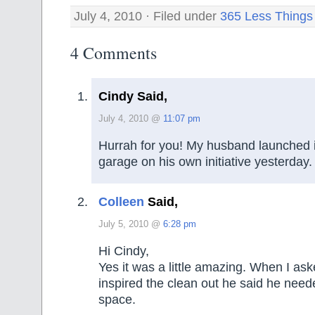
July 4, 2010 · Filed under
365 Less Things
4 Comments
Cindy Said,
July 4, 2010 @
11:07 pm
Hurrah for you! My husband launched i
garage on his own initiative yesterday.
Colleen
Said,
July 5, 2010 @
6:28 pm
Hi Cindy,
Yes it was a little amazing. When I as
inspired the clean out he said he nee
space.