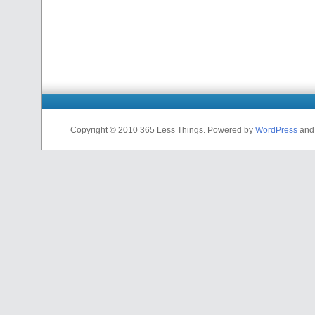
Copyright © 2010 365 Less Things. Powered by
WordPress
an