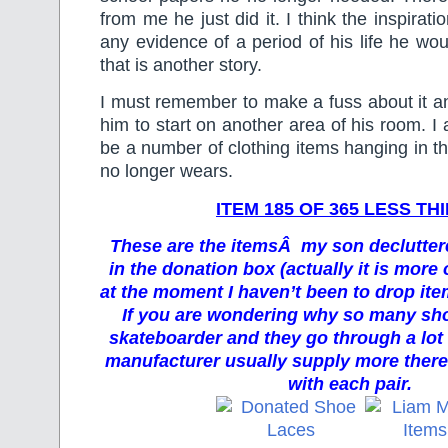
from me he just did it. I think the inspirati
any evidence of a period of his life he wou
that is another story.
I must remember to make a fuss about it a
him to start on another area of his room. I
be a number of clothing items hanging in t
no longer wears.
ITEM 185 OF 365 LESS TH
These are the itemsÂ my son decluttere
in the donation box (actually it is more 
at the moment I haven’t been to drop item
If you are wondering why so many shoe
skateboarder and they go through a lot
manufacturer usually supply more there 
with each pair.