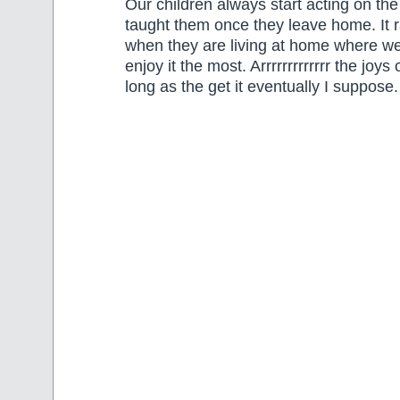
Our children always start acting on th
taught them once they leave home. It 
when they are living at home where we
enjoy it the most. Arrrrrrrrrrrrr the joy
long as the get it eventually I suppose.