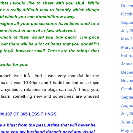
that I would like to share with you all.Â While
Decem
 be a really difficult task to identify which things
Octob
nd which you can donate/throw away.
Septe
magine all your possessions have been sold to a
ie friend or an evil in-law, whatever).
July 
 which of them would you buy back? The price
May 2
 bet there will be a lot of items that you donâ€™t
March
for,Â however small. These are the things that
Febru
Janua
 works for you.
Decem
roach isn’t it.Â
And I was very thankful for the
Novem
 said it was 10:40pm and I hadn’t settled on a topic
Octob
 a symbiotic relationship blogs can be.Â I help you,
 learn something new and sometimes are amused
Septe
Augus
July 
EM 197 OF 365 LESS THINGS
June 
 a blast from the past. A time that will never be
May 2
assure you my husband doesn’t need any visual