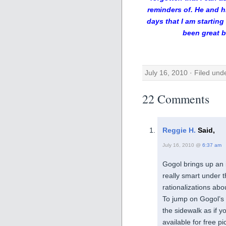
reminders of. He and h
days that I am starting
been great b
July 16, 2010 · Filed un
22 Comments
Reggie H.
Said,
July 16, 2010 @
6:37 am
Gogol brings up an i
really smart under t
rationalizations ab
To jump on Gogol’s i
the sidewalk as if 
available for free p