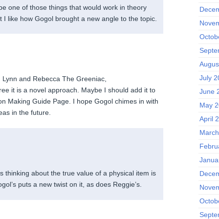
be one of those things that would work in theory
Decem
t I like how Gogol brought a new angle to the topic.
Novem
Octob
Septe
Augus
July 
w, Lynn and Rebecca The Greeniac,
ree it is a novel approach. Maybe I should add it to
June 
on Making Guide Page. I hope Gogol chimes in with
May 2
s in the future.
April 
March
Febru
Janua
s thinking about the true value of a physical item is
Decem
gol’s puts a new twist on it, as does Reggie’s.
Novem
Octob
Septe