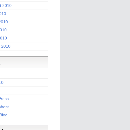
t 2010
2010
2010
010
2010
 2010
a
.0
ress
host
 Blog