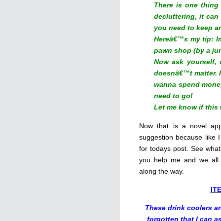
There is one thing 
decluttering, it can
you need to keep a
Hereâ€™s my tip: I
pawn shop (by a junk
Now ask yourself,
doesnâ€™t matter. I
wanna spend money 
need to go!
Let me know if this
Now that is a novel app
suggestion because like I
for todays post. See what
you help me and we all
along the way.
IT
These drink coolers are
forgotten that I can 