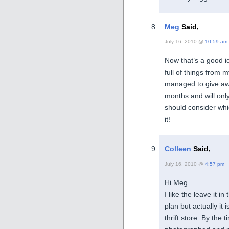
Meg
Said,
July 16, 2010 @
10:59 am
Now that’s a good i
full of things from 
managed to give aw
months and will only
should consider which
it!
Colleen
Said,
July 16, 2010 @
4:57 pm
Hi Meg.
I like the leave it i
plan but actually it 
thrift store. By the 