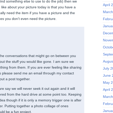
find something else to use to do the job) then we
April 
I like about your picture today is that you have a
March
eally need the item if you have a picture and the
s you don’t even need the picture.
Febru
Janua
Decem
Novem
Octob
Septe
 the conversations that might go on between you
Augus
ut the stuff you would like gone. I am sure we
thing from them. If you are ever feeling like sharing
July 
h us please send me an email through my contact
June 
ut a post together.
May 2
re say we will never seek it out again and it will
April 
ered from the hard drive at some point too. Keeping
March
ea though if it is only a memory trigger one is after
Febru
ter. Putting together a photo collage of ones
Janua
ld be a fun project.