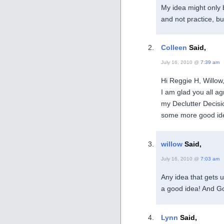
My idea might only 
and not practice, bu
Colleen
Said,
July 16, 2010 @
7:39 am
Hi Reggie H, Willo
I am glad you all ag
my Declutter Decisi
some more good idea
willow
Said,
July 16, 2010 @
7:03 am
Any idea that gets u
a good idea! And Go
Lynn
Said,