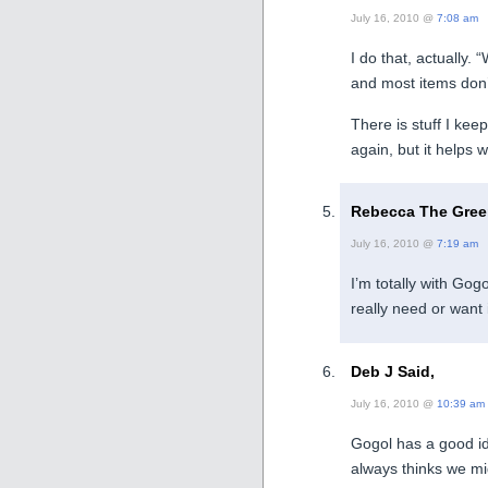
July 16, 2010 @
7:08 am
I do that, actually.
and most items don’
There is stuff I keep
again, but it helps w
Rebecca The Green
July 16, 2010 @
7:19 am
I’m totally with Gogo
really need or want i
Deb J Said,
July 16, 2010 @
10:39 am
Gogol has a good id
always thinks we mi