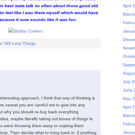
April 
is best mate talk so often about those good old
 to feel like I was there myself which would have
March
ecause it sure sounds like it was fun.
Febru
Janua
Decem
der
365 Less Things
Novem
Octob
Septe
Augus
July 
June 
nteresting approach. I think that way of thinking is
May 2
he caveat you are careful not to give into any
April 
out why you should re-buy back everything.
March
dea, maybe literally taking out boxes of things to
Febru
you were throwing them away or making them
Janua
ickup. Then decide what to bring back in, if anything.