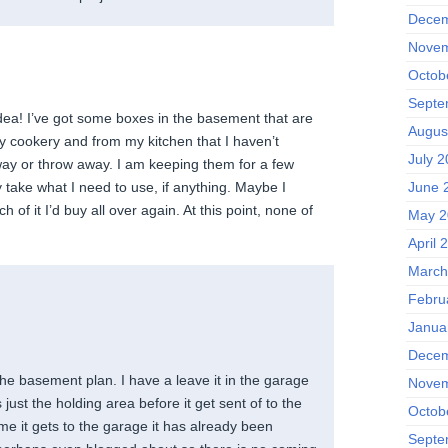
Decem
Novem
Octob
Septe
dea! I’ve got some boxes in the basement that are
Augus
my cookery and from my kitchen that I haven’t
July 2
ay or throw away. I am keeping them for a few
June 
 take what I need to use, if anything. Maybe I
 of it I’d buy all over again. At this point, none of
May 2
April 
March
Febru
Janua
Decem
n the basement plan. I have a leave it in the garage
Novem
is just the holding area before it get sent of to the
Octob
time it gets to the garage it has already been
Septe