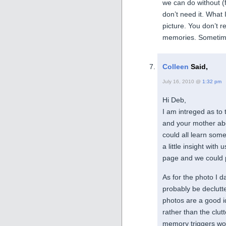
we can do without (
don’t need it. What 
picture. You don’t r
memories. Sometime
Colleen
Said,
July 16, 2010 @
1:32 pm
Hi Deb,
I am intreged as to
and your mother abo
could all learn some
a little insight wit
page and we could p
As for the photo I da
probably be declutt
photos are a good id
rather than the clut
memory triggers wou