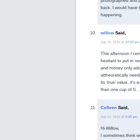
photographed and p
back. I would have t
happening.
willow
Said,
July 16, 2010 @
12:03 pm
This afternoon I re
hesitant to put in r
and money only adde
attheoretically nee
its ‘true’ value, it’s
than one cup of S….
Colleen
Said,
July 16, 2010 @
5:05 pm
Hi Willow,
I sometimes think w