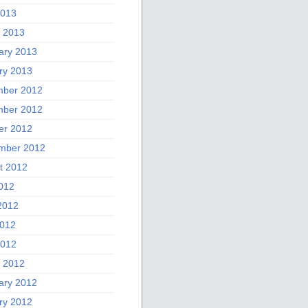
2013
 2013
ary 2013
ry 2013
ber 2012
ber 2012
er 2012
mber 2012
t 2012
2012
2012
012
2012
 2012
ary 2012
ry 2012