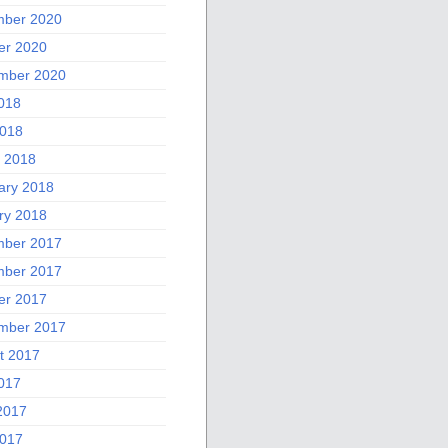
ber 2020
er 2020
mber 2020
2018
018
 2018
ary 2018
ry 2018
ber 2017
ber 2017
er 2017
mber 2017
t 2017
2017
2017
017