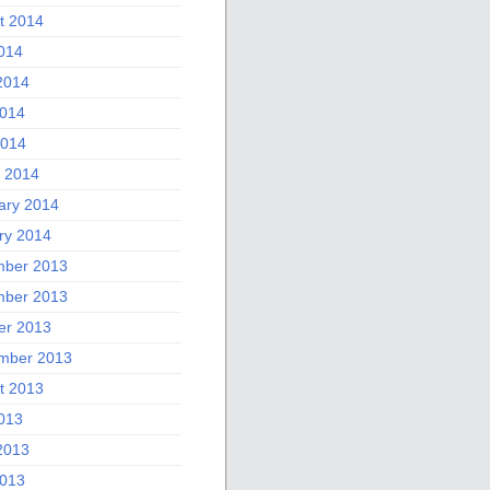
t 2014
2014
2014
014
2014
 2014
ary 2014
ry 2014
ber 2013
ber 2013
er 2013
mber 2013
t 2013
2013
2013
013