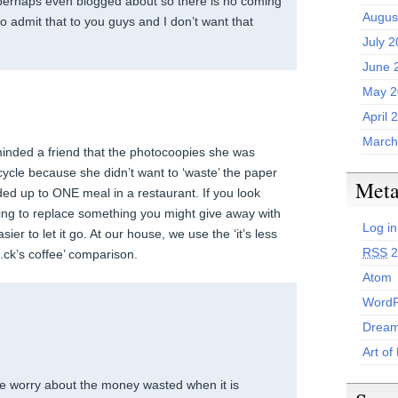
erhaps even blogged about so there is no coming
Augus
o admit that to you guys and I don’t want that
July 
June 
May 2
April 
March
minded a friend that the photocoopies she was
ecycle because she didn’t want to ‘waste’ the paper
Met
d up to ONE meal in a restaurant. If you look
ding to replace something you might give away with
Log in
 easier to let it go. At our house, we use the ‘it’s less
RSS
2
ck’s coffee’ comparison.
Atom
WordP
Dream
Art of
e worry about the money wasted when it is