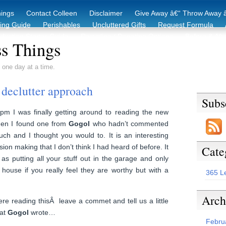
hings
Contact Colleen
Disclaimer
Give Away â€“ Throw Away â
king Guide
Perishables
Uncluttered Gifts
Request Formula
duction Starter Guide
Recycling / Donating Options
Before & Aft
s Things
 one day at a time.
declutter approach
Subs
pm I was finally getting around to reading the new
en I found one from
Gogol
who hadn’t commented
uch and I thought you would to. It is an interesting
ion making that I don’t think I had heard of before. It
Cate
as putting all your stuff out in the garage and only
 house if you really feel they are worthy but with a
365 L
Arch
re reading thisÂ leave a commet and tell us a little
hat
Gogol
wrote…
Febru