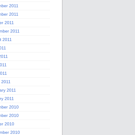
ber 2011
ber 2011
er 2011
mber 2011
t 2011
011
2011
011
2011
 2011
ary 2011
ry 2011
ber 2010
ber 2010
er 2010
mber 2010