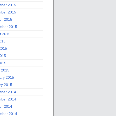
ber 2015
ber 2015
er 2015
mber 2015
t 2015
2015
2015
015
2015
 2015
ary 2015
ry 2015
ber 2014
ber 2014
er 2014
mber 2014