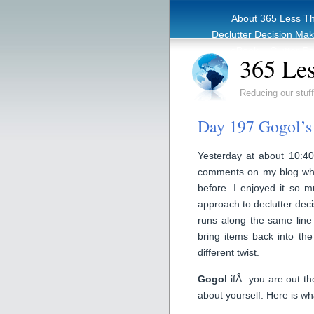
About 365 Less T
Declutter Decision Ma
eBook – Clutter Re
365 Les
Reducing our stuff
Day 197 Gogol’s 
Yesterday at about 10:40
comments on my blog wh
before. I enjoyed it so m
approach to declutter decis
runs along the same line 
bring items back into the
different twist.
Gogol
ifÂ you are out the
about yourself. Here is w