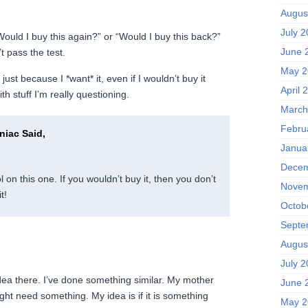
Augus
July 
 “Would I buy this again?” or “Would I buy this back?”
June 
t pass the test.
May 2
 just because I *want* it, even if I wouldn’t buy it
April 
ith stuff I’m really questioning.
March
Febru
iac Said,
Janua
Decem
l on this one. If you wouldn’t buy it, then you don’t
Novem
t!
Octob
Septe
Augus
July 
ea there. I’ve done something similar. My mother
June 
ght need something. My idea is if it is something
May 2