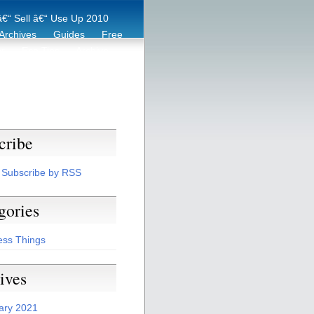
€“ Sell â€“ Use Up 2010
Archives
Guides
Free
er
Eco Tips
Archive
cribe
Subscribe by RSS
gories
ess Things
ives
ary 2021