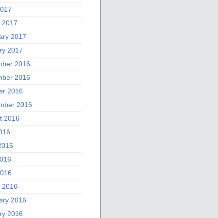
2017
 2017
ary 2017
ry 2017
ber 2016
ber 2016
er 2016
mber 2016
t 2016
2016
2016
016
2016
 2016
ary 2016
ry 2016