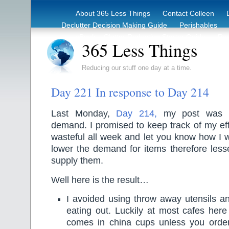
About 365 Less Things
Contact Colleen
Declutter Decision Making Guide
Perishables
eBook – Clutter Reduction Starter Guide
Rec
365 Less Things
Reducing our stuff one day at a time.
Day 221 In response to Day 214
Last Monday,
Day 214,
my post was a
demand. I promised to keep track of my eff
wasteful all week and let you know how I w
lower the demand for items therefore less
supply them.
Well here is the result…
I avoided using throw away utensils a
eating out. Luckily at most cafes here 
comes in china cups unless you order