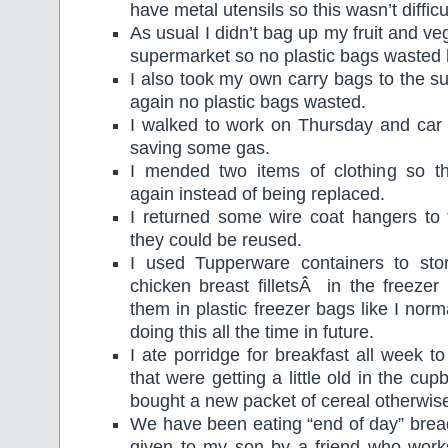
have metal utensils so this wasn’t difficu
As usual I didn’t bag up my fruit and v
supermarket so no plastic bags wasted 
I also took my own carry bags to the 
again no plastic bags wasted.
I walked to work on Thursday and ca
saving some gas.
I mended two items of clothing so t
again instead of being replaced.
I returned some wire coat hangers to 
they could be reused.
I used Tupperware containers to sto
chicken breast filletsÂ in the freezer 
them in plastic freezer bags like I norma
doing this all the time in future.
I ate porridge for breakfast all week 
that were getting a little old in the cu
bought a new packet of cereal otherwis
We have been eating “end of day” brea
given to my son by a friend who work