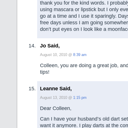
thank you for the kind words. I probabl
using mascara or lipstick but I only ev
go at a time and I use it sparingly. Da
free days unless I am going somewhere 
don’t put eyes on I look like a moonfac
Jo Said,
August 10, 2010 @
8:39 am
Colleen, you are doing a great job, an
tips!
Leanne Said,
August 13, 2010 @
1:15 pm
Dear Colleen,
Can I have your husband’s old dart set 
want it anymore. I play darts at the co