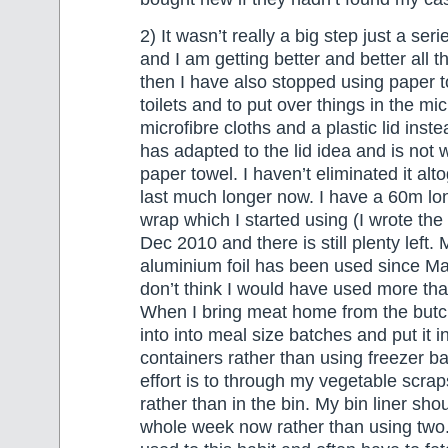
2) It wasn’t really a big step just a serie
and I am getting better and better all t
then I have also stopped using paper t
toilets and to put over things in the m
microfibre cloths and a plastic lid ins
has adapted to the lid idea and is not
paper towel. I haven’t eliminated it alto
last much longer now. I have a 60m long
wrap which I started using (I wrote the 
Dec 2010 and there is still plenty left. 
aluminium foil has been used since M
don’t think I would have used more than
When I bring meat home from the butch
into into meal size batches and put it i
containers rather than using freezer ba
effort is to through my vegetable scra
rather than in the bin. My bin liner shou
whole week now rather than using two. I