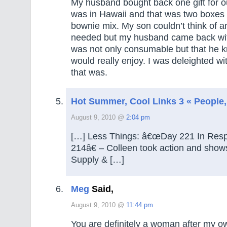
My husband bought back one gift for o
was in Hawaii and that was two boxes o
bownie mix. My son couldn’t think of a
needed but my husband came back wit
was not only consumable but that he 
would really enjoy. I was deleighted wi
that was.
Hot Summer, Cool Links 3 « People, 
August 9, 2010 @
2:04 pm
[…] Less Things: â€œDay 221 In Res
214â€ – Colleen took action and shows
Supply & […]
Meg
Said,
August 9, 2010 @
11:44 pm
You are definitely a woman after my o