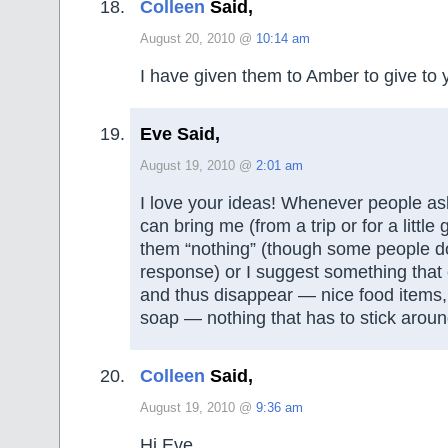
Colleen
Said,
August 20, 2010 @
10:14 am
I have given them to Amber to give to 
Eve Said,
August 19, 2010 @
2:01 am
I love your ideas! Whenever people a
can bring me (from a trip or for a little gif
them “nothing” (though some people don
response) or I suggest something tha
and thus disappear — nice food items, 
soap — nothing that has to stick aroun
Colleen
Said,
August 19, 2010 @
9:36 am
Hi Eve,