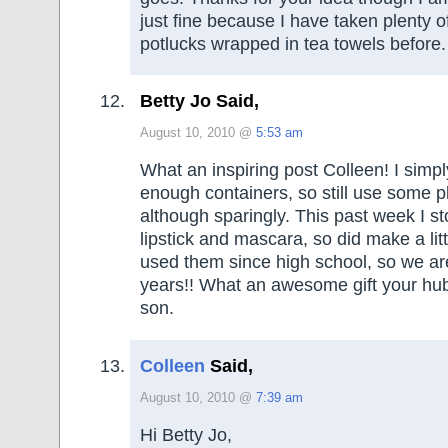
just fine because I have taken plenty of
potlucks wrapped in tea towels before.
Betty Jo Said,
August 10, 2010 @
5:53 am
What an inspiring post Colleen! I simp
enough containers, so still use some p
although sparingly. This past week I s
lipstick and mascara, so did make a li
used them since high school, so we ar
years!! What an awesome gift your hu
son.
Colleen
Said,
August 10, 2010 @
7:39 am
Hi Betty Jo,