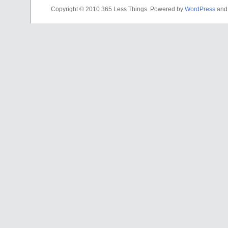
Copyright © 2010 365 Less Things. Powered by
WordPress
an