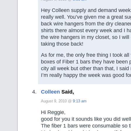
Hey Colleen supply and demand week l
really well. You’ve given me a great su
back wire hangers from the dry cleane
shirts there almost every week and I h
the wire hangers in my closet, so I will 
taking those back!
As for me, the only free thing I took a
boxes of Fiber 1 bars they have been 
city all week but other than that, I said 
I’m really happy the week was good fo
Colleen
Said,
August 9, 2010 @
9:13 am
Hi Reggie,
good for you it sounds like you did well
The fiber 1 bars were consumable so t