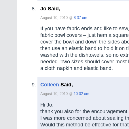
Jo Said,
August 10, 2010 @
8:37 am
If you have fabric ends and like to se
fabric bowl covers – just hem a square
cover the bowl and down the sides abo
then use an elastic band to hold it on t
washed with the dishtowels, so no ext
needed. Two sizes should cover most b
a cloth napkin and elastic band.
Colleen
Said,
August 10, 2010 @
10:02 am
Hi Jo,
thank you also for the encouragement.
I was more concerned about sealing th
Would this method be effective for that