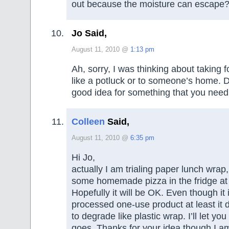
out because the moisture can escape
Jo Said,
August 11, 2010 @
1:13 pm
Ah, sorry, I was thinking about taking 
like a potluck or to someone’s home. De
good idea for something that you need
Colleen
Said,
August 11, 2010 @
6:35 pm
Hi Jo,
actually I am trialing paper lunch wrap,
some homemade pizza in the fridge at
Hopefully it will be OK. Even though it is
processed one-use product at least it 
to degrade like plastic wrap. I’ll let yo
goes. Thanks for your idea though I am