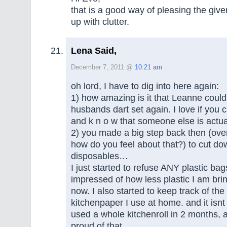
that is a good way of pleasing the give
up with clutter.
Lena Said,
December 7, 2011 @
10:21 am
oh lord, I have to dig into here again:
1) how amazing is it that Leanne coul
husbands dart set again. I love if you ca
and k n o w that someone else is actual
2) you made a big step back then (ove
how do you feel about that?) to cut do
disposables…
I just started to refuse ANY plastic ba
impressed of how less plastic I am bri
now. I also started to keep track of the 
kitchenpaper I use at home. and it isnt 
used a whole kitchenroll in 2 months, 
proud of that…