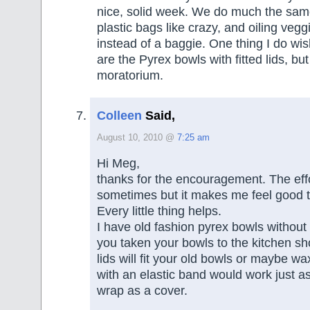
nice, solid week. We do much the sam
plastic bags like crazy, and oiling vegg
instead of a baggie. One thing I do wi
are the Pyrex bowls with fitted lids, bu
moratorium.
Colleen
Said,
August 10, 2010 @
7:25 am
Hi Meg,
thanks for the encouragement. The effo
sometimes but it makes me feel good t
Every little thing helps.
I have old fashion pyrex bowls without 
you taken your bowls to the kitchen sho
lids will fit your old bowls or maybe w
with an elastic band would work just as
wrap as a cover.