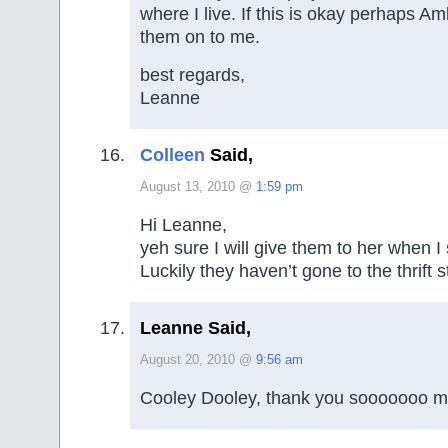
where I live. If this is okay perhaps A
them on to me.
best regards,
Leanne
Colleen
Said,
August 13, 2010 @
1:59 pm
Hi Leanne,
yeh sure I will give them to her when I
Luckily they haven’t gone to the thrift s
Leanne Said,
August 20, 2010 @
9:56 am
Cooley Dooley, thank you sooooooo m