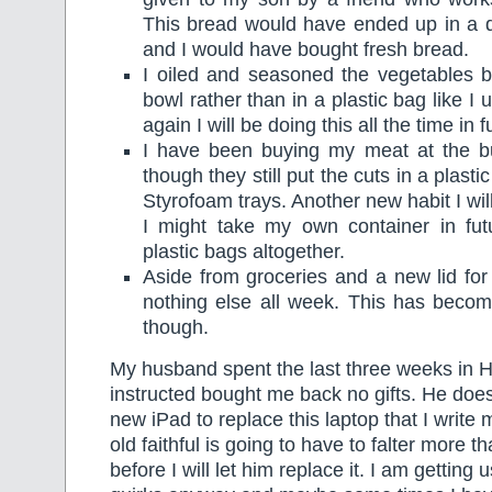
This bread would have ended up in a 
and I would have bought fresh bread.
I oiled and seasoned the vegetables b
bowl rather than in a plastic bag like I
again I will be doing this all the time in f
I have been buying my meat at the b
though they still put the cuts in a plast
Styrofoam trays. Another new habit I will
I might take my own container in futu
plastic bags altogether.
Aside from groceries and a new lid for 
nothing else all week. This has beco
though.
My husband spent the last three weeks in 
instructed bought me back no gifts. He doe
new iPad to replace this laptop that I write 
old faithful is going to have to falter more th
before I will let him replace it. I am getting us