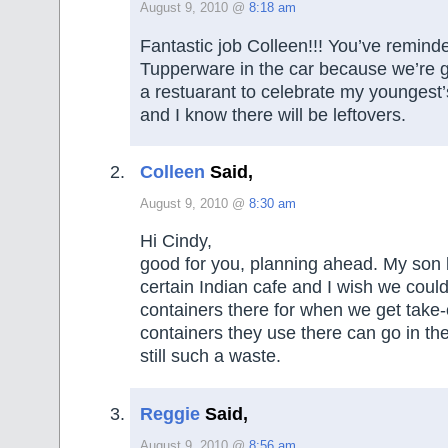
August 9, 2010 @
8:18 am
Fantastic job Colleen!!! You’ve remind
Tupperware in the car because we’re g
a restuarant to celebrate my youngest’s
and I know there will be leftovers.
Colleen
Said,
August 9, 2010 @
8:30 am
Hi Cindy,
good for you, planning ahead. My son l
certain Indian cafe and I wish we coul
containers there for when we get take-
containers they use there can go in the 
still such a waste.
Reggie
Said,
August 9, 2010 @
8:56 am