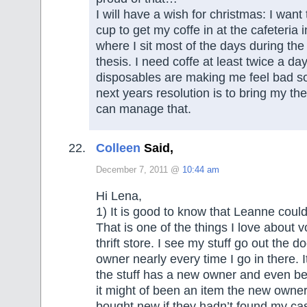
I will have a wish for christmas: I want
cup to get my coffe in at the cafeteria i
where I sit most of the days during the
thesis. I need coffe at least twice a da
disposables are making me feel bad s
next years resolution is to bring my th
can manage that.
Colleen
Said,
December 7, 2011 @
10:44 am
Hi Lena,
1) It is good to know that Leanne could
That is one of the things I love about v
thrift store. I see my stuff go out the d
owner nearly every time I go in there. 
the stuff has a new owner and even bet
it might of been an item the new owne
bought new if they hadn’t found my cast