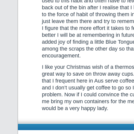
used to this habit and often have to fe
back out of the bin after I realise tha
to the force of habit of throwing them in
just leave them there and try to remem
I figure that the more effort it takes to
better I will be at remembering in futur
added joy of finding a little Blue Tongu
among the scraps the other day so th
encouragement.
I like your Christmas wish of a thermo
great way to save on throw away cups
that I frequent here in Aus serve coffe
and I don’t usually get coffee to go so 
problem. Now if I could convince the cu
me bring my own containers for the mea
would be a very happy lady.