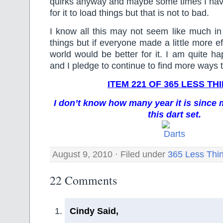
quirks anyway and maybe some times I have
for it to load things but that is not to bad.
I know all this may not seem like much in
things but if everyone made a little more ef
world would be better for it. I am quite ha
and I pledge to continue to find more ways 
ITEM 221 OF 365 LESS TH
I don’t know how many year it is sinc
this dart set.
August 9, 2010 · Filed under
365 Less Thi
22 Comments
Cindy Said,