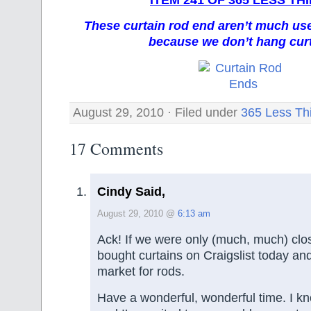
These curtain rod end aren’t much us
because we don’t hang cur
August 29, 2010 · Filed under
365 Less Th
17 Comments
Cindy Said,
August 29, 2010 @
6:13 am
Ack! If we were only (much, much) close
bought curtains on Craigslist today an
market for rods.
Have a wonderful, wonderful time. I kno