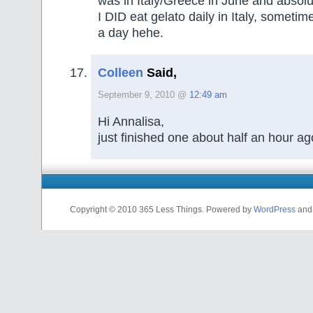
was in Italy/Greece in June and absolu
I DID eat gelato daily in Italy, someti
a day hehe.
Colleen
Said,
September 9, 2010 @
12:49 am
Hi Annalisa,
just finished one about half an hour ag
Copyright © 2010 365 Less Things. Powered by
WordPress
an