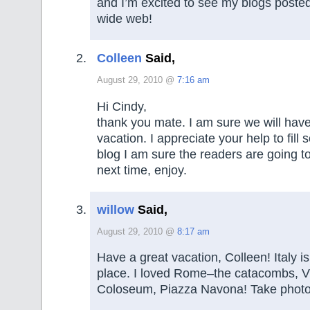
and I’m excited to see my blogs posted
wide web!
Colleen
Said,
August 29, 2010 @
7:16 am
Hi Cindy,
thank you mate. I am sure we will hav
vacation. I appreciate your help to fil
blog I am sure the readers are going to
next time, enjoy.
willow
Said,
August 29, 2010 @
8:17 am
Have a great vacation, Colleen! Italy
place. I loved Rome–the catacombs, V
Coloseum, Piazza Navona! Take photo