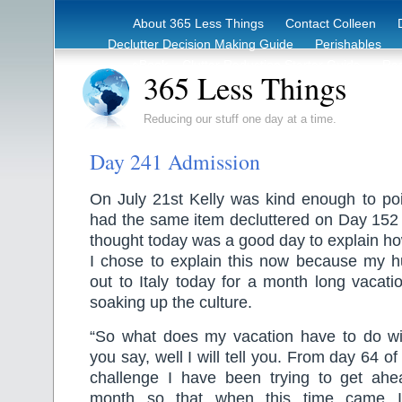
About 365 Less Things
Contact Colleen
Declutter Decision Making Guide
Perishables
eBook – Clutter Reduction Starter Guide
Rec
365 Less Things
Reducing our stuff one day at a time.
Day 241 Admission
On July 21st Kelly was kind enough to poi
had the same item decluttered on Day 152
thought today was a good day to explain h
I chose to explain this now because my hu
out to Italy today for a month long vacati
soaking up the culture.
“So what does my vacation have to do with
you say, well I will tell you. From day 64 o
challenge I have been trying to get ah
month so that when this time came I 