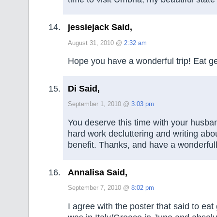
jessiejack Said,
August 31, 2010 @
2:32 am
Hope you have a wonderful trip! Eat gel
Di Said,
September 1, 2010 @
3:03 pm
You deserve this time with your husband
hard work decluttering and writing about
benefit. Thanks, and have a wonderful
Annalisa Said,
September 7, 2010 @
8:02 pm
I agree with the poster that said to eat g