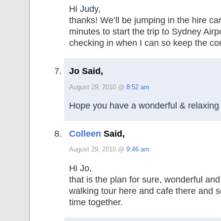
Hi Judy,
thanks! We’ll be jumping in the hire ca
minutes to start the trip to Sydney Airpor
checking in when I can so keep the c
Jo Said,
August 29, 2010 @
8:52 am
Hope you have a wonderful & relaxing 
Colleen
Said,
August 29, 2010 @
9:46 am
Hi Jo,
that is the plan for sure, wonderful and 
walking tour here and cafe there and 
time together.