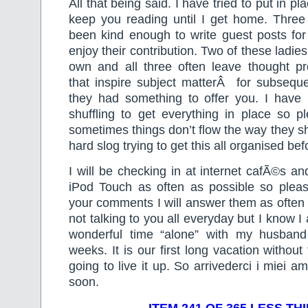
All that being said. I have tried to put in p
keep you reading until I get home. Three 
been kind enough to write guest posts fo
enjoy their contribution. Two of these ladies
own and all three often leave thought 
that inspire subject matterÂ for subseque
they had something to offer you. I have 
shuffling to get everything in place so p
sometimes things don’t flow the way they sh
hard slog trying to get this all organised bef
I will be checking in at internet cafÃ©s 
iPod Touch as often as possible so plea
your comments I will answer them as often a
not talking to you all everyday but I know 
wonderful time “alone” with my husband
weeks. It is our first long vacation withou
going to live it up. So arrivederci i miei ami
soon.
ITEM 241 OF 365 LESS TH