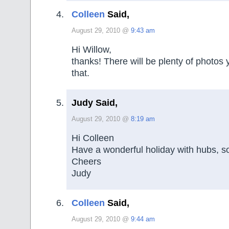
Colleen
Said,
August 29, 2010 @
9:43 am
Hi Willow,
thanks! There will be plenty of photos 
that.
Judy Said,
August 29, 2010 @
8:19 am
Hi Colleen
Have a wonderful holiday with hubs, so
Cheers
Judy
Colleen
Said,
August 29, 2010 @
9:44 am