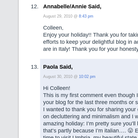
Annabelle/Annie Said,
August 29, 2010 @
8:43 pm
Colleen,
Enjoy your holiday!! Thank you for tak
efforts to keep your delightful blog in 
are in Italy! Thank you for your honest
Paola Said,
August 30, 2010 @
10:02 pm
Hi Colleen!
This is my first comment even though 
your blog for the last three months or
I wanted to thank you for sharing your
on decluttering and minimalism and I 
amazing holiday: I’m pretty sure you’ll 
that’s partly because I’m italian…. 😛 E
time to visit Umbria, my beautiful state