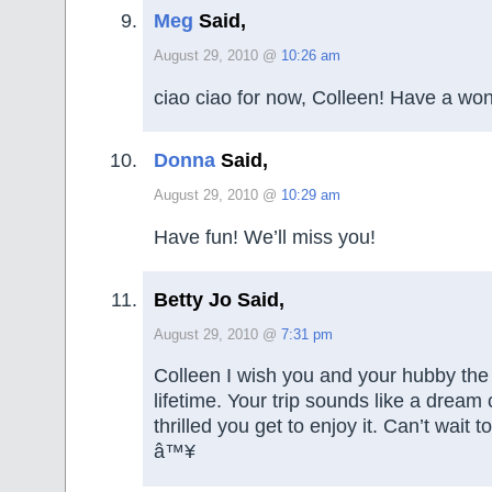
Meg
Said,
August 29, 2010 @
10:26 am
ciao ciao for now, Colleen! Have a won
Donna
Said,
August 29, 2010 @
10:29 am
Have fun! We’ll miss you!
Betty Jo Said,
August 29, 2010 @
7:31 pm
Colleen I wish you and your hubby the 
lifetime. Your trip sounds like a dream
thrilled you get to enjoy it. Can’t wait to
â™¥