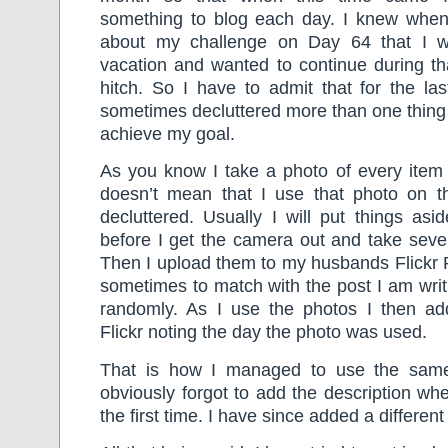
something to blog each day. I knew when 
about my challenge on Day 64 that I 
vacation and wanted to continue during th
hitch. So I have to admit that for the la
sometimes decluttered more than one thing 
achieve my goal.
As you know I take a photo of every item I
doesn’t mean that I use that photo on t
decluttered. Usually I will put things asi
before I get the camera out and take seve
Then I upload them to my husbands Flickr
sometimes to match with the post I am writi
randomly. As I use the photos I then ad
Flickr noting the day the photo was used.
That is how I managed to use the sam
obviously forgot to add the description wh
the first time. I have since added a differen