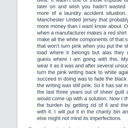
twist. It wasn’t one of those impulse b
later on and wish you hadn’t wasted
more of a laundry accident situation.
Manchester United jersey that probab
more money than I want know about. On
when a manufacturer makes a red shirt i
make all the white components of that sh
that won’t turn pink when you put the s
load where it belongs but alas they 
guess where I am going with this. M
wear it as it was and after several unsu
turn the pink writing back to white aga
succeed in doing was to fade the black 
the writing was still pink. So it has sat
the last three years out of sheer guilt
would come up with a solution. Now I thi
the burden by getting rid of it and th
with it. I will put it in the charity b
else might not mind its imperfections.