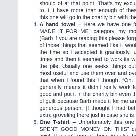
should of at that point. That’s my excu
to it. I have more than enough of the
this one will go in the charity bin with th
A hand towel
– Here we have one 
MADE IT FOR ME” category, my mothe
(Barb if you are reading this please for
of those things that seemed like it wou
the time so I accepted it graciously, 
times and then it seemed to work its w
the pile. Usually one seeks things out
most useful and use them over and ove
that when I found this I thought “Oh, I
generally means it didn’t really work f
good and put it in the charity bin even
of guilt because Barb made it for me an
generous person. (I thought I had bette
extra groveling there just in case she is 
One T-shirt
– Unfortunately this one 
SPENT GOOD MONEY ON THIS” cate