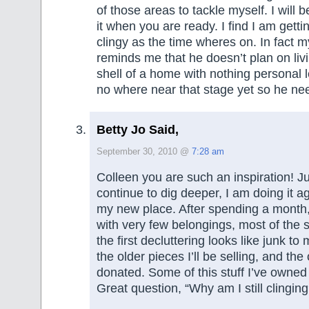
of those areas to tackle myself. I will b
it when you are ready. I find I am getti
clingy as the time wheres on. In fact 
reminds me that he doesn’t plan on liv
shell of a home with nothing personal le
no where near that stage yet so he nee
Betty Jo Said,
September 30, 2010 @
7:28 am
Colleen you are such an inspiration! J
continue to dig deeper, I am doing it a
my new place. After spending a month, 
with very few belongings, most of the s
the first decluttering looks like junk 
the older pieces I’ll be selling, and the 
donated. Some of this stuff I’ve owned f
Great question, “Why am I still clinging