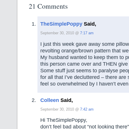
21 Comments
TheSimplePoppy
Said,
September 30, 2010 @
7:17 am
I just this week gave away some pillow
revolting orange/brown pattern that we
My husband wanted to keep them to put
this person came over and THEN give
Some stuff just seems to paralyse peop
for all that I’ve decluttered – there are
feel so overwhelmed by I haven’t even
Colleen
Said,
September 30, 2010 @
7:42 am
Hi TheSimplePoppy,
don’t feel bad about “not looking there” 