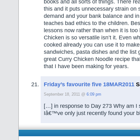
books and all sorts of things. There rea
this and it puts unnecessary strain on
demand and your bank balance and in 
teaches bad ethics to the children. Bes
lessons now rather than when it is too 
Chicken is so versatile isn’t it. Even w
cooked already you can use it to make
sandwiches, pasta dishes and the list 
great Curry Chicken Noodle recipe that
that I have been making for years.
Friday’s favourite five 18MAR2011
S
September 18, 2011 @
6:09 pm
[…] in response to Day 273 Why am I st
Iâ€™ve only just recently found your