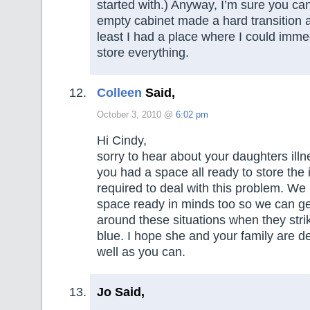
started with.) Anyway, I’m sure you ca
empty cabinet made a hard transition a 
least I had a place where I could imme
store everything.
Colleen
Said,
October 3, 2010 @
6:02 pm
Hi Cindy,
sorry to hear about your daughters illn
you had a space all ready to store the
required to deal with this problem. We
space ready in minds too so we can g
around these situations when they strik
blue. I hope she and your family are de
well as you can.
Jo Said,