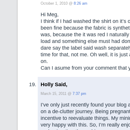
October 1, 2010 @
8:26 am
Hi Meg,
I think if I had washed the shirt on it’s
been fine because the fabric is synthe
was, because the it was red I naturally p
load and something else must had don
dare say the label said wash separate
time for that, not me. Oh well, it is just 
on.
Can I asume from your comment that y
Holly Said,
March 15, 2011 @
7:37 pm
I’ve only just recently found your blog a
on a de-clutter journey. Being pregnant
incentive to reevaluate things. My min
very happy with this. So, I’m really enj