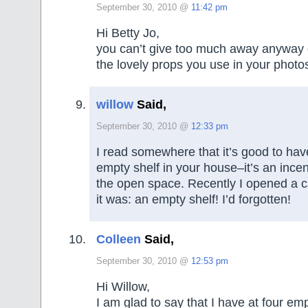
September 30, 2010 @
11:42 pm
Hi Betty Jo,
you can’t give too much away anyway 
the lovely props you use in your photo
willow
Said,
September 30, 2010 @
12:33 pm
I read somewhere that it’s good to ha
empty shelf in your house–it’s an incen
the open space. Recently I opened a c
it was: an empty shelf! I’d forgotten!
Colleen
Said,
September 30, 2010 @
12:53 pm
Hi Willow,
I am glad to say that I have at four em