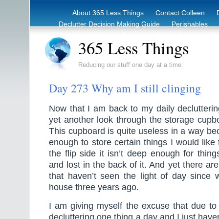
About 365 Less Things
Contact Colleen
Declutter Decision Making Guide
Perishables
eBook – Clutter Reduction Starter Guide
Rec
365 Less Things
Reducing our stuff one day at a time.
Day 273 Why am I still clinging
Now that I am back to my daily declutterin
yet another look through the storage cupb
This cupboard is quite useless in a way bec
enough to store certain things I would like 
the flip side it isn’t deep enough for thing
and lost in the back of it. And yet there are 
that haven’t seen the light of day since 
house three years ago.
I am giving myself the excuse that due to
decluttering one thing a day and I just have