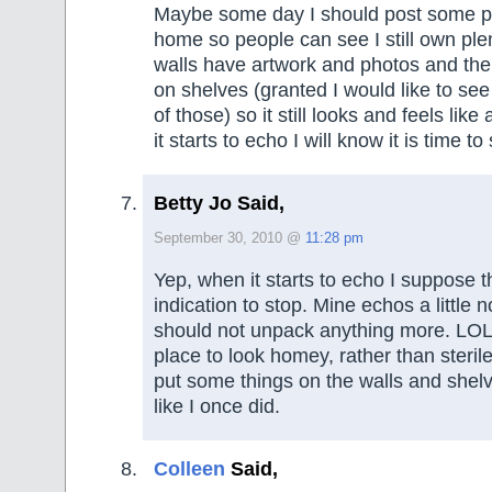
Maybe some day I should post some p
home so people can see I still own plen
walls have artwork and photos and there
on shelves (granted I would like to se
of those) so it still looks and feels lik
it starts to echo I will know it is time t
Betty Jo Said,
September 30, 2010 @
11:28 pm
Yep, when it starts to echo I suppose t
indication to stop. Mine echos a little 
should not unpack anything more. LOL 
place to look homey, rather than sterile,
put some things on the walls and shelv
like I once did.
Colleen
Said,