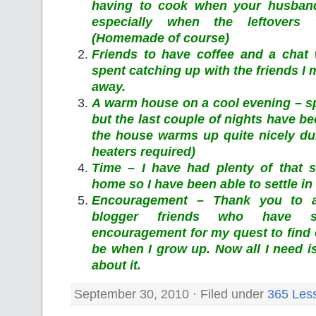
having to cook when your husband
especially when the leftovers
(Homemade of course)
Friends to have coffee and a chat
spent catching up with the friends I 
away.
A warm house on a cool evening – s
but the last couple of nights have bee
the house warms up quite nicely dur
heaters required)
Time – I have had plenty of that 
home so I have been able to settle in 
Encouragement – Thank you to a
blogger friends who have 
encouragement for my quest to find 
be when I grow up. Now all I need i
about it.
September 30, 2010 · Filed under
365 Les