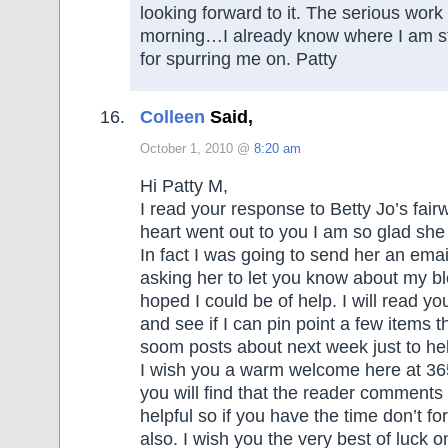
looking forward to it. The serious work 
morning…I already know where I am st
for spurring me on. Patty
Colleen
Said,
October 1, 2010 @
8:20 am
Hi Patty M,
I read your response to Betty Jo’s fair
heart went out to you I am so glad she
In fact I was going to send her an emai
asking her to let you know about my b
hoped I could be of help. I will read y
and see if I can pin point a few items th
soom posts about next week just to hel
I wish you a warm welcome here at 36
you will find that the reader comments
helpful so if you have the time don’t f
also. I wish you the very best of luck o