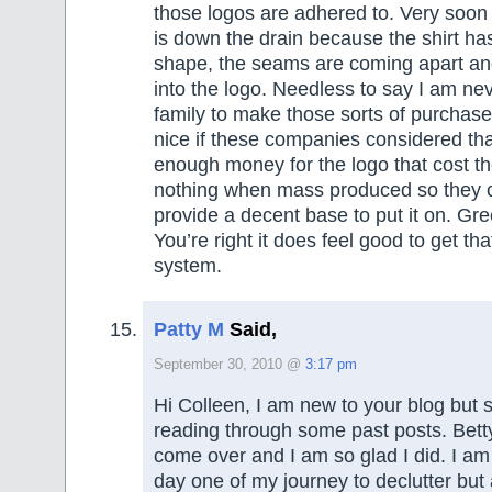
those logos are adhered to. Very soon
is down the drain because the shirt has
shape, the seams are coming apart an
into the logo. Needless to say I am nev
family to make those sorts of purchase
nice if these companies considered tha
enough money for the logo that cost t
nothing when mass produced so they c
provide a decent base to put it on. Gr
You’re right it does feel good to get th
system.
Patty M
Said,
September 30, 2010 @
3:17 pm
Hi Colleen, I am new to your blog but s
reading through some past posts. Bett
come over and I am so glad I did. I am l
day one of my journey to declutter but