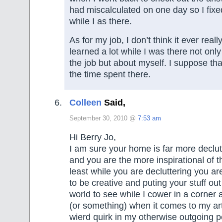
had miscalculated on one day so I fixe
while I as there.
As for my job, I don’t think it ever really
learned a lot while I was there not onl
the job but about myself. I suppose th
the time spent there.
Colleen
Said,
September 30, 2010 @
7:53 am
Hi Berry Jo,
I am sure your home is far more declu
and you are the more inspirational of t
least while you are decluttering you ar
to be creative and puting your stuff out
world to see while I cower in a corner a
(or something) when it comes to my art
wierd quirk in my otherwise outgoing pe