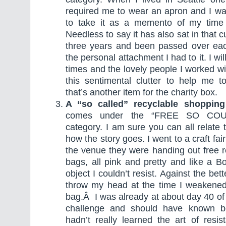
required me to wear an apron and I wa
to take it as a memento of my time 
Needless to say it has also sat in that
three years and been passed over ea
the personal attachment I had to it. I wi
times and the lovely people I worked wi
this sentimental clutter to help me
that’s another item for the charity box.
A “so called” recyclable shoppin
comes under the “FREE SO CO
category. I am sure you can all relate 
how the story goes. I went to a craft fa
the venue they were handing out free 
bags, all pink and pretty and like a B
object I couldn’t resist. Against the be
throw my head at the time I weakene
bag.Â I was already at about day 40 of
challenge and should have known b
hadn’t really learned the art of resi