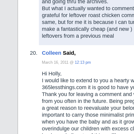
and going thru the archives.
But what I actually wanted to commen
grateful for leftover roast chicken com
same, but for me it is because I can tu
make a fantastically cheap (and new )
leftovers from a previous meal
Colleen
Said,
March 16, 2011 @
12:13 pm
Hi Holly,
I would like to extend to you a hearty
365lessthings.com it is good to have y
Thank you for leaving a comment and 
from you often in the future. Being preg
a great reason to reevaluate your belon
important to carry those minimalist pri
when you have the baby and as it gro
overindulge our children with excess cl