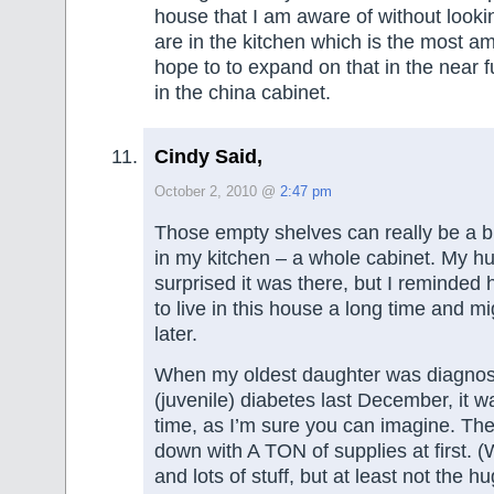
house that I am aware of without looki
are in the kitchen which is the most am
hope to to expand on that in the near fu
in the china cabinet.
Cindy Said,
October 2, 2010 @
2:47 pm
Those empty shelves can really be a b
in my kitchen – a whole cabinet. My 
surprised it was there, but I reminded 
to live in this house a long time and mi
later.
When my oldest daughter was diagnos
(juvenile) diabetes last December, it w
time, as I’m sure you can imagine. Th
down with A TON of supplies at first. (W
and lots of stuff, but at least not the