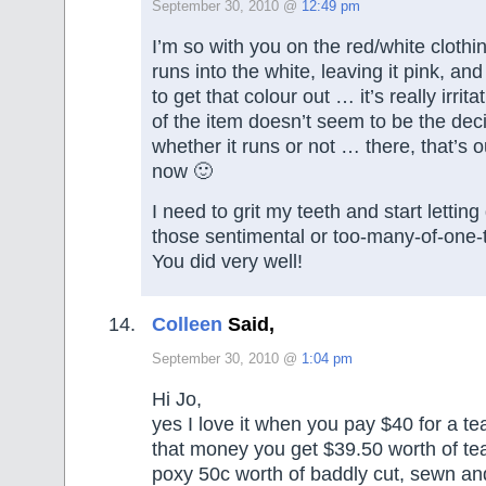
September 30, 2010 @
12:49 pm
I’m so with you on the red/white clothi
runs into the white, leaving it pink, a
to get that colour out … it’s really irrit
of the item doesn’t seem to be the deci
whether it runs or not … there, that’s 
now 🙂
I need to grit my teeth and start lettin
those sentimental or too-many-of-one-t
You did very well!
Colleen
Said,
September 30, 2010 @
1:04 pm
Hi Jo,
yes I love it when you pay $40 for a te
that money you get $39.50 worth of te
poxy 50c worth of baddly cut, sewn and