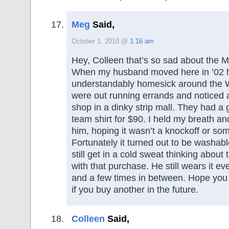
Meg
Said,
October 1, 2010 @
1:16 am
Hey, Colleen that’s so sad about the M
When my husband moved here in ’02 
understandably homesick around the 
were out running errands and noticed
shop in a dinky strip mall. They had 
team shirt for $90. I held my breath and
him, hoping it wasn’t a knockoff or so
Fortunately it turned out to be washable
still get in a cold sweat thinking about
with that purchase. He still wears it e
and a few times in between. Hope you 
if you buy another in the future.
Colleen
Said,