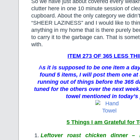
So we have just about covered every weak
clutter here in one 10 minute session of cle
cupboard. About the only category we didn’
“SHEER LAZINESS” and I would like to think 
anything in my home that is there purely be
to carry it to the garbage can. That is someth
with.
ITEM 273 OF 365 LESS TH
A
s it is supposed to be one item a da
found 5 items, I will post them one at 
running out of things before the 365 d
tuned for the others over the next week.
towel mentioned in today’s 
5 Things I am Grateful for 
Leftover roast chicken dinner – 