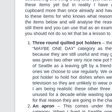
these items yet but in reality I have 
cupboard more than once already and hav
to these items for who knows what reason.
the items below and will analyse the reas
still there and you can use that as an exam
you should not do so let that be a lesson to 
Three round quilted pot holders
– th
“MAYBE ONE DAY” category as the
because they are still useful and may
was given two other very nice new pot 
of Seattle as a leaving gift by a frien
ones we choose to use regularly. We onl
pot holder to hold hot dishes when we 
television so they are unlikely to wear o
I am being realistic these other three 
unused for a decade while wasting sp
for that reason they are going in the cha
An apron
– This comes under th
category. When I lived in Seattle one