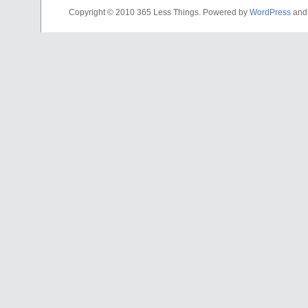
Copyright © 2010 365 Less Things. Powered by
WordPress
an