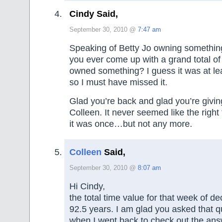
Cindy Said,
September 30, 2010 @
7:47 am
Speaking of Betty Jo owning something
you ever come up with a grand total of
owned something? I guess it was at le
so I must have missed it.
Glad you’re back and glad you’re givin
Colleen. It never seemed like the right 
it was once…but not any more.
Colleen
Said,
September 30, 2010 @
8:07 am
Hi Cindy,
the total time value for that week of de
92.5 years. I am glad you asked that 
when I went back to check out the answ