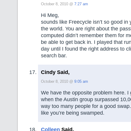
October 8, 2010 @
7:27 am
Hi Meg,
sounds like Freecycle isn’t so good in yo
the world. You are right about the pass
computed didn’t remember them for me
be able to get back in. I played that r
day until I found the right address to cl
search bar.
Cindy Said,
October 8, 2010 @
9:05 am
We have the opposite problem here. I 
when the Austin group surpassed 10,0
way too many people for a good swap. I
like you’re being swamped.
Colleen
Said,