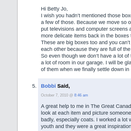
Hi Betty Jo,
I wish you hadn’t mentioned those bo
a few of those. Because we move so oft
put televisions and computer screens 
more delicate items back in the boxes 
These are big boxes too and you can’t
each other because they are full of th
So even though we don’t have a lot of
a lot of room in our garage. I will be g
of them when we finally settle down in
Bobbi
Said,
October 7, 2010 @
8:46 am
A great help to me in The Great Cana
look at each item and picture someon
badly, especially coats. I worked a lot
youth and they were a great inspirati