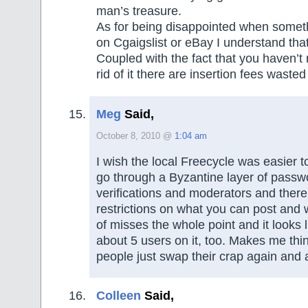
man’s treasure.
As for being disappointed when someth
on Cgaigslist or eBay I understand that
Coupled with the fact that you haven’
rid of it there are insertion fees wasted
Meg
Said,
October 8, 2010 @
1:04 am
I wish the local Freecycle was easier 
go through a Byzantine layer of pass
verifications and moderators and there
restrictions on what you can post and 
of misses the whole point and it looks l
about 5 users on it, too. Makes me thi
people just swap their crap again and 
Colleen
Said,