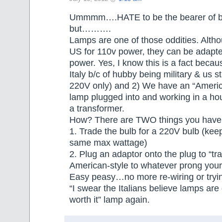
Ummmm….HATE to be the bearer of b
but……….
Lamps are one of those oddities. Alth
US for 110v power, they can be adapt
power. Yes, I know this is a fact becau
Italy b/c of hubby being military & us s
220V only) and 2) We have an “Ameri
lamp plugged into and working in a hou
a transformer.
How? There are TWO things you have 
1. Trade the bulb for a 220V bulb (kee
same max wattage)
2. Plug an adaptor onto the plug to “tr
American-style to whatever prong your
Easy peasy…no more re-wiring or tryin
“I swear the Italians believe lamps are
worth it” lamp again.