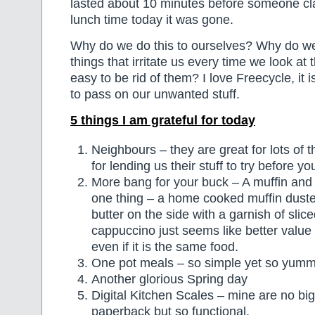
lasted about 10 minutes before someone cl
lunch time today it was gone.
Why do we do this to ourselves? Why do we
things that irritate us every time we look at 
easy to be rid of them? I love Freecycle, it 
to pass on our unwanted stuff.
5 things I am grateful for today
Neighbours – they are great for lots of t
for lending us their stuff to try before y
More bang for your buck – A muffin and
one thing – a home cooked muffin dusted
butter on the side with a garnish of slic
cappuccino just seems like better value
even if it is the same food.
One pot meals – so simple yet so yumm
Another glorious Spring day
Digital Kitchen Scales – mine are no bi
paperback but so functional.