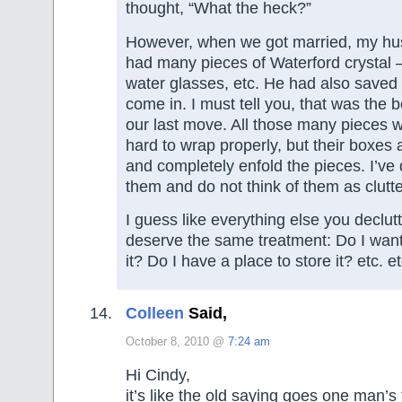
thought, “What the heck?”
However, when we got married, my hu
had many pieces of Waterford crystal 
water glasses, etc. He had also saved
come in. I must tell you, that was the 
our last move. All those many pieces
hard to wrap properly, but their boxes a
and completely enfold the pieces. I’ve 
them and do not think of them as clutte
I guess like everything else you declu
deserve the same treatment: Do I want
it? Do I have a place to store it? etc. et
Colleen
Said,
October 8, 2010 @
7:24 am
Hi Cindy,
it’s like the old saying goes one man’s 