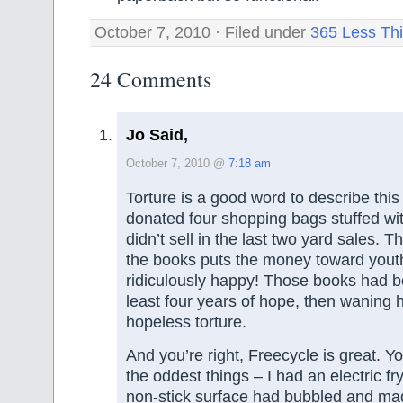
October 7, 2010 · Filed under
365 Less Th
24 Comments
Jo Said,
October 7, 2010 @
7:18 am
Torture is a good word to describe this f
donated four shopping bags stuffed wi
didn’t sell in the last two yard sales. T
the books puts the money toward youth a
ridiculously happy! Those books had b
least four years of hope, then waning 
hopeless torture.
And you’re right, Freecycle is great. Yo
the oddest things – I had an electric f
non-stick surface had bubbled and mad