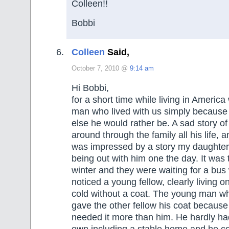
Colleen!!
Bobbi
Colleen
Said,
October 7, 2010 @
9:14 am
Hi Bobbi,
for a short time while living in Americ
man who lived with us simply because
else he would rather be. A sad story o
around through the family all his life, a
was impressed by a story my daughter 
being out with him one the day. It was 
winter and they were waiting for a bus
noticed a young fellow, clearly living on
cold without a coat. The young man wh
gave the other fellow his coat because
needed it more than him. He hardly had
own including a stable home and he co