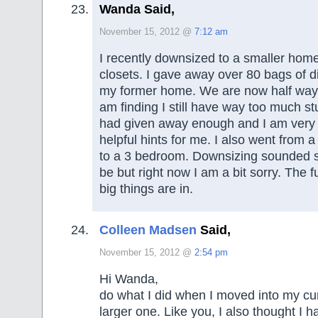
Wanda Said,
November 15, 2012 @
7:12 am
I recently downsized to a smaller home
closets. I gave away over 80 bags of di
my former home. We are now half way
am finding I still have way too much stu
had given away enough and I am very
helpful hints for me. I also went from
to a 3 bedroom. Downsizing sounded so
be but right now I am a bit sorry. The f
big things are in.
Colleen Madsen
Said,
November 15, 2012 @
2:54 pm
Hi Wanda,
do what I did when I moved into my cu
larger one. Like you, I also thought I h