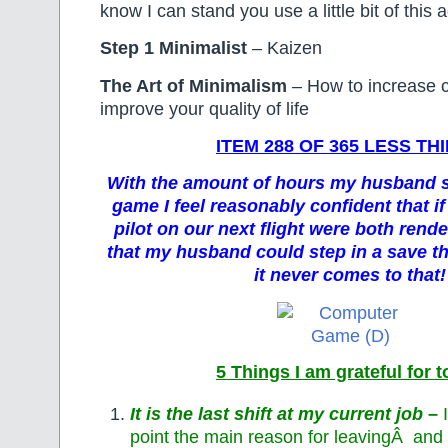
know I can stand you use a little bit of this 
Step 1 Minimalist
– Kaizen
The Art of Minimalism
– How to increase 
improve your quality of life
ITEM 288 OF 365 LESS TH
With the amount of hours my husband s
game I feel reasonably confident that if
pilot on our next flight were both rende
that my husband could step in a save th
it never comes to that!
5 Things I am grateful for 
It is the last shift at my current job
–
point the main reason for leavingÂ and t