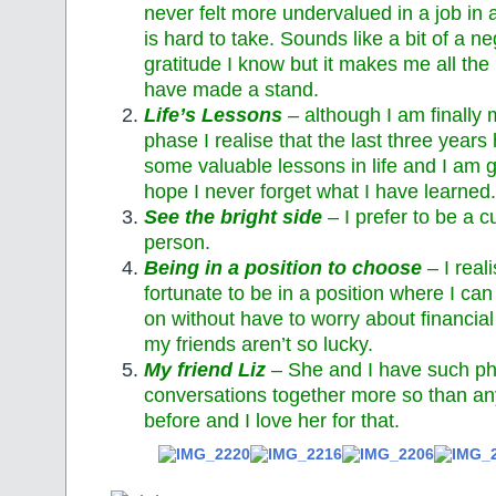
never felt more undervalued in a job in a
is hard to take. Sounds like a bit of a n
gratitude I know but it makes me all the 
have made a stand.
Life’s Lessons
– although I am finally
phase I realise that the last three year
some valuable lessons in life and I am gr
hope I never forget what I have learned.
See the bright side
– I prefer to be a cu
person.
Being in a position to choose
– I real
fortunate to be in a position where I c
on without have to worry about financia
my friends aren’t so lucky.
My friend Liz
– She and I have such ph
conversations together more so than an
before and I love her for that.