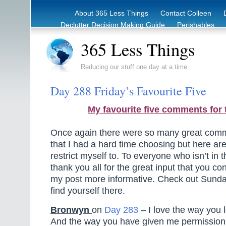
About 365 Less Things
Contact Colleen
Declutter Decision Making Guide
Perishables
eBook – Clutter Reduction Starter Guide
Rec
365 Less Things
Reducing our stuff one day at a time.
Day 288 Friday’s Favourite Five
My favourite five comments for 
Once again there were so many great comm
that I had a hard time choosing but here are 
restrict myself to. To everyone who isn’t in t
thank you all for the great input that you co
my post more informative. Check out Sund
find yourself there.
Bronwyn
on
Day 283
– I love the way you l
And the way you have given me permission