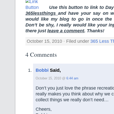
Use this button to link to Da
365lessthings
and have your say on wh
would like my blog to go in once the
Don’t be shy, I really would like your i
there just
leave a comment
. Thanks!
October 15, 2010 · Filed under
365 Less T
4 Comments
Bobbi
Said,
October 15, 2010 @
6:44 am
Don’t you just love the phrase recreati
really makes you think about why we
collect things we really don’t need…
Cheers,