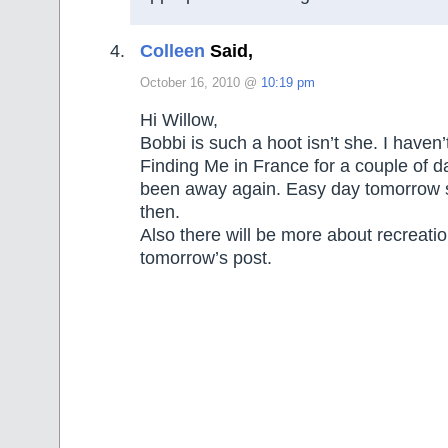
Colleen
Said,
October 16, 2010 @
10:19 pm
Hi Willow,
Bobbi is such a hoot isn’t she. I haven’
Finding Me in France for a couple of d
been away again. Easy day tomorrow so
then.
Also there will be more about recreati
tomorrow’s post.