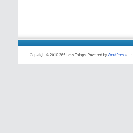
Copyright © 2010 365 Less Things. Powered by
WordPress
an