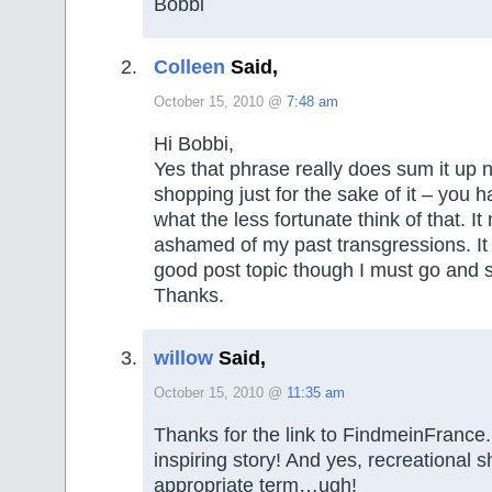
Bobbi
Colleen
Said,
October 15, 2010 @
7:48 am
Hi Bobbi,
Yes that phrase really does sum it up ni
shopping just for the sake of it – you 
what the less fortunate think of that. I
ashamed of my past transgressions. It
good post topic though I must go and st
Thanks.
willow
Said,
October 15, 2010 @
11:35 am
Thanks for the link to FindmeinFrance
inspiring story! And yes, recreational 
appropriate term…ugh!