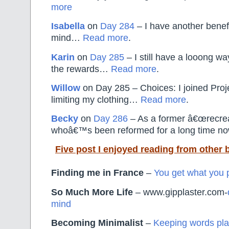
more
Isabella
on
Day 284
– I have another benefi
mind…
Read more
.
Karin
on
Day 285
– I still have a looong way
the rewards…
Read more
.
Willow
on Day 285 – Choices: I joined Pro
limiting my clothing…
Read more
.
Becky
on
Day 286
– As a former â€œrecrea
whoâ€™s been reformed for a long time 
Five post I enjoyed reading from other 
Finding me in France
–
You get what you p
So Much More Life
– www.gipplaster.com-
mind
Becoming Minimalist
–
Keeping words pla