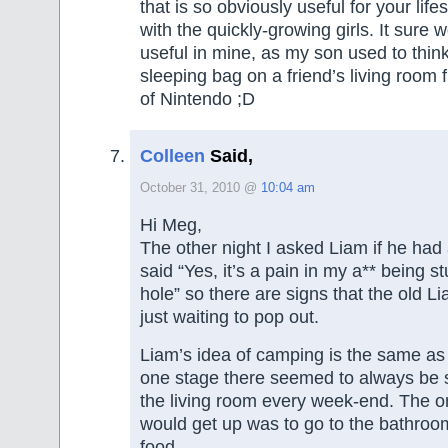
that is so obviously useful for your lifes
with the quickly-growing girls. It sure
useful in mine, as my son used to thi
sleeping bag on a friend’s living room f
of Nintendo ;D
Colleen
Said,
October 31, 2010 @
10:04 am
Hi Meg,
The other night I asked Liam if he had
said “Yes, it’s a pain in my a** being st
hole” so there are signs that the old Liam
just waiting to pop out.
Liam’s idea of camping is the same as 
one stage there seemed to always be s
the living room every week-end. The o
would get up was to go to the bathroom
food.