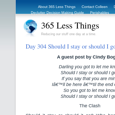
About 365 Less Things
Contact Colleen
Declutter Decision Making Guide
Perishables
eBook – Clutter Reduction Starter Guide
Rec
365 Less Things
Reducing our stuff one day at a time.
Day 304 Should I stay or should I g
A guest post by Cindy Bo
Darling you got to let me k
Should I stay or should I 
If you say that you are mi
Iâ€™ll be here â€™til the end 
So you got to let me kno
Should I stay or should I 
The Clash