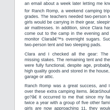
an email about a week later letting me kn
for Ranch Romp, a weekend camping trip
grades. The teachers needed two-person te
girls would be carrying in their gear, sleep
air mattresses. In addition, since Clara ha
come out to the camp in the evening and 
monitor Claraâ€™s overnight sugars. Su
two-person tent and two sleeping pads.
Clara and I checked all the gear: The
missing stakes. The remaining tent and th
were fully functional, despite age, probab
high quality goods and stored in the house,
garage or attic.
Ranch Romp was a great success, and I
over these extra camping items. â€œShould
go?â€ It occurred to me that since my f
twice a year with a group of five other fami
girls are now approaching 11, they woul