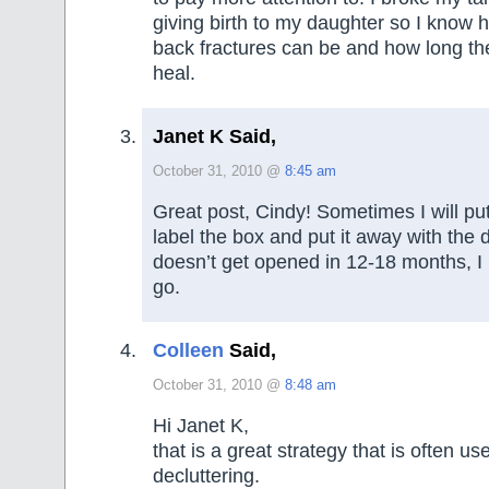
giving birth to my daughter so I know
back fractures can be and how long th
heal.
Janet K Said,
October 31, 2010 @
8:45 am
Great post, Cindy! Sometimes I will put 
label the box and put it away with the dat
doesn’t get opened in 12-18 months, I k
go.
Colleen
Said,
October 31, 2010 @
8:48 am
Hi Janet K,
that is a great strategy that is often us
decluttering.