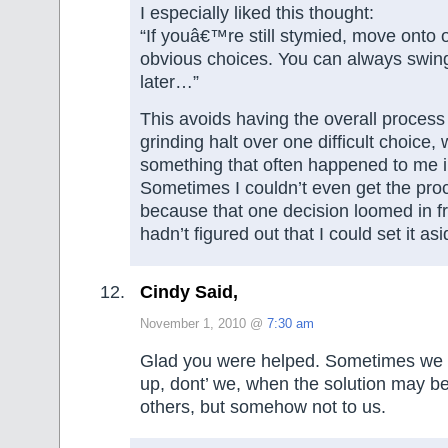
I especially liked this thought:
“If youâ€™re still stymied, move onto 
obvious choices. You can always swin
later…”
This avoids having the overall process
grinding halt over one difficult choice, 
something that often happened to me i
Sometimes I couldn’t even get the proce
because that one decision loomed in fr
hadn’t figured out that I could set it asi
Cindy Said,
November 1, 2010 @
7:30 am
Glad you were helped. Sometimes we d
up, dont’ we, when the solution may be
others, but somehow not to us.