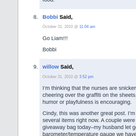
Bobbi
Said,
October 31, 2010 @
11:04 am
Go Liam!!!
Bobbi
willow
Said,
October 31, 2010 @
3:52 pm
I’m thinking that the nurses are snicke
cheering over the graffiti on the sheets.
humor or playfulness is encouraging.
Cindy, this was another great post. I’m
several items right now. A couple were
giveaway bag today–my husband let go
barometer/temperature gauge we haven