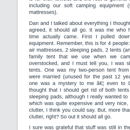
including our soft camping equipment (
mattresses).
Dan and I talked about everything I though
agreed, it should all go. It was me who 
time actually came. First I pulled dow
equipment. Remember, this is for 4 people:
air mattresses, 2 sleeping pads, 2 tents (an
family tent that we use when we ca
overstocked, and I must tell you, I was 
tents. One was my two-person tent from
were married (unused for the past 12 yea
one was a mystery to me â€¦ even to D
thought that I should get rid of both tent
sleeping pads, although I really wanted to
which was quite expensive and very nice, 
clutter, I think you could say. But, more t
clutter, right? So out it should all go.
I sure was grateful that stuff was still in 