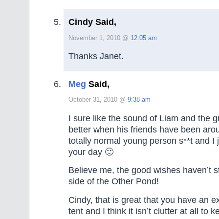
Cindy Said,
November 1, 2010 @
12:05 am
Thanks Janet.
Meg
Said,
October 31, 2010 @
9:38 am
I sure like the sound of Liam and the gr
better when his friends have been arou
totally normal young person s**t and I 
your day 🙂
Believe me, the good wishes haven’t s
side of the Other Pond!
Cindy, that is great that you have an e
tent and I think it isn’t clutter at all t