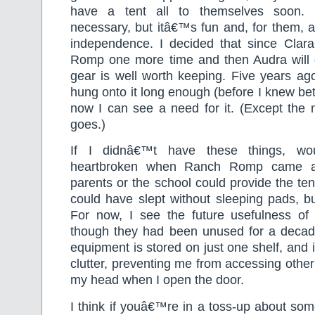
have a tent all to themselves soon. 
necessary, but itâ€™s fun and, for them, 
independence. I decided that since Clar
Romp one more time and then Audra will g
gear is well worth keeping. Five years ag
hung onto it long enough (before I knew bet
now I can see a need for it. (Except the m
goes.)
If I didnâ€™t have these things, w
heartbroken when Ranch Romp came a
parents or the school could provide the ten
could have slept without sleeping pads, b
For now, I see the future usefulness of
though they had been unused for a decade
equipment is stored on just one shelf, and 
clutter, preventing me from accessing other 
my head when I open the door.
I think if youâ€™re in a toss-up about som