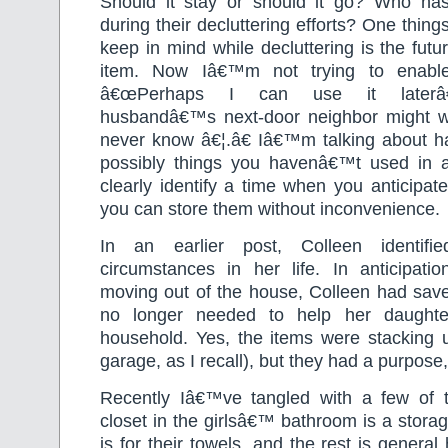
Should it stay or should it go? Who ha
during their decluttering efforts? One thing
keep in mind while decluttering is the futu
item. Now Iâ€™m not trying to enabl
â€œPerhaps I can use it laterâ€
husbandâ€™s next-door neighbor might wa
never know â€¦.â€ Iâ€™m talking about ha
possibly things you havenâ€™t used in a
clearly identify a time when you anticipa
you can store them without inconvenience.
In an earlier post, Colleen identif
circumstances in her life. In anticipati
moving out of the house, Colleen had sa
no longer needed to help her daughte
household. Yes, the items were stacking u
garage, as I recall), but they had a purpose, 
Recently Iâ€™ve tangled with a few of 
closet in the girlsâ€™ bathroom is a storag
is for their towels, and the rest is genera