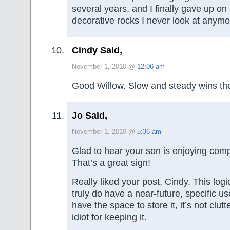
several years, and I finally gave up on 
decorative rocks I never look at anymo
Cindy Said,
November 1, 2010 @
12:06 am
Good Willow. Slow and steady wins the
Jo Said,
November 1, 2010 @
5:36 am
Glad to hear your son is enjoying com
That’s a great sign!
Really liked your post, Cindy. This logic
truly do have a near-future, specific u
have the space to store it, it’s not clut
idiot for keeping it.