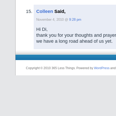
Colleen
Said,
November 4, 2010 @
9:28 pm
Hi Di,
thank you for your thoughts and praye
we have a long road ahead of us yet.
Copyright © 2010 365 Less Things. Powered by
WordPress
an