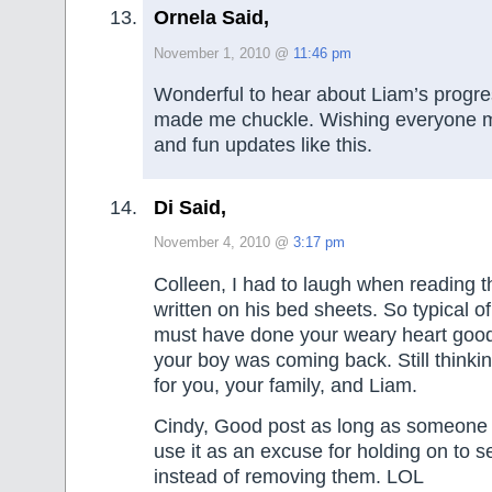
Ornela Said,
November 1, 2010 @
11:46 pm
Wonderful to hear about Liam’s progress
made me chuckle. Wishing everyone 
and fun updates like this.
Di Said,
November 4, 2010 @
3:17 pm
Colleen, I had to laugh when reading 
written on his bed sheets. So typical of a
must have done your weary heart good
your boy was coming back. Still thinki
for you, your family, and Liam.
Cindy, Good post as long as someone 
use it as an excuse for holding on to s
instead of removing them. LOL