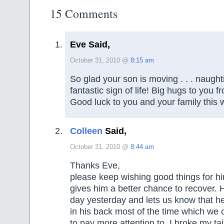
15 Comments
Eve Said,
October 31, 2010 @
8:15 am
So glad your son is moving . . . naught
fantastic sign of life! Big hugs to you f
Good luck to you and your family this 
Colleen
Said,
October 31, 2010 @
8:44 am
Thanks Eve,
please keep wishing good things for hi
gives him a better chance to recover.
day yesterday and lets us know that h
in his back most of the time which we
to pay more attention to. I broke my t