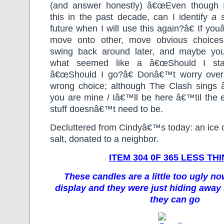
(and answer honestly) â€œEven though
this in the past decade, can I identify
a
future when I will use this again?â€ If you
move onto other, move obvious choice
swing back around later, and maybe you
what seemed like a â€œShould I stay
â€œShould I go?â€ Donâ€™t worry over
wrong choice; although The Clash sings 
you are mine / Iâ€™ll be here â€™til the e
stuff doesnâ€™t need to be.
Decluttered from Cindyâ€™s today: an ice 
salt, donated to a neighbor.
ITEM 304 0F 365 LESS TH
These candles are a little too ugly no
display and they were just hiding away
they can go