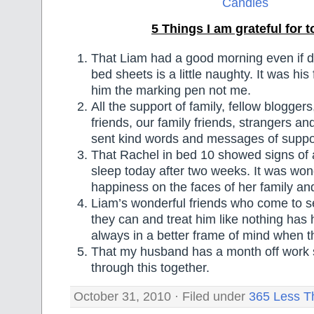
5 Things I am grateful for 
That Liam had a good morning even if doi
bed sheets is a little naughty. It was his
him the marking pen not me.
All the support of family, fellow blogger
friends, our family friends, strangers 
sent kind words and messages of suppo
That Rachel in bed 10 showed signs of
sleep today after two weeks. It was won
happiness on the faces of her family and
Liam’s wonderful friends who come to s
they can and treat him like nothing has
always in a better frame of mind when t
That my husband has a month off work 
through this together.
October 31, 2010 · Filed under
365 Less T