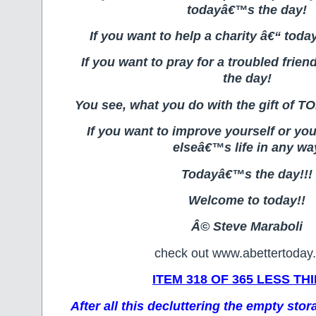
todayâ€™s the day!
If you want to help a charity â€“ tod
If you want to pray for a troubled fri
the day!
You see, what you do with the gift of T
If you want to improve yourself or you
elseâ€™s life in any wa
Todayâ€™s the day!!!
Welcome to today!!
Â© Steve Maraboli
check out www.abettertoday
ITEM 318 OF 365 LESS TH
After all this decluttering the empty sto