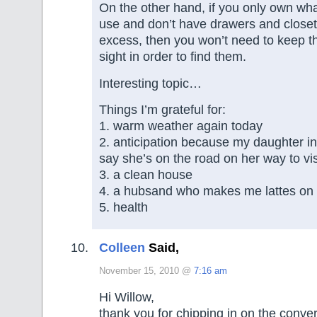
On the other hand, if you only own wha
use and don’t have drawers and closets
excess, then you won’t need to keep th
sight in order to find them.
Interesting topic…
Things I’m grateful for:
1. warm weather again today
2. anticipation because my daughter in
say she’s on the road on her way to vis
3. a clean house
4. a hubsand who makes me lattes o
5. health
Colleen
Said,
November 15, 2010 @
7:16 am
Hi Willow,
thank you for chipping in on the conver