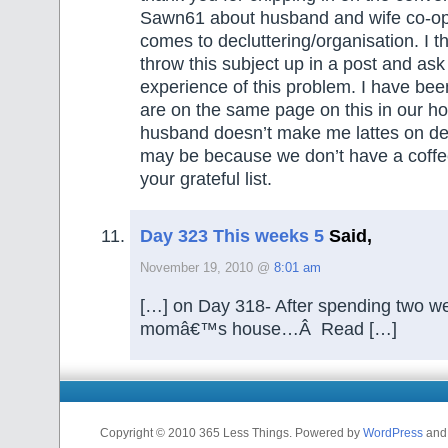
Sawn61 about husband and wife co-op
comes to decluttering/organisation. I th
throw this subject up in a post and ask
experience of this problem. I have bee
are on the same page on this in our 
husband doesn’t make me lattes on de
may be because we don’t have a coffee
your grateful list.
Day 323 This weeks 5
Said,
November 19, 2010 @
8:01 am
[…] on Day 318- After spending two w
momâ€™s house…Â Read […]
Copyright © 2010 365 Less Things. Powered by
WordPress
an