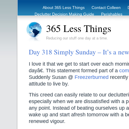
About 365 Less Things
Contact Colleen
Declutter Decision Making Guide
Perishables
eBook – Clutter Reduction Starter Guide
Rec
365 Less Things
Reducing our stuff one day at a time.
Day 318 Simply Sunday – It’s a ne
I love it that we get to start over each mo
dayâ€. This statement formed part of a
com
Suddenly Susan @
Freezerburned
recently 
attitude to live by.
This creed can easily relate to our declutteri
especially when we are dissatisfied with a 
any point. Instead of beating ourselves up a
wake up and start afresh tomorrow with a be
renewed vigour.