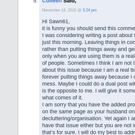
Colleen
Said,
November 14, 2010 @
3:24 pm
Hi Sawn61,
it is funny you should send this comm
I was considering writing a post about 
just this morning. Leaving things in co
rather than putting things away and ge
only when you are using them is a real 
of people. Sometimes I think I am not t
about this issue because I am a real t
forever putting things away because I 
mess. Maybe I could do a dual post 
is the opposite to me. I will give it so
what comes of it.
I am sorry that you have the added pr
on the same page as your husband on
decluttering/organisation. Yet again I 
have that issue either but you are not 
that’s for sure. I will do my best to add