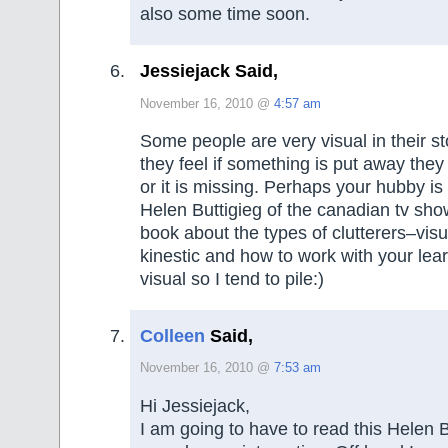
also some time soon.
Jessiejack Said,
November 16, 2010 @
4:57 am
Some people are very visual in their 
they feel if something is put away they w
or it is missing. Perhaps your hubby is
Helen Buttigieg of the canadian tv sh
book about the types of clutterers–visua
kinestic and how to work with your lear
visual so I tend to pile:)
Colleen
Said,
November 16, 2010 @
7:53 am
Hi Jessiejack,
I am going to have to read this Helen B