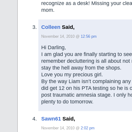
recognize as a desk! Missing your cle
mom.
Colleen
Said,
November 14, 2010 @
12:56 pm
Hi Darling,
I am glad you are finally starting to see
remember decluttering is all about not 
stay the hell away from the shops.
Love you my precious girl.
By the way Liam isn’t complaining any 
did get 12 on his PTA testing so he is of
post traumatic amnesia stage. I only h
plenty to do tomorrow.
Sawn61
Said,
November 14, 2010 @
2:02 pm