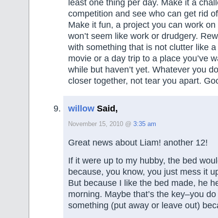
least one thing per day. Make it a chal
competition and see who can get rid of 
Make it fun, a project you can work on 
won’t seem like work or drudgery. Re
with something that is not clutter like a
movie or a day trip to a place you’ve wa
while but haven’t yet. Whatever you do,
closer together, not tear you apart. Go
willow
Said,
November 15, 2010 @
3:35 am
Great news about Liam! another 12!
If it were up to my hubby, the bed wo
because, you know, you just mess it up
But because I like the bed made, he h
morning. Maybe that’s the key–you do 
something (put away or leave out) bec