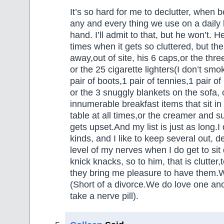
It’s so hard for me to declutter, when 
any and every thing we use on a daily 
hand. I’ll admit to that, but he won’t. H
times when it gets so cluttered, but th
away,out of site, his 6 caps,or the thre
or the 25 cigarette lighters(I don’t smo
pair of boots,1 pair of tennies,1 pair o
or the 3 snuggly blankets on the sofa, 
innumerable breakfast items that sit in 
table at all times,or the creamer and 
gets upset.And my list is just as long.I d
kinds, and I like to keep several out, 
level of my nerves when I do get to sit
knick knacks, so to him, that is clutter
they bring me pleasure to have them.W
(Short of a divorce.We do love one ano
take a nerve pill).