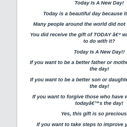
Today Is A New Day!
Today is a beautiful day because it
Many people around the world did not re
You did receive the gift of TODAY â€“ w
to do with it?
Today Is A New Day!!
If you want to be a better father or mo
the day!
If you want to be a better son or daugh
the day!
If you want to forgive those who have
todayâ€™s the day!
Yes, this gift is so precious
If you want to take steps to improve 