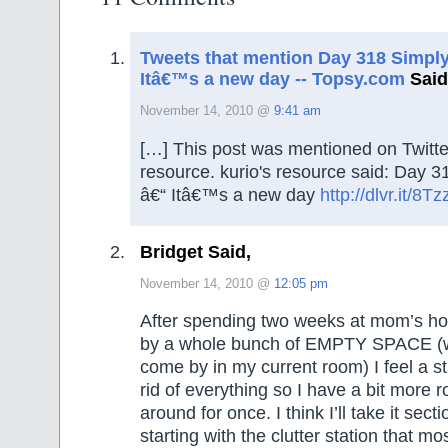
Tweets that mention Day 318 Simpl
Itâ€™s a new day -- Topsy.com
Said
November 14, 2010 @
9:41 am
[…] This post was mentioned on Twitte
resource. kurio's resource said: Day 
â€“ Itâ€™s a new day
http://dlvr.it/8T
Bridget Said,
November 14, 2010 @
12:05 pm
After spending two weeks at mom’s h
by a whole bunch of EMPTY SPACE (wh
come by in my current room) I feel a st
rid of everything so I have a bit more
around for once. I think I’ll take it sect
starting with the clutter station that m