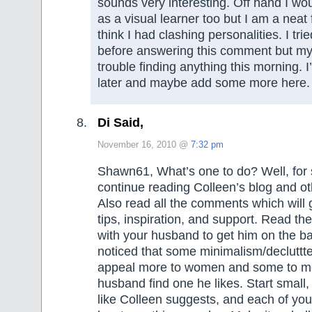
sounds very interesting. Off hand I wou
as a visual learner too but I am a neat 
think I had clashing personalities. I tri
before answering this comment but my 
trouble finding anything this morning. I
later and maybe add some more here.
Di Said,
November 16, 2010 @
7:32 pm
Shawn61, What’s one to do? Well, for 
continue reading Colleen’s blog and oth
Also read all the comments which will g
tips, inspiration, and support. Read th
with your husband to get him on the b
noticed that some minimalism/decluttte
appeal more to women and some to m
husband find one he likes. Start small
like Colleen suggests, and each of you 