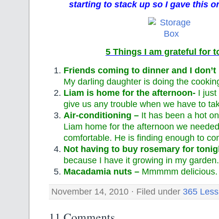
starting to stack up so I gave this on
5 Things I am grateful for 
Friends coming to dinner and I don’t
My darling daughter is doing the cooking
Liam is home for the afternoon-
I jus
give us any trouble when we have to ta
Air-conditioning –
It has been a hot o
Liam home for the afternoon we needed 
comfortable. He is finding enough to co
Not having to buy rosemary for tonig
because I have it growing in my garden.
Macadamia nuts –
Mmmmm delicious.
November 14, 2010 · Filed under
365 Less
11 Comments