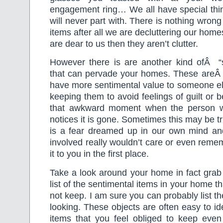
engagement ring… We all have special thin
will never part with. There is nothing wron
items after all we are decluttering our home
are dear to us then they aren’t clutter.
However there is are another kind ofÂ “se
that can pervade your homes. These areÂ 
have more sentimental value to someone el
keeping them to avoid feelings of guilt or b
that awkward moment when the person w
notices it is gone. Sometimes this may be tru
is a fear dreamed up in our own mind an
involved really wouldn’t care or even reme
it to you in the first place.
Take a look around your home in fact gra
list of the sentimental items in your home t
not keep. I am sure you can probably list t
looking. These objects are often easy to id
items that you feel obliged to keep eve