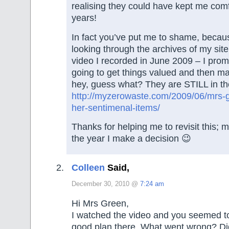
realising they could have kept me comf
years!
In fact you’ve put me to shame, becau
looking through the archives of my sit
video I recorded in June 2009 – I prom
going to get things valued and then m
hey, guess what? They are STILL in t
http://myzerowaste.com/2009/06/mrs-g
her-sentimenal-items/
Thanks for helping me to revisit this; 
the year I make a decision 😉
Colleen
Said,
December 30, 2010 @
7:24 am
Hi Mrs Green,
I watched the video and you seemed t
good plan there, What went wrong? Did