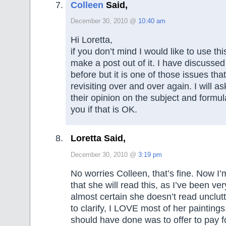
Colleen
Said,
December 30, 2010 @
10:40 am
Hi Loretta,
if you don’t mind I would like to use t
make a post out of it. I have discussed 
before but it is one of those issues that
revisiting over and over again. I will a
their opinion on the subject and formul
you if that is OK.
Loretta Said,
December 30, 2010 @
3:19 pm
No worries Colleen, that’s fine. Now I’
that she will read this, as I’ve been ver
almost certain she doesn’t read unclutt
to clarify, I LOVE most of her paintings
should have done was to offer to pay f