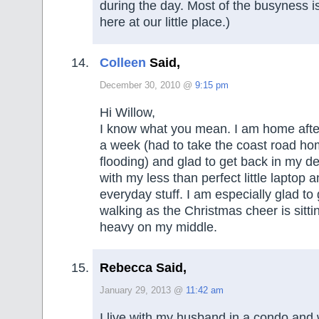
during the day. Most of the busyness 
here at our little place.)
Colleen
Said,
December 30, 2010 @
9:15 pm
Hi Willow,
I know what you mean. I am home afte
a week (had to take the coast road ho
flooding) and glad to get back in my d
with my less than perfect little laptop
everyday stuff. I am especially glad to
walking as the Christmas cheer is sitting
heavy on my middle.
Rebecca Said,
January 29, 2013 @
11:42 am
I live with my husband in a condo and