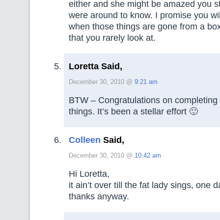
either and she might be amazed you stil
were around to know. I promise you will
when those things are gone from a box
that you rarely look at.
Loretta Said,
December 30, 2010 @
9:21 am
BTW – Congratulations on completing 
things. It’s been a stellar effort 🙂
Colleen
Said,
December 30, 2010 @
10:42 am
Hi Loretta,
it ain’t over till the fat lady sings, one 
thanks anyway.