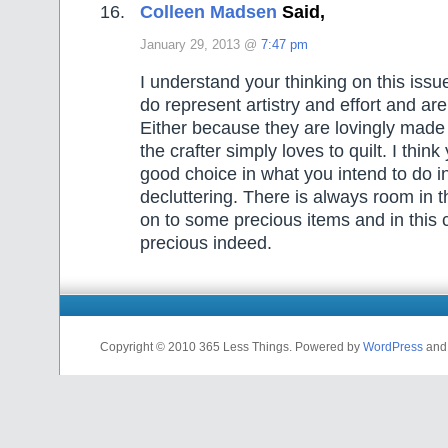
Colleen Madsen
Said,
January 29, 2013 @
7:47 pm
I understand your thinking on this iss
do represent artistry and effort and are
Either because they are lovingly made
the crafter simply loves to quilt. I thi
good choice in what you intend to do i
decluttering. There is always room in 
on to some precious items and in this 
precious indeed.
Copyright © 2010 365 Less Things. Powered by
WordPress
an