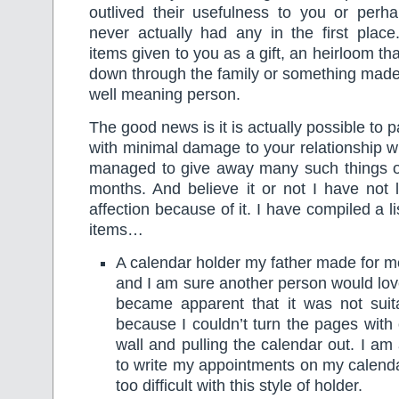
outlived their usefulness to you or per
never actually had any in the first place
items given to you as a gift, an heirloom t
down through the family or something made
well meaning person.
The good news is it is actually possible to p
with minimal damage to your relationship wi
managed to give away many such things ov
months. And believe it or not I have not 
affection because of it. I have compiled a l
items…
A calendar holder my father made for me
and I am sure another person would love
became apparent that it was not sui
because I couldn’t turn the pages with o
wall and pulling the calendar out. I am
to write my appointments on my calenda
too difficult with this style of holder.