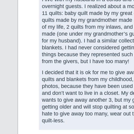
overnight guests. I realized about a mo
11 quilts: baby quilt made by my great
quilts made by my grandmother made a
of my life, 2 quilts from my inlaws, and 
made (one under my grandmother’s gu
for my husband). I had a similar colle
blankets. I had never considered gettin
things because they represented such a
from the givers, but I have too many!
I decided that it is ok for me to give 
quilts and blankets from my childhood, 
photos, because they have been used
and don’t want to live in a closet. My d
wants to give away another 3, but my 
getting older and will stop quilting at 
hate to give away too many, wear out t
quilt-less.