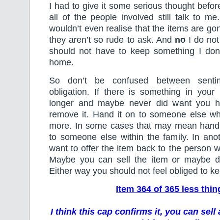
I had to give it some serious thought befo
all of the people involved still talk to me
wouldn’t even realise that the items are go
they aren’t so rude to ask. And
no
I do not
should not have to keep something I do
home.
So don’t be confused between senti
obligation. If there is something in you
longer and maybe never did want you ha
remove it. Hand it on to someone else who
more. In some cases that may mean hand
to someone else within the family. In an
want to offer the item back to the person w
Maybe you can sell the item or maybe don
Either way you should not feel obliged to kee
Item 364 of 365 less thin
I think this cap confirms it, you can sel