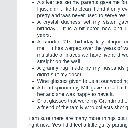
A silver tea set my parents gave me for
I just didn’t like to clean it and it only 
pretty and was never used to serve tea.
A crystal duchess set my sister ga
birthday – It is a bit dated now and I 
years.
A wooded 21st birthday key plaque 
me – It has warped over the years of va
multitude of places we have live and w
straight on the wall.
A granny rug made by my husbands 
didn’t suit my decor.
Wine glasses given to us at our weddin
A bead spinner my MIL gave me – I actua
her and she was happy to have it.
Shot glasses that were my Grandmother
a friend of the family who collects shot 
I am sure there are many more things but I 
right now.
Yes
I did feel a little guilty part