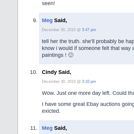
seen!
Meg
Said,
December 30, 2010 @
3:47 pm
tell her the truth. she’ll probably be ha
know i would if someone felt that way
paintings ! 🙂
Cindy Said,
December 30, 2010 @
3:10 pm
Wow. Just one more day left. Could th
I have some great Ebay auctions going
exicted.
Meg
Said,