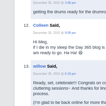
December 30, 2010 @
3:48 pm
getting the drums ready for the dru
Colleen
Said,
December 30, 2010 @
9:09 pm
Hi Meg,
if I die in my sleep the Day 365 blog is
am ready to go. Ha Ha! 😆
willow
Said,
December 30, 2010 @
6:19 pm
Ready, set, celebrate!!! Congrats on 
cluttering sessions~ And thanks for lin
process.
(I’m glad to be back online for more t