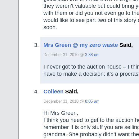
they weren’t valuable but could bring y
with them or did you not even go to th
would like to see part two of this story
soon.
Mrs Green @ my zero waste
Said,
December 31, 2010 @
3:38 am
I never got to the auction house – I think
have to make a decision; it’s a procrast
Colleen
Said,
December 31, 2010 @
8:05 am
Hi Mrs Green,
I think you need to get to the auction 
remember it is only stuff you are sellin
grandma. She probably didn’t want the