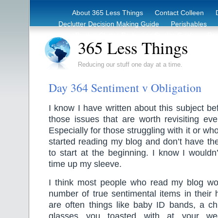
About 365 Less Things
Contact Colleen
Declutter Decision Making Guide
Perishables
eBook – Clutter Reduction Starter Guide
Rec
365 Less Things
Reducing our stuff one day at a time.
Day 364 Sentiment v Obligation
I know I have written about this subject bef
those issues that are worth revisiting ev
Especially for those struggling with it or wh
started reading my blog and don’t have the 
to start at the beginning. I know I wouldn’
time up my sleeve.
I think most people who read my blog wo
number of true sentimental items in their
are often things like baby ID bands, a chi
glasses you toasted with at your we