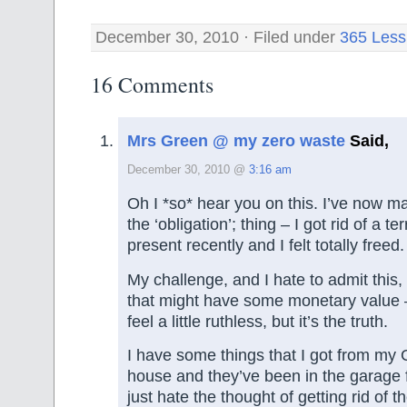
December 30, 2010 · Filed under
365 Less
16 Comments
Mrs Green @ my zero waste
Said,
December 30, 2010 @
3:16 am
Oh I *so* hear you on this. I’ve now m
the ‘obligation’; thing – I got rid of a t
present recently and I felt totally freed.
My challenge, and I hate to admit this, 
that might have some monetary value
feel a little ruthless, but it’s the truth.
I have some things that I got from my
house and they’ve been in the garage f
just hate the thought of getting rid of 