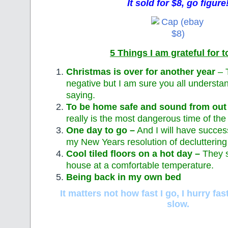
It sold for $8, go figure
5 Things I am grateful for 
Christmas is over for another year
– 
negative but I am sure you all understa
saying.
To be home safe and sound from out 
really is the most dangerous time of the 
One day to go –
And I will have succes
my New Years resolution of decluttering
Cool tiled floors on a hot day –
They 
house at a comfortable temperature.
Being back in my own bed
It matters not how fast I go, I hurry f
slow.