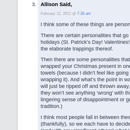
Allison Said,
February 12, 2012 @
7:26 am
I think some of these things are person
There are certain personalities that go
holidays (St. Patrick’s Day! Valentines
the elaborate trappings thereof.
Then there are some personalities that w
wrapped your Christmas present in on
towels (because I didn’t feel like going 
wrapping it). And what’s the point in w
will just be ripped off and thrown awa
they won’t see anything ‘wrong’ with t
lingering sense of disappointment or gu
tradition.)
I think most people fall in between th
(thankfully), so we each have to decid