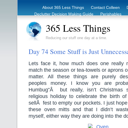
About 365 Less Things
Contact Colleen
Declutter Decision Making Guide
Perishables
eBook – Clutter Reduction Starter Guide
Rec
365 Less Things
Reducing our stuff one day at a time.
Day 74 Some Stuff is Just Unnecess
Lets face it, how much does one really 
match the season or tea-towels or aprons or
matter. All these things are purely de
peoples money. I know you are probab
Humbug”Â but really, isn’t Christmas
religious holiday to celebrate the birth of
sellÂ fest to empty our pockets. I just h
these oven mitts and that I didn’t wa
myself, either way they are doing into the d