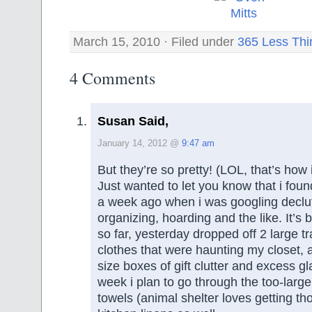
March 15, 2010 · Filed under
365 Less Thi
4 Comments
Susan Said,
January 14, 2012 @
9:47 am
But they’re so pretty! (LOL, that’s how
Just wanted to let you know that i fou
a week ago when i was googling declut
organizing, hoarding and the like. It’s 
so far, yesterday dropped off 2 large t
clothes that were haunting my closet,
size boxes of gift clutter and excess g
week i plan to go through the too-large 
towels (animal shelter loves getting t