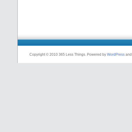
Copyright © 2010 365 Less Things. Powered by
WordPress
an