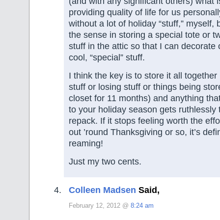
(and with any significant others) what i
providing quality of life for us personall
without a lot of holiday “stuff,” myself, 
the sense in storing a special tote or 
stuff in the attic so that I can decorate
cool, “special” stuff.
I think the key is to store it all togethe
stuff or losing stuff or things being stor
closet for 11 months) and anything that
to your holiday season gets ruthlessly
repack. If it stops feeling worth the effort
out ’round Thanksgiving or so, it’s defin
reaming!
Just my two cents.
Colleen Madsen
Said,
February 12, 2012 @
8:24 am