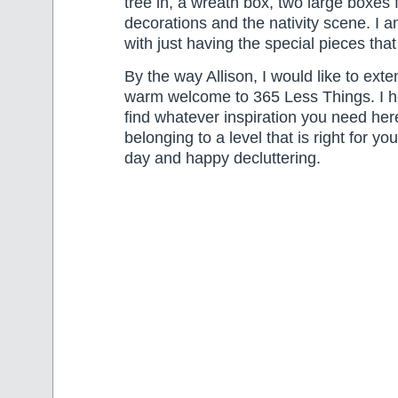
tree in, a wreath box, two large boxes f
decorations and the nativity scene. I
with just having the special pieces that 
By the way Allison, I would like to exte
warm welcome to 365 Less Things. I ho
find whatever inspiration you need her
belonging to a level that is right for y
day and happy decluttering.