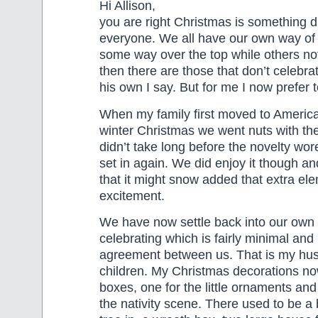
Hi Allison,
you are right Christmas is something di
everyone. We all have our own way of c
some way over the top while others n
then there are those that don’t celebrate
his own I say. But for me I now prefer t
When my family first moved to America
winter Christmas we went nuts with the no
didn’t take long before the novelty wore
set in again. We did enjoy it though an
that it might snow added that extra el
excitement.
We have now settle back into our own
celebrating which is fairly minimal and 
agreement between us. That is my hu
children. My Christmas decorations now
boxes, one for the little ornaments and
the nativity scene. There used to be a 