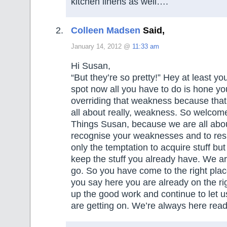
kitchen linens as well….
Colleen Madsen
Said,
January 14, 2012 @
11:33 am
Hi Susan,
“But they’re so pretty!” Hey at least 
spot now all you have to do is hone your
overriding that weakness because that i
all about really, weakness. So welcom
Things Susan, because we are all abo
recognise your weaknesses and to resi
only the temptation to acquire stuff but
keep the stuff you already have. We are
go. So you have come to the right pla
you say here you are already on the ri
up the good work and continue to let
are getting on. We’re always here read