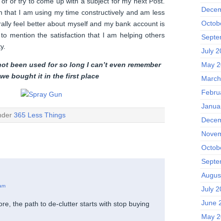
d of or try to come up with a subject for my next Post.
Decem
on that I am using my time constructively and am less
Octob
erally feel better about myself and my bank account is
 to mention the satisfaction that I am helping others
Septe
y.
July 
not been used for so long I can’t even remember
May 2
we bought it
in the
first place
March
Febru
Janua
under
365 Less Things
Decem
Novem
Octob
Septe
Augus
 am
July 
June 
re, the path to de-clutter starts with stop buying
May 2