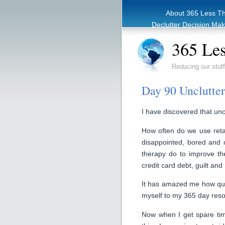
About 365 Less T
Declutter Decision Ma
eBook – Clutter Re
365 Les
Reducing our stuff
Day 90 Unclutteri
I have discovered that uncl
How often do we use reta
disappointed, bored and o
therapy do to improve the
credit card debt, guilt and 
It has amazed me how quic
myself to my 365 day reso
Now when I get spare time