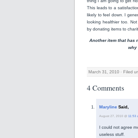
thing I am going to get ri
This leads to a satisfacti
likely to feel down. I gen
looking healthier too. Not
by donating items to charit
Another item that has 
why 
March 31, 2010 · Filed 
4 Comments
Maryline
Said,
August 27, 2010 @
11:53
I could not agree mo
useless stuff.