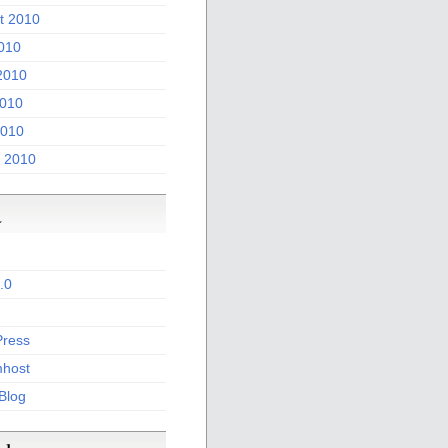
t 2010
2010
2010
010
2010
 2010
a
.0
ress
host
 Blog