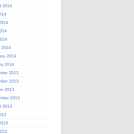
t 2014
2014
2014
014
2014
 2014
ary 2014
ry 2014
ber 2013
ber 2013
er 2013
mber 2013
t 2013
2013
2013
013