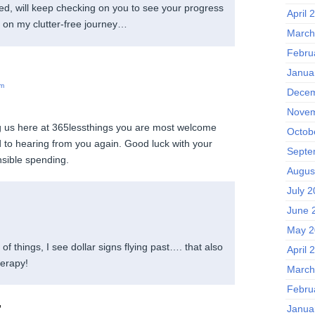
rted, will keep checking on you to see your progress
April 
 on my clutter-free journey…
March
Febru
Janua
pm
Decem
Novem
ng us here at 365lessthings you are most welcome
Octob
 to hearing from you again. Good luck with your
Septe
nsible spending.
Augus
July 
June 
May 2
 of things, I see dollar signs flying past…. that also
April 
herapy!
March
Febru
,
Janua