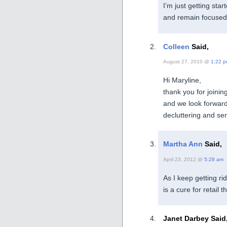
I’m just getting sta
and remain focused
Colleen
Said,
August 27, 2010 @
1:22 
Hi Maryline,
thank you for joini
and we look forward
decluttering and se
Martha Ann
Said,
April 23, 2012 @
5:28 am
As I keep getting rid
is a cure for retail t
Janet Darbey Said