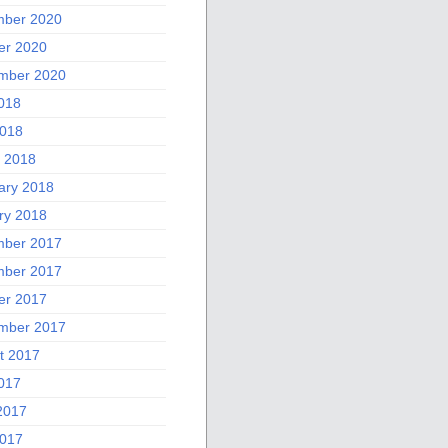
ber 2020
er 2020
mber 2020
2018
018
 2018
ary 2018
ry 2018
ber 2017
ber 2017
er 2017
mber 2017
t 2017
2017
2017
017