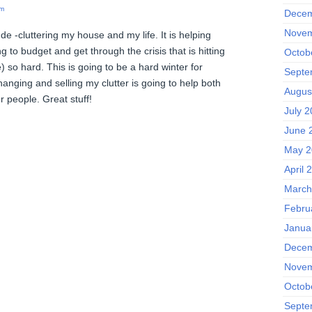
am
Decem
Novem
 de -cluttering my house and my life. It is helping
g to budget and get through the crisis that is hitting
Octob
) so hard. This is going to be a hard winter for
Septe
nging and selling my clutter is going to help both
Augus
 people. Great stuff!
July 
June 
May 2
April 
March
Febru
Janua
Decem
Novem
Octob
Septe