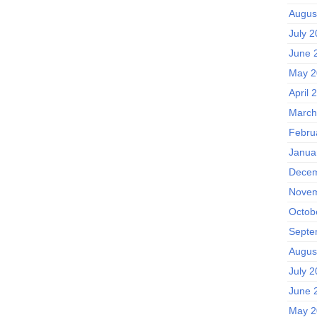
Augus
July 
June 
May 2
April 
March
Febru
Janua
Decem
Novem
Octob
Septe
Augus
July 
June 
May 2