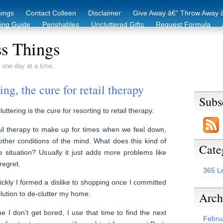
hings
Contact Colleen
Disclaimer
Give Away â€“ Throw Away â
king Guide
Perishables
Uncluttered Gifts
Request Formula
duction Starter Guide
Recycling / Donating Options
Before & Aft
s Things
 one day at a time.
ng, the cure for retail therapy
Subs
uttering is the cure for resorting to retail therapy.
il therapy to make up for times when we feel down,
ther conditions of the mind. What does this kind of
Cate
 situation? Usually it just adds more problems like
regret.
365 L
kly I formed a dislike to shopping once I committed
Arch
lution to de-clutter my home.
 I don’t get bored, I use that time to find the next
Febru