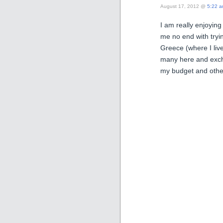
August 17, 2012 @
5:22 
I am really enjoying
me no end with tryin
Greece (where I live
many here and excha
my budget and other