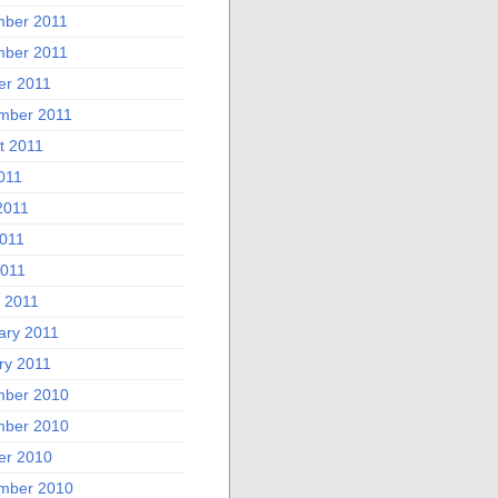
ber 2011
ber 2011
er 2011
mber 2011
t 2011
011
2011
011
2011
 2011
ary 2011
ry 2011
ber 2010
ber 2010
er 2010
mber 2010