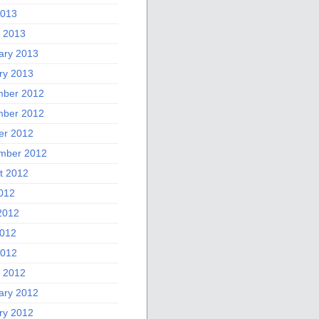
2013
 2013
ary 2013
ry 2013
ber 2012
ber 2012
er 2012
mber 2012
t 2012
2012
2012
012
2012
 2012
ary 2012
ry 2012