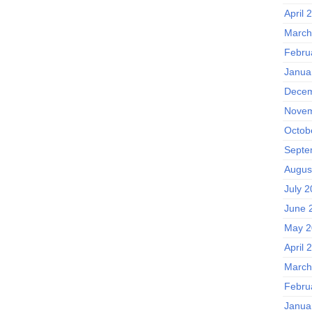
April 
March
Febru
Janua
Decem
Novem
Octob
Septe
Augus
July 
June 
May 2
April 
March
Febru
Janua