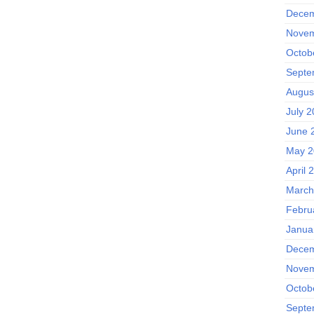
Decem
Novem
Octob
Septe
Augus
July 2
June 
May 2
April 
March
Febru
Janua
Decem
Novem
Octob
Septe