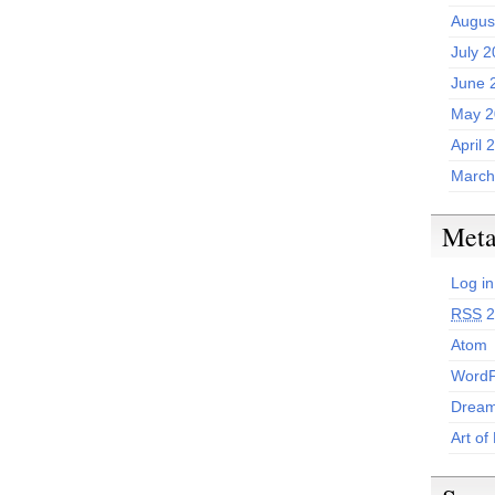
Augus
July 
June 
May 2
April 
March
Met
Log in
RSS
2
Atom
WordP
Dream
Art of