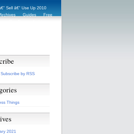
€“ Sell â€“ Use Up 2010
Archives
Guides
Free
er
Eco Tips
Archive
cribe
Subscribe by RSS
gories
ess Things
ives
ary 2021