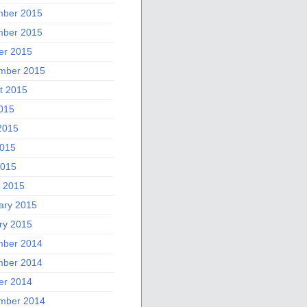
ber 2015
ber 2015
er 2015
mber 2015
t 2015
2015
2015
015
2015
 2015
ary 2015
ry 2015
ber 2014
ber 2014
er 2014
mber 2014