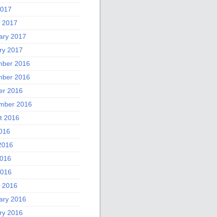
2017
 2017
ary 2017
ry 2017
ber 2016
ber 2016
er 2016
mber 2016
t 2016
2016
2016
016
2016
 2016
ary 2016
ry 2016