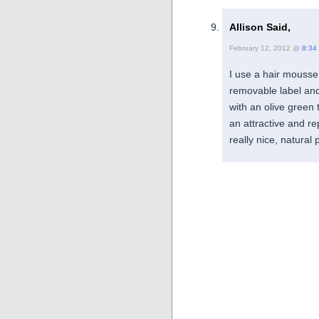
Allison Said,
February 12, 2012 @
8:34
I use a hair mousse 
removable label and t
with an olive green 
an attractive and r
really nice, natural