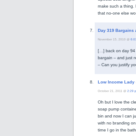
make such a thing. 
that no-one else wo
Day 319 Bargains ar
November 15, 2010 @
6:0
[…] back on day 94 
bargain – and just r
– Can you justify yo
Low Income Lady
October 21, 2011 @
2:29 
Oh but I love the 
soap pump container
bin and now I can jus
with no branding on
time I go in the bat