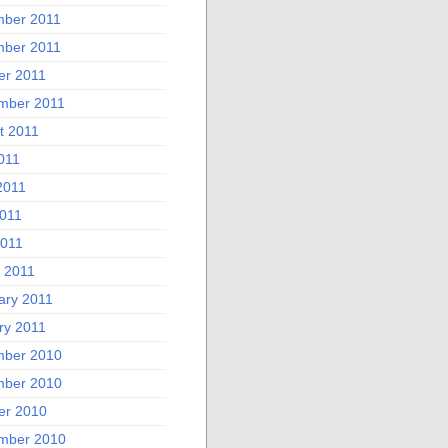
ber 2011
ber 2011
er 2011
mber 2011
t 2011
011
2011
011
2011
 2011
ary 2011
ry 2011
ber 2010
ber 2010
er 2010
mber 2010