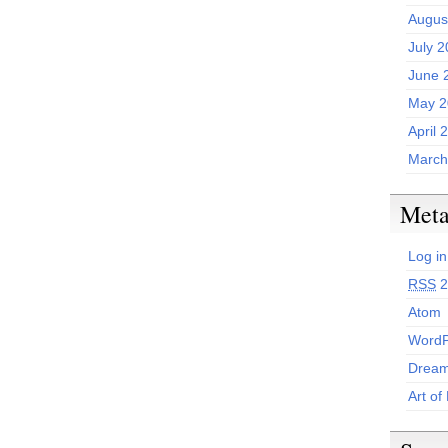
Augus
July 
June 
May 2
April 
March
Met
Log in
RSS
2
Atom
WordP
Dream
Art of