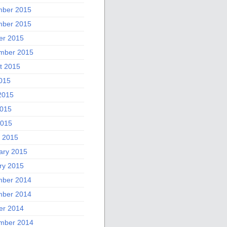
ber 2015
ber 2015
er 2015
mber 2015
t 2015
2015
2015
015
2015
 2015
ary 2015
ry 2015
ber 2014
ber 2014
er 2014
mber 2014