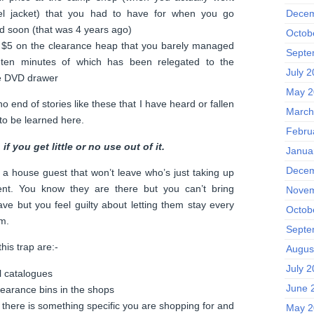
el jacket) that you had to have for when you go
Decem
 soon (that was 4 years ago)
Octob
r $5 on the clearance heap that you barely managed
Septe
st ten minutes of which has been relegated to the
July 
he DVD drawer
May 2
 end of stories like these that I have heard or fallen
March
 to be learned here.
Febru
if you get little or no use out of it.
Janua
Decem
a house guest that won’t leave who’s just taking up
nt. You know they are there but you can’t bring
Novem
eave but you feel guilty about letting them stay every
Octob
m.
Septe
his trap are:-
Augus
July 
l catalogues
June 
learance bins in the shops
f there is something specific you are shopping for and
May 2