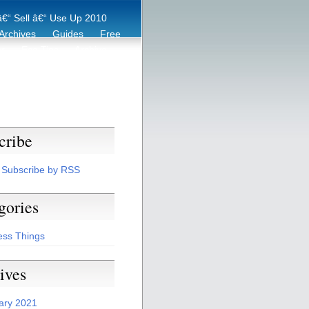
€“ Sell â€“ Use Up 2010
Archives
Guides
Free
er
Eco Tips
Archive
cribe
Subscribe by RSS
gories
ess Things
ives
ary 2021