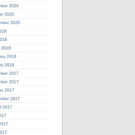
ber 2020
er 2020
mber 2020
2018
018
 2018
ary 2018
ry 2018
ber 2017
ber 2017
er 2017
mber 2017
t 2017
2017
2017
017