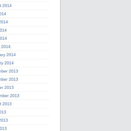
t 2014
2014
2014
014
2014
 2014
ary 2014
ry 2014
ber 2013
ber 2013
er 2013
mber 2013
t 2013
2013
2013
013