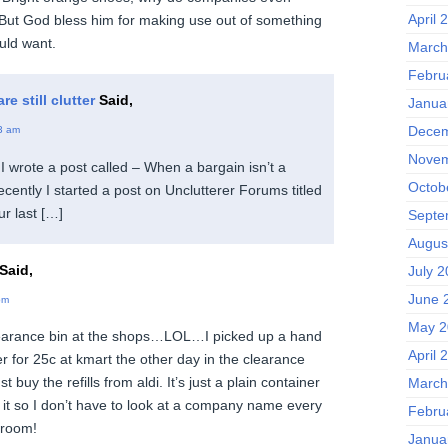
April 
But God bless him for making use out of something
uld want.
March
Febru
e still clutter
Said,
Janua
Decem
3 am
Novem
I wrote a post called – When a bargain isn’t a
Octob
ecently I started a post on Unclutterer Forums titled
ur last […]
Septe
Augus
Said,
July 
June 
pm
May 2
clearance bin at the shops…LOL…I picked up a hand
April 
 for 25c at kmart the other day in the clearance
t buy the refills from aldi. It’s just a plain container
March
 it so I don’t have to look at a company name every
Febru
hroom!
Janua