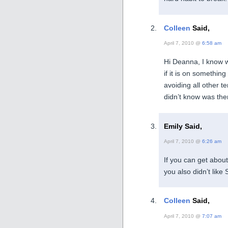
Colleen
Said,
April 7, 2010 @
6:58 am
Hi Deanna, I know wh
if it is on somethin
avoiding all other t
didn’t know was there
Emily Said,
April 7, 2010 @
6:26 am
If you can get about 
you also didn’t like 
Colleen
Said,
April 7, 2010 @
7:07 am