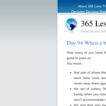
About 365 Less T
Declutter Decision Ma
eBook – Clutter Re
365 Les
Reducing our stuff
Day 94 When a ba
How many of you have thi
good to pass on.
You know…
that pair of shoes th
wore them once and 
never wear them aga
the set of cutlery “
handy when you have 
won’t accommodate m
the tent that was h