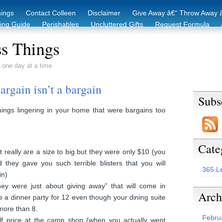
hings
Contact Colleen
Disclaimer
Give Away â€“ Throw Away â
king Guide
Perishables
Uncluttered Gifts
Request Formula
duction Starter Guide
Recycling / Donating Options
Before & Aft
s Things
 one day at a time.
rgain isn’t a bargain
Subs
ngs lingering in your home that were bargains too
Cate
at really are a size to big but they were only $10 (you
they gave you such terrible blisters that you will
365 L
in)
they were just about giving away” that will come in
Arch
a dinner party for 12 even though your dining suite
ore than 8.
Febru
alf price at the camp shop (when you actually went