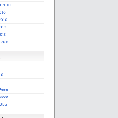
t 2010
2010
2010
010
2010
 2010
a
.0
ress
host
 Blog