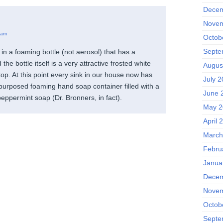
Decem
Novem
 am
Octob
Septe
in a foaming bottle (not aerosol) that has a
he bottle itself is a very attractive frosted white
Augus
top. At this point every sink in our house now has
July 2
epurposed foaming hand soap container filled with a
June 
 peppermint soap (Dr. Bronners, in fact).
May 2
April 
March
Febru
Janua
Decem
Novem
Octob
Septe