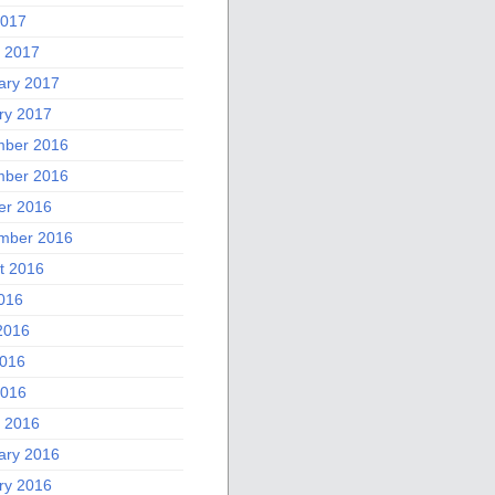
2017
 2017
ary 2017
ry 2017
ber 2016
ber 2016
er 2016
mber 2016
t 2016
2016
2016
016
2016
 2016
ary 2016
ry 2016