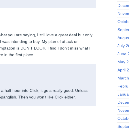
Decem
Novem
Octob
Septe
at you are saying, I still love a great deal but only
Augus
g I was intending to buy. My plan of attack on
July 
emptation is DON’T LOOK, I find I don’t miss what I
June 
 in the first place.
May 2
April 
March
Febru
a half hour into Click, it gets really good. Unless
Janua
Spanglish. Then you won’t like Click either.
Decem
Novem
Octob
Septe