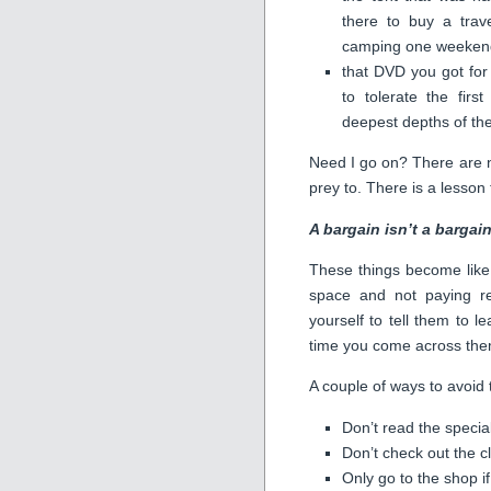
there to buy a trav
camping one weekend
that DVD you got fo
to tolerate the fir
deepest depths of t
Need I go on? There are no
prey to. There is a lesson
A bargain isn’t a bargain 
These things become like 
space and not paying re
yourself to tell them to l
time you come across the
A couple of ways to avoid t
Don’t read the specia
Don’t check out the c
Only go to the shop i