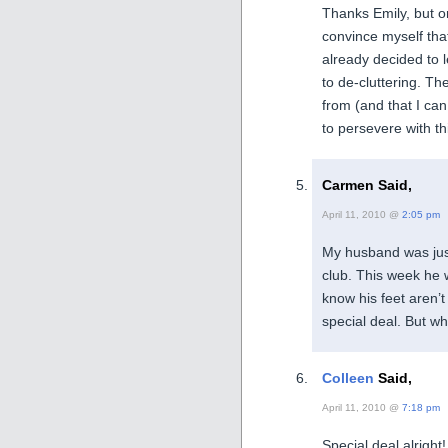
Thanks Emily, but on
convince myself tha
already decided to l
to de-cluttering. T
from (and that I ca
to persevere with th
Carmen Said,
April 11, 2010 @
2:05 pm
My husband was jus
club. This week he 
know his feet aren’
special deal. But w
Colleen
Said,
April 11, 2010 @
7:18 pm
Special deal alrigh