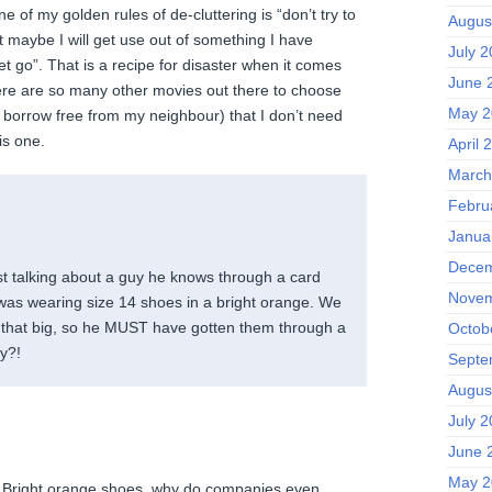
e of my golden rules of de-cluttering is “don’t try to
Augus
t maybe I will get use out of something I have
July 
et go”. That is a recipe for disaster when it comes
June 
here are so many other movies out there to choose
May 2
n borrow free from my neighbour) that I don’t need
is one.
April 
March
Febru
Janua
Decem
t talking about a guy he knows through a card
Novem
was wearing size 14 shoes in a bright orange. We
t that big, so he MUST have gotten them through a
Octob
hy?!
Septe
Augus
July 
June 
May 2
t! Bright orange shoes, why do companies even