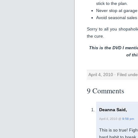
stick to the plan.
Never stop at garage
Avoid seasonal sales
Sorry to all you shopaholi
the cure.
This is the DVD I menti
of th
April 4, 2010 · Filed und
9 Comments
Deanna Said,
April 4, 2010 @
9:58 pm
This is so true! Fig
hard habit to break.