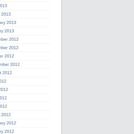
2013
 2013
ary 2013
ry 2013
ber 2012
ber 2012
er 2012
mber 2012
t 2012
2012
2012
012
2012
 2012
ary 2012
ry 2012