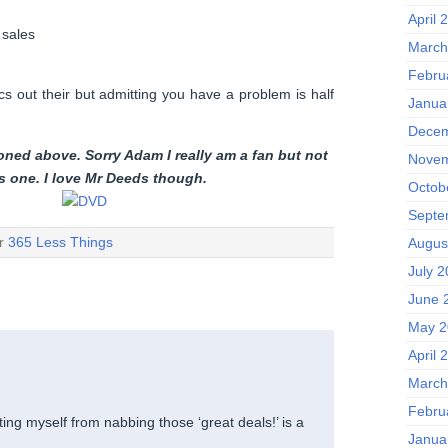
April 
 sales
March
Febru
cs out their but admitting you have a problem is half
Janua
Decem
oned above. Sorry Adam I really am a fan but not
Novem
is one. I love Mr Deeds though.
Octob
Septe
er
365 Less Things
Augus
July 
June 
May 2
April 
March
Febru
hting myself from nabbing those ‘great deals!’ is a
Janua