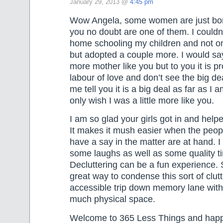
January 29, 2013 @
4:45 pm
Wow Angela, some women are just bo
you no doubt are one of them. I couldn
home schooling my children and not on
but adopted a couple more. I would sa
more mother like you but to you it is pr
labour of love and don’t see the big deal
me tell you it is a big deal as far as I 
only wish I was a little more like you.
I am so glad your girls got in and helpe
It makes it mush easier when the peo
have a say in the matter are at hand. I
some laughs as well as some quality t
Decluttering can be a fun experience. 
great way to condense this sort of clutt
accessible trip down memory lane with
much physical space.
Welcome to 365 Less Things and happy