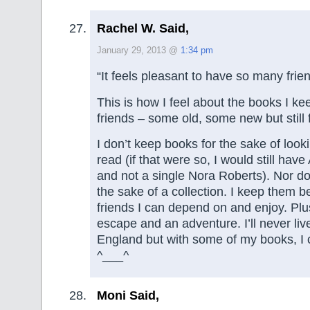
Rachel W. Said,
January 29, 2013 @
1:34 pm
“It feels pleasant to have so many frie
This is how I feel about the books I ke
friends – some old, some new but still 
I don’t keep books for the sake of look
read (if that were so, I would still ha
and not a single Nora Roberts). Nor do
the sake of a collection. I keep them 
friends I can depend on and enjoy. Plu
escape and an adventure. I’ll never liv
England but with some of my books, I 
^___^
Moni Said,