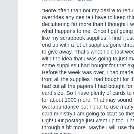
“More often than not my desire to redu
overrides any desire I have to keep th
decluttering far more than I thought I w
what happens to me. Once I get going
like my scrapbook supplies, I find I ju
end up with a lot of supplies gone thr
to give away. That’s what I did last wee
with the idea that I was going to just 
some supplies I had bought for that e
Before the week was over, I had made
from all the supplies I had bought for 
had cut all the papers I had bought for 
card size. So I have plenty of cards to
for about 1000 more. That may sound 
overabundance but I plan to use many 
card ministry I am going to start so they
Ugh! Our postage just went up too. I ha
through a bit more. Maybe I will use t