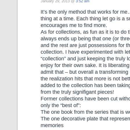
January 29, 2013 @
3:52 am
It’s the only method that works for m
thing at a time. Each thing let go is a s
encourages me to find more.
As for collections, as fun as it is to do t
always ends up being that one (or three
and the rest are just possessions for t
collection. I have experimented with let
“collection” and just keeping the truly 
enjoy for their own sake. It is liberatin
admit that – but overall a transformin
the realization hits that more is not be
added to the collection has been taki
from the truly signifigant pieces!
Former collections have been cut witho
only the “best of”:
The one book from the series that is w
The one decorative plate that represen
memories