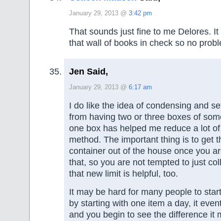
January 29, 2013 @
3:42 pm
That sounds just fine to me Delores. 
that wall of books in check so no prob
Jen Said,
January 29, 2013 @
6:17 am
I do like the idea of condensing and set
from having two or three boxes of som
one box has helped me reduce a lot of 
method. The important thing is to get 
container out of the house once you a
that, so you are not tempted to just col
that new limit is helpful, too.
It may be hard for many people to start
by starting with one item a day, it eve
and you begin to see the difference it