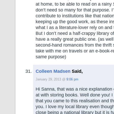
at home, to be able to read on a rainy 
don’t need so many for that purpose. I’
contribute to institutions like that nation
keeping up the good work, as these inst
what I as a literature-lover rely on and 
But I don’t need a half-crappy library o
have a really great public one. (as wel
second-hand romances from the thrift s
take with me on travels or an e-book-r
same purpose)
Colleen Madsen
Said,
January 29, 2013 @
9:06 pm
Hi Sanna, that was a nice explanation
at with storing books. Well done you! I
that you came to this realisation and th
you. I love my local library even though
close being a national library but it is 