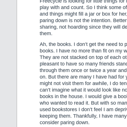
Freecycle is looking for little things for
play with and count. So I think some o
and things might fill a jar or box for h
paring down is not the intention. Bette
sharing, not hoarding since they will de
them.
Ah, the books. I don’t get the need to
books. I have no more than fit on my w
They are not stacked on top of each oth
pleasant to have so many friends stand
through them once or twice a year an
on. But there are many I have had for 
might not visit them for awhile, I do ten
can’t imagine what it would look like no
books in the house. I would give a bo
who wanted to read it. But with so man
used bookstores I don’t feel I am depr
keeping them. Thankfully, I have many
consider paring down.