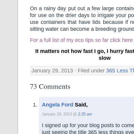
On a rainy day put out a few large containe
for use on the drier days to irrigate your po
use containers that have lids because if n
sitting water can become a breeding ground
For a full list of my eco tips so far
click here
It matters not how fast I go, I hurry f
slow
January 29, 2013 · Filed under
365 Less T
73 Comments
Angela Ford
Said,
January 29, 2013 @
2:25 am
I signed up for your blog posts to co
just seeing the title 365 less things ev