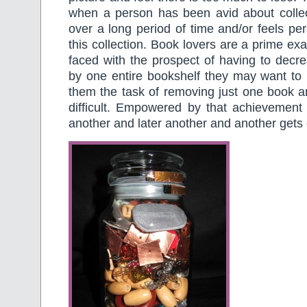
when a person has been avid about collect
over a long period of time and/or feels per
this collection. Book lovers are a prime ex
faced with the prospect of having to decrea
by one entire bookshelf they may want to 
them the task of removing just one book an
difficult. Empowered by that achievement 
another and later another and another gets 