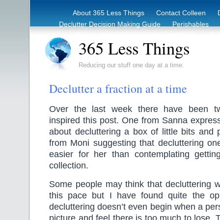
About 365 Less Things
Contact Colleen
Declutter Decision Making Guide
Perishables
eBook – Clutter Reduction Starter Guide
Rec
365 Less Things
Reducing our stuff one day at a time.
Declutter a fraction at a time
Over the last week there have been t
inspired this post. One from Sanna expres
about decluttering a box of little bits and
from Moni suggesting that decluttering on
easier for her than contemplating gettin
collection.
Some people may think that decluttering wi
this pace but I have found quite the o
decluttering doesn’t even begin when a pers
picture and feel there is too much to lose. T