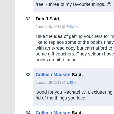
free ~ three of my favourite things. 😉
Deb J Said,
January 30, 2013 @
3:23 am
I like the idea of getting vouchers for 
like to replace some of the books I ha
with an e-read copy but can’t afford to 
some gift vouchers. They seldom have
books email rotation.
Colleen Madsen
Said,
January 29, 2013 @
3:43 pm
Good for you Rachael W. Decluttering i
rid of the things you love.
Colleen Madsen
Said,