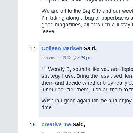
We are off to the Big City and our week
I’m taking along a bag of paperbacks 
good magazines, all of which will stay
leave.
Colleen Madsen
Said,
January 29, 2013 @
3:28 pm
Hi Wendy B, sounds like you are depl
strategy I use. Bring the less used item
them and decide whether they really s
if not declutter them, if so ad them to t
Wish Ian good again for me and enjoy
time.
creative me
Said,