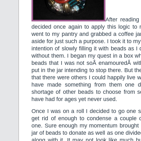
After readin
decided once again to apply this logic to m
went to my pantry and grabbed a coffee ja
aside for just such a purpose. I took it to m
intention of slowly filling it with beads as I
without them. I began my quest in a box w
beads that I was not soÂ enamouredÂ with
put in the jar intending to stop there. But th
that there were others I could happily live w
have made something from them one d
shortage of other beads to choose from 
have had for ages yet never used.
Once I was on a roll I decided to go one st
get rid of enough to condense a couple
one. Sure enough my momentum brought m
jar of beads to donate as well as one divid
along with it. It may not look like much 