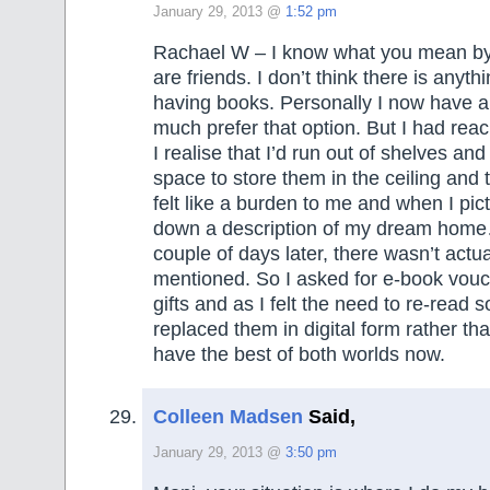
January 29, 2013 @
1:52 pm
Rachael W – I know what you mean by
are friends. I don’t think there is anyt
having books. Personally I now have 
much prefer that option. But I had rea
I realise that I’d run out of shelves and 
space to store them in the ceiling and 
felt like a burden to me and when I pi
down a description of my dream home
couple of days later, there wasn’t actu
mentioned. So I asked for e-book vouc
gifts and as I felt the need to re-read 
replaced them in digital form rather th
have the best of both worlds now.
Colleen Madsen
Said,
January 29, 2013 @
3:50 pm