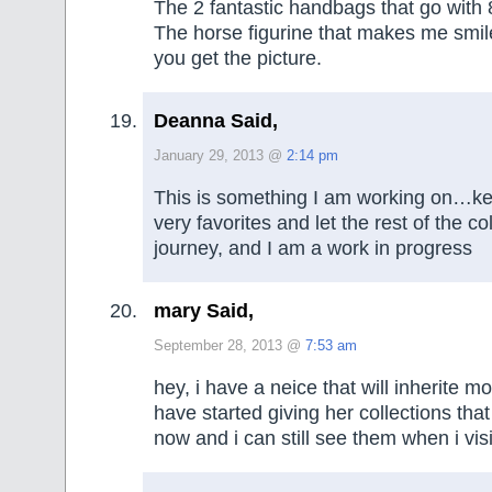
The 2 fantastic handbags that go with 
The horse figurine that makes me smi
you get the picture.
Deanna Said,
January 29, 2013 @
2:14 pm
This is something I am working on…ke
very favorites and let the rest of the co
journey, and I am a work in progress
mary Said,
September 28, 2013 @
7:53 am
hey, i have a neice that will inherite mo
have started giving her collections tha
now and i can still see them when i visi