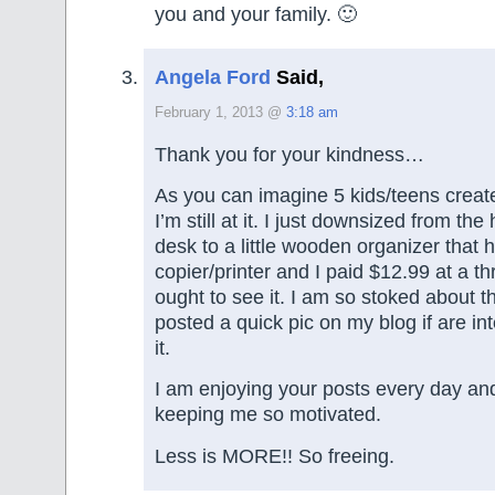
you and your family. 🙂
Angela Ford
Said,
February 1, 2013 @
3:18 am
Thank you for your kindness…
As you can imagine 5 kids/teens creates
I’m still at it. I just downsized from t
desk to a little wooden organizer that 
copier/printer and I paid $12.99 at a thr
ought to see it. I am so stoked about t
posted a quick pic on my blog if are in
it.
I am enjoying your posts every day an
keeping me so motivated.
Less is MORE!! So freeing.