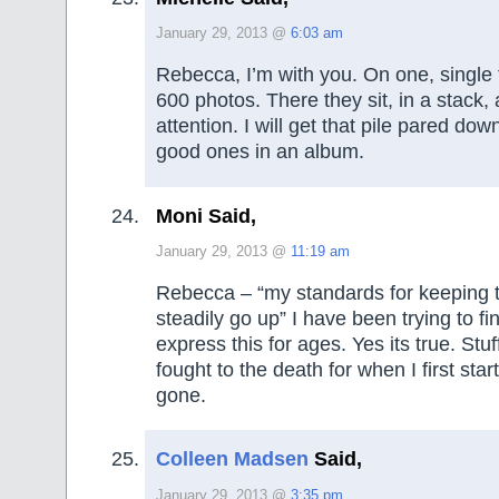
January 29, 2013 @
6:03 am
Rebecca, I’m with you. On one, single t
600 photos. There they sit, in a stack,
attention. I will get that pile pared dow
good ones in an album.
Moni Said,
January 29, 2013 @
11:19 am
Rebecca – “my standards for keeping 
steadily go up” I have been trying to fi
express this for ages. Yes its true. Stu
fought to the death for when I first star
gone.
Colleen Madsen
Said,
January 29, 2013 @
3:35 pm