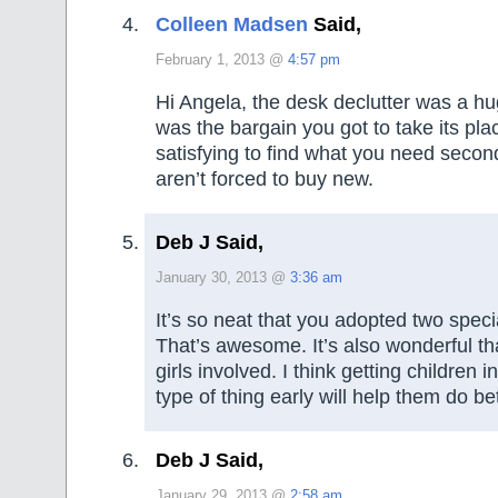
Colleen Madsen
Said,
February 1, 2013 @
4:57 pm
Hi Angela, the desk declutter was a h
was the bargain you got to take its place
satisfying to find what you need seco
aren’t forced to buy new.
Deb J Said,
January 30, 2013 @
3:36 am
It’s so neat that you adopted two speci
That’s awesome. It’s also wonderful th
girls involved. I think getting children i
type of thing early will help them do be
Deb J Said,
January 29, 2013 @
2:58 am