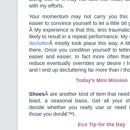
with my efforts.
Your momentum may not carry you this f
easier to convince yourself to let a little bit 
Â My experience is that this, less traumati
likely to result in a repeat performance. My
declutter
Â mostly took place this way. A litt
there. Once you condition yourself to lett
easier and easier. In fact more often tha
reduce eventually overrides any desire I 
and I end up decluttering far more than I th
Today’s Mini Mission
Shoes
Â are another kind of item that need
least, a seasonal basis. Get all your 
decide whether you really use or need t
those you donâ€™t.
Eco Tip for the Day