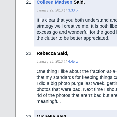
Colleen Madsen
Said,
January 29, 2013 @
3:33 pm
It is clear that you both understand an
strategy well creative me. It is both libe
excess go and wonderful for the good i
the clutter to be better appreciated.
Rebecca Said,
January 29, 2013 @
4:45 am
One thing I like about the fraction-at-
that my standards for keeping things c
I did a big photo purge last week, gettin
photos that were bad. Next time I shou
rid of the photos that aren’t bad but ar
meaningful.
Michelle Said,