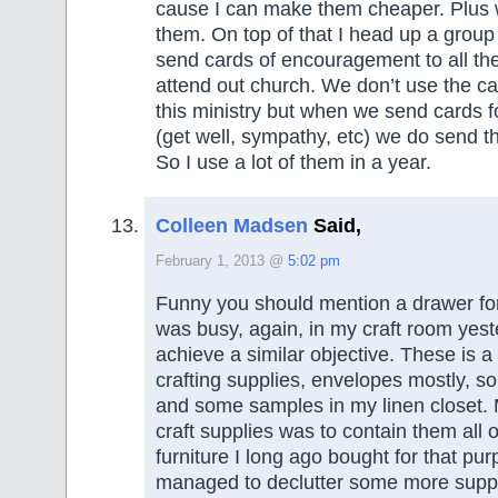
cause I can make them cheaper. Plus w
them. On top of that I head up a grou
send cards of encouragement to all t
attend out church. We don’t use the ca
this ministry but when we send cards f
(get well, sympathy, etc) we do send t
So I use a lot of them in a year.
Colleen Madsen
Said,
February 1, 2013 @
5:02 pm
Funny you should mention a drawer for
was busy, again, in my craft room yest
achieve a similar objective. These is a
crafting supplies, envelopes mostly, s
and some samples in my linen closet.
craft supplies was to contain them all o
furniture I long ago bought for that pu
managed to declutter some more suppli