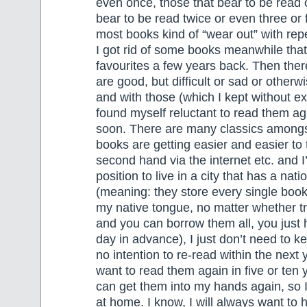
even once, those that bear to be read 
bear to be read twice or even three or 
most books kind of “wear out” with repe
I got rid of some books meanwhile tha
favourites a few years back. Then ther
are good, but difficult or sad or otherw
and with those (which I kept without exc
found myself reluctant to read them ag
soon. There are many classics among
books are getting easier and easier to
second hand via the internet etc. and I
position to live in a city that has a natio
(meaning: they store every single book
my native tongue, no matter whether tri
and you can borrow them all, you just 
day in advance), I just don’t need to 
no intention to re-read within the next
want to read them again in five or ten y
can get them into my hands again, so 
at home. I know, I will always want to