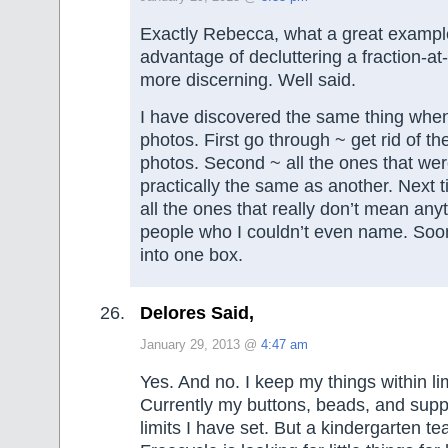
Exactly Rebecca, what a great example
advantage of decluttering a fraction-a
more discerning. Well said.
I have discovered the same thing when
photos. First go through ~ get rid of th
photos. Second ~ all the ones that we
practically the same as another. Next 
all the ones that really don’t mean anyt
people who I couldn’t even name. Soon t
into one box.
Delores Said,
January 29, 2013 @
4:47 am
Yes. And no. I keep my things within li
Currently my buttons, beads, and suppli
limits I have set. But a kindergarten t