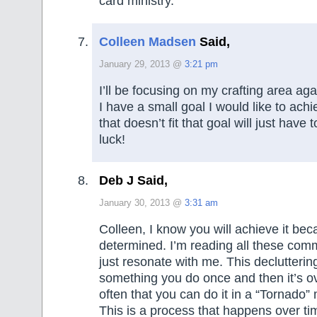
card ministry.
Colleen Madsen
Said,
January 29, 2013 @
3:21 pm
I’ll be focusing on my crafting area aga
I have a small goal I would like to ach
that doesn’t fit that goal will just have
luck!
Deb J Said,
January 30, 2013 @
3:31 am
Colleen, I know you will achieve it be
determined. I’m reading all these com
just resonate with me. This declutterin
something you do once and then it’s ove
often that you can do it in a “Tornado”
This is a process that happens over ti