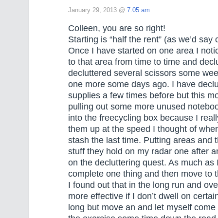
January 29, 2013 @
7:05 am
Colleen, you are so right!
Starting is “half the rent” (as we’d say 
Once I have started on one area I notic
to that area from time to time and decl
decluttered several scissors some we
one more some days ago. I have declut
supplies a few times before but this mor
pulling out some more unused notebo
into the freecycling box because I real
them up at the speed I thought of when
stash the last time. Putting areas and
stuff they hold on my radar one after a
on the decluttering quest. As much as I’
complete one thing and then move to t
I found out that in the long run and ov
more effective if I don’t dwell on certai
long but move an and let myself come