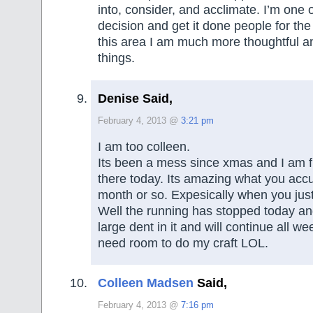
into, consider, and acclimate. I’m one
decision and get it done people for the
this area I am much more thoughtful a
things.
Denise Said,
February 4, 2013 @
3:21 pm
I am too colleen.
Its been a mess since xmas and I am fin
there today. Its amazing what you acc
month or so. Expesically when you jus
Well the running has stopped today a
large dent in it and will continue all week
need room to do my craft LOL.
Colleen Madsen
Said,
February 4, 2013 @
7:16 pm