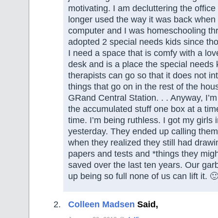
motivating. I am decluttering the office 
longer used the way it was back when
computer and I was homeschooling th
adopted 2 special needs kids since t
I need a space that is comfy with a lov
desk and is a place the special needs k
therapists can go so that it does not in
things that go on in the rest of the ho
GRand Central Station. . . Anyway, I’m
the accumulated stuff one box at a tim
time. I’m being ruthless. I got my girls 
yesterday. They ended up calling them
when they realized they still had draw
papers and tests and *things they mi
saved over the last ten years. Our ga
up being so full none of us can lift it. 
Colleen Madsen
Said,