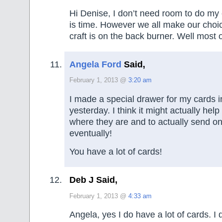
Hi Denise, I don’t need room to do my 
is time. However we all make our choi
craft is on the back burner. Well most o
Angela Ford
Said,
February 1, 2013 @
3:20 am
I made a special drawer for my cards i
yesterday. I think it might actually hel
where they are and to actually send 
eventually!
You have a lot of cards!
Deb J Said,
February 1, 2013 @
4:33 am
Angela, yes I do have a lot of cards. I 