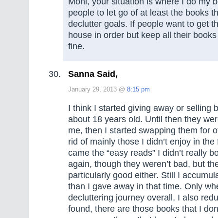
Moni, your situation is where I do my 
people to let go of at least the books that
declutter goals. If people want to get th
house in order but keep all their books 
fine.
Sanna Said,
January 29, 2013 @
8:15 pm
I think I started giving away or sellin
about 18 years old. Until then they were
me, then I started swapping them for oth
rid of mainly those I didn’t enjoy in the
came the “easy reads” I didn’t really b
again, though they weren’t bad, but the
particularly good either. Still I accum
than I gave away in that time. Only whe
decluttering journey overall, I also red
found, there are those books that I don