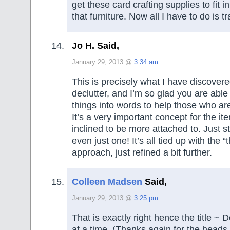
get these card crafting supplies to fit i
that furniture. Now all I have to do is t
Jo H. Said,
January 29, 2013 @
3:34 am
This is precisely what I have discovere
declutter, and I’m so glad you are able
things into words to help those who are 
It’s a very important concept for the i
inclined to be more attached to. Just st
even just one! It’s all tied up with the “
approach, just refined a bit further.
Colleen Madsen
Said,
January 29, 2013 @
3:25 pm
That is exactly right hence the title ~ D
at a time. (Thanks again for the heads