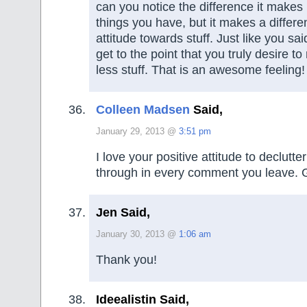
can you notice the difference it makes
things you have, but it makes a differe
attitude towards stuff. Just like you sa
get to the point that you truly desire 
less stuff. That is an awesome feeling!
Colleen Madsen
Said,
January 29, 2013 @
3:51 pm
I love your positive attitude to declutte
through in every comment you leave. 
Jen Said,
January 30, 2013 @
1:06 am
Thank you!
Ideealistin Said,