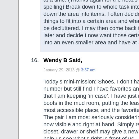
spelling) Break down to whole task in
down the area into items. I often decid
things to fit into a certain area and wha
be decluttered. I may then come back 
later and decide I now want those certai
into an even smaller area and have at i
Wendy B Said,
January 29, 2013 @
3:37 am
Today’s mini-mission: Shoes. I don’t 
number but still find I have favorites 
that I am keeping ‘in case’. I have just
boots in the mud room, putting the leas
most accessible place, and the favorite
The pair I am most seriously considerin
now visible and right at hand. Simply 
closet, drawer or shelf may give a ne
help us see what’s right in front of us.