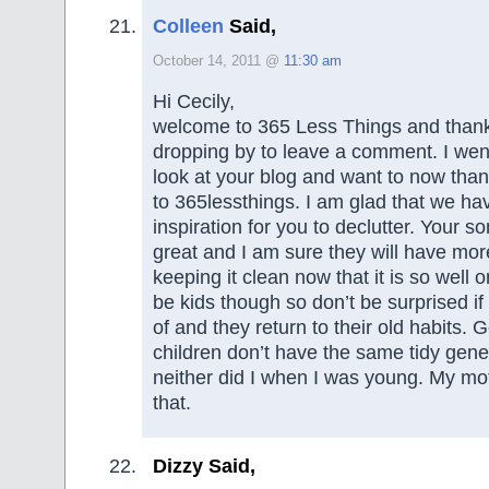
Colleen
Said,
October 14, 2011 @
11:30 am
Hi Cecily,
welcome to 365 Less Things and than
dropping by to leave a comment. I went
look at your blog and want to now thank
to 365lessthings. I am glad that we h
inspiration for you to declutter. Your 
great and I am sure they will have mo
keeping it clean now that it is so well o
be kids though so don’t be surprised if
of and they return to their old habits
children don’t have the same tidy gene
neither did I when I was young. My moth
that.
Dizzy Said,