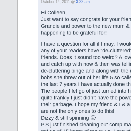
October 14, 2011 @
3:22 am
Hi Colleen,
Just want to say congrats for your fri
Grandie and power to the new mum & b
happening to be grateful for!
I have a question for all if I may, I wou
any of your readers have “de-cluttered
friends. Does it sound too weird? A lov
and catch up with now & then was tell
de-cluttering binge and along with the 
bobs she threw out of her life 5 so call
the last 7 years I have actually done t
The people I let go of just turned into
quite frankly I just didn’t have the powe
their garbage. I hope my friend & I & a
are not the only ones to do this!
Dizzy & still spinning 🙂
P.S just finished cleaning out comp m