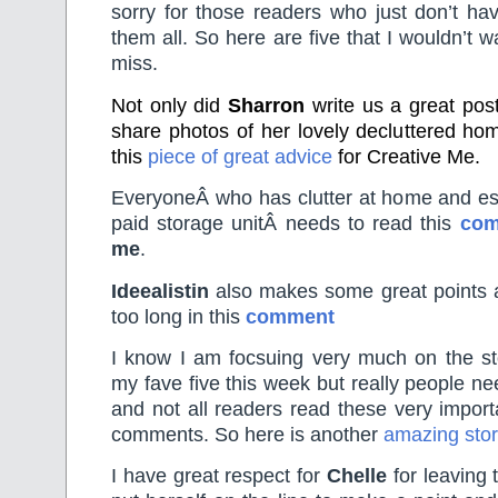
sorry for those readers who just don’t ha
them all. So here are five that I wouldn’t w
miss.
Not only did
Sharron
write us a great pos
share photos of her lovely decluttered hom
this
piece of great advice
for Creative Me.
EveryoneÂ who has clutter at home and espe
paid storage unitÂ needs to read this
com
me
.
Ideealistin
also makes some great points a
too long in this
comment
I know I am focsuing very much on the sto
my fave five this week but really people nee
and not all readers read these very import
comments. So here is another
amazing sto
I have great respect for
Chelle
for leaving 