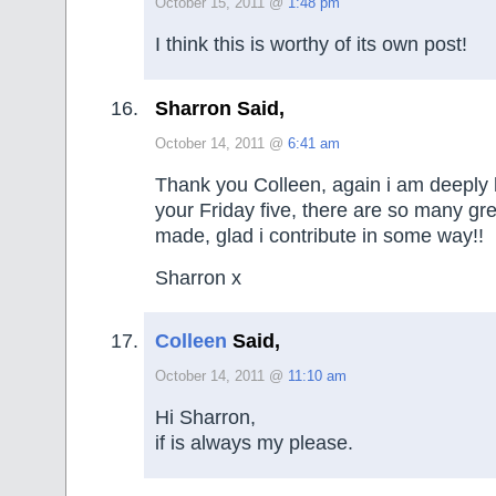
October 15, 2011 @
1:48 pm
I think this is worthy of its own post!
Sharron Said,
October 14, 2011 @
6:41 am
Thank you Colleen, again i am deeply 
your Friday five, there are so many g
made, glad i contribute in some way!!
Sharron x
Colleen
Said,
October 14, 2011 @
11:10 am
Hi Sharron,
if is always my please.