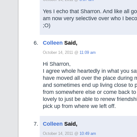
Yes I echo that Sharron. And like all go
am now very selective over who I beco
;O)
Colleen
Said,
October 14, 2011 @
11:09 am
Hi Sharron,
I agree whole heartedly in what you sa
have moved all over the place during m
and sometimes end up living close to 
from somewhere else or come back to ol
lovely to just be able to renew friends
pick up from where we left off.
Colleen
Said,
October 14, 2011 @
10:49 am