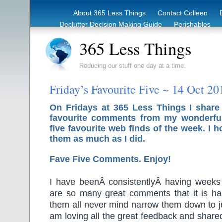
About 365 Less Things
Contact Colleen
Declutter Decision Making Guide
Perishables
eBook – Clutter Reduction Starter Guide
Rec
365 Less Things
Reducing our stuff one day at a time.
Friday’s Favourite Five ~ 14 Oct 20
On Fridays at 365 Less Things I share
favourite comments from my wonderfu
five favourite web finds of the week. I h
them as much as I did.
Fave Five Comments. Enjoy!
I have beenÂ consistentlyÂ having weeks 
are so many great comments that it is ha
them all never mind narrow them down to jus
am loving all the great feedback and share