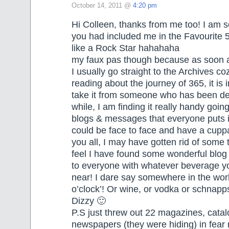
October 14, 2011 @
4:20 pm
Hi Colleen, thanks from me too! I am so
you had included me in the Favourite 5
like a Rock Star hahahaha
my faux pas though because as soon as
I usually go straight to the Archives coz
reading about the journey of 365, it is 
take it from someone who has been de-
while, I am finding it really handy goin
blogs & messages that everyone puts in,
could be face to face and have a cupp
you all, I may have gotten rid of some 
feel I have found some wonderful blog
to everyone with whatever beverage 
near! I dare say somewhere in the world
o’clock’! Or wine, or vodka or schnapp
Dizzy 🙂
P.S just threw out 22 magazines, cata
newspapers (they were hiding) in fear 