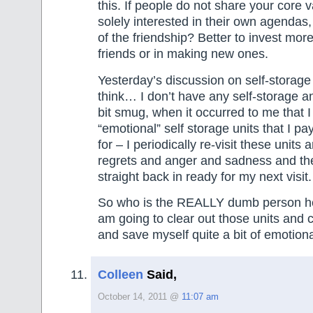
this. If people do not share your core 
solely interested in their own agendas,
of the friendship? Better to invest more
friends or in making new ones.
Yesterday’s discussion on self-storag
think… I don’t have any self-storage a
bit smug, when it occurred to me that 
“emotional” self storage units that I pa
for – I periodically re-visit these units 
regrets and anger and sadness and the
straight back in ready for my next visit.
So who is the REALLY dumb person he
am going to clear out those units and
and save myself quite a bit of emotiona
Colleen
Said,
October 14, 2011 @
11:07 am