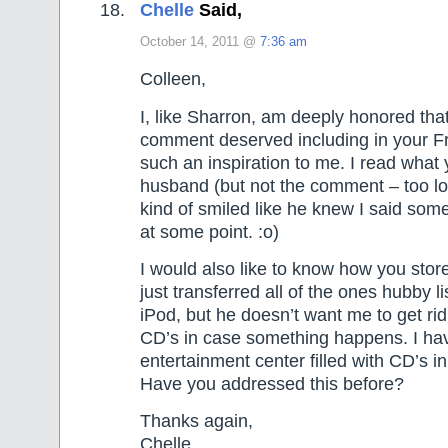
Chelle
Said,
October 14, 2011 @
7:36 am
Colleen,
I, like Sharron, am deeply honored that
comment deserved including in your Fr
such an inspiration to me. I read what
husband (but not the comment – too lo
kind of smiled like he knew I said som
at some point. :o)
I would also like to know how you sto
just transferred all of the ones hubby li
iPod, but he doesn’t want me to get rid
CD’s in case something happens. I ha
entertainment center filled with CD’s in
Have you addressed this before?
Thanks again,
Chelle