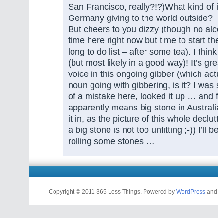
San Francisco, really?!?)What kind of 
Germany giving to the world outside?
But cheers to you dizzy (though no al
time here right now but time to start t
long to do list – after some tea). I thin
(but most likely in a good way)! It’s gr
voice in this ongoing gibber (which actu
noun going with gibbering, is it? I was 
of a mistake here, looked it up … and f
apparently means big stone in Australia?
it in, as the picture of this whole declu
a big stone is not too unfitting ;-)) I’ll 
rolling some stones …
Copyright © 2011 365 Less Things. Powered by
WordPress
and