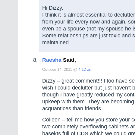
Hi Dizzy,
I think it is almost essential to declutt
from your life every now and again, s
even be a spouse (not my spouse he is
Some relationships are just toxic and 
maintained.
Raesha
Said,
October 14, 2011 @
4:12 am
Dizzy – great comment!!! I too have sev
wish I could declutter but just haven’t 
though I have greatly reduced my cont
upkeep with them. They are becoming
acquantices than friends.
Colleen – tell me how you store your
two completely overflowing cabinets a
basekts full of CDS which we could grea