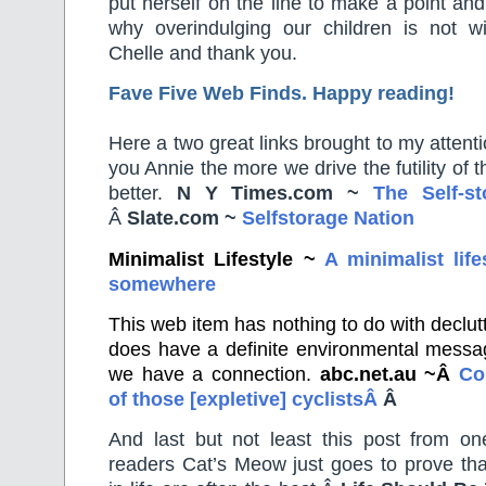
put herself on the line to make a point an
why overindulging our children is not 
Chelle and thank you.
Fave Five Web Finds. Happy reading!
Here a two great links brought to my attent
you Annie the more we drive the futility of
better.
N Y Times.com
~
The Self-st
Â
Slate.com ~
Selfstorage Nation
Minimalist Lifestyle ~
A minimalist life
somewhere
This web item has nothing to do with declutteri
does have a definite environmental messa
we have a connection.
abc.net.au ~Â
Co
of those [expletive] cyclistsÂ
Â
And last but not least this post from o
readers Cat’s Meow just goes to prove tha