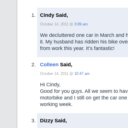
Cindy Said,
October 14, 2011 @
3:09 am
We decluttered one car in March and 
it. My husband has ridden his bike ove
from work this year. It’s fantastic!
Colleen
Said,
October 14, 2011 @
10:47 am
Hi Cindy,
Good for you guys. All we seem to hav
motorbike and I still on get the car one
working week.
Dizzy Said,