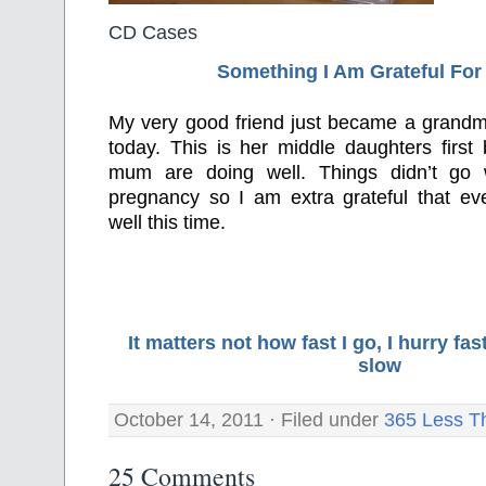
CD Cases
Something I Am Grateful F
or
My very good friend just became a grandma
today. This is her middle daughters firs
mum are doing well. Things didn’t go w
pregnancy so I am extra grateful that eve
well this time.
It matters not how fast I go, I hurry f
slow
October 14, 2011 · Filed under
365 Less T
25 Comments