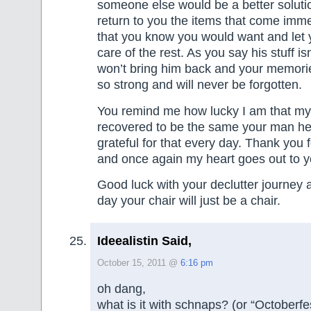
someone else would be a better soluti
return to you the items that come imme
that you know you would want and let 
care of the rest. As you say his stuff is
won’t bring him back and your memori
so strong and will never be forgotten.
You remind me how lucky I am that my
recovered to be the same your man he
grateful for that every day. Thank you 
and once again my heart goes out to yo
Good luck with your declutter journey 
day your chair will just be a chair.
Ideealistin Said,
October 15, 2011 @
6:16 pm
oh dang,
what is it with schnaps? (or “Octoberfe