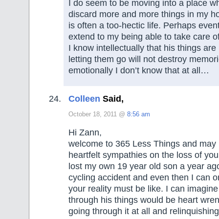
I do seem to be moving into a place wh
discard more and more things in my ho
is often a too-hectic life. Perhaps eventu
extend to my being able to take care o
I know intellectually that his things are
letting them go will not destroy memori
emotionally I don’t know that at all…
Colleen
Said,
October 18, 2011 @
8:56 am
Hi Zann,
welcome to 365 Less Things and may I
heartfelt sympathies on the loss of you
lost my own 19 year old son a year ag
cycling accident and even then I can 
your reality must be like. I can imagine
through his things would be heart wre
going through it at all and relinquishing