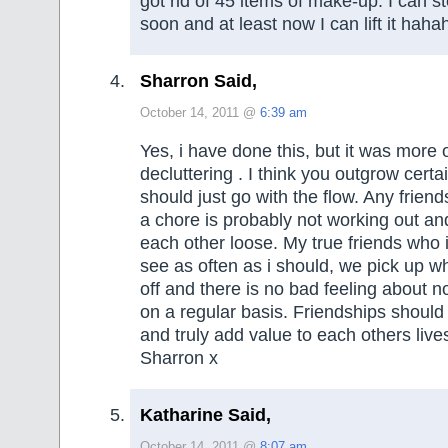
got rid of 45 items of make-up. I can 
soon and at least now I can lift it haha
Sharron Said,
October 14, 2011 @
6:39 am
Yes, i have done this, but it was more 
decluttering . I think you outgrow certa
should just go with the flow. Any frien
a chore is probably not working out an
each other loose. My true friends who 
see as often as i should, we pick up wh
off and there is no bad feeling about n
on a regular basis. Friendships should
and truly add value to each others live
Sharron x
Katharine Said,
October 14, 2011 @
8:07 am