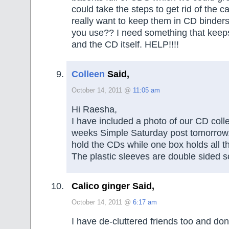
could take the steps to get rid of the ca
really want to keep them in CD binder
you use?? I need something that keeps
and the CD itself. HELP!!!!
Colleen
Said,
October 14, 2011 @
11:05 am
Hi Raesha,
I have included a photo of our CD collec
weeks Simple Saturday post tomorrow
hold the CDs while one box holds all th
The plastic sleeves are double sided 
Calico ginger Said,
October 14, 2011 @
6:17 am
I have de-cluttered friends too and don’