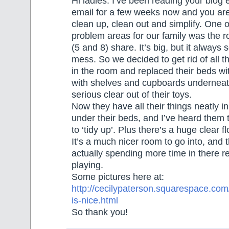
Hi ladies. I’ve been reading your blog 
email for a few weeks now and you are
clean up, clean out and simplify. One o
problem areas for our family was the 
(5 and 8) share. It’s big, but it always
mess. So we decided to get rid of all th
in the room and replaced their beds wi
with shelves and cupboards underneath
serious clear out of their toys.
Now they have all their things neatly i
under their beds, and I’ve heard them t
to ‘tidy up’. Plus there’s a huge clear f
It’s a much nicer room to go into, and 
actually spending more time in there r
playing.
Some pictures here at:
http://cecilypaterson.squarespace.com
is-nice.html
So thank you!