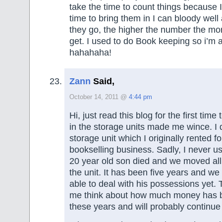
take the time to count things because I 
time to bring them in I can bloody wel
they go, the higher the number the more
get. I used to do Book keeping so i’m
hahahaha!
Zann
Said,
October 14, 2011 @
4:44 pm
Hi, just read this blog for the first tim
in the storage units made me wince. I 
storage unit which I originally rented 
bookselling business. Sadly, I never us
20 year old son died and we moved all 
the unit. It has been five years and w
able to deal with his possessions yet
me think about how much money has b
these years and will probably continue