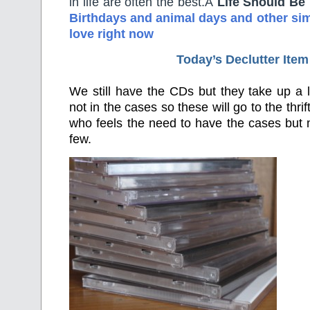
in life are often the best.Â
Life Should Be
Birthdays and animal days and other simp
love right now
Today’s Declutter Item
We still have the CDs but they take up a 
not in the cases so these will go to the thri
who feels the need to have the cases but
few.