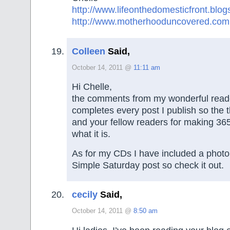
http://www.lifeonthedomesticfront.blo
http://www.motherhooduncovered.com
Colleen
Said,
October 14, 2011 @
11:11 am
Hi Chelle,
the comments from my wonderful reade
completes every post I publish so the 
and your fellow readers for making 36
what it is.
As for my CDs I have included a photo
Simple Saturday post so check it out.
cecily
Said,
October 14, 2011 @
8:50 am