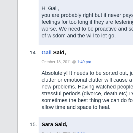
Hi Gail,
you are probably right but it never pay
feelings for too long if they are festeri
worse. We need to be proactive and se
of wisdom and the will to let go.
Gail
Said,
October 18, 2011 @
1:49 pm
Absolutely! It needs to be sorted out, ju
clutter or emotional clutter will cause 
new problems. Having watched people
stressful periods (divorce, death etc) I
sometimes the best thing we can do for
allow time and space to heal.
Sara Said,