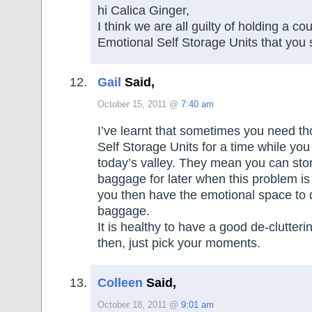
hi Calica Ginger,
I think we are all guilty of holding a co
Emotional Self Storage Units that you 
Gail
Said,
October 15, 2011 @
7:40 am
I’ve learnt that sometimes you need t
Self Storage Units for a time while yo
today’s valley. They mean you can sto
baggage for later when this problem is
you then have the emotional space to d
baggage.
It is healthy to have a good de-clutter
then, just pick your moments.
Colleen
Said,
October 18, 2011 @
9:01 am