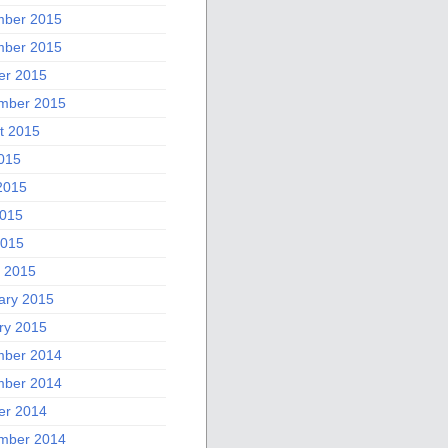
ber 2015
ber 2015
er 2015
mber 2015
t 2015
2015
2015
015
2015
 2015
ary 2015
ry 2015
ber 2014
ber 2014
er 2014
mber 2014