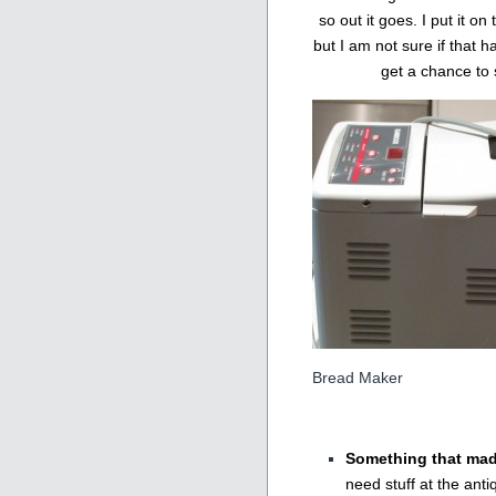
so out it goes. I put it o
but I am not sure if that 
get a chance to 
Bread Maker
Something that ma
need stuff at the ant