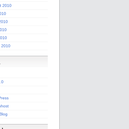
t 2010
2010
2010
010
2010
 2010
a
.0
ress
host
 Blog