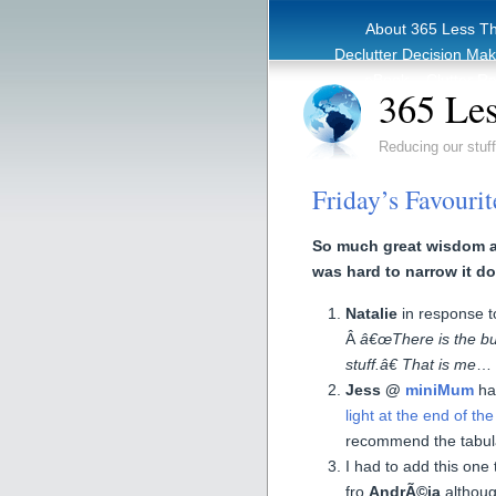
About 365 Less T
Declutter Decision Ma
eBook – Clutter Re
365 Les
Reducing our stuff
Friday’s Favouri
So much great wisdom al
was hard to narrow it do
Natalie
in response 
Â
â€œThere is the bu
stuff.â€ That is me
…
Jess @
miniMum
ha
light at the end of th
recommend the tabul
I had to add this one 
fro
AndrÃ©ia
althoug