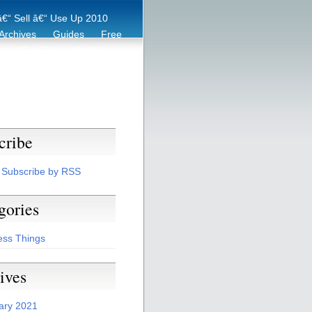
€“ Sell â€“ Use Up 2010
Archives
Guides
Free
er
Eco Tips
Archive
cribe
Subscribe by RSS
gories
ess Things
ives
ary 2021