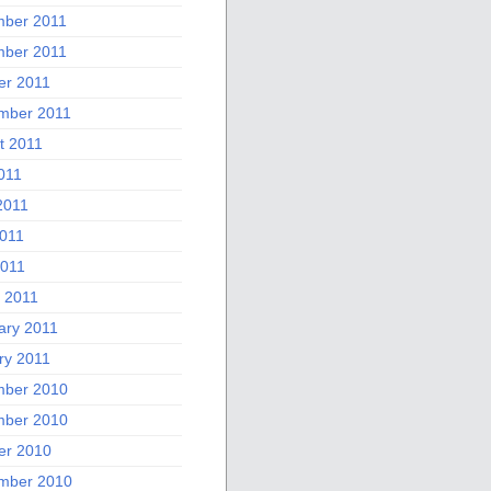
ber 2011
ber 2011
er 2011
mber 2011
t 2011
011
2011
011
2011
 2011
ary 2011
ry 2011
ber 2010
ber 2010
er 2010
mber 2010