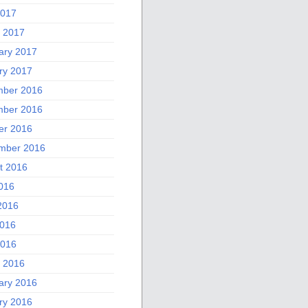
2017
 2017
ary 2017
ry 2017
ber 2016
ber 2016
er 2016
mber 2016
t 2016
2016
2016
016
2016
 2016
ary 2016
ry 2016