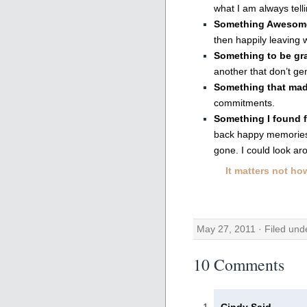
what I am always telli
Something Awesom
then happily leaving 
Something to be gra
another that don’t gen
Something that ma
commitments.
Something I found 
back happy memories
gone. I could look aro
It matters not ho
May 27, 2011 · Filed un
10 Comments
Cindy Said,