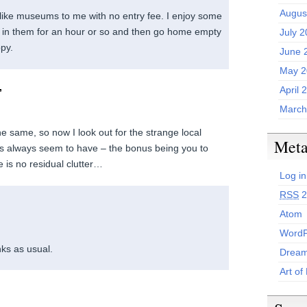
Augus
like museums to me with no entry fee. I enjoy some
 in them for an hour or so and then go home empty
July 
py.
June 
May 2
,
April 
March
he same, so now I look out for the strange local
Met
s always seem to have – the bonus being you to
re is no residual clutter…
Log in
RSS
2
Atom
WordP
ks as usual.
Dream
Art of