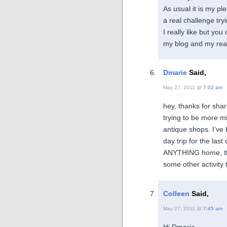
As usual it is my pl
a real challenge try
I really like but yo
my blog and my rea
Dmarie
Said,
May 27, 2011 @
7:02 am
hey, thanks for sha
trying to be more min
antique shops. I’ve
day trip for the last
ANYTHING home, the 
some other activity 
Colleen
Said,
May 27, 2011 @
7:45 am