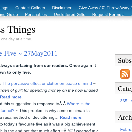
hings
Contact Colleen
Disclaimer
Give Away â€“ Throw Away â
king Guide
Perishables
Uncluttered Gifts
Request Formula
duction Starter Guide
Recycling / Donating Options
Before & Aft
s Things
 one day at a time.
te Five ~ 27May2011
Subs
ways surfacing from our readers. Once again it
wn to only five.
to
The pervasive effect or clutter on peace of mind
~
Cate
rden of guilt for spending money on the now unused
Read more
.
365 L
d this suggestion in response toÂ Â
Where is the
e tunnel?
~ This problem is why some minimalists
Arch
a rasa method of decluttering…
Read more
.
to today’s favourite five as it was a big achievement
Febru
h in the end not that much effort ~Â
Hi! I cleaned my