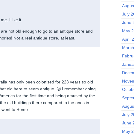
Augus
July 
me. I like it.
June 
May 2
) are not old enough to go to an antique store and
ies! Not a real antique store, at least.
April 
March
Febru
Janua
Decem
Novem
alia has only been colonised for 223 years so old
that old here to seem antique. 🙂 I remember going
Octob
 America for the first time and being amused by the
Septe
 the old buildings there compared to the ones in
Augus
n I went to Rome…
July 
June 
May 2