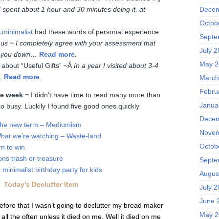
 spent about 1 hour and 30 minutes doing it, at
Decem
Octob
 minimalist
had these words of personal experience
Septe
 u
s ~ I completely agree with your assessment that
July 
hs you down…
Read more
.
May 2
 about “Useful Gifts” ~Â
In a year I visited about 3-4
…
Read more
.
March
Febru
the week ~
I didn’t have time to read many more than
Janua
o busy. Luckily I found five good ones quickly
Decem
he new term – Mediumism
Novem
hat we’re watching – Waste-land
Octob
n to win
ons trash or treasure
Septe
minimalist birthday party for kids
Augus
Today’s Declutter Item
July 
June 
efore that I wasn’t going to declutter my bread maker
May 2
 all the often unless it died on me. Well it died on me