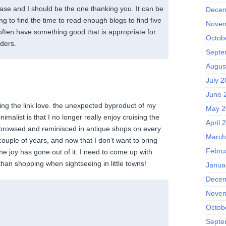
ease and I should be the one thanking you. It can be
Decem
ing to find the time to read enough blogs to find five
Novem
u often have something good that is appropriate for
Octob
ders.
Septe
Augus
July 2
June 
ring the link love. the unexpected byproduct of my
May 2
imalist is that I no longer really enjoy cruising the
April 
 browsed and reminisced in antique shops on every
March
 couple of years, and now that I don’t want to bring
Febru
joy has gone out of it. I need to come up with
than shopping when sightseeing in little towns!
Janua
Decem
Novem
Octob
Septe