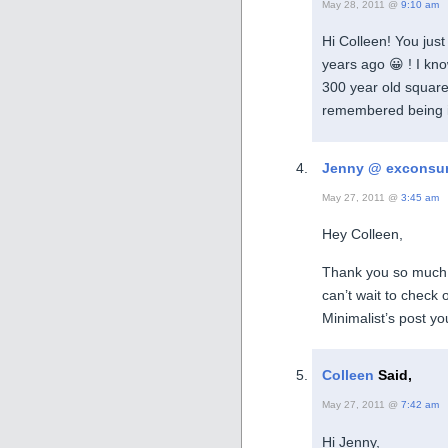
May 28, 2011 @
9:10 am
Hi Colleen! You just
years ago 😀 ! I kno
300 year old square
remembered being i
Jenny @ exconsu
May 27, 2011 @
3:45 am
Hey Colleen,
Thank you so much f
can’t wait to check 
Minimalist’s post yo
Colleen
Said,
May 27, 2011 @
7:42 am
Hi Jenny,