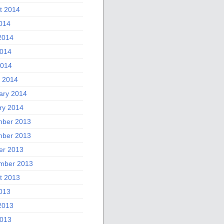
t 2014
2014
2014
014
2014
 2014
ary 2014
ry 2014
ber 2013
ber 2013
er 2013
mber 2013
t 2013
2013
2013
013