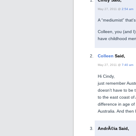
May 27, 2011 @
2:54 am
A “mediumist” that’s 
Colleen, you (and I
have childhood memor
Colleen
Said,
May 27, 2011 @
7:40 am
Hi Cindy,
just remember Austr
doesn’t have to be 
to the east coast of
difference in age of
Australia. And the
AndrÃ©ia Said,