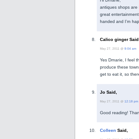
Hi Dmarie,
antiques shops are 
great entertainment
handed and I’m hap
Calico ginger Said
May 27, 2011 @
9:04 am
Yes Dmarie, I feel t
produce these town
get to eat it, so the
Jo Said,
May 27, 2011 @
12:18 pm
Good reading! Than
Colleen
Said,