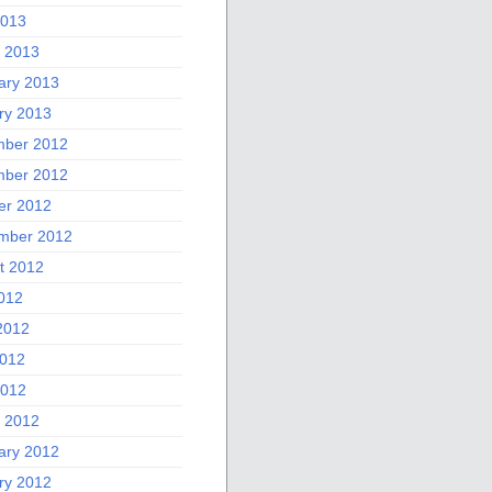
2013
 2013
ary 2013
ry 2013
ber 2012
ber 2012
er 2012
mber 2012
t 2012
2012
2012
012
2012
 2012
ary 2012
ry 2012