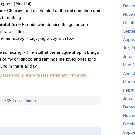
ng her. (Mrs Pot)
Decem
e
~ Checking out all the stuff at the antique shop and
Novem
with nothing
Octob
teful for
~ Friends who do nice things for one
Septe
erate clutter.
de me happy
~ Enjoying a day with few
Augus
July 
fascinating
~ The stuff at the antique shop, it brings
June 
 of my childhood and reminds me loved ones long
May 2
und in there all day.
April 
w fast I go, I hurry faster when Iâ€™m slow
March
Febru
Janua
der
365 Less Things
Decem
Novem
Octob
Septe