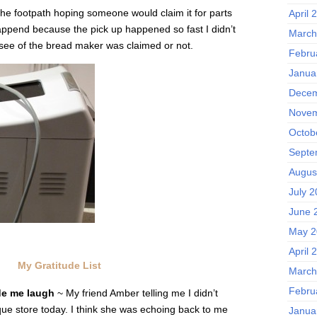
n the footpath hoping someone would claim it for parts
April 
happend because the pick up happened so fast I didn’t
March
see of the bread maker was claimed or not.
Febru
Janua
Decem
Novem
Octob
Septe
Augus
July 
June 
May 2
April 
My Gratitude List
March
Febru
de me laugh
~ My friend Amber telling me I didn’t
ique store today. I think she was echoing back to me
Janua