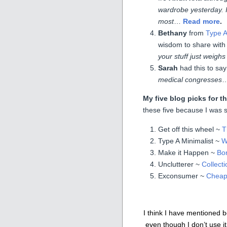
wardrobe yesterday. I
most
…
Read more
.
Bethany
from
Type A
wisdom to share with
your stuff just weig
Sarah
had this to say
medical congresses
My five blog picks for 
these five because I was s
Get off this wheel ~
T
Type A Minimalist ~
W
Make it Happen ~
Bor
Unclutterer ~
Collecti
Exconsumer ~
Cheap 
I think I have mentioned b
even though I don’t use it