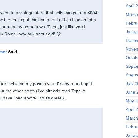
April 
 went to a vintage store that sells things from 30/40
March
w the feeling of thinking about old as I looked at a
Febru
 here in my home town. Then, just like you I
Janua
n Rome, now talk about old! 😀
Decem
Novem
mer
Said,
Octob
Septe
Augus
July 
or including my post in your Friday round-up! I
out the other posts (I’ve already read Type-A
June 
u have lined above. It was great!).
May 2
April 
March
Febru
Janua