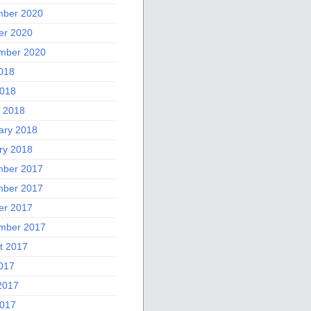
ber 2020
er 2020
mber 2020
2018
018
 2018
ary 2018
ry 2018
ber 2017
ber 2017
er 2017
mber 2017
t 2017
2017
2017
017