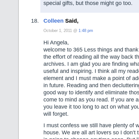
special gifts, but those might go too.
Colleen
Said,
October 1, 2011 @
1:48 pm
Hi Angela,
welcome to 365 Less things and thank 
the effort of reading all the way back t
archives. I am glad you are finding wha
useful and inspiring. I think all my read
element and I must make a point of a
in future. Reading and then declutterin
good way to identify and eliminate tho
come to mind as you read. If you are an
you leave it too long to act on what y
will forget.
I must confess we still have plenty of wa
house. We are all art lovers so I don’t t