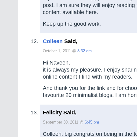
post. I am sure they will enjoy readin
content available here.
Keep up the good work.
Colleen
Said,
October 1, 2011 @
8:32 am
Hi Naveen,
it is always my pleasure. I enjoy sharin
online content I find with my readers.
And thank you for the link and for cho
favourite 20 minimalist blogs. I am ho
Felicity Said,
September 30, 2011 @
6:45 pm
Colleen, big congrats on being in the 