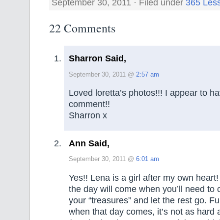
September 30, 2011 · Filed under
365 Les
22 Comments
Sharron Said,
September 30, 2011 @
2:57 am
Loved loretta’s photos!!! I appear to h
comment!!
Sharron x
Ann Said,
September 30, 2011 @
6:01 am
Yes!! Lena is a girl after my own hear
the day will come when you’ll need to
your “treasures” and let the rest go. F
when that day comes, it’s not as hard a