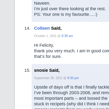
Naveen.
I’m just over there looking at the rest.
PS: Your one is my favourite….:)
Colleen
Said,
October 1, 2011 @
8:38 am
Hi Felicity,
thank you very much. I am in good com
that’s for sure.
snosie Said,
September 30, 2011 @
8:30 pm
Upside of days off is that I finally tack
I’ve been through 2003-2008, and rem
most important parts – and tossed the
stuck in recipets (why did I think I ne