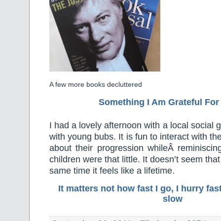
A few more books decluttered
Something I Am Grateful F
or
I had a lovely afternoon with a local socia
with young bubs. It is fun to interact with the
about their progression whileÂ reminisc
children were that little. It doesn’t seem tha
same time it feels like a lifetime.
It matters not how fast I go, I hurry f
slow