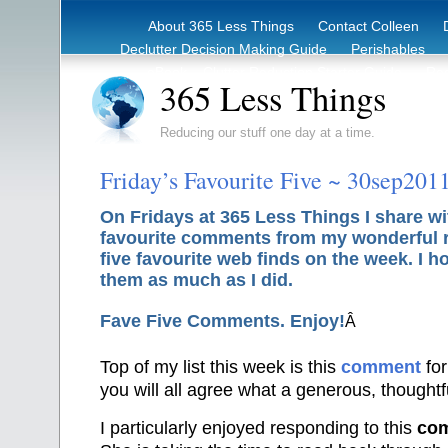
About 365 Less Things
Contact Colleen
Declutter Decision Making Guide
Perishables
eBook – Clutter Reduction Starter Guide
Rec
365 Less Things
Reducing our stuff one day at a time.
Friday’s Favourite Five ~ 30sep201
On Fridays at 365 Less Things I share wi
favourite comments from my wonderful 
five favourite web finds on the week. I h
them as much as I did.
Fave Five Comments. Enjoy!
Â
Top of my list this week is this
comment
fo
you will all agree what a generous, thoughtfu
I particularly enjoyed responding to this
co