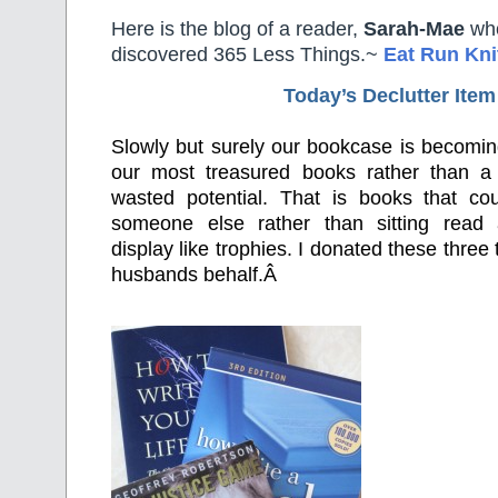
Here is the blog of a reader,
Sarah-Mae
who
discovered 365 Less Things.~
Eat Run Kni
Today’s Declutter Item
Slowly but surely our bookcase is becomin
our most treasured books rather than a
wasted potential. That is books that c
someone else rather than sitting read
display like trophies. I donated these three 
husbands behalf.Â