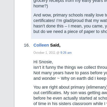
grocery reciepts from my early years li
home?)
And wow, primary schools really love t
certificates! I’m glad/proud that my wat
hasn’t done this – I mean, you came, yo
but do we need a piece of paper to sh
Colleen
Said,
October 1, 2011 @
9:26 am
Hi Snosie,
isn’t it funny the things we collect thro
Not many years have to pass before yo
and wonder ~ Why on earth did I keep 
You are right about primary (elimenar
out certificates. My son was getting 
before he even actually started at scho
of time in his sisters classroom while I