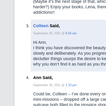
(Maybe it’s the next stage of that, whic
harder?) Enjoy your books, Lena, ther
addictions!!
Colleen
Said,
September 30, 2011 @
6:56 am
Hi Ann,
I think you have discovered the beauty 
slowly and deliberately. As you progres
declutter things usurps the desire to ke
why you don’t find it as hard as you th
Ann Said,
September 30, 2011 @
1:33 pm
Could be, Colleen – I’ve done every on
mini-missions – dropped off a large ca
suitcase both filled to the Hospice sh