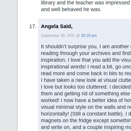
library and the teacher was impressed
and well behaved he was.
Angela Said,
September 30, 2011 @
10:18 pm
It shouldn’t surprise you, I am another
reading through your archives and find
inspiration. I love that you add the vis
inspirational words! I read a bit, go un
read more and come back in bits to r
I have taken a new look at visual clutte
I love but looks too cluttered. I decide
them and getting rid of something else I
worked! I now have a better idea of ho
visual minimal style on the walls and no
horizontally! (Still a constant battle). I 
magnets on the fridge except something
and write on, and a couple inspiring m