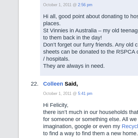
October 1, 2011 @
2:56 pm
Hi all, good point about donating to ho
places.
St Vinnies in Australia – my old teenag
to them back in the day!
Don’t forget our furry friends. Any old
sheets can be donated to the RSPCA o
/ hospitals.
They are always in need.
Colleen
Said,
October 1, 2011 @
5:41 pm
Hi Felicity,
there isn’t much in our households tha
for someone or something else. All we n
imagination, google or even my
Recyc
to find a way to find them a new home