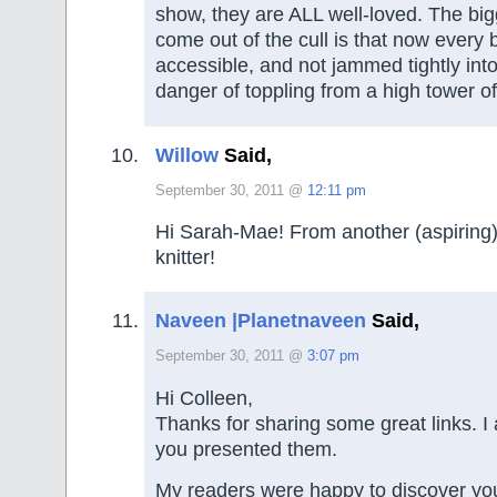
show, they are ALL well-loved. The bi
come out of the cull is that now every 
accessible, and not jammed tightly into
danger of toppling from a high tower o
Willow
Said,
September 30, 2011 @
12:11 pm
Hi Sarah-Mae! From another (aspiring)
knitter!
Naveen |Planetnaveen
Said,
September 30, 2011 @
3:07 pm
Hi Colleen,
Thanks for sharing some great links. I 
you presented them.
My readers were happy to discover you