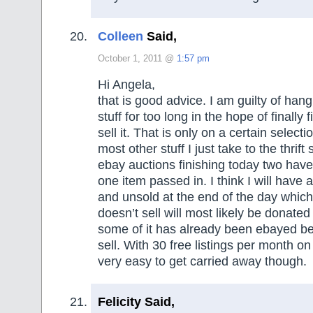
Colleen
Said,
October 1, 2011 @
1:57 pm
Hi Angela,
that is good advice. I am guilty of han
stuff for too long in the hope of finally 
sell it. That is only on a certain selecti
most other stuff I just take to the thrift
ebay auctions finishing today two have
one item passed in. I think I will have a
and unsold at the end of the day which
doesn’t sell will most likely be donate
some of it has already been ebayed be
sell. With 30 free listings per month on
very easy to get carried away though.
Felicity Said,