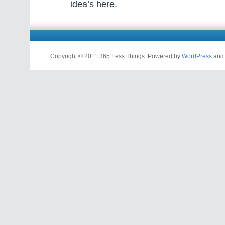
idea’s here.
Copyright © 2011 365 Less Things. Powered by
WordPress
and