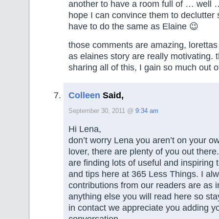
another to have a room full of … well …
hope I can convince them to declutter 
have to do the same as Elaine 😉
those comments are amazing, lorettas 
as elaines story are really motivating. 
sharing all of this, I gain so much out of
Colleen
Said,
September 30, 2011 @
9:34 am
Hi Lena,
don’t worry Lena you aren’t on your o
lover, there are plenty of you out there
are finding lots of useful and inspirin
and tips here at 365 Less Things. I al
contributions from our readers are as i
anything else you will read here so st
in contact we appreciate you adding yo