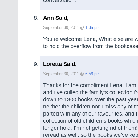
conversation.
Ann Said,
September 30, 2011 @
1:35 pm
You’re welcome Lena, What else are walls
to hold the overflow from the bookcas
Loretta Said,
September 30, 2011 @
6:56 pm
Thanks for the compliment Lena. I am
and I’ve culled the family’s collection
down to 1300 books over the past year
neither the children nor I miss any of
parted with any of our favourites, and I
collection of old children’s books which
longer hold. I’m not getting rid of them!
reread as well, so the books we’ve kept