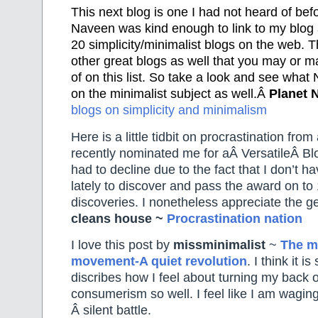
This next blog is one I had not heard of bef
Naveen was kind enough to link to my blog 
20 simplicity/minimalist blogs on the web. T
other great blogs as well that you may or 
of on this list. So take a look and see what
on the minimalist subject as well.Â
Planet 
blogs on simplicity and minimalism
Here is a little tidbit on procrastination from
recently nominated me for aÂ VersatileÂ Bl
had to decline due to the fact that I don’t 
lately to discover and pass the award on to
discoveries. I nonetheless appreciate the g
cleans house ~
Procrastination nation
I love this post by
missminimalist
~
The m
movement-A quiet revolution
. I think it i
discribes how I feel about turning my back
consumerism so well. I feel like I am wagin
Â silent battle.