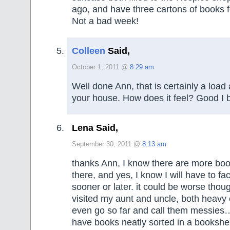
ago, and have three cartons of books fo
Not a bad week!
Colleen
Said,
October 1, 2011 @
8:29 am
Well done Ann, that is certainly a load 
your house. How does it feel? Good I b
Lena Said,
September 30, 2011 @
8:13 am
thanks Ann, I know there are more boo
there, and yes, I know I will have to fa
sooner or later. it could be worse thoug
visited my aunt and uncle, both heavy c
even go so far and call them messies…
have books neatly sorted in a bookshel