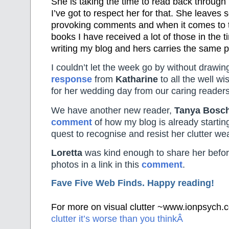
She is taking the time to read back throug
I’ve got to respect her for that. She leaves
provoking comments and when it comes to t
books I have received a lot of those in the 
writing my blog and hers carries the same 
I couldn’t let the week go by without drawing
response
from
Katharine
to all the well w
for her wedding day from our caring readers
We have another new reader,
Tanya Bosc
comment
of how my blog is already starting
quest to recognise and resist her clutter w
Loretta
was kind enough to share her befo
photos in a link in this
comment
.
Fave Five Web Finds. Happy reading!
For more on visual clutter ~www.ionpsych
clutter it’s worse than you thinkÂ