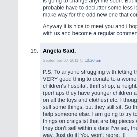
is going to change anytime soon. But l
probable have to declutter some less l
make way for the odd new one that co
Anyway it is nice to meet you and I hop
with us and become a regular commen
Angela Said,
September 30, 2011 @
10:20 pm
P.S. To anyone struggling with letting th
VERY good thing to donate to a women
children’s hospital, thrift shop, a neig
(perhaps they have younger children 
on all the toys and clothes) etc. I thoug
sell some things, but they still sit. So 
help someone else. I am going to try to
things on craigslist that are big pieces o
they don’t sell within a date I’ve set, th
way. Just do it! You won’t regret it!