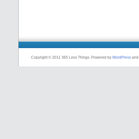
Copyright © 2011 365 Less Things. Powered by
WordPress
and