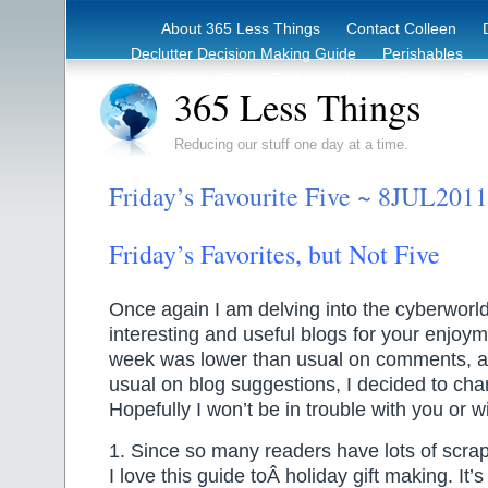
About 365 Less Things
Contact Colleen
Declutter Decision Making Guide
Perishables
eBook – Clutter Reduction Starter Guide
Rec
365 Less Things
Reducing our stuff one day at a time.
Friday’s Favourite Five ~ 8JUL2011
Friday’s Favorites, but Not Five
Once again I am delving into the cyberworld 
interesting and useful blogs for your enjoy
week was lower than usual on comments, a
usual on blog suggestions, I decided to chan
Hopefully I won’t be in trouble with you or w
1. Since so many readers have lots of scra
I love this guide toÂ holiday gift making. It’s 