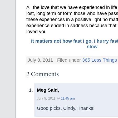
All the love that we have experienced in life
lost, long term or form those who have pass
these experiences in a positive light no matt
experience ended in sadness because that 
loved you
It matters not how fast I go, I hurry f
slow
July 8, 2011 · Filed under
365 Less Things
2 Comments
Meg Said,
July 9, 2011 @
11:45 am
Good picks, Cindy. Thanks!