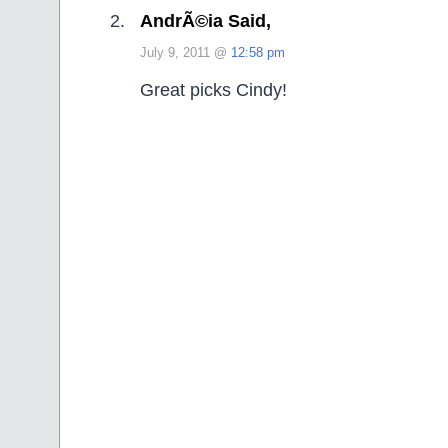
AndrÃ©ia Said,
July 9, 2011 @
12:58 pm
Great picks Cindy!