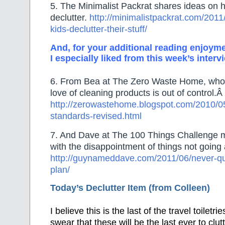
5. The Minimalist Packrat shares ideas on h
declutter.
http://minimalistpackrat.com/2011
kids-declutter-their-stuff/
And, for your additional reading enjoyme
I especially liked from this week’s interv
6. From Bea at The Zero Waste Home, who t
love of cleaning products is out of control.Â
http://zerowastehome.blogspot.com/2010/05
standards-revised.html
7. And Dave at The 100 Things Challenge 
with the disappointment of things not going 
http://guynameddave.com/2011/06/never-qui
plan/
Today’s Declutter Item (from Colleen)
I believe this is the last of the travel toiletri
swear that these will be the last ever to cl