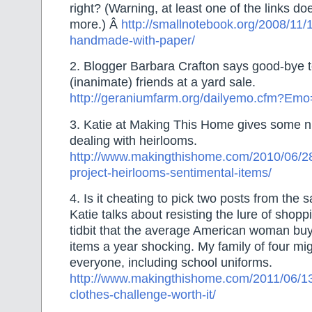
right? (Warning, at least one of the links do
more.) Â
http://smallnotebook.org/2008/11/1
handmade-with-paper/
2. Blogger Barbara Crafton says good-bye t
(inanimate) friends at a yard sale.
http://geraniumfarm.org/dailyemo.cfm?Em
3. Katie at Making This Home gives some ni
dealing with heirlooms.
http://www.makingthishome.com/2010/06/28/
project-heirlooms-sentimental-items/
4. Is it cheating to pick two posts from the
Katie talks about resisting the lure of shopp
tidbit that the average American woman bu
items a year shocking. My family of four mig
everyone, including school uniforms.
http://www.makingthishome.com/2011/06/13
clothes-challenge-worth-it/