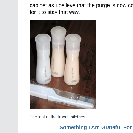
cabinet as I believe that the purge is now c
for it to stay that way.
The last of the travel toiletries
Something I Am Grateful F
or