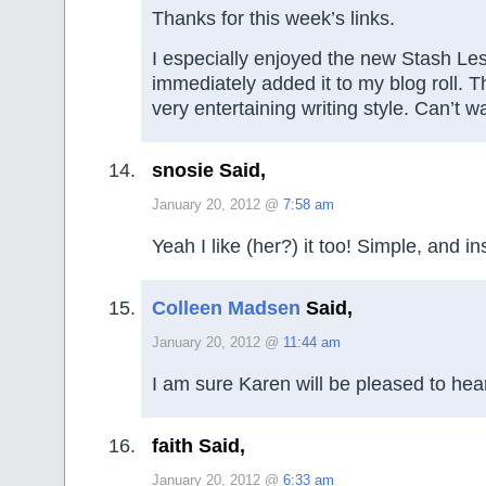
Thanks for this week’s links.
I especially enjoyed the new Stash Le
immediately added it to my blog roll. 
very entertaining writing style. Can’t w
snosie Said,
January 20, 2012 @
7:58 am
Yeah I like (her?) it too! Simple, and in
Colleen Madsen
Said,
January 20, 2012 @
11:44 am
I am sure Karen will be pleased to hear
faith Said,
January 20, 2012 @
6:33 am