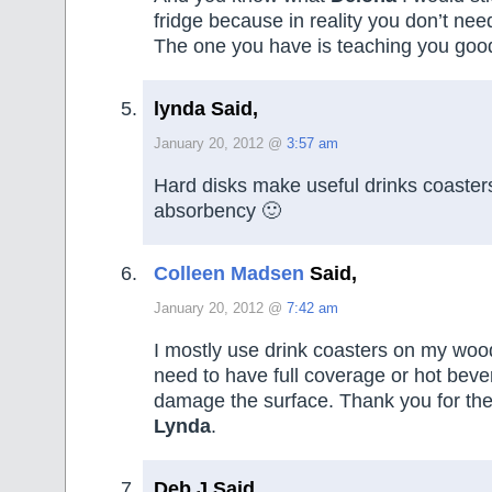
fridge because in reality you don’t nee
The one you have is teaching you goo
lynda Said,
January 20, 2012 @
3:57 am
Hard disks make useful drinks coasters
absorbency 🙂
Colleen Madsen
Said,
January 20, 2012 @
7:42 am
I mostly use drink coasters on my wood
need to have full coverage or hot beve
damage the surface. Thank you for the
Lynda
.
Deb J Said,