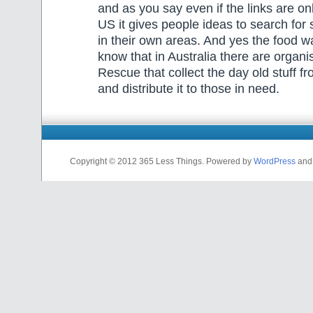
and as you say even if the links are onl
US it gives people ideas to search for 
in their own areas. And yes the food wa
know that in Australia there are organi
Rescue that collect the day old stuff f
and distribute it to those in need.
Copyright © 2012 365 Less Things. Powered by
WordPress
an