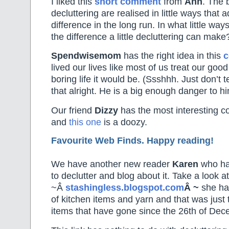
I liked this
short comment
from
Ann
. The 
decluttering are realised in little ways that 
difference in the long run. In what little wa
the difference a little decluttering can make
Spendwisemom
has the right idea in this
lived our lives like most of us treat our goo
boring life it would be. (Ssshhh. Just don’t t
that alright. He is a big enough danger to hi
Our friend
Dizzy
has the most interesting 
and
this one
is a doozy.
Favourite Web Finds. Happy reading!
We have another new reader
Karen
who has
to declutter and blog about it. Take a look at
~Â
stashingless.blogspot.com
Â ~
she has
of kitchen items and yarn and that was just
items that have gone since the 26th of Dec