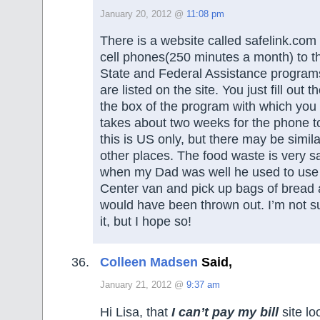
January 20, 2012 @
11:08 pm
There is a website called safelink.com 
cell phones(250 minutes a month) to t
State and Federal Assistance progra
are listed on the site. You just fill out 
the box of the program with which you p
takes about two weeks for the phone to
this is US only, but there may be simil
other places. The food waste is very s
when my Dad was well he used to use 
Center van and pick up bags of bread 
would have been thrown out. I’m not sure
it, but I hope so!
Colleen Madsen
Said,
January 21, 2012 @
9:37 am
Hi Lisa, that
I can’t pay my bill
site lo