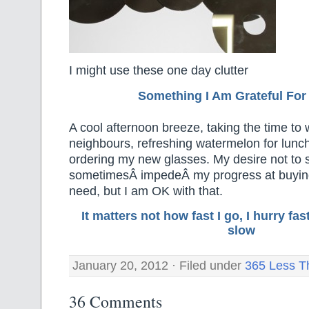
I might use these one day clutter
Something I Am Grateful F
or
A cool afternoon breeze, taking the time t
neighbours, refreshing watermelon for lunch
ordering my new glasses. My desire not to
sometimesÂ impedeÂ my progress at buying 
need, but I am OK with that.
It matters not how fast I go, I hurry f
slow
January 20, 2012 · Filed under
365 Less T
36 Comments