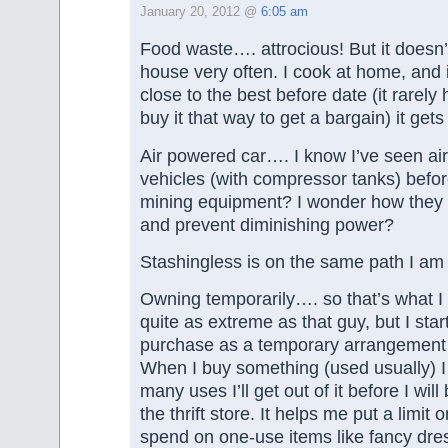
January 20, 2012 @
6:05 am
Food waste…. attrocious! But it doesn
house very often. I cook at home, and 
close to the best before date (it rarely
buy it that way to get a bargain) it ge
Air powered car…. I know I’ve seen ai
vehicles (with compressor tanks) be
mining equipment? I wonder how they 
and prevent diminishing power?
Stashingless is on the same path I am so
Owning temporarily…. so that’s what I c
quite as extreme as that guy, but I star
purchase as a temporary arrangement 
When I buy something (used usually) I
many uses I’ll get out of it before I will
the thrift store. It helps me put a limit 
spend on one-use items like fancy dress