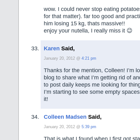
wow. I could never stop eating potatoe
for that matter). far too good and prac
him losing 15 kg, thats massive!!
enjoy your nutella, I really miss it 😉
Karen
Said,
January 20, 2012 @
4:21 pm
Thanks for the mention, Colleen! I’m l
blog to share what I’m getting rid of a
to post daily keeps me looking for thing
I’m starting to see some empty spaces
it!
Colleen Madsen
Said,
January 20, 2012 @
5:39 pm
That is what I found when I first got s