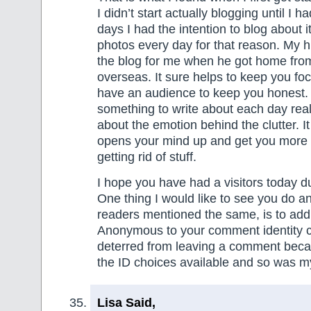
I didn’t start actually blogging until I h
days I had the intention to blog about 
photos every day for that reason. My 
the blog for me when he got home fro
overseas. It sure helps to keep you f
have an audience to keep you honest.
something to write about each day real
about the emotion behind the clutter. It
opens your mind up and get you more 
getting rid of stuff.
I hope you have had a visitors today d
One thing I would like to see you do a
readers mentioned the same, is to ad
Anonymous to your comment identity c
deterred from leaving a comment becaus
the ID choices available and so was m
Lisa Said,