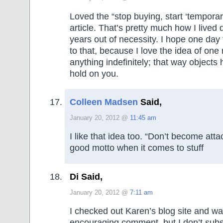
Loved the “stop buying, start ‘temporar
article. That’s pretty much how I lived
years out of necessity. I hope one day 
to that, because I love the idea of one
anything indefinitely; that way objects 
hold on you.
Colleen Madsen
Said,
January 20, 2012 @
11:45 am
I like that idea too. “Don’t become atta
good motto when it comes to stuff
Di Said,
January 20, 2012 @
7:11 am
I checked out Karen’s blog site and wa
encouraging comment, but I don’t subs