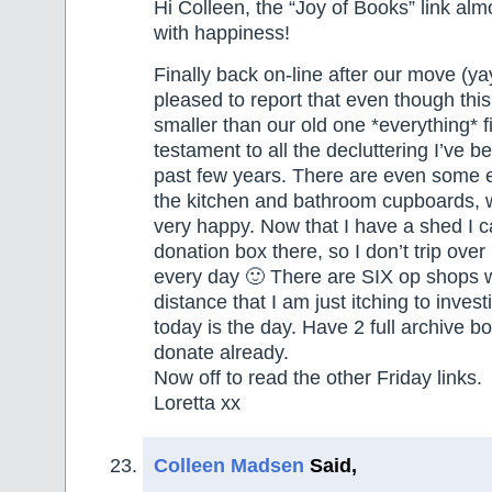
Hi Colleen, the “Joy of Books” link al
with happiness!
Finally back on-line after our move (y
pleased to report that even though thi
smaller than our old one *everything* fits
testament to all the decluttering I’ve 
past few years. There are even some 
the kitchen and bathroom cupboards,
very happy. Now that I have a shed I c
donation box there, so I don’t trip over 
every day 🙂 There are SIX op shops w
distance that I am just itching to invest
today is the day. Have 2 full archive bo
donate already.
Now off to read the other Friday links.
Loretta xx
Colleen Madsen
Said,