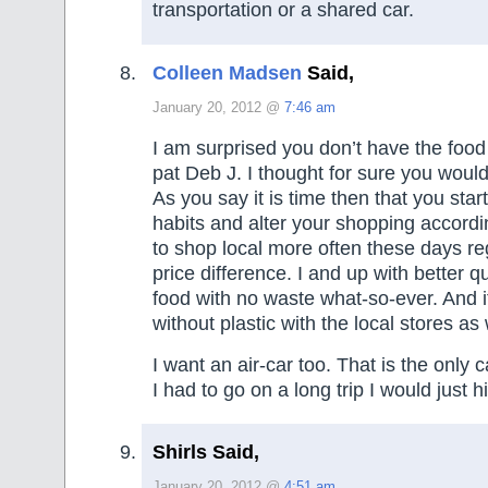
transportation or a shared car.
Colleen Madsen
Said,
January 20, 2012 @
7:46 am
I am surprised you don’t have the foo
pat Deb J. I thought for sure you would
As you say it is time then that you star
habits and alter your shopping accordi
to shop local more often these days re
price difference. I and up with better q
food with no waste what-so-ever. And i
without plastic with the local stores as 
I want an air-car too. That is the only c
I had to go on a long trip I would just h
Shirls Said,
January 20, 2012 @
4:51 am