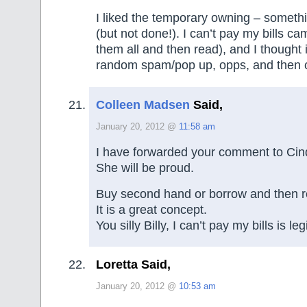
I liked the temporary owning – somethi
(but not done!). I can’t pay my bills c
them all and then read), and I thought
random spam/pop up, opps, and then c
Colleen Madsen
Said,
January 20, 2012 @
11:58 am
I have forwarded your comment to Cin
She will be proud.
Buy second hand or borrow and then re
It is a great concept.
You silly Billy, I can’t pay my bills is legi
Loretta Said,
January 20, 2012 @
10:53 am