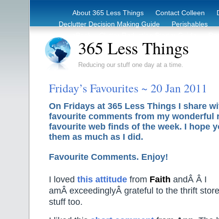
About 365 Less Things
Contact Colleen
Declutter Decision Making Guide
Perishables
eBook – Clutter Reduction Starter Guide
Rec
365 Less Things
Reducing our stuff one day at a time.
Friday’s Favourites ~ 20 Jan 2011
On Fridays at 365 Less Things I share w
favourite comments from my wonderful 
favourite web finds of the week. I hope y
them as much as I did.
Favourite Comments. Enjoy!
I loved
this attitude
from
Faith
andÂ Â I
amÂ exceedinglyÂ grateful to the thrift stor
stuff too.