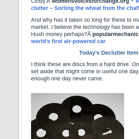
Cindy.Â
womensvoicesforchange.org
~
M
clutter – Sorting the wheat from the chaff
And why has it taken so long for these to ma
market. I believe the technology has been a
Hush money perhaps?Â
popularmechani
world’s first air-powered car
.
Today’s Declutter Item
I think these are discs from a hard drive. O
set aside that might come in useful one day.
enough one day never came.