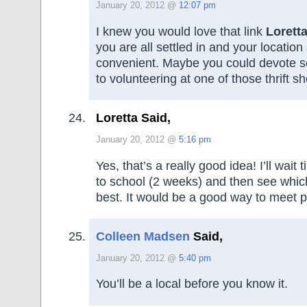
January 20, 2012 @
12:07 pm
I knew you would love that link
Lorett
you are all settled in and your locatio
convenient. Maybe you could devote s
to volunteering at one of those thrift s
Loretta Said,
January 20, 2012 @
5:16 pm
Yes, that’s a really good idea! I’ll wait t
to school (2 weeks) and then see which
best. It would be a good way to meet p
Colleen Madsen
Said,
January 20, 2012 @
5:40 pm
You’ll be a local before you know it.