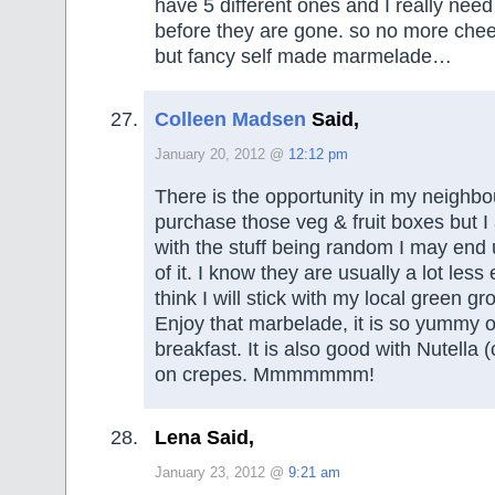
have 5 different ones and I really nee
before they are gone. so no more che
but fancy self made marmelade…
Colleen Madsen
Said,
January 20, 2012 @
12:12 pm
There is the opportunity in my neighb
purchase those veg & fruit boxes but I 
with the stuff being random I may end
of it. I know they are usually a lot less
think I will stick with my local green gr
Enjoy that marbelade, it is so yummy o
breakfast. It is also good with Nutella
on crepes. Mmmmmmm!
Lena Said,
January 23, 2012 @
9:21 am