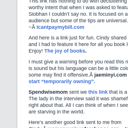
This link has nothing to do with declutterin
worthy intent that when I was asked to featu
Siobhan I couldn’t say no. It is focused on 
audience but some of the tips are universal.
~Â
Icantpaymybill.com
And here is a link just for fun. Cindy shared
and I had to feature it here for all you book 
Enjoy!
The joy of books
.
I must give a warning before you read this n
is sound but his language can be a little col
some may find it offensive.Â
jaeminyi.com
start “temporarily owning”.
Spendwisemom
sent we
this link
that is a
The lady in the interview said it was shame
right about that. All I can think of when I see
are starving in the world.
Here’s another good link sent to me from