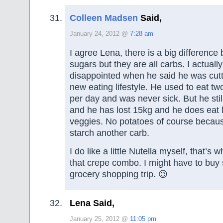
Colleen Madsen
Said,
January 24, 2012 @
7:28 am
I agree Lena, there is a big difference
sugars but they are all carbs. I actually
disappointed when he said he was cutti
new eating lifestyle. He used to eat two
per day and was never sick. But he stil
and he has lost 15kg and he does eat 
veggies. No potatoes of course becaus
starch another carb.
I do like a little Nutella myself, that’s
that crepe combo. I might have to buy
grocery shopping trip. 😉
Lena Said,
January 25, 2012 @
11:05 pm