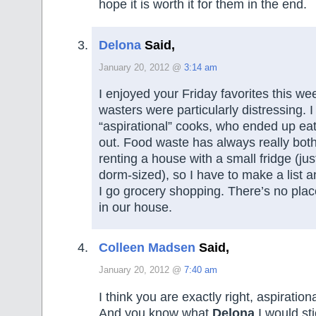
hope it is worth it for them in the end.
Delona
Said,
January 20, 2012 @
3:14 am
I enjoyed your Friday favorites this we
wasters were particularly distressing. 
“aspirational” cooks, who ended up eat
out. Food waste has always really bo
renting a house with a small fridge (jus
dorm-sized), so I have to make a list a
I go grocery shopping. There’s no place
in our house.
Colleen Madsen
Said,
January 20, 2012 @
7:40 am
I think you are exactly right, aspiration
And you know what
Delona
I would stic