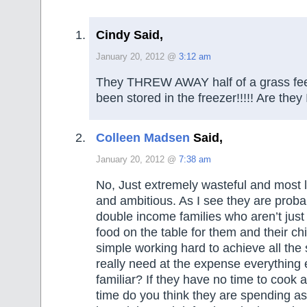
Cindy Said,
January 20, 2012 @
3:12 am
They THREW AWAY half of a grass fee
been stored in the freezer!!!!! Are t
Colleen Madsen
Said,
January 20, 2012 @
7:38 am
No, Just extremely wasteful and most li
and ambitious. As I see they are proba
double income families who aren’t just 
food on the table for them and their ch
simple working hard to achieve all the s
really need at the expense everything
familiar? If they have no time to coo
time do you think they are spending as a