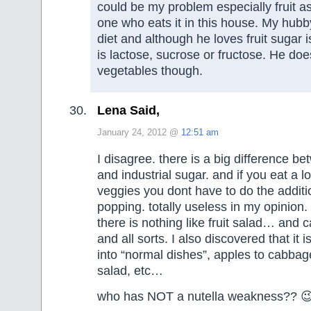
could be my problem especially fruit as
one who eats it in this house. My hubb
diet and although he loves fruit sugar i
is lactose, sucrose or fructose. He does
vegetables though.
Lena Said,
January 24, 2012 @
12:51 am
I disagree. there is a big difference be
and industrial sugar. and if you eat a lo
veggies you dont have to do the addition
popping. totally useless in my opinion.
there is nothing like fruit salad… and 
and all sorts. I also discovered that it i
into “normal dishes”, apples to cabbage
salad, etc…
who has NOT a nutella weakness?? 