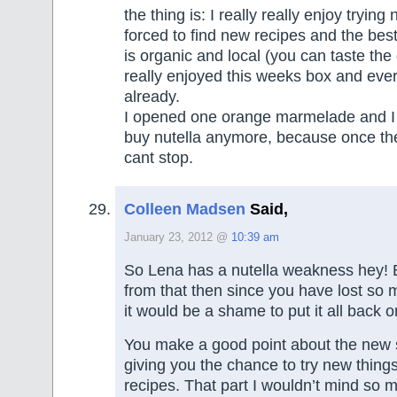
the thing is: I really really enjoy trying
forced to find new recipes and the best
is organic and local (you can taste the 
really enjoyed this weeks box and every
already.
I opened one orange marmelade and I l
buy nutella anymore, because once the 
cant stop.
Colleen Madsen
Said,
January 23, 2012 @
10:39 am
So Lena has a nutella weakness hey! 
from that then since you have lost so 
it would be a shame to put it all back o
You make a good point about the new s
giving you the chance to try new thin
recipes. That part I wouldn’t mind so 