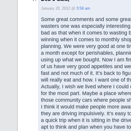
January 20, 2012 @
3:59 am
Some great comments and some great 
wasters one was especially interesting
bad as that when it comes to wasting 
winning when it comes to monthly sho
planning. We were very good at one ti
a month except for perishables, plann
using up what we bought. Now I am fin
of us have very good appetites and w
fast and not much of it. It’s back to fi
will really eat and how. I want one of t
Actually, I wish we lived where I could
for the most part. Maybe a place wher
those community cars where people sh
I think it would make people more aw
they are driving impulsively. It’s easy to
a quick trip when it is sitting in the dr
apt to think and plan when you have to