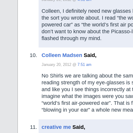
Colleen, I definitely need new glasses
the sort you wrote about. I read “the wor
powered car” as “the world’s first air 
don’t want to know about the Picasso-l
flashed through my mind.
Colleen Madsen
Said,
January 20, 2012 @
7:51 am
No Shirls we are talking about the sa
reading strength of my eye-glasses is s
and like you I see things incorrectly at 
imagine what the images were you sa
“world’s first air-powered ear”. That is 
“blowing in your ear” a whole new mea
creative me
Said,