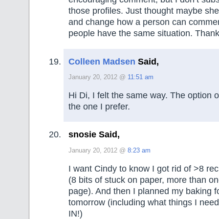
those profiles. Just thought maybe she
and change how a person can comment
people have the same situation. Thank
Colleen Madsen
Said,
January 20, 2012 @
11:51 am
Hi Di, I felt the same way. The option
the one I prefer.
snosie Said,
January 20, 2012 @
8:23 am
I want Cindy to know I got rid of >8 re
(8 bits of stuck on paper, more than o
page). And then I planned my baking f
tomorrow (including what things I nee
IN!)