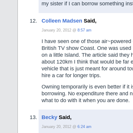
my sister if I can borrow something ins
Colleen Madsen
Said,
January 20, 2012 @
8:57 am
I have seen one of those air~powered 
British TV show Coast. One was used 
on a little Island. The article said they
about 120km I think that would be far 
vehicle that is just meant for around to
hire a car for longer trips.
Owning temporarily is even better if it i
borrowing. No expenditure there and 
what to do with it when you are done.
Becky
Said,
January 20, 2012 @
6:24 am