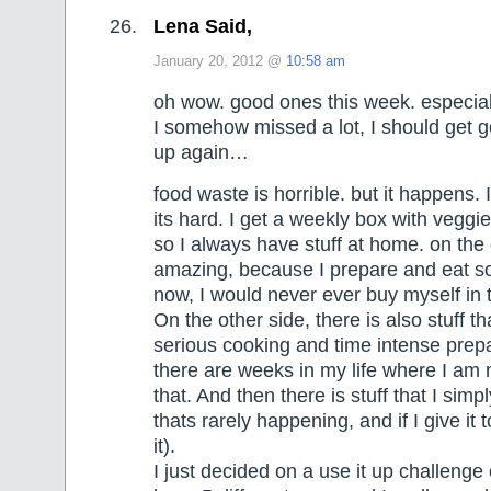
Lena Said,
January 20, 2012 @
10:58 am
oh wow. good ones this week. especia
I somehow missed a lot, I should get 
up again…
food waste is horrible. but it happens. I 
its hard. I get a weekly box with veggie
so I always have stuff at home. on the 
amazing, because I prepare and eat s
now, I would never ever buy myself in
On the other side, there is also stuff t
serious cooking and time intense prep
there are weeks in my life where I am n
that. And then there is stuff that I simpl
thats rarely happening, and if I give it 
it).
I just decided on a use it up challeng