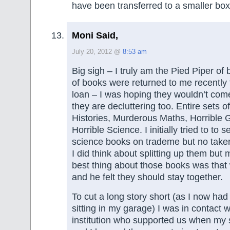
have been transferred to a smaller box
Moni Said,
July 20, 2012 @
8:53 am
Big sigh – I truly am the Pied Piper o
of books were returned to me recently
loan – I was hoping they wouldn’t co
they are decluttering too. Entire sets o
Histories, Murderous Maths, Horrible
Horrible Science. I initially tried to to se
science books on trademe but no taker
I did think about splitting up them but m
best thing about those books was that
and he felt they should stay together.
To cut a long story short (as I now ha
sitting in my garage) I was in contact w
institution who supported us when my