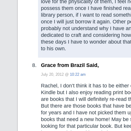
love for the physicality of them, I feel 
possess them once I have finished rea
library person, if I want to read some
once I will just borrow it again. Other
probably not understand why I have a
dedicated to craft and considering how li
these days I have to wonder about tha
to his own.
Grace from Brazil Said,
July 20, 2012 @
10:22 am
Rachel, I don’t think it has to be either 
Kindle but I also enjoy reading print bo
are books that I will definitely re-read
But there are those books that have 
for years and I have not picked them u
books that need a new home! May be 
looking for that particular book. But ke