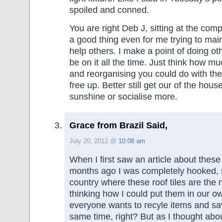
spoiled and conned.
You are right Deb J, sitting at the comp
a good thing even for me trying to main
help others. I make a point of doing othe
be on it all the time. Just think how mu
and reorganising you could do with the
free up. Better still get our of the hou
sunshine or socialise more.
Grace from Brazil Said,
July 20, 2012 @
10:08 am
When I first saw an article about these 
months ago I was completely hooked, si
country where these roof tiles are the
thinking how I could put them in our 
everyone wants to recyle items and s
same time, right? But as I thought abo