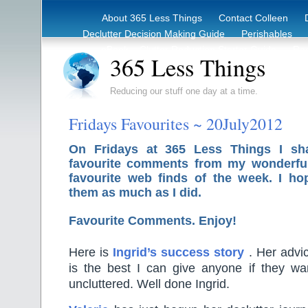
About 365 Less Things
Contact Colleen
Declutter Decision Making Guide
Perishables
eBook – Clutter Reduction Starter Guide
Rec
365 Less Things
Reducing our stuff one day at a time.
Fridays Favourites ~ 20July2012
On Fridays at 365 Less Things I sh
favourite comments from my wonderfu
favourite web finds of the week. I ho
them as much as I did.
Favourite Comments. Enjoy!
Here is
Ingrid’s success story
. Her advi
is the best I can give anyone if they wa
uncluttered. Well done Ingrid.