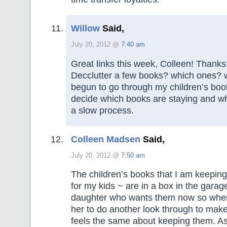
Willow
Said,
July 20, 2012 @
7:40 am
Great links this week, Colleen! Thanks
Decclutter a few books? which ones? 
begun to go through my children’s boo
decide which books are staying and whi
a slow process.
Colleen Madsen
Said,
July 20, 2012 @
7:50 am
The children’s books that I am keeping
for my kids ~ are in a box in the garage
daughter who wants them now so when 
her to do another look through to make 
feels the same about keeping them. As 