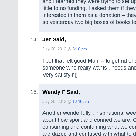
and I learned they were trying to set up
little to no funding. I asked them if th
interested in them as a donation – the
so yesterday two big boxes of books lef
Jez Said,
July 20, 2012 @
8:16 pm
I bet that felt good Moni – to get rid of
someone who really wants , needs and 
Very satisfying !
Wendy F Said,
July 20, 2012 @
10:16 am
Another wonderfully , inspirational week
about how spoilt and conned we are. 
consuming and containing what we co
are dazed and confused with what to do