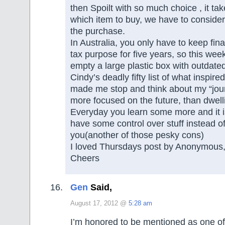
then Spoilt with so much choice , it ta
which item to buy, we have to conside
the purchase.
In Australia, you only have to keep fina
tax purpose for five years, so this wee
empty a large plastic box with outdate
Cindy’s deadly fifty list of what inspire
made me stop and think about my “jou
more focused on the future, than dwelli
Everyday you learn some more and it i
have some control over stuff instead of 
you(another of those pesky cons)
I loved Thursdays post by Anonymous,
Cheers
Gen
Said,
August 17, 2012 @
5:28 am
I’m honored to be mentioned as one of