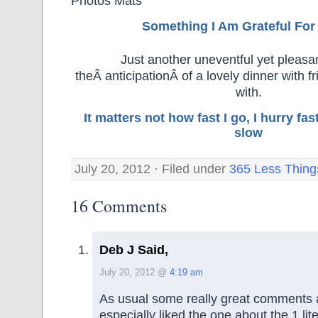
Photos Mats
Something I Am Grateful F
or
Just another uneventful yet pleasa
theÂ anticipationÂ of a lovely dinner with fri
with.
It matters not how fast I go, I hurry f
slow
July 20, 2012 · Filed under
365 Less Thing
16 Comments
Deb J Said,
July 20, 2012 @
4:19 am
As usual some really great comments a
especially liked the one about the 1 liter