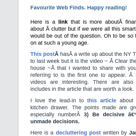
Favourite Web Finds. Happy reading!
Here is a
link
that is more aboutÂ finan
about Â clutter but if we were all this smar
would be out of the question. Oh to be so f
on at such a young age.
This post
Â
hasÂ a write up about the NY Ti
to last week but it is the video ~ Â Clear the
house ~Â that I wanted to share with yo
referring to is the first one to appear. 
videos are interesting. There are also
includes in the article that are worth a look.
I love the lead-in to
this article
about 
kitchen drawer. The points made are gr
especially numberÂ
3) Be decisive â€“
unmade decisions.
Here is a
decluttering post
written by
Ja