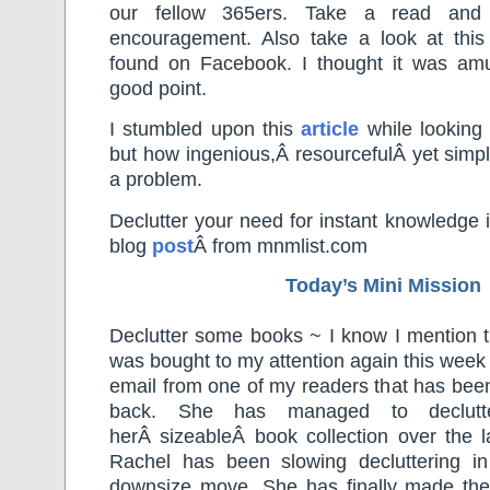
our fellow 365ers. Take a read and
encouragement. Also take a look at this 
found on Facebook. I thought it was am
good point.
I stumbled upon this
article
while looking 
but how ingenious,Â resourcefulÂ yet simple
a problem.
Declutter your need for instant knowledge i
blog
post
Â from mnmlist.com
Today’s Mini Mission
Declutter some books ~ I know I mention th
was bought to my attention again this week
email from one of my readers that has bee
back. She has managed to declutt
herÂ sizeableÂ book collection over the l
Rachel has been slowing decluttering in
downsize move. She has finally made th