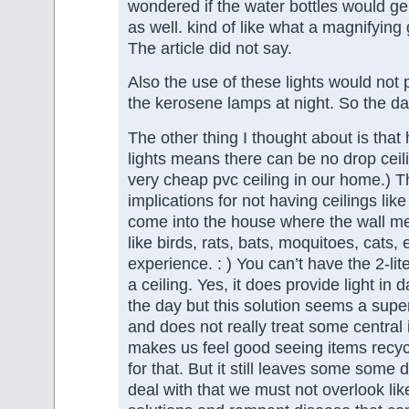
wondered if the water bottles would g
as well. kind of like what a magnifying
The article did not say.
Also the use of these lights would not 
the kerosene lamps at night. So the dang
The other thing I thought about is that
lights means there can be no drop cei
very cheap pvc ceiling in our home.) Th
implications for not having ceilings lik
come into the house where the wall mee
like birds, rats, bats, moquitoes, cats, 
experience. : ) You can’t have the 2-lite
a ceiling. Yes, it does provide light in
the day but this solution seems a super
and does not really treat some central i
makes us feel good seeing items recyc
for that. But it still leaves some some di
deal with that we must not overlook lik