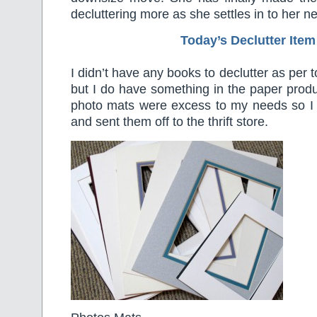
decluttering more as she settles in to her 
Today’s Declutter Item
I didn’t have any books to declutter as per 
but I do have something in the paper prod
photo mats were excess to my needs so 
and sent them off to the thrift store.