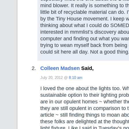
mind blower. It really is something to t
little bit of recyclable material can do. 
by the Tiny House movement. I keep w
thinking about what I could do SOMED
interested in mmmlist’s discovery about
computer and finding out what you wan
trying to wean myself back from being 
could sit here all day. Not a good thing
Colleen Madsen
Said,
July 20, 2012 @
8:10 am
I loved the one about the lights too. W
sustainable option to their lighting pr
are in our opulent homes ~ whether the
they are still opulent in comparison to
article ~ still finding things to moan a
these folks are delighted at the thought 
light fixture. Like I said in Tuesday’s 