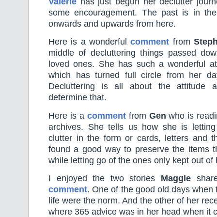
Valerie
has just begun her declutter journ
some encouragement. The past is in the p
onwards and upwards from here.
Here is a wonderful
comment
from
Steph
middle of decluttering things passed dow
loved ones. She has such a wonderful atti
which has turned full circle from her d
Decluttering is all about the attitude
determine that.
Here is a
comment
from
Gen
who is readi
archives. She tells us how she is letting
clutter in the form or cards, letters and 
found a good way to preserve the items 
while letting go of the ones only kept out of 
I enjoyed the two stories
Maggie
share
comment
. One of the good old days when t
life were the norm. And the other of her rece
where 365 advice was in her head when it 