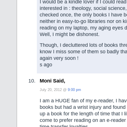
I would be a kindle lover if I could rea
interested in : theology, social science
checked once, the only books I have 
neither in easy-to-go libraries nor on ki
reading on my laptop, my aging eyes do
Well, I might be dishonest.
Though, I decluttered lots of books th
know I miss some of them so badly that
again very soon !
s ago
Moni Said,
July 20, 2012 @
9:00 pm
I am a HUGE fan of my e-reader, I ha
books but had a wrist injury and found it
up a book for the length of time that I l
come to prefer reading on an e-reader
time transfer loyalties.