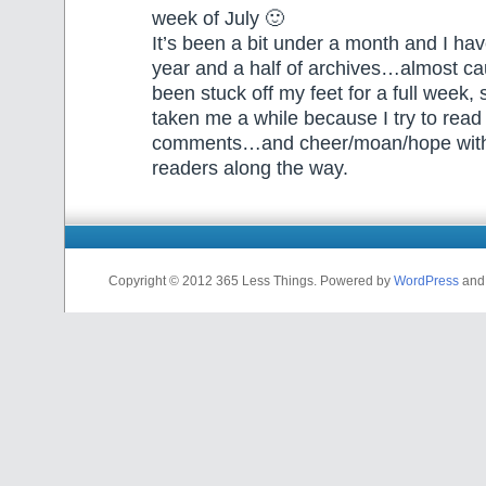
week of July 🙂
It’s been a bit under a month and I ha
year and a half of archives…almost ca
been stuck off my feet for a full week, s
taken me a while because I try to read
comments…and cheer/moan/hope with
readers along the way.
Copyright © 2012 365 Less Things. Powered by
WordPress
an