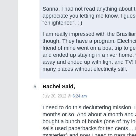
Sanna, I had not read anything about th
appreciate you letting me know. I gues
“enlightened”. : )
I am really impressed with the Brasili
though. They have a program, Electrici
friend of mine went on a boat trip to ge
and ended up staying in a river home,
away and ended up with light and TV! 
many places without electricity still.
Rachel Said,
July 20, 2012 @
6:24 am
I need to do this decluttering mission. I
months or so. And about a month and a
bought a bunch of books (one of my loca
sells used paperbacks for ten cents….I
mysteries) and now I need to pass the