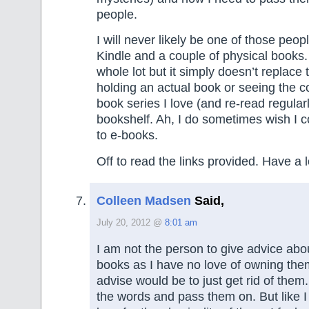
people.
I will never likely be one of those peop
Kindle and a couple of physical books. 
whole lot but it simply doesn’t replace
holding an actual book or seeing the co
book series I love (and re-read regular
bookshelf. Ah, I do sometimes wish I co
to e-books.
Off to read the links provided. Have a
Colleen Madsen
Said,
July 20, 2012 @
8:01 am
I am not the person to give advice abou
books as I have no love of owning the
advise would be to just get rid of them
the words and pass them on. But like I