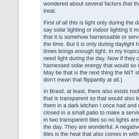
wondered about several factors that the
treat.
First of all this is light only during th
say solar lighting or indoor lighting i
that it is somehow harnessable or serv
the time. But it is only during dayligh
times brings enough light. In my tropic
need light during the day. Now if they c
harnessed solar energy that would so r
May be that is the next thing the MIT s
don’t mean that flippantly at all.)
In Brasil, at least, there also exists roo
that is transparent so that would also le
them in a dark kitchen I once had and
closed in a small patio to make a servi
in two transparent tiles so no lights a
the day. They are wonderful. A negative
tiles is the heat that also comes in with 