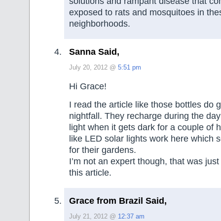
solutions and rampant disease that c
exposed to rats and mosquitoes in th
neighborhoods.
Sanna Said,
July 20, 2012 @
5:51 pm
Hi Grace!
I read the article like those bottles do g
nightfall. They recharge during the da
light when it gets dark for a couple of 
like LED solar lights work here which
for their gardens.
I’m not an expert though, that was just
this article.
Grace from Brazil Said,
July 21, 2012 @
12:37 am