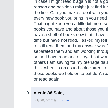
in case I might read it again is not a 
reason and besides I might just find i
the line. Can you make a deal with your
every new book you bring in you need t
That might keep you a little bit more s
books you have and about those you th
have a shelf of books now that I have 
time but have not read. I asked myself 
to still read them and my answer was “
separated them and am working throug
some I have read and enjoyed but won
others I am saving for my teenage daug
think when it comes to book clutter it o
those books we hold on to but don’t rea
or read again.
nicole 86 Said,
July 20, 2012 @
8:14 pm