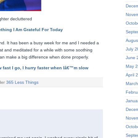
Decem
Novem
hter decluttered
Octob
thing I Am Grateful F
or Today
Septe
Augus
ind. It has been a busy week for me and I needed a
July 
 sat and meditated for a while with some soothing
can make a big difference when done properly.
June 
May 2
w fast I go, I hurry faster when Iâ€™m slow
April 
der
365 Less Things
March
Febru
Janua
Decem
Novem
Octob
Septe
urprised me yet again. I washed every single bit of