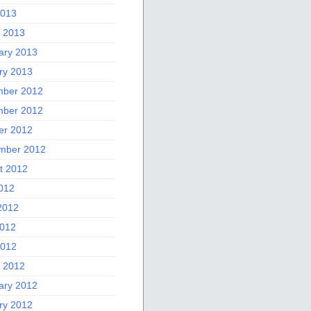
2013
 2013
ary 2013
ry 2013
ber 2012
ber 2012
er 2012
mber 2012
t 2012
2012
2012
012
2012
 2012
ary 2012
ry 2012