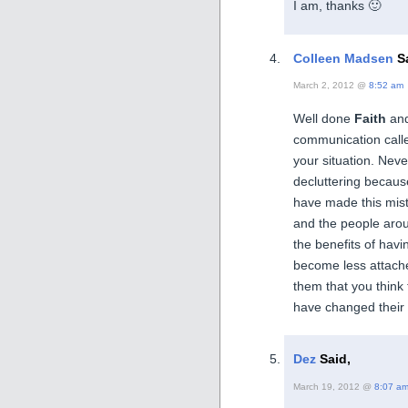
I am, thanks 🙂
Colleen Madsen
Sa
March 2, 2012 @
8:52 am
Well done
Faith
and
communication cal
your situation. Ne
decluttering becaus
have made this mist
and the people arou
the benefits of havi
become less attached
them that you think 
have changed their a
Dez
Said,
March 19, 2012 @
8:07 a