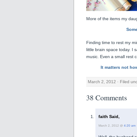
More of the items my daug
Some
Finding time to rest my m
little brain space today. I
music. Even a small rest 
It matters not ho
March 2, 2012 · Filed un
38 Comments
faith Said,
March 2, 2012 @
4:20 am
Well, the husband s