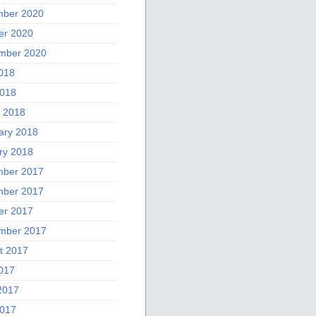
ber 2020
er 2020
mber 2020
2018
018
 2018
ary 2018
ry 2018
ber 2017
ber 2017
er 2017
mber 2017
t 2017
2017
2017
017