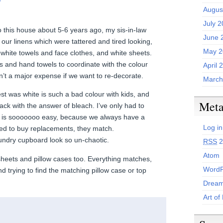
Augus
July 
o this house about 5-6 years ago, my sis-in-law
June 
l our linens which were tattered and tired looking,
May 2
 white towels and face clothes, and white sheets.
and hand towels to coordinate with the colour
April 
n’t a major expense if we want to re-decorate.
March
st was white is such a bad colour with kids, and
Met
ack with the answer of bleach. I’ve only had to
It is sooooooo easy, because we always have a
Log in
need to buy replacements, they match.
undry cupboard look so un-chaotic.
RSS
2
Atom
sheets and pillow cases too. Everything matches,
WordP
 trying to find the matching pillow case or top
Dream
Art of