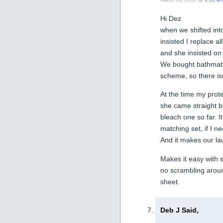
Hi Dez
when we shifted int
insisted I replace al
and she insisted on
We bought bathmats 
scheme, so there is
At the time my prote
she came straight b
bleach one so far. 
matching set, if I 
And it makes our la
Makes it easy with 
no scrambling around
sheet.
Deb J Said,