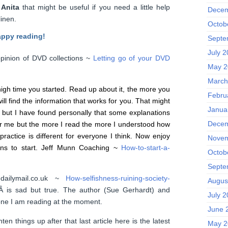
m
Anita
that might be useful if you need a little help
Decem
inen.
Octob
appy reading!
Septe
July 
pinion of DVD collections ~
Letting go of your DVD
May 2
March
s high time you started. Read up about it, the more you
Febru
ill find the information that works for you. That might
Janua
 but I have found personally that some explanations
Decem
for me but the more I read the more I understood how
practice is different for everyone I think. Now enjoy
Novem
sons to start. Jeff Munn Coaching ~
How-to-start-a-
Octob
Septe
.dailymail.co.uk ~
How-selfishness-ruining-society-
Augus
Â is sad but true. The author (Sue Gerhardt) and
July 
one I am reading at the moment.
June 
hten things up after that last article here is the latest
May 2