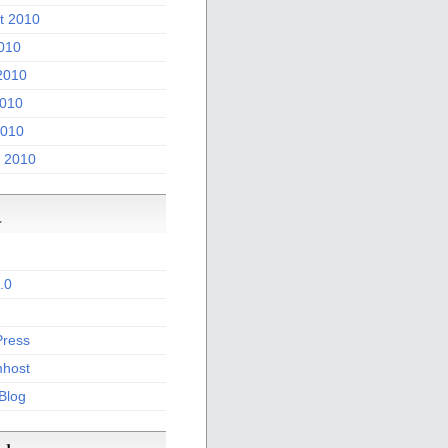
t 2010
2010
2010
010
2010
 2010
a
.0
ress
host
 Blog