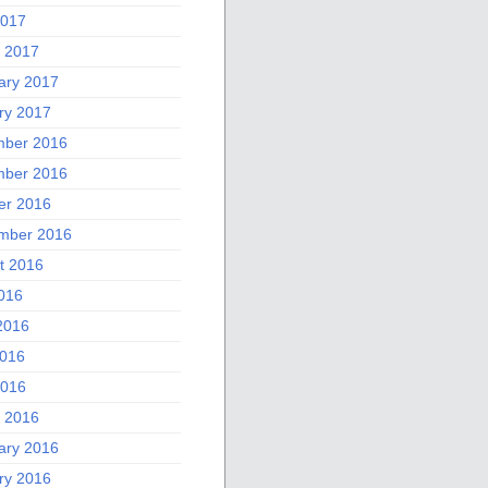
2017
 2017
ary 2017
ry 2017
ber 2016
ber 2016
er 2016
mber 2016
t 2016
2016
2016
016
2016
 2016
ary 2016
ry 2016