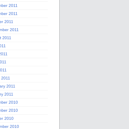
ber 2011
ber 2011
er 2011
mber 2011
t 2011
011
2011
011
2011
 2011
ary 2011
ry 2011
ber 2010
ber 2010
er 2010
mber 2010