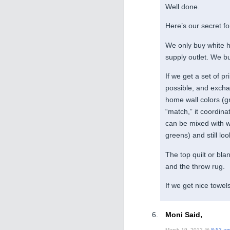
Well done.
Here’s our secret fo
We only buy white h
supply outlet. We bu
If we get a set of pr
possible, and exchan
home wall colors (gr
“match,” it coordina
can be mixed with w
greens) and still loo
The top quilt or bla
and the throw rug.
If we get nice towels
Moni Said,
March 19, 2012 @
8:53 a