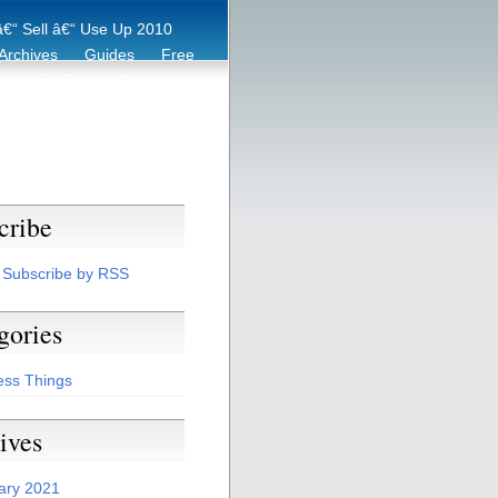
€“ Sell â€“ Use Up 2010
Archives
Guides
Free
er
Eco Tips
Archive
cribe
Subscribe by RSS
gories
ess Things
ives
ary 2021