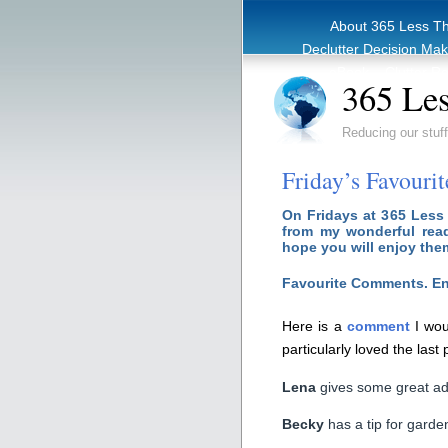
About 365 Less T
Declutter Decision Ma
eBook – Clutter Re
365 Les
Reducing our stuff
Friday’s Favouri
On Fridays at 365 Less
from my wonderful read
hope you will enjoy the
Favourite Comments. En
Here is a
comment
I wou
particularly loved the last
Lena
gives some great adv
Becky
has a tip for garde