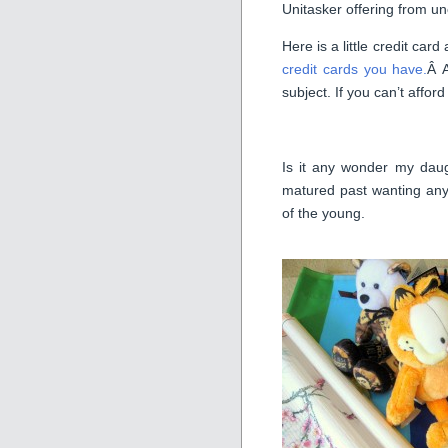
Unitasker offering from u
Here is a little credit c
credit cards you have.
Â 
subject. If you can’t affor
Is it any wonder my daugh
matured past wanting any 
of the young.