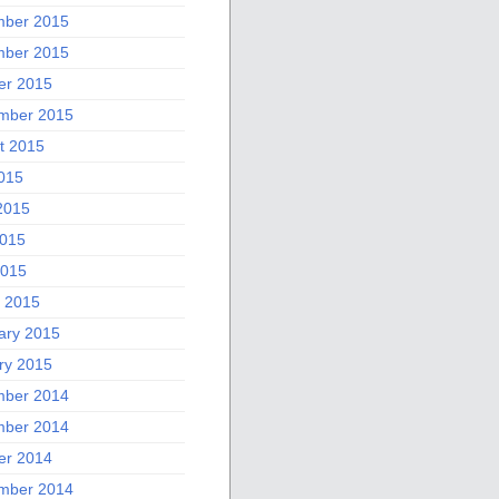
ber 2015
ber 2015
er 2015
mber 2015
t 2015
2015
2015
015
2015
 2015
ary 2015
ry 2015
ber 2014
ber 2014
er 2014
mber 2014