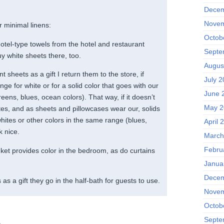
Decem
Novem
r minimal linens:
Octob
otel-type towels from the hotel and restaurant
Septe
y white sheets there, too.
Augus
int sheets as a gift I return them to the store, if
July 2
ge for white or for a solid color that goes with our
June 
eens, blues, ocean colors). That way, if it doesn’t
May 2
tes, and as sheets and pillowcases wear our, solids
hites or other colors in the same range (blues,
April 
k nice.
March
Febru
nket provides color in the bedroom, as do curtains
Janua
Decem
 as a gift they go in the half-bath for guests to use.
Novem
Octob
Septe
m