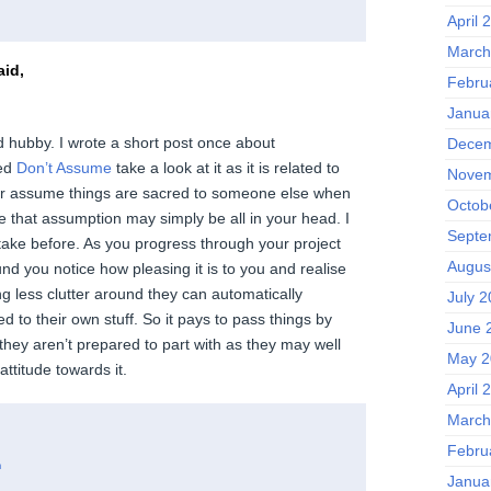
April 
March
id,
Febru
Janua
 hubby. I wrote a short post once about
Decem
led
Don’t Assume
take a look at it as it is related to
Novem
ver assume things are sacred to someone else when
Octob
e that assumption may simply be all in your head. I
Septe
ake before. As you progress through your project
Augus
nd you notice how pleasing it is to you and realise
ng less clutter around they can automatically
July 
 to their own stuff. So it pays to pass things by
June 
they aren’t prepared to part with as they may well
May 2
ttitude towards it.
April 
March
Febru
m
Janua