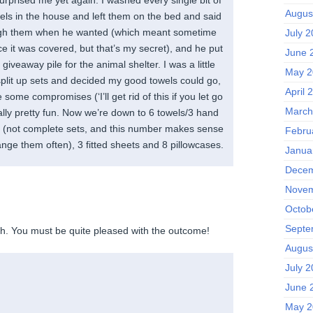
Augus
wels in the house and left them on the bed and said
ugh them when he wanted (which meant sometime
July 
e it was covered, but that’s my secret), and he put
June 
 giveaway pile for the animal shelter. I was a little
May 2
lit up sets and decided my good towels could go,
April 
ome compromises (‘I’ll get rid of this if you let go
March
tually pretty fun. Now we’re down to 6 towels/3 hand
s (not complete sets, and this number makes sense
Febru
ange them often), 3 fitted sheets and 8 pillowcases.
Janua
Decem
Novem
Octob
Septe
h. You must be quite pleased with the outcome!
Augus
July 
June 
May 2