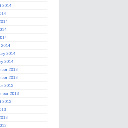
t 2014
2014
2014
014
2014
 2014
ary 2014
ry 2014
ber 2013
ber 2013
er 2013
mber 2013
t 2013
2013
2013
013