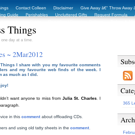
hings
Contact Colleen
Disclaimer
Give Away â€“ Throw Away â
king Guide
Perishables
Uncluttered Gifts
Request Formula
duction Starter Guide
Recycling / Donating Options
Before & Aft
s Things
 one day at a time.
tes ~ 2Mar2012
Subs
 Things I share with you my favourite comments
ers and my favourite web finds of the week. I
m as much as I did.
joy!
Cate
ldn’t want anyone to miss from
Julia St. Charles
. I
365 L
 paragraph.
ice in this
comment
about offloading CDs.
Arch
ners and using old tatty sheets in the
comment
.
Febru