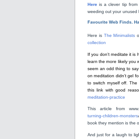
Here
is a clever tip fro
weeding out your unused l
Favourite Web Finds. H
Here is
The Minimalists
o
collection
If you don’t meditate it i
learn the more likely you w
seem an odd thing to say
on meditation didn’t gel 
to switch myself off. The 
this link with good rea
meditation-practice
This article from www
turning-children-monsters
book they mention is the 
And just for a laugh to lig