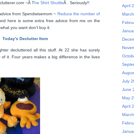
nclutterer.com ~Â T
he Shirt Shuttle
Â . Seriously!!
April 
ard advice from Spendwisemom ~
Reduce the number of
March
And here is some extra free advice from me on the
Febru
d what you want don’t buy it.
Janua
Today’s Declutter Item
Decem
Novem
ter decluttered all this stuff. At 22 she has surely
Octob
of it. Four years makes a big difference in the lives
Septe
Augus
July 
June 
May 2
April 
March
Febru
Janua