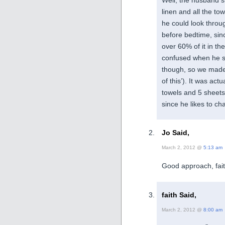
linen and all the to
he could look thro
before bedtime, sinc
over 60% of it in the
confused when he sp
though, so we made s
of this’). It was ac
towels and 5 sheet
since he likes to ch
Jo Said,
March 2, 2012 @
5:13 am
Good approach, fait
faith Said,
March 2, 2012 @
8:00 am