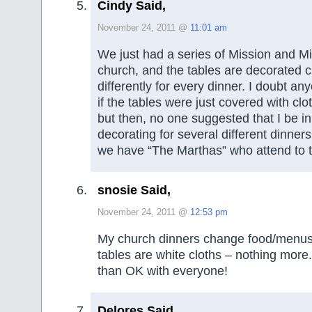
Cindy Said,
November 24, 2011 @
11:01 am
We just had a series of Mission and Mi
church, and the tables are decorated c
differently for every dinner. I doubt a
if the tables were just covered with clot
but then, no one suggested that I be i
decorating for several different dinne
we have “The Marthas” who attend to t
snosie Said,
November 24, 2011 @
12:53 pm
My church dinners change food/menus
tables are white cloths – nothing more.
than OK with everyone!
Delores Said,