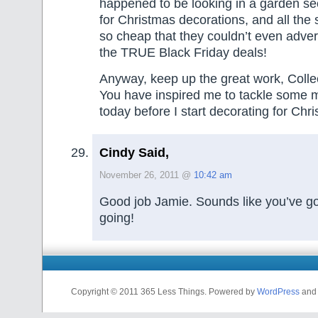
happened to be looking in a garden se
for Christmas decorations, and all the
so cheap that they couldn’t even advert
the TRUE Black Friday deals!
Anyway, keep up the great work, Coll
You have inspired me to tackle some m
today before I start decorating for Chr
Cindy Said,
November 26, 2011 @
10:42 am
Good job Jamie. Sounds like you’ve got 
going!
Copyright © 2011 365 Less Things. Powered by
WordPress
and