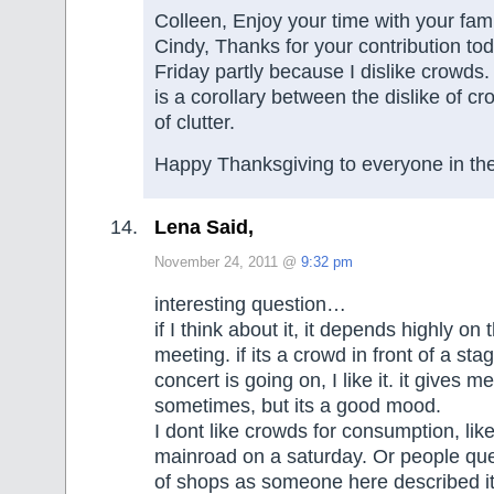
Colleen, Enjoy your time with your fami
Cindy, Thanks for your contribution tod
Friday partly because I dislike crowds. 
is a corollary between the dislike of cr
of clutter.
Happy Thanksgiving to everyone in th
Lena Said,
November 24, 2011 @
9:32 pm
interesting question…
if I think about it, it depends highly on
meeting. if its a crowd in front of a s
concert is going on, I like it. it gives m
sometimes, but its a good mood.
I dont like crowds for consumption, lik
mainroad on a saturday. Or people queu
of shops as someone here described 