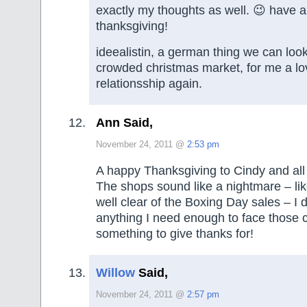
exactly my thoughts as well. 😉 have 
thanksgiving!
ideealistin, a german thing we can look
crowded christmas market, for me a lo
relationsship again.
Ann Said,
November 24, 2011 @
2:53 pm
A happy Thanksgiving to Cindy and all
The shops sound like a nightmare – lik
well clear of the Boxing Day sales – I d
anything I need enough to face those 
something to give thanks for!
Willow
Said,
November 24, 2011 @
2:57 pm