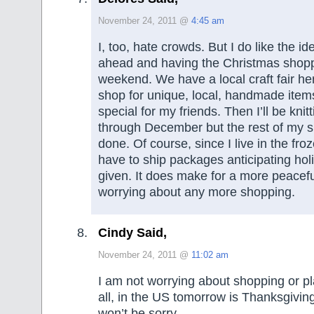
November 24, 2011 @
4:45 am
I, too, hate crowds. But I do like the id
ahead and having the Christmas shopp
weekend. We have a local craft fair he
shop for unique, local, handmade items
special for my friends. Then I’ll be kni
through December but the rest of my s
done. Of course, since I live in the fr
have to ship packages anticipating holi
given. It does make for a more peacef
worrying about any more shopping.
Cindy Said,
November 24, 2011 @
11:02 am
I am not worrying about shopping or pl
all, in the US tomorrow is Thanksgiving
won’t be sorry.