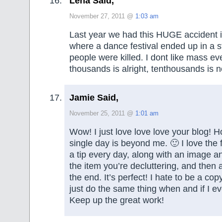
Lena Said,
November 27, 2011 @
1:03 am
Last year we had this HUGE accident i
where a dance festival ended up in a 
people were killed. I dont like mass eve
thousands is alright, tenthousands is n
Jamie Said,
November 25, 2011 @
1:01 am
Wow! I just love love love your blog! 
single day is beyond me. 🙂 I love the f
a tip every day, along with an image a
the item you’re decluttering, and then a 
the end. It’s perfect! I hate to be a cop
just do the same thing when and if I eve
Keep up the great work!