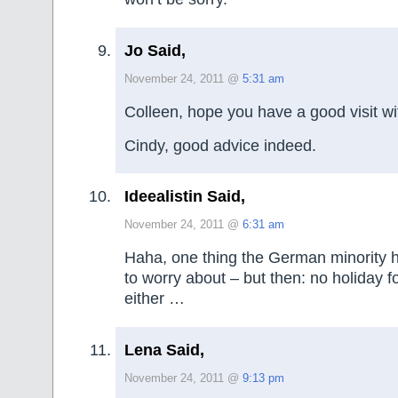
Jo Said,
November 24, 2011 @
5:31 am
Colleen, hope you have a good visit wit
Cindy, good advice indeed.
Ideealistin Said,
November 24, 2011 @
6:31 am
Haha, one thing the German minority 
to worry about – but then: no holiday 
either …
Lena Said,
November 24, 2011 @
9:13 pm