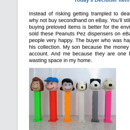
Today’s Declutter Item
Instead of risking getting trampled to de
why not buy secondhand on eBay. You’ll stil
buying preloved items is better for the env
sold these Peanuts Pez dispensers on e
people very happy. The buyer who was ha
his collection. My son because the money 
account. And me because they are one le
wasting space in my home.