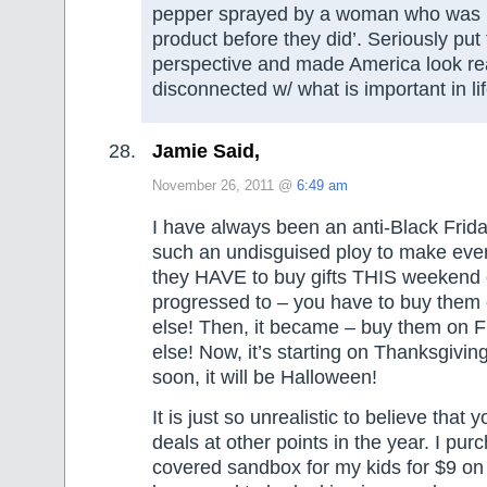
pepper sprayed by a woman who was ‘tr
product before they did’. Seriously put 
perspective and made America look re
disconnected w/ what is important in l
Jamie Said,
November 26, 2011 @
6:49 am
I have always been an anti-Black Frida
such an undisguised ploy to make ever
they HAVE to buy gifts THIS weekend o
progressed to – you have to buy them 
else! Then, it became – buy them on F
else! Now, it’s starting on Thanksgivin
soon, it will be Halloween!
It is just so unrealistic to believe that 
deals at other points in the year. I pu
covered sandbox for my kids for $9 on 