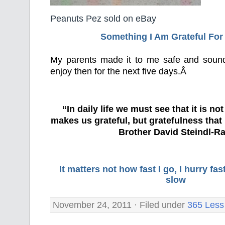
Peanuts Pez sold on eBay
Something I Am Grateful F
or
My parents made it to me safe and soun
enjoy then for the next five days.Â
“In daily life we must see that it is no
makes us grateful, but gratefulness tha
Brother David Steindl-Ra
It matters not how fast I go, I hurry f
slow
November 24, 2011 · Filed under
365 Less