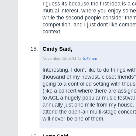
I guess its because the first idea is 
mutual interest, where you enjoy some
while the second people consider them
competition. and I just dont like compe
context.
Cindy Said,
November 26, 2011 @
5:49 am
Interesting. I don’t like to do things wit
thousand of my newest, closet friends” 
going to a controlled setting with thou
(like a concert where there are assigne
to ACL a hugely popular music festival
annually just one mile from my house.
attend the open-air multi-stage concert
will never be one of them.