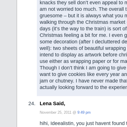
knacks they sell don’t even appeal to m
am not worried too much. The overall 
gruesome – but it is always what you ma
walking through the Christmas market 
days (it’s the way to the train) is sort o
Christmas feeling a bit for me. I even 
some decoration (after I decluttered d
well): two sheets of beautiful wrapping 
intend to display as artwork before ch
use either as wrapping paper or for mak
Though I don’t think I am going to giv
want to give cookies like every year a
jam or chutney. I have never made th
actually looking forward to the experie
Lena Said,
November 25, 2011 @
9:49 pm
hihi, Ideealistin, you just havent found 