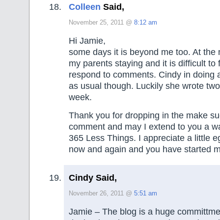
Colleen
Said,
November 25, 2011 @
8:12 am
Hi Jamie,
some days it is beyond me too. At the
my parents staying and it is difficult to 
respond to comments. Cindy in doing a
as usual though. Luckily she wrote two 
week.
Thank you for dropping in the make su
comment and may I extend to you a w
365 Less Things. I appreciate a little 
now and again and you have started my
Cindy Said,
November 26, 2011 @
5:51 am
Jamie – The blog is a huge committmen