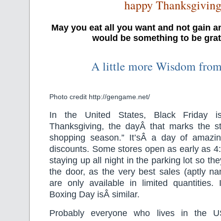
happy Thanksgivin
May you eat all you want and not gain a
would be something to be grate
A little more Wisdom fro
Photo credit http://gengame.net/
In the United States, Black Friday i
Thanksgiving, the dayÂ that marks the sta
shopping season.” It’sÂ a day of amazi
discounts. Some stores open as early as 4
staying up all night in the parking lot so the
the door, as the very best sales (aptly n
are only available in limited quantities. 
Boxing Day isÂ similar.
Probably everyone who lives in the US