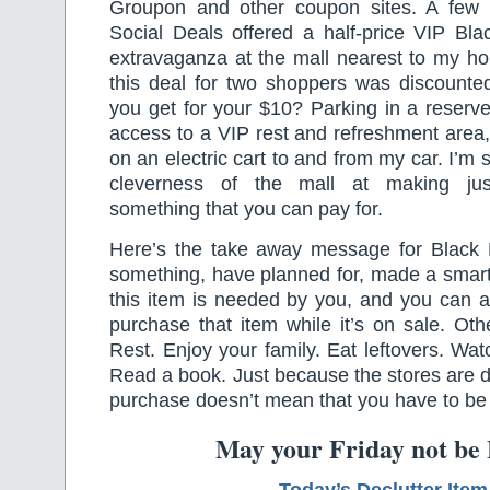
Groupon and other coupon sites. A few 
Social Deals offered a half-price VIP Bla
extravaganza at the mall nearest to my ho
this deal for two shoppers was discounte
you get for your $10? Parking in a reserve
access to a VIP rest and refreshment area,
on an electric cart to and from my car. I’m s
cleverness of the mall at making jus
something that you can pay for.
Here’s the take away message for Black F
something, have planned for, made a smart
this item is needed by you, and you can aff
purchase that item while it’s on sale. Ot
Rest. Enjoy your family. Eat leftovers. Wat
Read a book. Just because the stores are d
purchase doesn’t mean that you have to be 
May your Friday not be