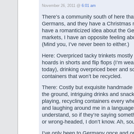
November 26, 2011 @
6:01 am
There’s a community south of here tha
Germans, and they have a Christmas m
have a romanticized idea about the G
markets, I have an opposite feeling abo
(Mind you, I’ve never been to either.)
Here: Overpriced tacky trinkets mostl
hoards in shorts and flip flops (I’m wea
today), drinking overpriced beer and 
containers that won’t be recycled.
There: Costly but exquisite handmade
the ground, intriguing drinks and snack
playing, recycling containers every whe
and laughing around me in a language t
understand, so if they’re saying someth
or wrong-headed, I don’t know. Ah, sou
I’ve only been to Germany once and on