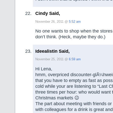
Cindy Said,
November 26, 2011 @
5:52 am
No one wants to shop when the stores
don’t think. (Heck, maybe they do.)
Ideealistin Said,
November 25, 2011 @
6:59 am
Hi Lena,
hmm, overpriced discounter-glÃ¼hwein
that you have to empty as fast as possi
cold while your are listening to “Last C
three times per hour: who would want
Christmas markets 😉
The part about meeting with friends or
with colleagues for a drink is great and