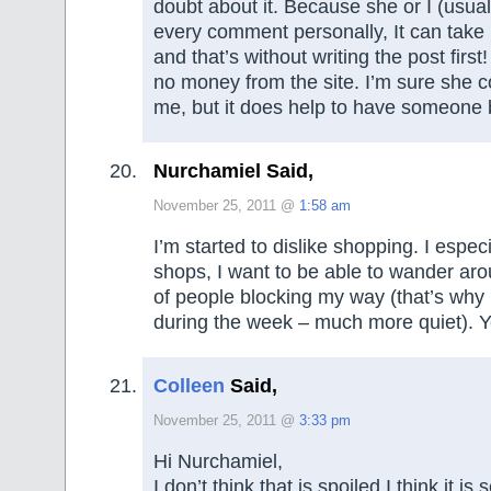
doubt about it. Because she or I (usual
every comment personally, It can take 
and that’s without writing the post firs
no money from the site. I’m sure she co
me, but it does help to have someone 
Nurchamiel Said,
November 25, 2011 @
1:58 am
I’m started to dislike shopping. I espec
shops, I want to be able to wander aro
of people blocking my way (that’s why 
during the week – much more quiet). Ye
Colleen
Said,
November 25, 2011 @
3:33 pm
Hi Nurchamiel,
I don’t think that is spoiled I think it is 