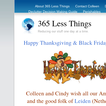
About 365 Less Things
Contact Colleen
Declutter Decision Making Guide
Perishables
eBook – Clutter Reduction Starter Guide
Rec
365 Less Things
Reducing our stuff one day at a time.
Happy Thanksgiving & Black Frida
Colleen and Cindy wish all our Am
and the good folk of
Leiden
(Nethe