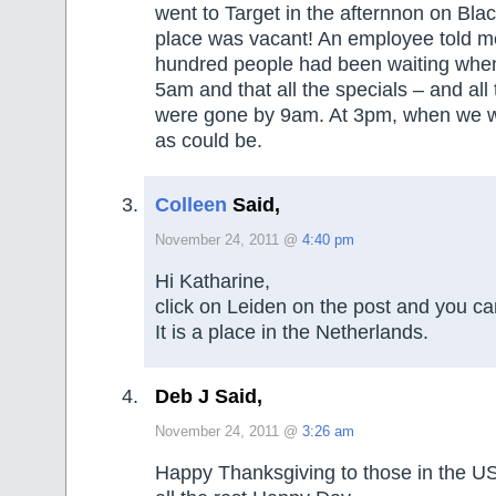
went to Target in the afternnon on Bla
place was vacant! An employee told me
hundred people had been waiting whe
5am and that all the specials – and all
were gone by 9am. At 3pm, when we we
as could be.
Colleen
Said,
November 24, 2011 @
4:40 pm
Hi Katharine,
click on Leiden on the post and you can
It is a place in the Netherlands.
Deb J Said,
November 24, 2011 @
3:26 am
Happy Thanksgiving to those in the U