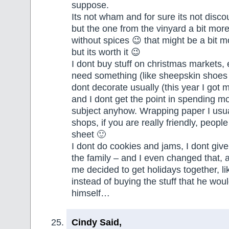
suppose.
Its not wham and for sure its not disc
but the one from the vinyard a bit more
without spices 😉 that might be a bit 
but its worth it 😉
I dont buy stuff on christmas markets, e
need something (like sheepskin shoes 
dont decorate usually (this year I got m
and I dont get the point in spending m
subject anyhow. Wrapping paper I usual
shops, if you are really friendly, peopl
sheet 🙂
I dont do cookies and jams, I dont give 
the family – and I even changed that, 
me decided to get holidays together, like
instead of buying the stuff that he wou
himself…
Cindy Said,