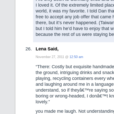
I loved it. Of the extremely limited plac
world, it was my favorite. I told Dan th
free to accept any job offer that came
there, but it’s never happened. (Taiwan
but I told him he’d have to enjoy that w
because the rest of us were staying beh
Lena Said,
November 27, 2011 @
12:50 am
“There: Costly but exquisite handmad
the ground, intriguing drinks and snack
playing, recycling containers every whe
and laughing around me in a language
understand, so if theyâ€™re saying so
boring or wrong-headed, I donâ€™t k
lovely.”
you made me laugh. Not understanding