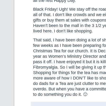
all the rest Happy Day.
Black Friday! Ugh! We stay off the ro
all of that. I don’t like crowds and we 
gifts or buy them at sales with coupons
Haven’t been to the mall in the 3 1/2 
lived here. I don’t like shopping.
That said, I have been doing a lot of s
few weeks as I have been preparing fo
Christmas Tea for our church. It is Dec.
year as Women’s Ministry Director and I
pass it off. I have enjoyed it but it is ki
Fibromyalgia. So I will be giving it up t
Shopping for things for the tea has m
more aware of how I DON’T like to sho
do dads for a Tea are just clutter to me.
overdo. But when you have a committe
to do something you do it. 🙂