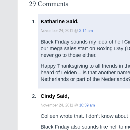
29 Comments
Katharine Said,
November 24, 2011 @
3:14 am
Black Friday sounds my idea of hell Ci
our mega sales start on Boxing Day (D
never go to those either.
Happy Thanksgiving to all friends in th
heard of Leiden – is that another name
Netherlands or part of the Nederlands
Cindy Said,
November 24, 2011 @
10:59 am
Colleen wrote that. I don’t know about 
Black Friday also sounds like hell to me