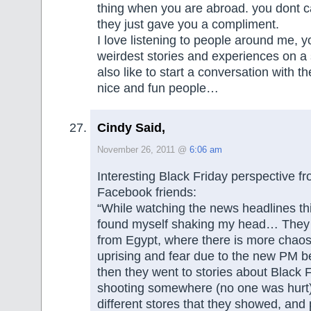
thing when you are abroad. you dont 
they just gave you a compliment.
I love listening to people around me, y
weirdest stories and experiences on a se
also like to start a conversation with th
nice and fun people…
Cindy Said,
November 26, 2011 @
6:06 am
Interesting Black Friday perspective f
Facebook friends:
“While watching the news headlines thi
found myself shaking my head… They
from Egypt, where there is more chaos,
uprising and fear due to the new PM b
then they went to stories about Black
shooting somewhere (no one was hurt)
different stores that they showed, and