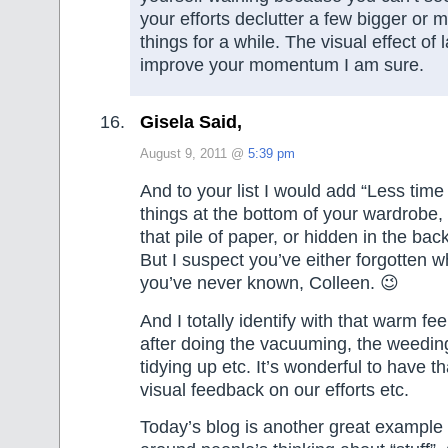
your efforts declutter a few bigger or 
things for a while. The visual effect of 
improve your momentum I am sure.
Gisela Said,
August 9, 2011 @
5:39 pm
And to your list I would add “Less time
things at the bottom of your wardrobe
that pile of paper, or hidden in the bac
But I suspect you’ve either forgotten wh
you’ve never known, Colleen. 😉
And I totally identify with that warm fee
after doing the vacuuming, the weeding
tidying up etc. It’s wonderful to have 
visual feedback on our efforts etc.
Today’s blog is another great example