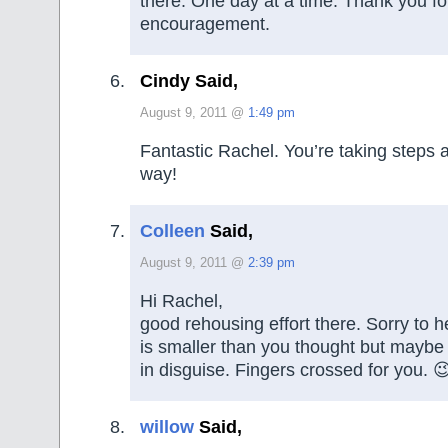
there. One day at a time. Thank you fo
encouragement.
Cindy Said,
August 9, 2011 @
1:49 pm
Fantastic Rachel. You’re taking steps 
way!
Colleen
Said,
August 9, 2011 @
2:39 pm
Hi Rachel,
good rehousing effort there. Sorry to 
is smaller than you thought but maybe 
in disguise. Fingers crossed for you. 
willow
Said,