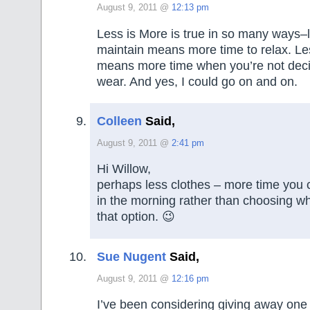
August 9, 2011 @
12:13 pm
Less is More is true in so many ways–l
maintain means more time to relax. Le
means more time when you’re not deci
wear. And yes, I could go on and on.
Colleen
Said,
August 9, 2011 @
2:41 pm
Hi Willow,
perhaps less clothes – more time you 
in the morning rather than choosing wha
that option. 😉
Sue Nugent
Said,
August 9, 2011 @
12:16 pm
I’ve been considering giving away one 