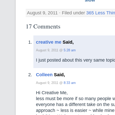
August 9, 2011 · Filed under
365 Less Thi
17 Comments
creative me
Said,
August 9, 2011 @
5:28 am
I just posted about this very same topi
Colleen
Said,
August 9, 2011 @
8:33 am
Hi Creative Me,
less must be more if so many people wr
everyone has a different take on the sub
approach ~ less is easier ~ while mine 