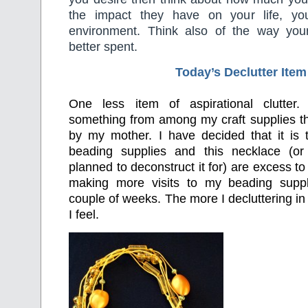
the impact they have on your life, yo
environment. Think also of the way yo
better spent.
Today’s Declutter Item
One less item of aspirational clutter.
something from among my craft supplies t
by my mother. I have decided that it is
beading supplies and this necklace (o
planned to deconstruct it for) are excess to
making more visits to my beading suppl
couple of weeks. The more I decluttering in 
I feel.