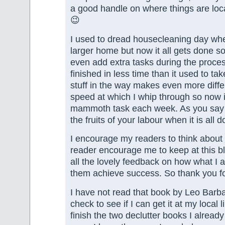
a good handle on where things are lo
😉
I used to dread housecleaning day when
larger home but now it all gets done so
even add extra tasks during the process
finished in less time than it used to ta
stuff in the way makes even more diffe
speed at which I whip through so now i
mammoth task each week. As you say it
the fruits of your labour when it is all d
I encourage my readers to think about 
reader encourage me to keep at this bl
all the lovely feedback on how what I 
them achieve success. So thank you fo
I have not read that book by Leo Barbau
check to see if I can get it at my local 
finish the two declutter books I alread