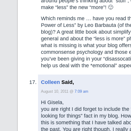
around people’s thinking about “stuff”, 
make “less” the new “more”! 🙂
Which reminds me … have you read t
Power of Less” by Leo Barbauta (of th
blog)? A great little book about simplifyi
general and about the “less is more” 
what is missing is what your blog offer
commonsense psychology and those ex
you’ve been giving in your “disassocat
help us deal with the *emotional” aspec
Colleen
Said,
August 10, 2011 @
7:09 am
Hi Gisela,
you are right I did forget to include th
looking for things” fact in my blog. Ho
this is something that I have talked ab
the past. You are right though, I reall