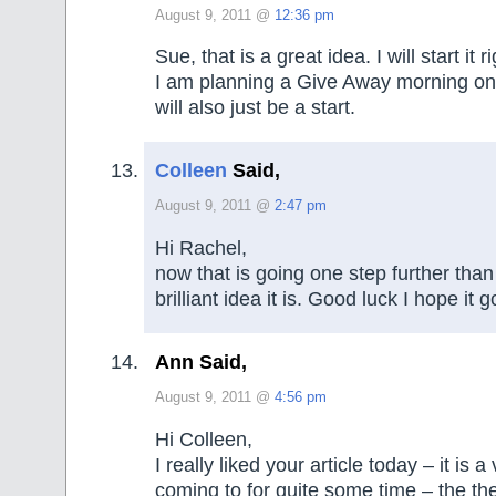
August 9, 2011 @
12:36 pm
Sue, that is a great idea. I will start it 
I am planning a Give Away morning on
will also just be a start.
Colleen
Said,
August 9, 2011 @
2:47 pm
Hi Rachel,
now that is going one step further tha
brilliant idea it is. Good luck I hope it 
Ann Said,
August 9, 2011 @
4:56 pm
Hi Colleen,
I really liked your article today – it is 
coming to for quite some time – the the