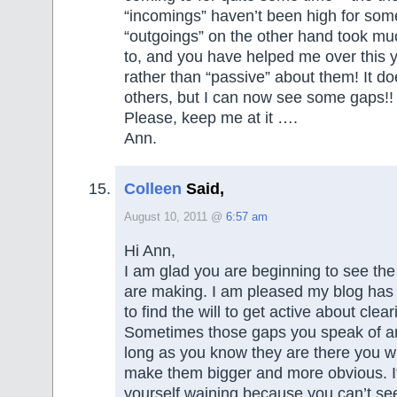
“incomings” haven’t been high for som
“outgoings” on the other hand took muc
to, and you have helped me over this y
rather than “passive” about them! It do
others, but I can now see some gaps!!
Please, keep me at it ….
Ann.
Colleen
Said,
August 10, 2011 @
6:57 am
Hi Ann,
I am glad you are beginning to see the
are making. I am pleased my blog has
to find the will to get active about clear
Sometimes those gaps you speak of ar
long as you know they are there you wil
make them bigger and more obvious. If
yourself waining because you can’t see