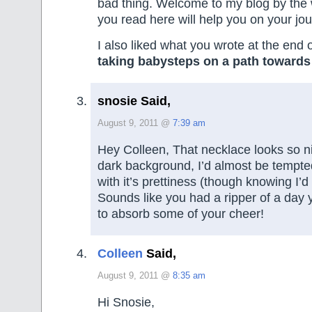
bad thing. Welcome to my blog by the
you read here will help you on your jou
I also liked what you wrote at the end o
taking babysteps on a path toward
snosie Said,
August 9, 2011 @
7:39 am
Hey Colleen, That necklace looks so n
dark background, I’d almost be tempted 
with it’s prettiness (though knowing I’d
Sounds like you had a ripper of a day ye
to absorb some of your cheer!
Colleen
Said,
August 9, 2011 @
8:35 am
Hi Snosie,