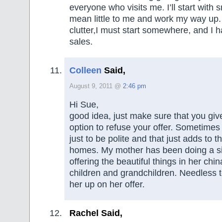
everyone who visits me. I’ll start with 
mean little to me and work my way up
clutter,I must start somewhere, and I h
sales.
Colleen
Said,
August 9, 2011 @
2:46 pm
Hi Sue,
good idea, just make sure that you giv
option to refuse your offer. Sometimes
just to be polite and that just adds to th
homes. My mother has been doing a simi
offering the beautiful things in her chin
children and grandchildren. Needless to
her up on her offer.
Rachel Said,