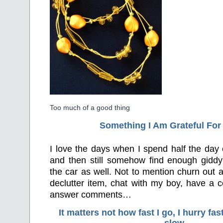
Too much of a good thing
Something I Am Grateful F
or
I love the days when I spend half the day
and then still somehow find enough gidd
the car as well. Not to mention churn out a
declutter item, chat with my boy, have a co
answer comments…
It matters not how fast I go, I hurry f
slow