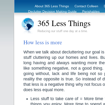
About 365 Less Things
Contact Colleen
Declutter Decision Making Guide
Perishables
eBook – Clutter Reduction Starter Guide
Rec
365 Less Things
Reducing our stuff one day at a time.
How less is more
When we talk about decluttering our goal is
stuff cluttering up our homes and lives. But
long having and always wanting more th
like something negative, not a good thing. 
going without, lack and life being not so 
reality the opposite is true. So instead of 
that less is a negative thing why not focus 
does less equal more.
Less stuff to take care of = More time
things you enjoy. More time to spend 