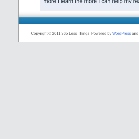
more I learn the more I can help my re
Copyright © 2011 365 Less Things. Powered by
WordPress
and