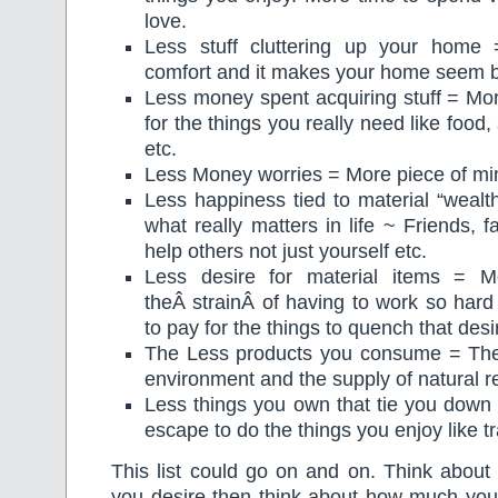
love.
Less stuff cluttering up your home
comfort and it makes your home seem b
Less money spent acquiring stuff = More
for the things you really need like food,
etc.
Less Money worries = More piece of mi
Less happiness tied to material “weal
what really matters in life ~ Friends, fa
help others not just yourself etc.
Less desire for material items = 
theÂ strainÂ of having to work so har
to pay for the things to quench that desi
The Less products you consume = The b
environment and the supply of natural r
Less things you own that tie you down
escape to do the things you enjoy like tr
This list could go on and on. Think about 
you desire then think about how much yo