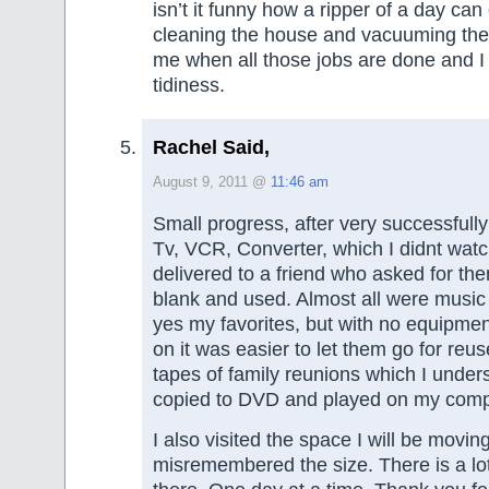
isn’t it funny how a ripper of a day can 
cleaning the house and vacuuming the 
me when all those jobs are done and I
tidiness.
Rachel Said,
August 9, 2011 @
11:46 am
Small progress, after very successfully
Tv, VCR, Converter, which I didnt watc
delivered to a friend who asked for t
blank and used. Almost all were music 
yes my favorites, but with no equipme
on it was easier to let them go for reus
tapes of family reunions which I under
copied to DVD and played on my comp
I also visited the space I will be moving
misremembered the size. There is a lot t