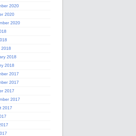
ber 2020
er 2020
mber 2020
2018
018
 2018
ary 2018
ry 2018
ber 2017
ber 2017
er 2017
mber 2017
t 2017
2017
2017
017