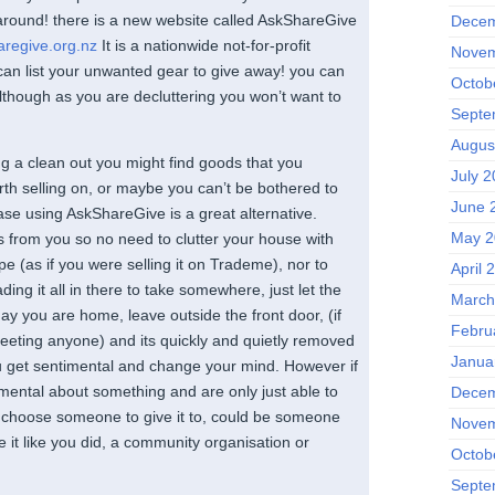
e around! there is a new website called AskShareGive
Decem
aregive.org.nz
It is a nationwide not-for-profit
Novem
an list your unwanted gear to give away! you can
Octob
although as you are decluttering you won’t want to
Septe
Augus
 a clean out you might find goods that you
July 2
rth selling on, or maybe you can’t be bothered to
June 
case using AskShareGive is a great alternative.
May 2
s from you so no need to clutter your house with
e (as if you were selling it on Trademe), nor to
April 
ading it all in there to take somewhere, just let the
March
y you are home, leave outside the front door, (if
Febru
meeting anyone) and its quickly and quietly removed
Janua
 get sentimental and change your mind. However if
imental about something and are only just able to
Decem
an choose someone to give it to, could be someone
Novem
e it like you did, a community organisation or
Octob
Septe