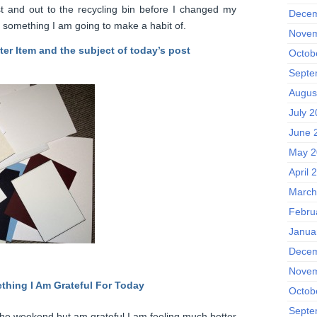
st and out to the recycling bin before I changed my
Decem
’t something I am going to make a habit of.
Novem
ter Item and the subject of today’s post
Octob
Septe
Augus
July 
June 
May 2
April 
March
Febru
Janua
Decem
Novem
thing I Am Grateful F
or Today
Octob
Septe
on the weekend but am grateful I am feeling much better