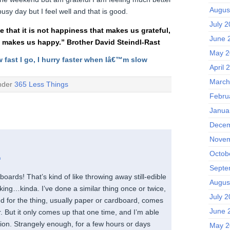
Augus
usy day but I feel well and that is good.
July 
ee that it is not happiness that makes us grateful,
June 
t makes us happy.” Brother David Steindl-Rast
May 2
w fast I go, I hurry faster when Iâ€™m slow
April 
March
under
365 Less Things
Febru
Janua
Decem
Novem
Octob
m
Septe
oards! That’s kind of like throwing away still-edible
Augus
joking…kinda. I’ve done a similar thing once or twice,
July 
ed for the thing, usually paper or cardboard, comes
June 
r. But it only comes up that one time, and I’m able
tion. Strangely enough, for a few hours or days
May 2