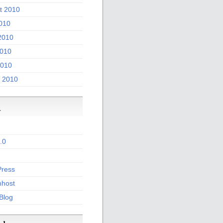
t 2010
2010
2010
010
2010
 2010
a
.0
ress
host
 Blog