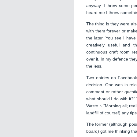
anyway. I threw some per
heard me I threw something
The thing is they were als
with them forever or make
the later. You see I have
creatively useful and 
continuous craft room res
over it. In my defence the
the less.
Two entries on Facebook 
decision. One was in relat
comment or rather questi
what should I do with it
Waste ~ “Morning all; reall
landfill of course!) any ti
The former (although pos
board) got me thinking tha