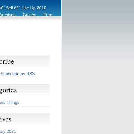
€“ Sell â€“ Use Up 2010
Archives
Guides
Free
er
Eco Tips
Archive
cribe
Subscribe by RSS
gories
ess Things
ives
ary 2021