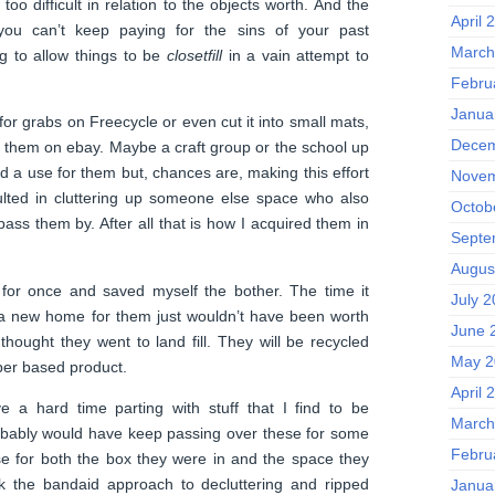
too difficult in relation to the objects worth. And the
April 
you can’t keep paying for the sins of your past
March
g to allow things to be
closetfill
in a vain attempt to
Febru
Janua
 for grabs on Freecycle or even cut it into small mats,
Decem
 them on ebay. Maybe a craft group or the school up
d a use for them but, chances are, making this effort
Novem
lted in cluttering up someone else space who also
Octob
 pass them by. After all that is how I acquired them in
Septe
Augus
 for once and saved myself the bother. The time it
July 
 a new home for them just wouldn’t have been worth
June 
s thought they went to land fill. They will be recycled
May 2
per based product.
April 
ve a hard time parting with stuff that I find to be
March
robably would have keep passing over these for some
Febru
se for both the box they were in and the space they
k the bandaid approach to decluttering and ripped
Janua