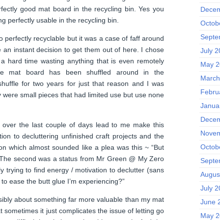
fectly good mat board in the recycling bin. Yes you
Decem
 perfectly usable in the recycling bin.
Octob
Septe
o perfectly recyclable but it was a case of faff around
 an instant decision to get them out of here. I chose
July 
 a hard time wasting anything that is even remotely
May 2
the mat board has been shuffled around in the
March
huffle for two years for just that reason and I was
Febru
y were small pieces that had limited use but use none
Janua
Decem
over the last couple of days lead to me make this
Novem
ion to decluttering unfinished craft projects and the
Octob
on which almost sounded like a plea was this ~ “But
?” The second was a status from Mr Green @ My Zero
Septe
y trying to find energy / motivation to declutter (sans
Augus
ps to ease the butt glue I’m experiencing?”
July 
sibly about something far more valuable than my mat
June 
t sometimes it just complicates the issue of letting go
May 2