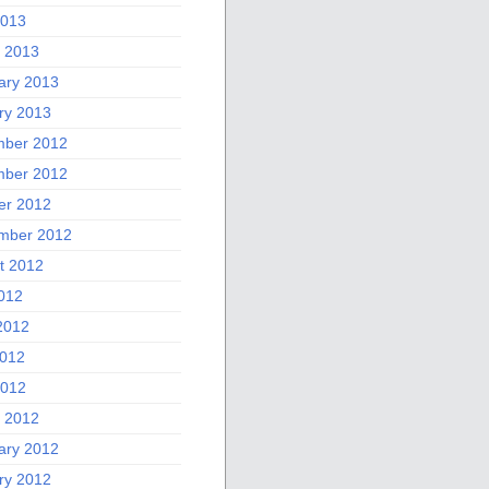
2013
 2013
ary 2013
ry 2013
ber 2012
ber 2012
er 2012
mber 2012
t 2012
2012
2012
012
2012
 2012
ary 2012
ry 2012