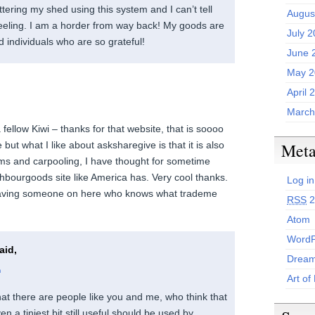
ttering my shed using this system and I can’t tell
Augus
 feeling. I am a horder from way back! My goods are
July 
 individuals who are so grateful!
June 
May 2
April 
March
 fellow Kiwi – thanks for that website, that is soooo
e but what I like about asksharegive is that it is also
Met
ms and carpooling, I have thought for sometime
hbourgoods site like America has. Very cool thanks.
Log in
aving someone on here who knows what trademe
RSS
2
Atom
WordP
aid,
Dream
m
Art of
 that there are people like you and me, who think that
en a tiniest bit still useful should be used by