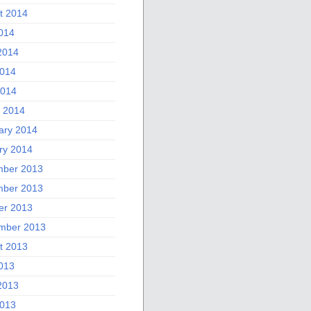
t 2014
2014
2014
014
2014
 2014
ary 2014
ry 2014
ber 2013
ber 2013
er 2013
mber 2013
t 2013
2013
2013
013