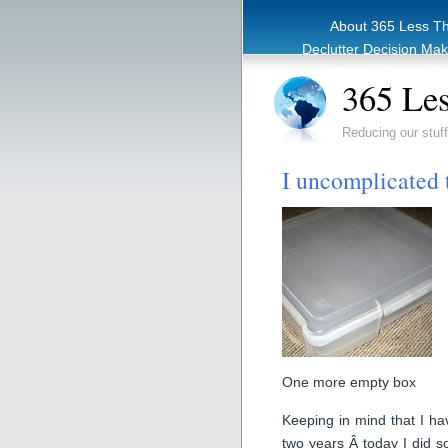
About 365 Less T
Declutter Decision Ma
eBook – Clutter Re
365 Les
Reducing our stuff
I uncomplicated t
One more empty box
Keeping in mind that I have
two years Â today I did s