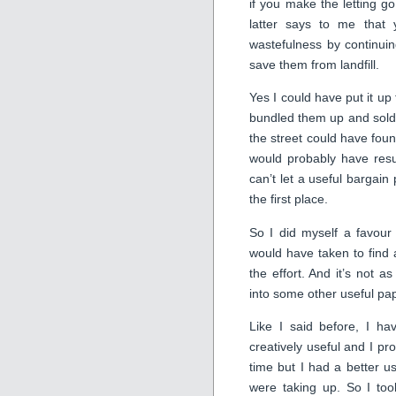
if you make the letting go 
latter says to me that 
wastefulness by continuin
save them from landfill.
Yes I could have put it up
bundled them up and sold
the street could have foun
would probably have resu
can’t let a useful bargain
the first place.
So I did myself a favour
would have taken to find
the effort. And it’s not a
into some other useful pa
Like I said before, I ha
creatively useful and I p
time but I had a better u
were taking up. So I too