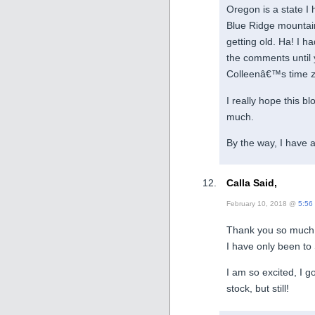
Oregon is a state I 
Blue Ridge mountai
getting old. Ha! I h
the comments until y
Colleenâ€™s time zon
I really hope this b
much.
By the way, I have 
Calla Said,
February 10, 2018 @
5:56
Thank you so much
I have only been t
I am so excited, I g
stock, but still!