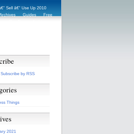
€“ Sell â€“ Use Up 2010
Archives
Guides
Free
er
Eco Tips
Archive
cribe
Subscribe by RSS
gories
ess Things
ives
ary 2021