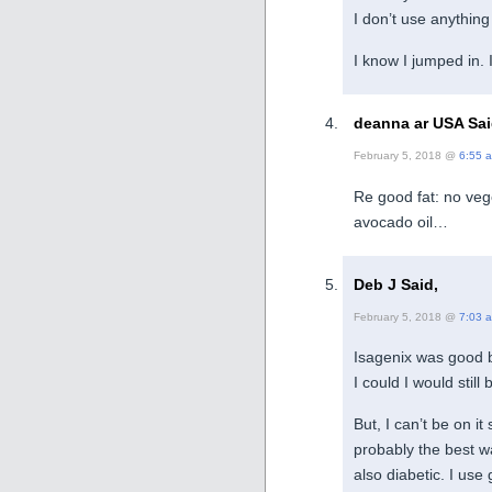
I don’t use anything
I know I jumped in.
deanna ar USA Sai
February 5, 2018 @
6:55 
Re good fat: no veget
avocado oil…
Deb J Said,
February 5, 2018 @
7:03 
Isagenix was good bu
I could I would still 
But, I can’t be on it
probably the best w
also diabetic. I use