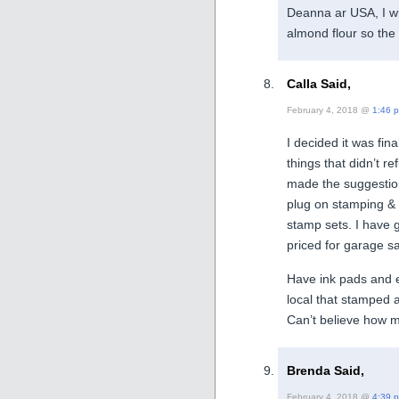
Deanna ar USA, I wi
almond flour so the 
Calla Said,
February 4, 2018 @
1:46 
I decided it was fina
things that didn’t r
made the suggestion
plug on stamping & c
stamp sets. I have 
priced for garage s
Have ink pads and e
local that stamped an
Can’t believe how m
Brenda Said,
February 4, 2018 @
4:39 