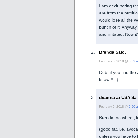
I am decluttering th
are from the nutriti
would lose all the w
bunch of it. Anyway, 
and irritated. Now i
Brenda Said,
February 5, 2018 @
3:52 
Deb, if you find the
know!!! : )
deanna ar USA Sai
February 5, 2018 @
6:50 
Brenda, no wheat, l
(good fat, i.e. avoc
unless you have to 