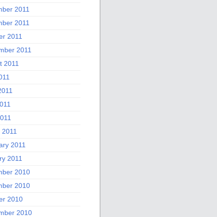
ber 2011
ber 2011
er 2011
mber 2011
t 2011
011
2011
011
2011
 2011
ary 2011
ry 2011
ber 2010
ber 2010
er 2010
mber 2010