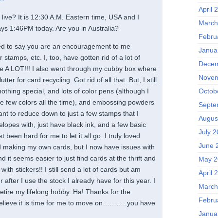
April 
live? It is 12:30 A.M. Eastern time, USA and I
March
ays 1:46PM today. Are you in Australia?
Febru
ted to say you are an encouragement to me
Janua
stamps, etc. I, too, have gotten rid of a lot of
Decem
ave A LOT!!! I also went through my cubby box where
Novem
utter for card recycling. Got rid of all that. But, I still
Octob
nothing special, and lots of color pens (although I
e few colors all the time), and embossing powders
Septe
 want to reduce down to just a few stamps that I
Augus
lopes with, just have black ink, and a few basic
July 
st been hard for me to let it all go. I truly loved
June 
 making my own cards, but I now have issues with
 it seems easier to just find cards at the thrift and
May 2
ith stickers!! I still send a lot of cards but am
April 
after I use the stock I already have for this year. I
March
 retire my lifelong hobby. Ha! Thanks for the
Febru
elieve it is time for me to move on………..you have
Janua