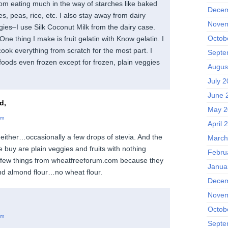
from eating much in the way of starches like baked
Decem
s, peas, rice, etc. I also stay away from dairy
Novem
gies–I use Silk Coconut Milk from the dairy case.
Octob
One thing I make is fruit gelatin with Know gelatin. I
cook everything from scratch for the most part. I
Septe
foods even frozen except for frozen, plain veggies
Augus
July 
June 
d,
May 2
am
April 
either…occasionally a few drops of stevia. And the
March
 buy are plain veggies and fruits with nothing
Febru
a few things from wheatfreeforum.com because they
Janua
nd almond flour…no wheat flour.
Decem
Novem
Octob
am
Septe