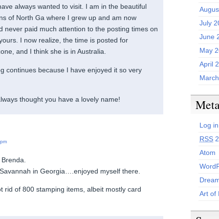
have always wanted to visit. I am in the beautiful
Augus
ns of North Ga where I grew up and am now
July 
ad never paid much attention to the posting times on
June 
ours. I now realize, the time is posted for
May 2
e, and I think she is in Australia.
April 
log continues because I have enjoyed it so very
March
always thought you have a lovely name!
Met
Log in
RSS
2
 pm
Atom
 Brenda.
WordP
o Savannah in Georgia….enjoyed myself there.
Dream
ot rid of 800 stamping items, albeit mostly card
Art of