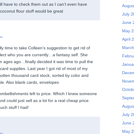
ll have to check them out as I can’t even have
Augus
coconut flour stuff would be great
July 
June 
May 2
pm
April 
March
lly time to take Colleen’s suggestion to get rid of
eflect who you are currently…a fantasy self. She
Febru
 ages ago…finally decided it was time to pull the
Janua
ard supplies. Last year I got rid of most of my
Decem
gotten thousand card stock, sorted by color and
Novem
ale. Also blank cards, envelopes
Octob
mbellishments left to price. Which I knew someone
Septe
d could just sell as a lot for a real cheap price.
Augus
uch stuff I had!
July 
June 
May 2
pm