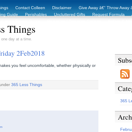
hings
Contact Colleen
Disclaimer
Give Away â€“ Throw Away â
king Guide
Perishables
Uncluttered Gifts
Request Formula
duction Starter Guide
Recycling / Donating Options
Before & Aft
s Things
 one day at a time.
Friday 2Feb2018
Subs
makes you feel uncomfortable, whether physically or
 under
365 Less Things
Cate
365 L
Arch
am
Febru