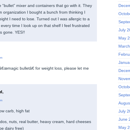
Decem
e “bullet” mixer and containers that go with it. They
on organization I bought a bunch from thinking I
Octob
eight I need to lose. Turned out I was allergic to a
Septe
every time I look up on that shelf I feel frustrated
July 
t’s gone. YES!!
May 2
March
Febru
am
Janua
 â€œmagic bulletâ€ for weight loss, please let me
Decem
Novem
Octob
d,
Septe
am
Augus
ow carb, high fat
July 
June 
ados, nuts, real butter, heavy cream, hard cheeses
May 2
be dairy free)