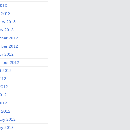
2013
 2013
ary 2013
ry 2013
ber 2012
ber 2012
er 2012
mber 2012
t 2012
2012
2012
012
2012
 2012
ary 2012
ry 2012