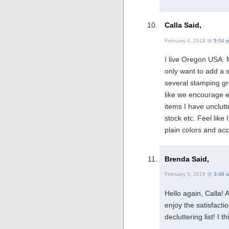
Calla Said,
February 4, 2018 @
5:04 
I live Oregon USA. 
only want to add a s
several stamping g
like we encourage 
items I have unclutt
stock etc. Feel like 
plain colors and acc
Brenda Said,
February 5, 2018 @
3:48 
Hello again, Calla! A
enjoy the satisfact
decluttering list! I 