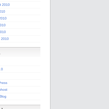
t 2010
2010
2010
010
2010
 2010
a
.0
ress
host
 Blog