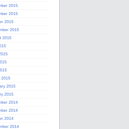
ber 2015
ber 2015
er 2015
mber 2015
t 2015
2015
2015
015
2015
 2015
ary 2015
ry 2015
ber 2014
ber 2014
er 2014
mber 2014