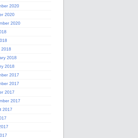
ber 2020
er 2020
mber 2020
2018
018
 2018
ary 2018
ry 2018
ber 2017
ber 2017
er 2017
mber 2017
t 2017
2017
2017
017