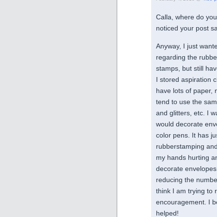
Calla, where do you 
noticed your post s
Anyway, I just wan
regarding the rubber 
stamps, but still h
I stored aspiration cl
have lots of paper, 
tend to use the sam
and glitters, etc. I
would decorate enve
color pens. It has ju
rubberstamping and
my hands hurting and
decorate envelopes w
reducing the number 
think I am trying to
encouragement. I b
helped!