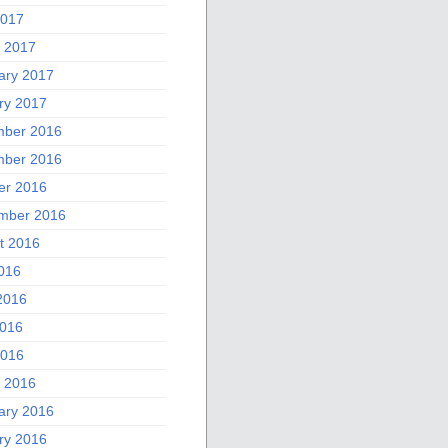
2017
 2017
ary 2017
ry 2017
ber 2016
ber 2016
er 2016
mber 2016
t 2016
2016
2016
016
2016
 2016
ary 2016
ry 2016