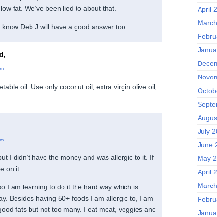
 low fat. We’ve been lied to about that.
April 
March
 I know Deb J will have a good answer too.
Febru
Janua
d,
Decem
am
Novem
able oil. Use only coconut oil, extra virgin olive oil,
Octob
Septe
Augus
July 
am
June 
t I didn’t have the money and was allergic to it. If
May 2
be on it.
April 
March
 so I am learning to do it the hard way which is
ay. Besides having 50+ foods I am allergic to, I am
Febru
 good fats but not too many. I eat meat, veggies and
Janua