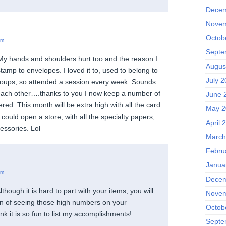
Decem
Novem
Octob
pm
Septe
My hands and shoulders hurt too and the reason I
Augus
tamp to envelopes. I loved it to, used to belong to
July 2
roups, so attended a session every week. Sounds
each other….thanks to you I now keep a number of
June 
ered. This month will be extra high with all the card
May 2
I could open a store, with all the specialty papers,
April 
essories. Lol
March
Febru
Janua
am
Decem
lthough it is hard to part with your items, you will
Novem
ion of seeing those high numbers on your
Octob
think it is so fun to list my accomplishments!
Septe