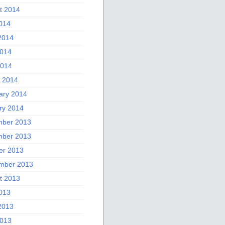
t 2014
2014
2014
014
2014
 2014
ary 2014
ry 2014
ber 2013
ber 2013
er 2013
mber 2013
t 2013
2013
2013
013