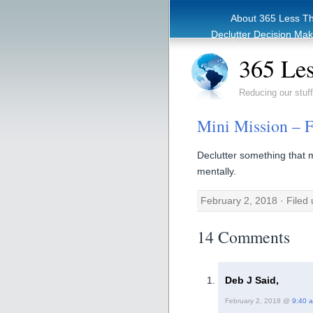
About 365 Less T
Declutter Decision Ma
eBook – Clutter Re
365 Les
Reducing our stuff
Mini Mission – 
Declutter something that 
mentally.
February 2, 2018 · Filed
14 Comments
Deb J Said,
February 2, 2018 @
9:40 