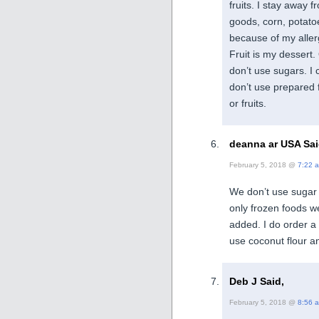
fruits. I stay away 
goods, corn, potatoe
because of my aller
Fruit is my dessert. 
don’t use sugars. I 
don’t use prepared 
or fruits.
deanna ar USA Sai
February 5, 2018 @
7:22 
We don’t use sugar 
only frozen foods we
added. I do order 
use coconut flour a
Deb J Said,
February 5, 2018 @
8:56 