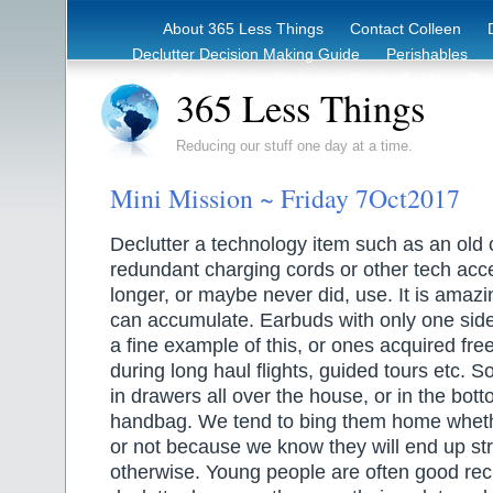
About 365 Less Things
Contact Colleen
Declutter Decision Making Guide
Perishables
eBook – Clutter Reduction Starter Guide
Rec
365 Less Things
Reducing our stuff one day at a time.
Mini Mission ~ Friday 7Oct2017
Declutter a technology item such as an old 
redundant charging cords or other tech acc
longer, or maybe never did, use. It is amaz
can accumulate. Earbuds with only one sid
a fine example of this, or ones acquired fr
during long haul flights, guided tours etc. S
in drawers all over the house, or in the bott
handbag. We tend to bing them home whet
or not because we know they will end up stra
otherwise. Young people are often good reci