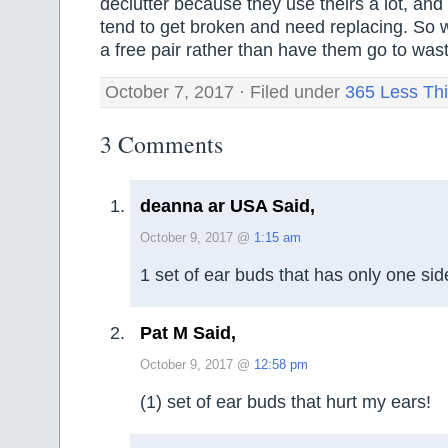
declutter because they use theirs a lot, and
tend to get broken and need replacing. So 
a free pair rather than have them go to was
October 7, 2017 · Filed under
365 Less Th
3 Comments
deanna ar USA Said,
October 9, 2017 @
1:15 am
1 set of ear buds that has only one sid
Pat M Said,
October 9, 2017 @
12:58 pm
(1) set of ear buds that hurt my ears!