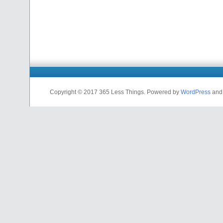
Copyright © 2017 365 Less Things. Powered by
WordPress
an