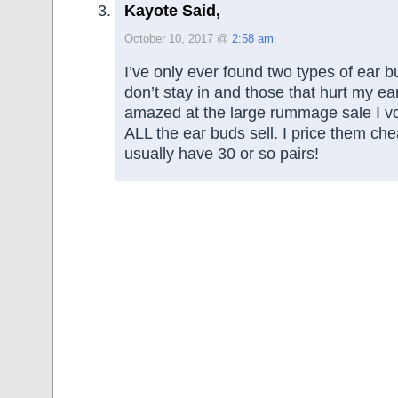
Kayote Said,
October 10, 2017 @
2:58 am
I’ve only ever found two types of ear 
don’t stay in and those that hurt my ea
amazed at the large rummage sale I vol
ALL the ear buds sell. I price them chea
usually have 30 or so pairs!