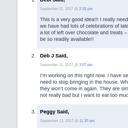
September 11, 2017 @
2:32 pm
This is a very good idea!!! I really need 
we have had lots of celebrations of late 
a lot of left over chocolate and treats 
be so readily available!!
Deb J Said,
September 11, 2017 @
3:07 pm
I’m working on this right now. I have se
need to stop bringing in the house. W
they won’t come in again. They are si
not really bad but I want to eat too mu
Peggy Said,
September 13, 2017 @
11:20 am