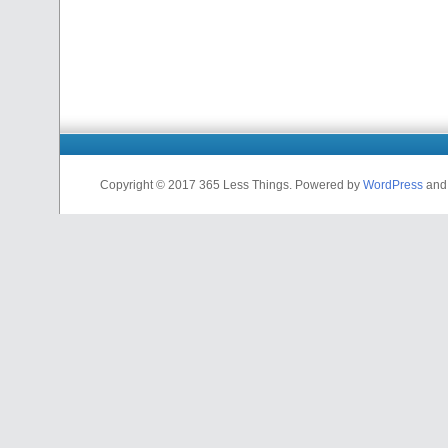
Copyright © 2017 365 Less Things. Powered by
WordPress
an