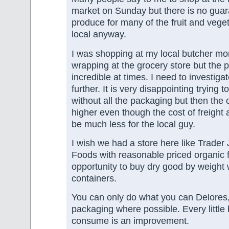
market on Sunday but there is no guar
produce for many of the fruit and vege
local anyway.
I was shopping at my local butcher mor
wrapping at the grocery store but the p
incredible at times. I need to investigat
further. It is very disappointing trying 
without all the packaging but then the 
higher even though the cost of freight
be much less for the local guy.
I wish we had a store here like Trader
Foods with reasonable priced organic 
opportunity to buy dry good by weight
containers.
You can only do what you can Delores, 
packaging where possible. Every little 
consume is an improvement.