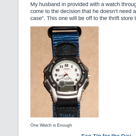
My husband in provided with a watch throu
come to the decision that he doesn’t need an
case”. This one will be off to the thrift store
One Watch is Enough