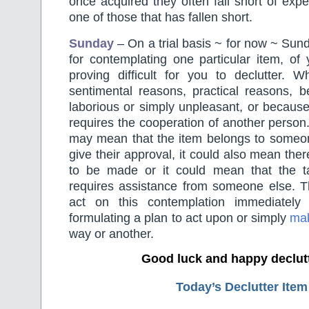
once acquired they often fall short of expe
one of those that has fallen short.
Sunday
– On a trial basis ~ for now ~ Sund
for contemplating one particular item, of 
proving difficult for you to declutter. W
sentimental reasons, practical reasons, b
laborious or simply unpleasant, or becaus
requires the cooperation of another person.
may mean that the item belongs to someo
give their approval, it could also mean there
to be made or it could mean that the t
requires assistance from someone else. T
act on this contemplation immediately
formulating a plan to act upon or simply
mak
way or another.
Good luck and happy declut
Today’s Declutter Item