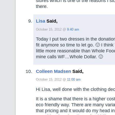
stores which is one of the reasons I s
there.
Lisa
Said,
October 15, 2012 @
9:40 am
Today I put two dresses in the donatio
fit anymore so time to let go. 🙂 I think
little more reasonable than Whole Food
mine calls WF…Whole Dollar. 🙂
Colleen Madsen
Said,
October 15, 2012 @
11:00 am
Hi Lisa, well done with the clothing decl
It is a shame that there is a higher cos
eco friendly way. There are many variab
that pricing and it would do my head in t