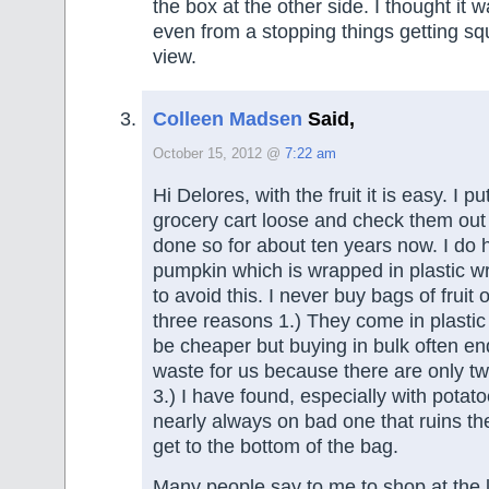
the box at the other side. I thought it 
even from a stopping things getting sq
view.
Colleen Madsen
Said,
October 15, 2012 @
7:22 am
Hi Delores, with the fruit it is easy. I p
grocery cart loose and check them out 
done so for about ten years now. I do
pumpkin which is wrapped in plastic wr
to avoid this. I never buy bags of fruit 
three reasons 1.) They come in plasti
be cheaper but buying in bulk often e
waste for us because there are only two
3.) I have found, especially with potato
nearly always on bad one that ruins th
get to the bottom of the bag.
Many people say to me to shop at the 