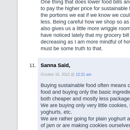
One thing that does lower food bills an
to pay the higher price for sustainable 
the portions we eat if we know we coul
less. Being careful how we shop so as
also gives us a little more wriggle room
have noticed lately that my grocery bil
decreasing as I am more mindful of ho
must be some truth to that.
Sanna Said,
October 16, 2012 @
12:21 am
Buying sustainable food often means 
food and buying only the basic ingredi
both cheaper and mostly less package
We are buying only very little cookies,
yoghurts, etc.
We are rather going for plain yoghurt 
of jam or are making cookies ourselves