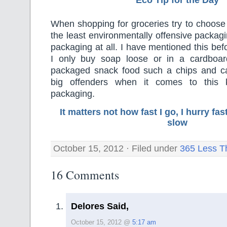
Eco Tip for the Day
When shopping for groceries try to choose
the least environmentally offensive packagi
packaging at all. I have mentioned this bef
I only buy soap loose or in a cardboard
packaged snack food such a chips and c
big offenders when it comes to this 
packaging.
It matters not how fast I go, I hurry f
slow
October 15, 2012 · Filed under
365 Less T
16 Comments
Delores Said,
October 15, 2012 @
5:17 am