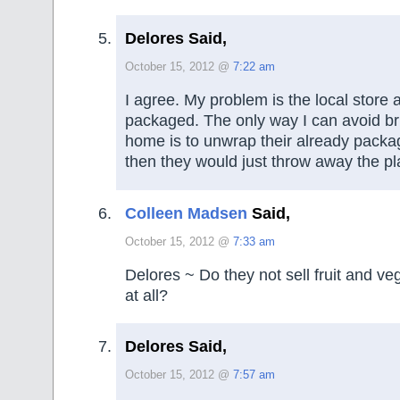
Delores Said,
October 15, 2012 @
7:22 am
I agree. My problem is the local store 
packaged. The only way I can avoid bri
home is to unwrap their already packa
then they would just throw away the pla
Colleen Madsen
Said,
October 15, 2012 @
7:33 am
Delores ~ Do they not sell fruit and ve
at all?
Delores Said,
October 15, 2012 @
7:57 am