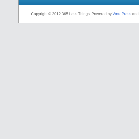
Copyright © 2012 365 Less Things. Powered by
WordPress
an