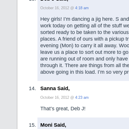
October 16, 2012 @
4:18 am
Hey girls! I’m dancing a jig here. S and
work today on getting all of the stuff 
sorted ready to be taken to the various 
places. A friend of ours with a pickup t
evening (Mon) to carry it all away. Wo
leave us a place to sort out more to g
are running out of room and only have 
through it. There are things from all th
above going in this load. I’m so very p
Sanna Said,
October 16, 2012 @
4:23 am
That’s great, Deb J!
Moni Said,