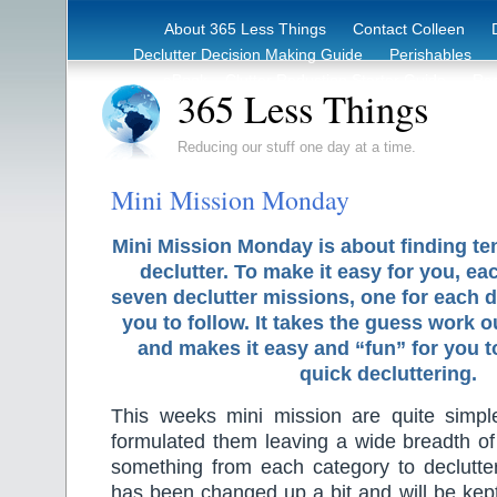
About 365 Less Things
Contact Colleen
Declutter Decision Making Guide
Perishables
eBook – Clutter Reduction Starter Guide
Rec
365 Less Things
Reducing our stuff one day at a time.
Mini Mission Monday
Mini Mission Monday is about finding te
declutter. To make it easy for you, ea
seven declutter missions, one for each d
you to follow. It takes the guess work o
and makes it easy and “fun” for you 
quick decluttering.
This weeks mini mission are quite simple
formulated them leaving a wide breadth of 
something from each category to declutt
has been changed up a bit and will be kept 