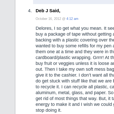
Deb J Said,
October 16, 2012 @
4:12 am
Delores, I so get what you mean. It se
buy a package of tape without getting
backing with a plastic covering over th
wanted to buy some refills for my pen
them one at a time and they were in th
cardboard/plastic wrapping. Grrrr! At th
buy fruit or veggies unless it is loose a
out. Then I take my own soft mess bag 
give it to the cashier. I don’t want all t
do get stuck with stuff like that we are
to recycle it. I can recycle all plastic, 
aluminum, metal, glass, and paper. So
get rid of most things that way. But, it
energy to make it and I wish we could
stop doing it.