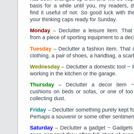
basis for a while until you, my readers, 
find it useful of not. So good luck with t
your thinking caps ready for Sunday.
Monday
– Declutter a leisure item. That
from a piece of sporting equipment to a deck
Tuesday
– Declutter a fashion item. That 
clothing, a pair of shoes, a handbag, a sca
Wednesday
– Declutter a domestic tool ~ 
working in the kitchen or the garage.
Thursday
– Declutter a decor item ~
cushions on beds or sofas, or one of t
collecting dust.
Friday
– Declutter something purely kept 
Perhaps a souvenir or some other sentiment
Saturday
– Declutter a gadget ~ Gadgets a