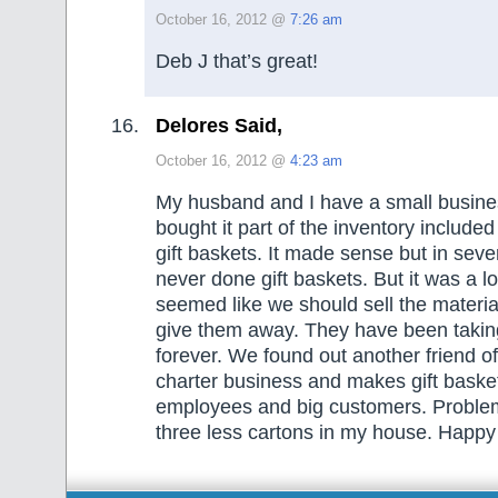
October 16, 2012 @
7:26 am
Deb J that’s great!
Delores Said,
October 16, 2012 @
4:23 am
My husband and I have a small busin
bought it part of the inventory include
gift baskets. It made sense but in sev
never done gift baskets. But it was a lot 
seemed like we should sell the material
give them away. They have been taki
forever. We found out another friend o
charter business and makes gift basket
employees and big customers. Proble
three less cartons in my house. Happy