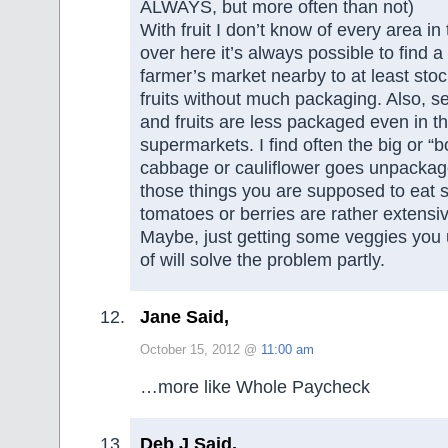
ALWAYS, but more often than not)
With fruit I don’t know of every area in
over here it’s always possible to find a
farmer’s market nearby to at least st
fruits without much packaging. Also, 
and fruits are less packaged even in th
supermarkets. I find often the big or “bo
cabbage or cauliflower goes unpacka
those things you are supposed to eat s
tomatoes or berries are rather extensi
Maybe, just getting some veggies you u
of will solve the problem partly.
Jane Said,
October 15, 2012 @
11:00 am
…more like Whole Paycheck
Deb J Said,