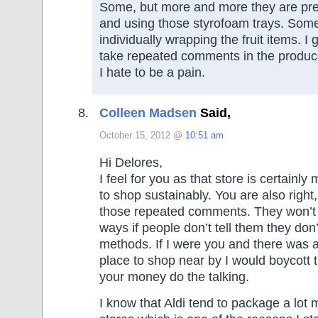
Some, but more and more they are pre-
and using those styrofoam trays. Som
individually wrapping the fruit items. I g
take repeated comments in the produc
I hate to be a pain.
Colleen Madsen
Said,
October 15, 2012 @
10:51 am
Hi Delores,
I feel for you as that store is certainly m
to shop sustainably. You are also right,
those repeated comments. They won’t 
ways if people don’t tell them they don’t
methods. If I were you and there was 
place to shop near by I would boycott t
your money do the talking.
I know that Aldi tend to package a lot 