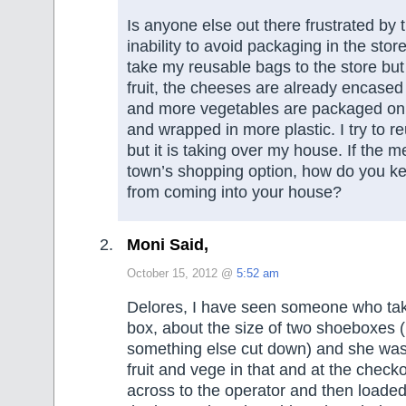
Is anyone else out there frustrated by 
inability to avoid packaging in the sto
take my reusable bags to the store but
fruit, the cheeses are already encased 
and more vegetables are packaged on 
and wrapped in more plastic. I try to re
but it is taking over my house. If the m
town’s shopping option, how do you ke
from coming into your house?
Moni Said,
October 15, 2012 @
5:52 am
Delores, I have seen someone who tak
box, about the size of two shoeboxes (
something else cut down) and she was
fruit and vege in that and at the chec
across to the operator and then loade