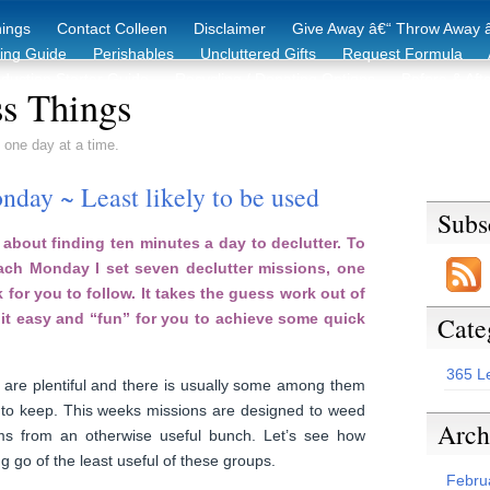
hings
Contact Colleen
Disclaimer
Give Away â€“ Throw Away â
king Guide
Perishables
Uncluttered Gifts
Request Formula
duction Starter Guide
Recycling / Donating Options
Before & Aft
s Things
 one day at a time.
day ~ Least likely to be used
Subs
about finding ten minutes a day to declutter. To
each Monday I set seven declutter missions, one
 for you to follow. It takes the guess work out of
it easy and “fun” for you to achieve some quick
Cate
365 L
are plentiful and there is usually some among them
y to keep. This weeks missions are designed to weed
Arch
ems from an otherwise useful bunch. Let’s see how
g go of the least useful of these groups.
Febru