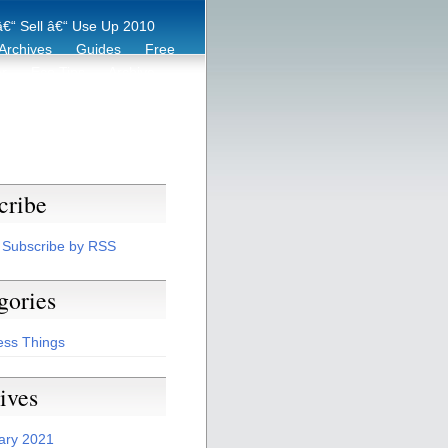
€“ Sell â€“ Use Up 2010
Archives
Guides
Free
er
Eco Tips
Archive
cribe
Subscribe by RSS
gories
ess Things
ives
ary 2021