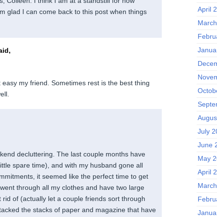
Colleen. I think I am at a standstill for now
April 
’m glad I can come back to this post when things
March
Febru
Janua
id,
Decem
Novem
t easy my friend. Sometimes rest is the best thing
Octob
ell.
Septe
Augus
July 
June 
ekend decluttering. The last couple months have
May 2
ittle spare time), and with my husband gone all
April 
itments, it seemed like the perfect time to get
March
 went through all my clothes and have two large
rid of (actually let a couple friends sort through
Febru
attacked the stacks of paper and magazine that have
Janua