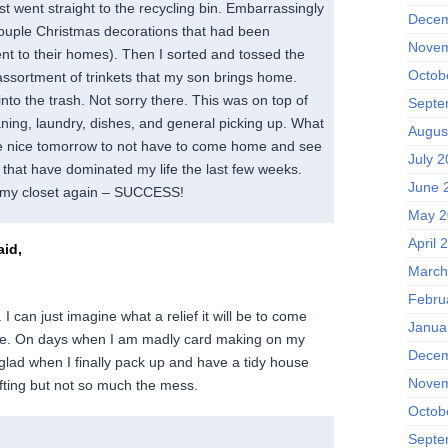
t went straight to the recycling bin. Embarrassingly
Decem
ouple Christmas decorations that had been
Novem
nt to their homes). Then I sorted and tossed the
Octob
ssortment of trinkets that my son brings home.
nto the trash. Not sorry there. This was on top of
Septe
aning, laundry, dishes, and general picking up. What
Augus
 be nice tomorrow to not have to come home and see
July 2
 that have dominated my life the last few weeks.
June 
 my closet again – SUCCESS!
May 2
April 
id,
March
Febru
I can just imagine what a relief it will be to come
Janua
se. On days when I am madly card making on my
Decem
glad when I finally pack up and have a tidy house
Novem
afting but not so much the mess.
Octob
Septe