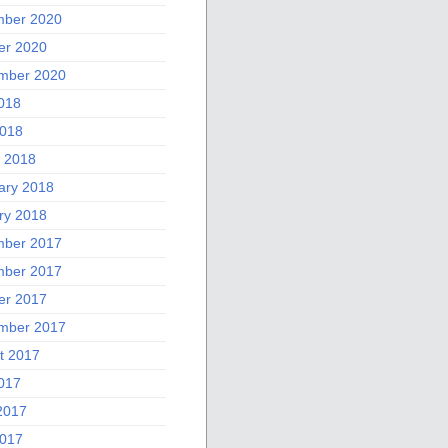
ber 2020
er 2020
mber 2020
2018
018
 2018
ary 2018
ry 2018
ber 2017
ber 2017
er 2017
mber 2017
t 2017
2017
2017
017