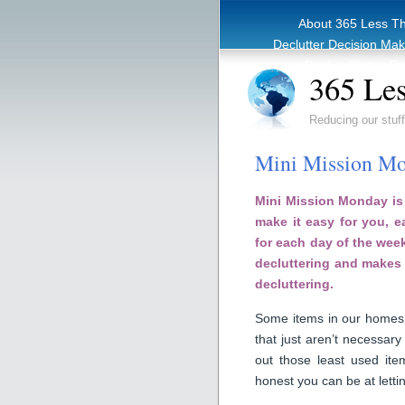
About 365 Less T
Declutter Decision Ma
eBook – Clutter Re
365 Les
Reducing our stuff
Mini Mission Mon
Mini Mission Monday is 
make it easy for you, 
for each day of the week
decluttering and makes 
decluttering.
Some items in our homes 
that just aren’t necessar
out those least used it
honest you can be at lettin