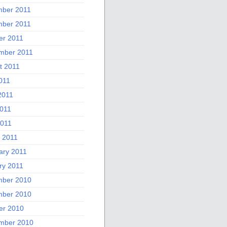
ber 2011
ber 2011
er 2011
mber 2011
t 2011
011
2011
011
2011
 2011
ary 2011
ry 2011
ber 2010
ber 2010
er 2010
mber 2010