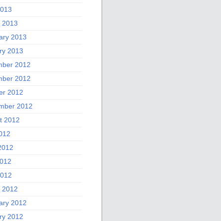
2013
 2013
ary 2013
ry 2013
ber 2012
ber 2012
er 2012
mber 2012
t 2012
2012
2012
012
2012
 2012
ary 2012
ry 2012