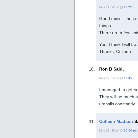
May 19, 2014 @
11:22 pm
Good minis. These 
things.
There are a few kniv
Yes, I think I will 
Thanks, Colleen.
Ron B Said,
May 19, 2014 @
11:35 pm
I managed to get rid
They will be much a
utensils constantly.
Colleen Madsen
Sa
May 21, 2014 @
10:00 pm