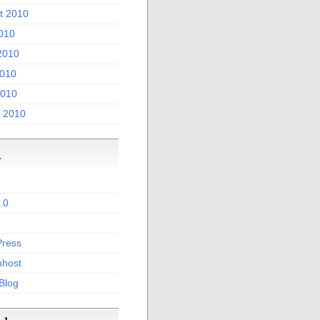
t 2010
2010
2010
010
2010
 2010
a
.0
ress
host
 Blog