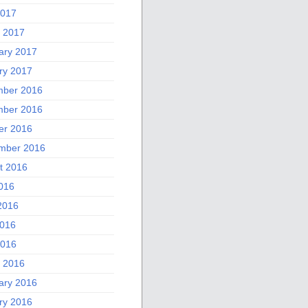
2017
 2017
ary 2017
ry 2017
ber 2016
ber 2016
er 2016
mber 2016
t 2016
2016
2016
016
2016
 2016
ary 2016
ry 2016