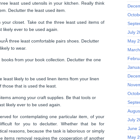
ree least used utensils in your kitchen. Really think
Decem
em. Declutter the least used item.
Octob
 your closet. Take out the three least used items of
Septe
st likely ever to be used again.
July 
urÂ three least comfortable pairs shoes. Declutter
May 2
likely to wear.
March
Febru
books from your book collection. Declutter the one
Janua
Decem
 least likely to be used linen items ftom your linen
Novem
f those that is used the least.
Octob
tems among your craft supplies. Be that tools or
Septe
ast likely ever to be used again.
Augus
rved for contemplating one particular item, of your
July 
ifficult for you to declutter. Whether that be for
June 
ical reasons, because the task is laborious or simply
May 2
e items removal requires the cooperation of another