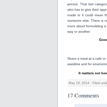
person. That last catego
who has to give their appro
made or it could mean th
someone else. There is no
more about formulating a
way or another.
Good
Share a meal at a cafe or 
waistline and for environme
It matters not ho
May 19, 2014 · Filed un
17 Comments