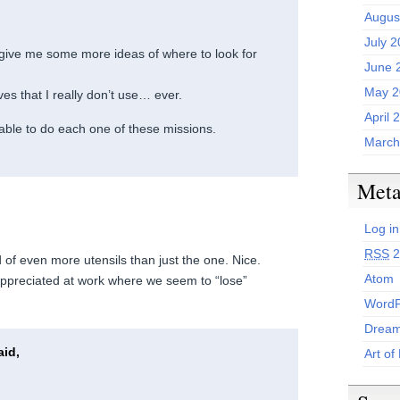
Augus
July 
give me some more ideas of where to look for
June 
May 2
es that I really don’t use… ever.
April 
be able to do each one of these missions.
March
Met
Log in
RSS
2
 of even more utensils than just the one. Nice.
Atom
ppreciated at work where we seem to “lose”
WordP
Dream
id,
Art of