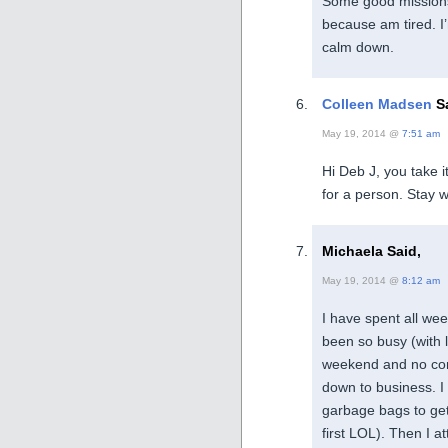
Some good missions, 
because am tired. I
calm down.
Colleen Madsen
Sa
May 19, 2014 @
7:51 am
Hi Deb J, you take i
for a person. Stay w
Michaela Said,
May 19, 2014 @
8:12 am
I have spent all we
been so busy (with l
weekend and no comm
down to business. I
garbage bags to get 
first LOL). Then I 