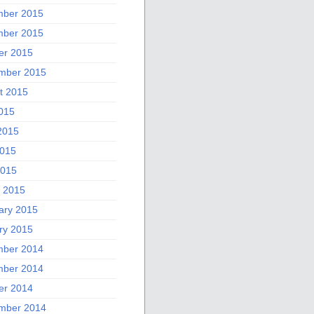
ber 2015
ber 2015
er 2015
mber 2015
t 2015
2015
2015
015
2015
 2015
ary 2015
ry 2015
ber 2014
ber 2014
er 2014
mber 2014