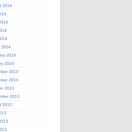
t 2014
2014
2014
014
2014
 2014
ary 2014
ry 2014
ber 2013
ber 2013
er 2013
mber 2013
t 2013
2013
2013
013