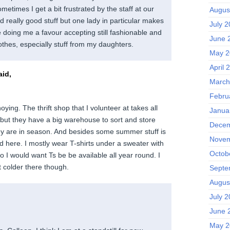
metimes I get a bit frustrated by the staff at our
Augus
nd really good stuff but one lady in particular makes
July 
e doing me a favour accepting still fashionable and
June 
othes, especially stuff from my daughters.
May 2
April 
id,
March
Febru
oying. The thrift shop that I volunteer at takes all
Janua
e but they have a big warehouse to sort and store
Decem
they are in season. And besides some summer stuff is
Novem
d here. I mostly wear T-shirts under a sweater with
Octob
so I would want Ts be be available all year round. I
ot colder there though.
Septe
Augus
July 
June 
May 2