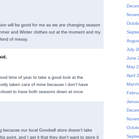
Decem
Novem
Octob
ion will be good for me as we are changing season
mmer and Winter clothes out at the moment and my
Septe
 kind of messy.
Augus
July 
id,
June 
May 2
April 
good time of year to take a good look at the
March
stly taken care of mine because I don’t have
closet to have both seasons down at once.
Febru
Janua
Decem
Novem
Octob
ng because our local Goodwill store doesn’t take
Septe
s point, and I get it that they don’t want to store it