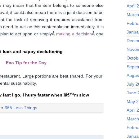
ry may mean that the item belongs to someone else
April 
val, it could also mean there is a joint decision to be
March
at the task of removing it requires assistance from
Febru
 need to act on this contemplation immediately, it is
Janua
 plan to act upon or simplyÂ
making a decision
Â one
Decem
Novem
 luck and happy decluttering
Octob
Eco Tip for the Day
Septe
Augus
restaurant. Large portions are best shared. For your
ntal sustainability.
July 
June 
w fast I go, I hurry faster when Iâ€™m slow
May 2
der
365 Less Things
April 
March
Febru
Janua