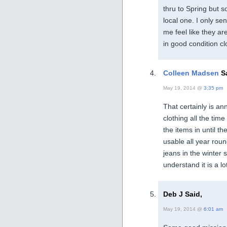
thru to Spring but so
local one. I only se
me feel like they ar
in good condition cl
Colleen Madsen
Sa
May 19, 2014 @
3:35 pm
That certainly is ann
clothing all the tim
the items in until 
usable all year roun
jeans in the winter 
understand it is a l
Deb J Said,
May 19, 2014 @
6:01 am