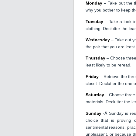
Monday
– Take out the th
why you bother to keep th
Tuesday
– Take a look in
clothing. Declutter the lea
Wednesday
– Take out yo
the pair that you are least 
Thursday
– Choose three 
least likely to be reread.
Friday
– Retrieve the three
closet. Declutter the one o
Saturday
– Choose three i
materials. Declutter the le
Sunday
-Â Sunday is rese
choice that is proving d
sentimental reasons, pract
unpleasant, or because th