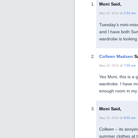
Moni Said,
May 19, 2014 @
2:53 am
Tuesday’s mini-miss
and I have both Su
wardrobe is looking
Colleen Madsen
Sa
May 19, 2014 @
7:50 am
Yes Moni, this is a 
wardrobe. I have mo
enough room in my 
Moni Said,
May 19, 2014 @
8:52 am
Colleen – its anoyi
summer clothes at thi