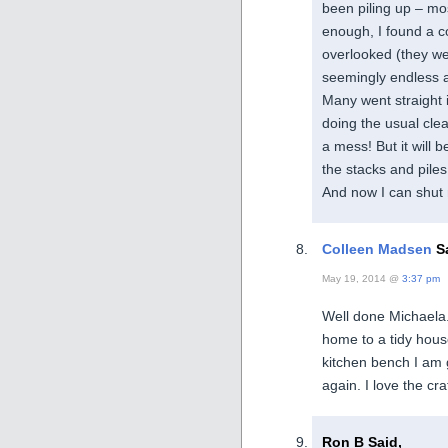
been piling up – mos
enough, I found a c
overlooked (they we
seemingly endless a
Many went straight i
doing the usual cle
a mess! But it will
the stacks and piles
And now I can shut
Colleen Madsen
Sa
May 19, 2014 @
3:37 pm
Well done Michaela. 
home to a tidy hou
kitchen bench I am 
again. I love the cr
Ron B Said,