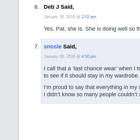
Deb J Said,
January 30, 2018 @
2:02 pm
Yes, Pat, she is. She is doing well so t
snosie
Said,
January 30, 2018 @
4:50 pm
I call that a ‘last chance wear’ when I 
to see if it should stay in my wardrobe.
I’m proud to say that everything in my
I didn’t know so many people couldn’t