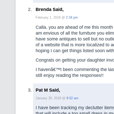
Brenda Said,
February 1, 2018 @
2:34 pm
Calla, you are ahead of me this month 
am envious of all the furniture you elimin
have some antiques to sell but no outle
of a website that is more localized to a
hoping I can get things listed soon with
Congrats on getting your daughter invo
I havenâ€™t been commenting the last
still enjoy reading the responses!!
Pat M Said,
January 30, 2018 @
9:02 am
I have been tracking my declutter ite
that will include a too small dress in 