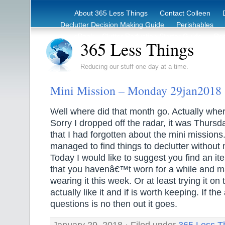
About 365 Less Things
Contact Colleen
Declutter Decision Making Guide
Perishables
eBook – Clutter Reduction Starter Guide
Rec
365 Less Things
Reducing our stuff one day at a time.
Mini Mission – Monday 29jan2018
Well where did that month go. Actually wher
Sorry I dropped off the radar, it was Thursd
that I had forgotten about the mini missions.
managed to find things to declutter without 
Today I would like to suggest you find an it
that you havenâ€™t worn for a while and ma
wearing it this week. Or at least trying it on 
actually like it and if is worth keeping. If t
questions is no then out it goes.
January 29, 2018 · Filed under
365 Less T