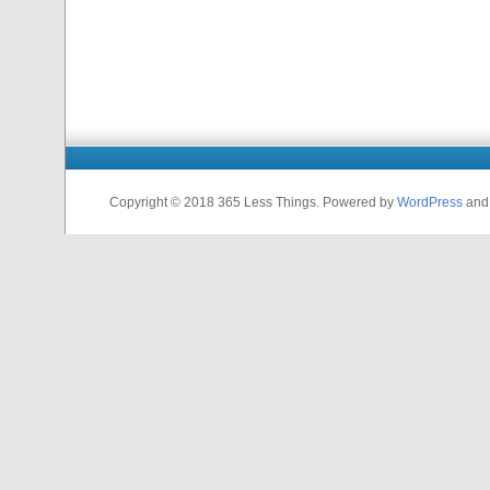
Copyright © 2018 365 Less Things. Powered by
WordPress
an