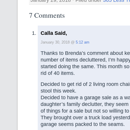
7 Comments
Calla Said,
January 30, 2018 @
5:12 am
Thanks to Brenda’s comment about kee
number of items decluttered, I’m happy 
started doing the same. This month so 
rid of 40 items.
Decided to get rid of 2 living room cha
stool this week.
Decided to have a garage sale as a w
daughter’s family declutter, they seem w
of things for a sale but not so willing t
They brought over a truck load yester
garage seems packed to the seams.