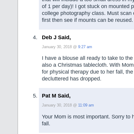
of 1 per day)! I got stuck on mounted p
college photography class. Must scan o
first then see if mounts can be reused.
Deb J Said,
January 30, 2018 @
9:27 am
I have a blouse all ready to take to the
also a Christmas tablecloth. With Mom i
for physical therapy due to her fall, the
decluttered has dropped.
Pat M Said,
January 30, 2018 @
11:09 am
Your Mom is most important. Sorry to 
fall.