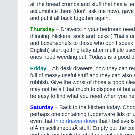
all the bread crumbs and stuff that has a te
accumulate there (don’t ask me how), gave 
and put it all back together again.
Thursday
– Drawers in your bedroom need 
thinning. Nickers, sock and jocks ( That’s 
and boxers/briefs to those who don’t speak
English) start getting tatty after multiple u
ones need weeding out. Todays is a good da
Friday
– Ah desk drawers, now they can re
full of messy useful stuff and they can also 
rubbish. Give the worst of those a good cle
may not be all that much to dispose of but at
be easy to find what you need when you nee
Saturday
– Back to the kitchen today. Cho
perhaps one containing tupperware lids or 
even that
third drawer down
that I believe is
ofÂ miscellaneousÂ stuff. Empty out the cont