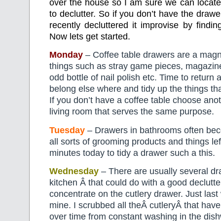
over the house so I am sure we can locate
to declutter. So if you don’t have the draw
recently decluttered it improvise by findin
Now lets get started.
Monday
– Coffee table drawers are a magnet
things such as stray game pieces, magazin
odd bottle of nail polish etc. Time to return a
belong else where and tidy up the things th
If you don’t have a coffee table choose ano
living room that serves the same purpose.
Tuesday
– Drawers in bathrooms often be
all sorts of grooming products and things le
minutes today to tidy a drawer such a this.
Wednesday
– There are usually several dr
kitchen Â that could do with a good declutte
concentrate on the cutlery drawer. Just last
mine. I scrubbed all theÂ cutleryÂ that hav
over time from constant washing in the dish