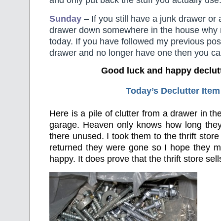
and only put back the stuff you actually use
Sunday
– If you still have a junk drawer or 
drawer down somewhere in the house why not
today. If you have followed my previous pos
drawer and no longer have one then you can
Good luck and happy declut
Today’s Declutter Item
Here is a pile of clutter from a drawer in t
garage. Heaven only knows how long the
there unused. I took them to the thrift store
returned they were gone so I hope they
happy. It does prove that the thrift store sells