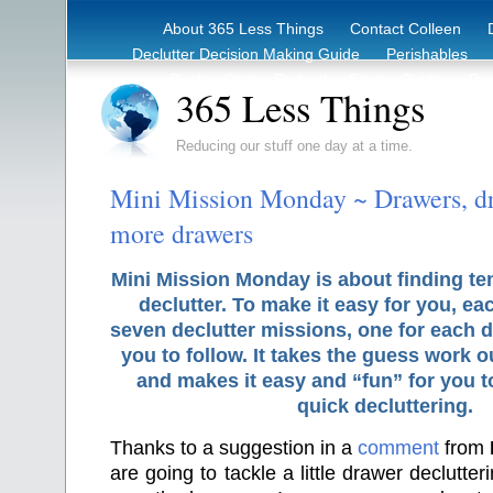
About 365 Less Things
Contact Colleen
Declutter Decision Making Guide
Perishables
eBook – Clutter Reduction Starter Guide
Rec
365 Less Things
Reducing our stuff one day at a time.
Mini Mission Monday ~ Drawers, d
more drawers
Mini Mission Monday is about finding te
declutter. To make it easy for you, ea
seven declutter missions, one for each d
you to follow. It takes the guess work o
and makes it easy and “fun” for you 
quick decluttering.
Thanks to a suggestion in a
comment
from
are going to tackle a little drawer declutter