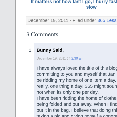
It matters not how fast I go, I hurry f
slow
December 19, 2011 · Filed under
365 Less
3 Comments
Bunny Said,
December 19, 2011 @
2:30 am
I have always loved the title of this bl
committing to you and myself that Jan 1
be ridding my home of one item a day. 
really, one thing a day! 365 might sound
not when its only one per day.
I have been ridding the home of clothe
being folded and put away. When I find 
put it in the bag. I believe that doing th
taking a pic and giving myself a congra