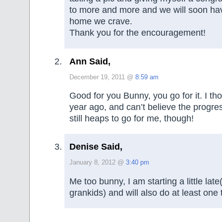
to more and more and we will soon ha
home we crave.
Thank you for the encouragement!
Ann Said,
December 19, 2011 @
8:59 am
Good for you Bunny, you go for it. I t
year ago, and can’t believe the progr
still heaps to go for me, though!
Denise Said,
January 8, 2012 @
3:40 pm
Me too bunny, I am starting a little lat
grankids) and will also do at least one 