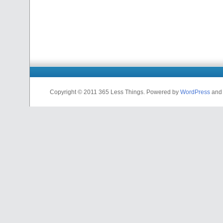
Copyright © 2011 365 Less Things. Powered by
WordPress
and