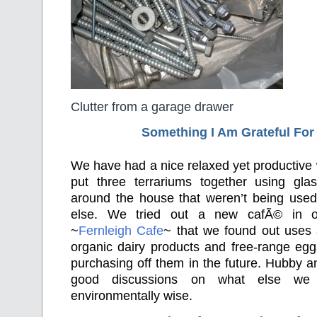
Clutter from a garage drawer
Something I Am Grateful F
or
We have had a nice relaxed yet productiv
put three terrariums together using gla
around the house that weren’t being used 
else. We tried out a new cafÃ© in o
~
Fernleigh Cafe
~ that we found out uses 
organic dairy products and free-range egg
purchasing off them in the future. Hubby 
good discussions on what else we
environmentally wise.