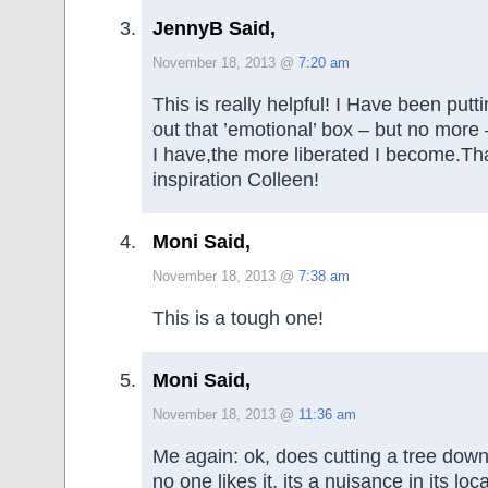
JennyB Said,
November 18, 2013 @
7:20 am
This is really helpful! I Have been putt
out that ’emotional’ box – but no mor
I have,the more liberated I become.Th
inspiration Colleen!
Moni Said,
November 18, 2013 @
7:38 am
This is a tough one!
Moni Said,
November 18, 2013 @
11:36 am
Me again: ok, does cutting a tree dow
no one likes it, its a nuisance in its loca