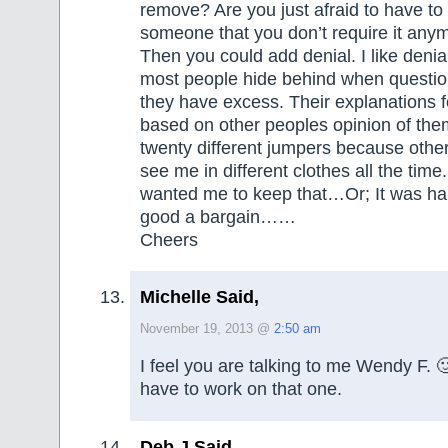
remove? Are you just afraid to have to
someone that you don’t require it any
Then you could add denial. I like denial
most people hide behind when questio
they have excess. Their explanations 
based on other peoples opinion of them
twenty different jumpers because othe
see me in different clothes all the time
wanted me to keep that…Or; It was ha
good a bargain……
Cheers
Michelle Said,
November 19, 2013 @
2:50 am
I feel you are talking to me Wendy F. 
have to work on that one.
Deb J Said,