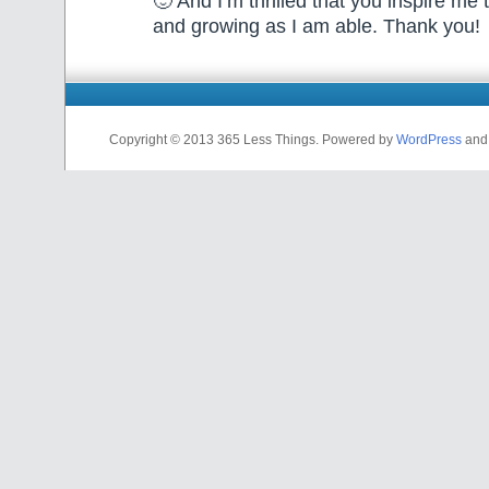
🙂 And I’m thrilled that you inspire me
and growing as I am able. Thank you!
Copyright © 2013 365 Less Things. Powered by
WordPress
an