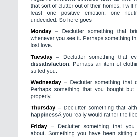
that sort of clutter out of their homes. I wil
least one positive emotion, one neu
undecided. So here goes
Monday
– Declutter something that b
whenever you see it. Perhaps something th
lost love.
Tuesday
– Declutter something that ev
dissatisfaction
. Perhaps an item of clothi
suited you.
Wednesday
– Declutter something that
Perhaps something that you bought but
properly.
Thursday
– Declutter something that alth
happiness
Â you really would rather the lib
Friday
– Declutter something that you
about. Something you have been sitting 