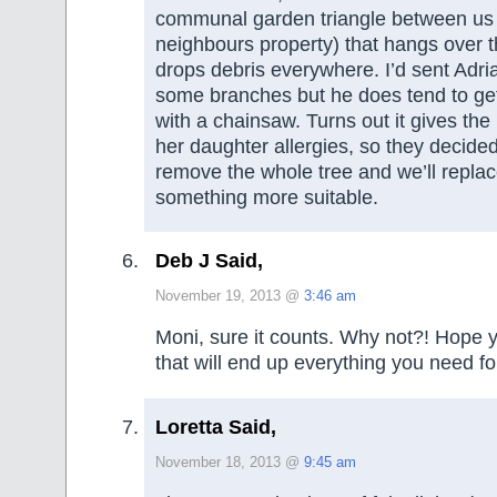
communal garden triangle between us
neighbours property) that hangs over 
drops debris everywhere. I’d sent Adri
some branches but he does tend to ge
with a chainsaw. Turns out it gives th
her daughter allergies, so they decid
remove the whole tree and we’ll replace
something more suitable.
Deb J Said,
November 19, 2013 @
3:46 am
Moni, sure it counts. Why not?! Hope y
that will end up everything you need fo
Loretta Said,
November 18, 2013 @
9:45 am