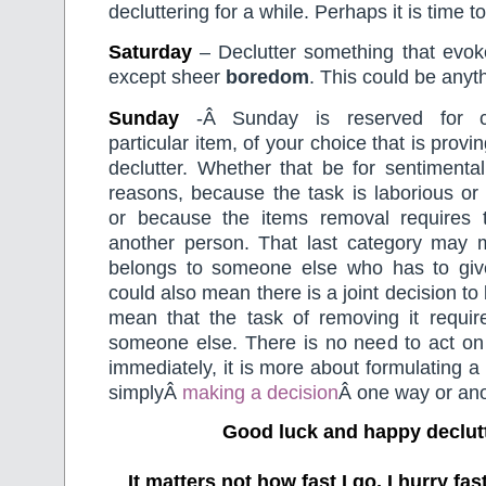
decluttering for a while. Perhaps it is time to 
Saturday
– Declutter something that evoke
except sheer
boredom
. This could be anyt
Sunday
-Â Sunday is reserved for c
particular item, of your choice that is proving
declutter. Whether that be for sentimental
reasons, because the task is laborious or
or because the items removal requires 
another person. That last category may 
belongs to someone else who has to give 
could also mean there is a joint decision to
mean that the task of removing it requir
someone else. There is no need to act on 
immediately, it is more about formulating a
simplyÂ
making a decision
Â one way or ano
Good luck and happy declut
It matters not how fast I go, I hurry f