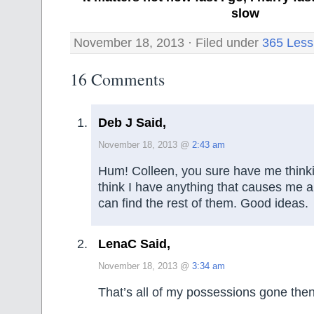
slow
November 18, 2013 · Filed under
365 Less
16 Comments
Deb J Said,
November 18, 2013 @
2:43 am
Hum! Colleen, you sure have me thinkin
think I have anything that causes me an
can find the rest of them. Good ideas.
LenaC Said,
November 18, 2013 @
3:34 am
That’s all of my possessions gone then