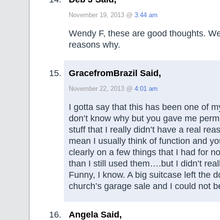
November 19, 2013 @
3:44 am
Wendy F, these are good thoughts. W
reasons why.
GracefromBrazil Said,
November 22, 2013 @
4:01 am
I gotta say that this has been one of my 
don’t know why but you gave me permis
stuff that I really didn’t have a real reas
mean I usually think of function and 
clearly on a few things that I had for n
than I still used them….but I didn’t real
Funny, I know. A big suitcase left the do
church’s garage sale and I could not b
Angela Said,