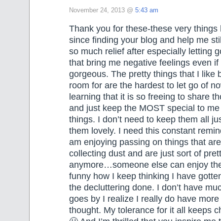
November 24, 2013 @
5:43 am
Thank you for these-these very thing
since finding your blog and help me still
so much relief after especially letting g
that bring me negative feelings even if
gorgeous. The pretty things that I like 
room for are the hardest to let go of n
learning that it is so freeing to share t
and just keep the MOST special to me 
things. I don’t need to keep them all ju
them lovely. I need this constant remin
am enjoying passing on things that are 
collecting dust and are just sort of pret
anymore…someone else can enjoy them
funny how I keep thinking I have gotten
the decluttering done. I don’t have muc
goes by I realize I really do have more
thought. My tolerance for it all keeps ch