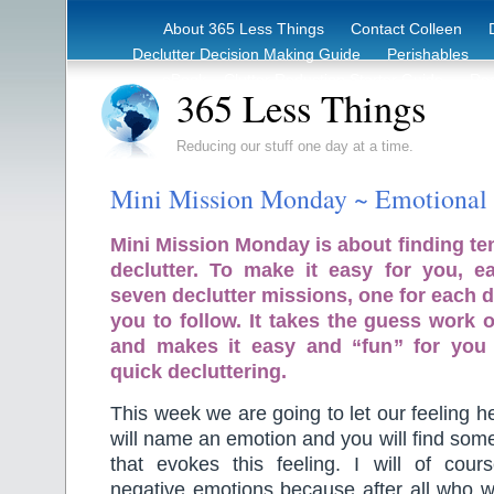
About 365 Less Things
Contact Colleen
Declutter Decision Making Guide
Perishables
eBook – Clutter Reduction Starter Guide
Rec
365 Less Things
Reducing our stuff one day at a time.
Mini Mission Monday ~ Emotional 
Mini Mission Monday is about finding te
declutter. To make it easy for you, 
seven declutter missions, one for each d
you to follow. It takes the guess work o
and makes it easy and “fun” for you
quick decluttering.
This week we are going to let our feeling hel
will name an emotion and you will find som
that evokes this feeling. I will of cou
negative emotions because after all who w