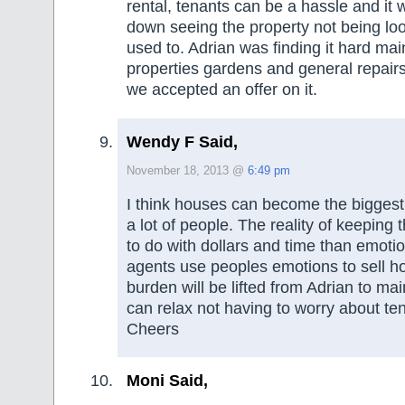
rental, tenants can be a hassle and it 
down seeing the property not being loo
used to. Adrian was finding it hard mai
properties gardens and general repairs
we accepted an offer on it.
Wendy F Said,
November 18, 2013 @
6:49 pm
I think houses can become the biggest i
a lot of people. The reality of keeping 
to do with dollars and time than emoti
agents use peoples emotions to sell h
burden will be lifted from Adrian to mai
can relax not having to worry about te
Cheers
Moni Said,