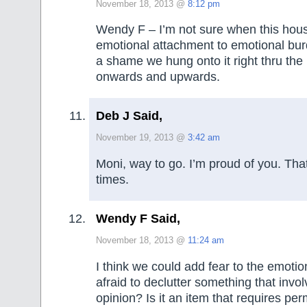
November 18, 2013 @
8:12 pm
Wendy F – I’m not sure when this hou
emotional attachment to emotional burde
a shame we hung onto it right thru the
onwards and upwards.
Deb J Said,
November 19, 2013 @
3:42 am
Moni, way to go. I’m proud of you. Tha
times.
Wendy F Said,
November 18, 2013 @
11:24 am
I think we could add fear to the emotio
afraid to declutter something that invo
opinion? Is it an item that requires per