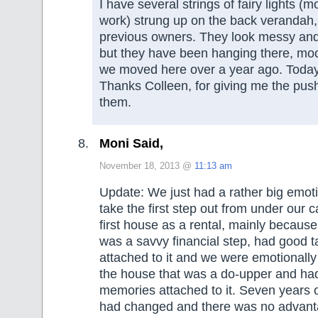
I have several strings of fairy lights (m
work) strung up on the back verandah, 
previous owners. They look messy an
but they have been hanging there, mo
we moved here over a year ago. Toda
Thanks Colleen, for giving me the push 
them.
Moni Said,
November 18, 2013 @
11:13 am
Update: We just had a rather big emoti
take the first step out from under our 
first house as a rental, mainly because
was a savvy financial step, had good 
attached to it and we were emotionally
the house that was a do-upper and had
memories attached to it. Seven years 
had changed and there was no advant