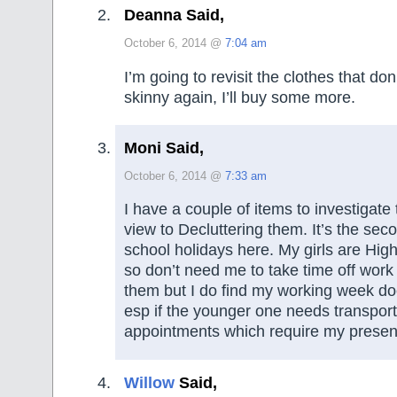
Deanna Said,
October 6, 2014 @
7:04 am
I’m going to revisit the clothes that don’t 
skinny again, I’ll buy some more.
Moni Said,
October 6, 2014 @
7:33 am
I have a couple of items to investigate
view to Decluttering them. It’s the sec
school holidays here. My girls are Hig
so don’t need me to take time off work
them but I do find my working week do
esp if the younger one needs transport
appointments which require my presenc
Willow
Said,