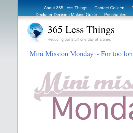
About 365 Less Things
Contact Colleen
Declutter Decision Making Guide
Perishables
eBook – Clutter Reduction Starter Guide
Rec
365 Less Things
Reducing our stuff one day at a time.
Mini Mission Monday ~ For too lo