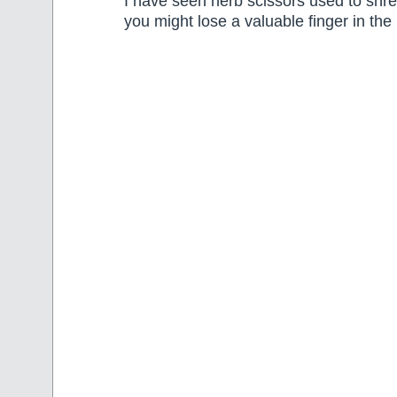
I have seen herb scissors used to shre
you might lose a valuable finger in the 