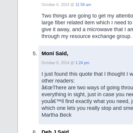
October 6, 2014 @
11:59 am
Two things are going to get my attenti
large fiber related item which I need to
give it away, and a microwave that I am
through my resource exchange group.
Moni Said,
October 6, 2014 @
1:24 pm
I just found this quote that I thought I
other readers:
â€œThere are two ways of going throug
everything in sight, just in case you nee
youâ€™ll find exactly what you need, j
which one lets you really stop and smel
Martha Beck
Deb J Said,