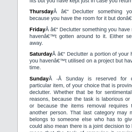
fits but you have kept just in case you return
Thursday
Â â€“ Declutter something yo
because you have the room for it but donâ€™t
Friday
Â â€“ Declutter something you have s
havenâ€™t gotten around to it. Either sel
away.
Saturday
Â â€“ Declutter a portion of your
you havenâ€™t utilised on a project but ha
time.
Sunday
Â -Â Sunday is reserved for c
particular item, of your choice that is proving
declutter. Whether that be for sentimental
reasons, because the task is laborious or
or because the items removal requires 
another person. That last category may 
belongs to someone else who has to give 
could also mean there is a joint decision to