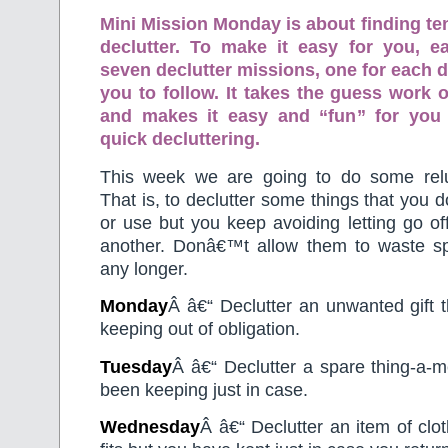
Mini Mission Monday is about finding te
declutter. To make it easy for you, 
seven declutter missions, one for each d
you to follow. It takes the guess work o
and makes it easy and “fun” for you
quick decluttering.
This week we are going to do some reluc
That is, to declutter some things that you 
or use but you keep avoiding letting go of
another. Donâ€™t allow them to waste s
any longer.
Monday
Â â€“ Declutter an unwanted gift 
keeping out of obligation.
Tuesday
Â â€“ Declutter a spare thing-a-m
been keeping just in case.
Wednesday
Â â€“ Declutter an item of clot