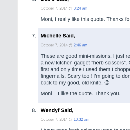
October 7, 2014 @
3:24 am
Moni, I really like this quote. Thanks for
Michelle Said,
October 7, 2014 @
2:46 am
These are good mini-missions. I just r
a new kitchen gadget “herb scissors”. 
first and only time I used them I chopp
fingernails. Scary tool! I’m going to d
back to my good, old knife. 😉
Moni – I like the quote. Thank you.
Wendyf Said,
October 7, 2014 @
10:32 am