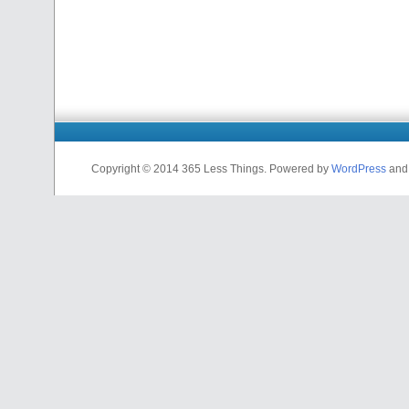
Copyright © 2014 365 Less Things. Powered by
WordPress
an