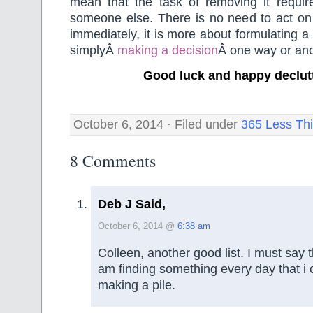
mean that the task of removing it requir
someone else. There is no need to act on 
immediately, it is more about formulating a
simplyÂ
making a decision
Â one way or ano
Good luck and happy declut
October 6, 2014 · Filed under
365 Less Th
8 Comments
Deb J Said,
October 6, 2014 @
6:38 am
Colleen, another good list. I must say t
am finding something every day that i c
making a pile.