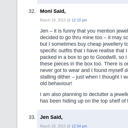
Moni Said,
March 18, 2013 @
12:10 pm
Jen – it is funny that you mention jewe
decided to go thru mine too – it may 
but I sometimes buy cheap jewellery t
specific outfits that I have realise that 
packed in a box to go to Goodwill, so I
these pieces in the box too. There is o
never got to wear and I found myself do
stalling dither – just when I thought I w
old behaviour!
I am also planning to declutter a jewell
has been hiding up on the top shelf of
Jen Said,
March 18, 2013 @
12:54 pm