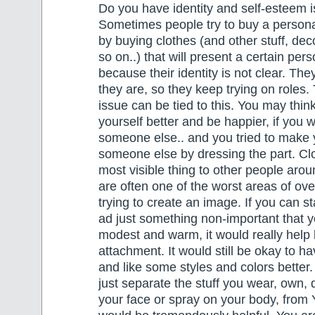
Do you have identity and self-esteem 
Sometimes people try to buy a personal
by buying clothes (and other stuff, de
so on..) that will present a certain pers
because their identity is not clear. Th
they are, so they keep trying on roles.
issue can be tied to this. You may think
yourself better and be happier, if you 
someone else.. and you tried to make 
someone else by dressing the part. Cl
most visible thing to other people arou
are often one of the worst areas of o
trying to create an image. If you can st
ad just something non-important that 
modest and warm, it would really help
attachment. It would still be okay to h
and like some styles and colors better.
just separate the stuff you wear, own, 
your face or spray on your body, fro