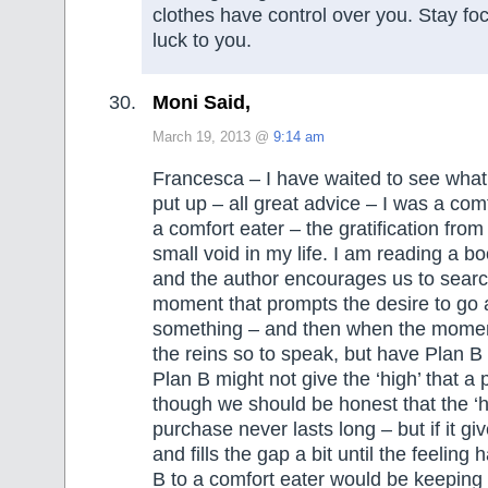
clothes have control over you. Stay f
luck to you.
Moni Said,
March 19, 2013 @
9:14 am
Francesca – I have waited to see what
put up – all great advice – I was a co
a comfort eater – the gratification from 
small void in my life. I am reading a 
and the author encourages us to search
moment that prompts the desire to go
something – and then when the momen
the reins so to speak, but have Plan B
Plan B might not give the ‘high’ that a
though we should be honest that the ‘h
purchase never lasts long – but if it giv
and fills the gap a bit until the feeling
B to a comfort eater would be keeping 