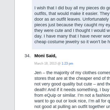
I wish that I did buy all my pieces do g
outfits, that would make it easier. The
door as an outfit leaves. Unfortunately
pieces just because they caught my e
they were cute and I thought I would
day. I have many that I have never worn
cheap costume jewelry so it won’t be har
Moni Said,
March 18, 2013 @
1:23 pm
Jen – the majority of my clothes come
stores that are at the cheaper end of t
not very good quality but cute – and t
death! And if it needs something, I b
from eQuip or similar. I’m not a fashio
want to go out or look nice, I’m all for q
not good at pulling an outfit together 