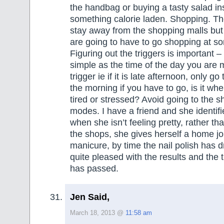
the handbag or buying a tasty salad in
something calorie laden. Shopping. The
stay away from the shopping malls but 
are going to have to go shopping at s
Figuring out the triggers is important –
simple as the time of the day you are m
trigger ie if it is late afternoon, only go
the morning if you have to go, is it whe
tired or stressed? Avoid going to the s
modes. I have a friend and she identifi
when she isn’t feeling pretty, rather th
the shops, she gives herself a home j
manicure, by time the nail polish has d
quite pleased with the results and the
has passed.
Jen Said,
March 18, 2013 @
11:58 am