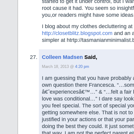
started to get it under control, but I w
root cause it had. You seem so insightf
you,or readers might have some ideas
I blog about my clothes decluttering at
http://closetblitz.blogspot.com
and an at
simpler at htrtp://tasmanianminimalist
Colleen Madsen
Said,
March 18, 2013 @
4:20 pm
I am guessing that you have probably
own question there Francesca. “…some 
â€˜experiencesâ€™…” & “…felt a fair b
love was conditional…” I dare say lo
you feel special. The sort of special yo
getting somewhere else. That is not t
justified in your actions or that your p
doing the best they could. It just som
that way. I am not the perfect parent ei