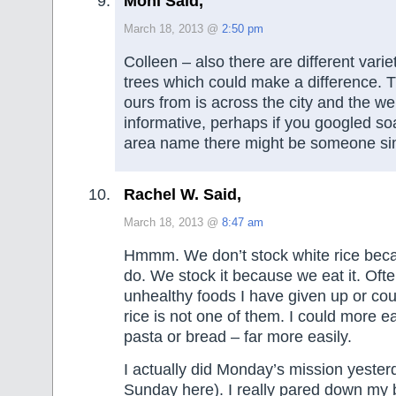
Moni Said,
March 18, 2013 @
2:50 pm
Colleen – also there are different vari
trees which could make a difference. 
ours from is across the city and the we
informative, perhaps if you googled s
area name there might be someone sim
Rachel W. Said,
March 18, 2013 @
8:47 am
Hmmm. We don’t stock white rice bec
do. We stock it because we eat it. Often
unhealthy foods I have given up or cou
rice is not one of them. I could more e
pasta or bread – far more easily.
I actually did Monday’s mission yesterda
Sunday here). I really pared down my 