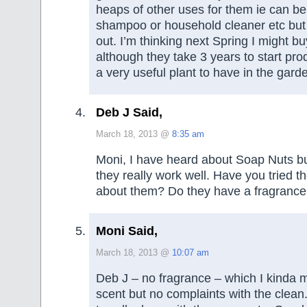
heaps of other uses for them ie can b
shampoo or household cleaner etc but I
out. I’m thinking next Spring I might b
although they take 3 years to start pro
a very useful plant to have in the gard
Deb J Said,
March 18, 2013 @
8:35 am
Moni, I have heard about Soap Nuts bu
they really work well. Have you tried t
about them? Do they have a fragranc
Moni Said,
March 18, 2013 @
10:07 am
Deb J – no fragrance – which I kinda 
scent but no complaints with the clean.