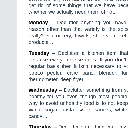
get rid of some things that we have beca
whether we actually need them of not.
Monday
– Declutter anything you have 
reason other than that variety is the spice o
really? ~ crockery, towels, sheets, trinkets,
products…
Tuesday
– Declutter a kitchen item tha
because everyone else does. If you don’t f
regular basis then it isn’t necessary to y
potato peeler, cake pans, blender, tu
thermometer, deep fryer…
Wednesday
– Declutter something from you
healthy for you even though most people 
way to avoid unhealthy food is to not keep
White sugar, pasta, sweet sauces, white r
candy…
Thursday
– Declutter something you only