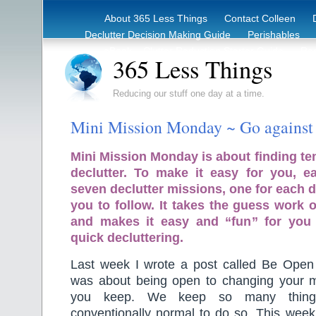
About 365 Less Things
Contact Colleen
Declutter Decision Making Guide
Perishables
eBook – Clutter Reduction Starter Guide
Rec
365 Less Things
Reducing our stuff one day at a time.
Mini Mission Monday ~ Go against
Mini Mission Monday is about finding te
declutter. To make it easy for you, 
seven declutter missions, one for each d
you to follow. It takes the guess work o
and makes it easy and “fun” for you
quick decluttering.
Last week I wrote a post called Be Open
was about being open to changing your 
you keep. We keep so many things
conventionally normal to do so. This week