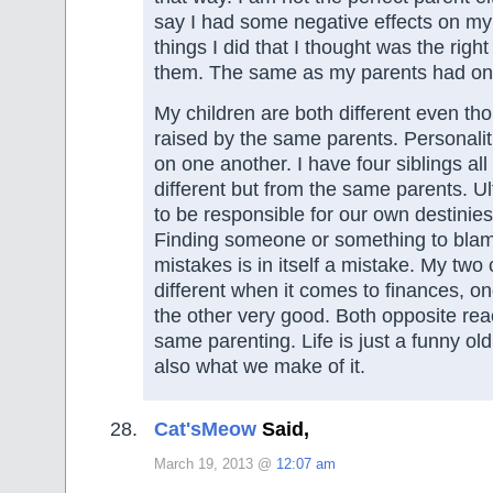
say I had some negative effects on my
things I did that I thought was the right
them. The same as my parents had on
My children are both different even th
raised by the same parents. Personaliti
on one another. I have four siblings all
different but from the same parents. U
to be responsible for our own destinies
Finding someone or something to blam
mistakes is in itself a mistake. My two 
different when it comes to finances, o
the other very good. Both opposite rea
same parenting. Life is just a funny old 
also what we make of it.
Cat'sMeow
Said,
March 19, 2013 @
12:07 am