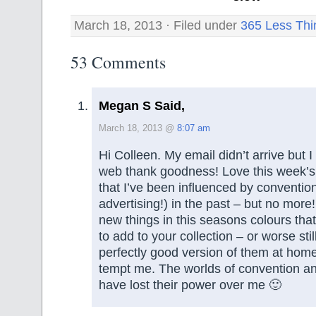
March 18, 2013 · Filed under
365 Less Thi
53 Comments
Megan S Said,
March 18, 2013 @
8:07 am
Hi Colleen. My email didn’t arrive but 
web thank goodness! Love this week’s
that I’ve been influenced by conventio
advertising!) in the past – but no more!
new things in this seasons colours th
to add to your collection – or worse still
perfectly good version of them at hom
tempt me. The worlds of convention an
have lost their power over me 🙂