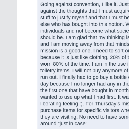
Going against convention, I like it. Just
against the thoughts that I must acqu
stuff to justify myself and that I must 
else who has bought into this notion. 
individuals and not become what socie
should be. I am glad that my thinking i
and I am moving away from that minds
mission is a good one. I need to sort o
because it is just like clothing, 20% of
worn 80% of the time. I am in the use 
toiletry items. I will not buy anymore of t
run out. I finally had to go buy a bottle 
day because I no longer had any in the
the first one that have bought in mont
wanted to use up what I had first. It w
liberating feeling :). For Thursday’s mis
purchase items for specific visitors wh
they are visiting. No need to have som
around “just in case”.