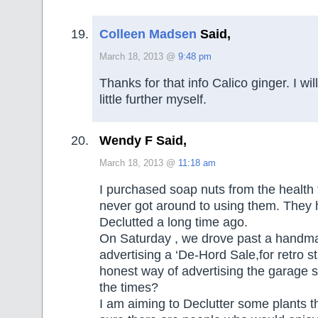
Colleen Madsen
Said,
March 18, 2013 @
9:48 pm
Thanks for that info Calico ginger. I wil
little further myself.
Wendy F Said,
March 18, 2013 @
11:18 am
I purchased soap nuts from the health 
never got around to using them. They
Declutted a long time ago.
On Saturday , we drove past a handm
advertising a ‘De-Hord Sale,for retro st
honest way of advertising the garage s
the times?
I am aiming to Declutter some plants t