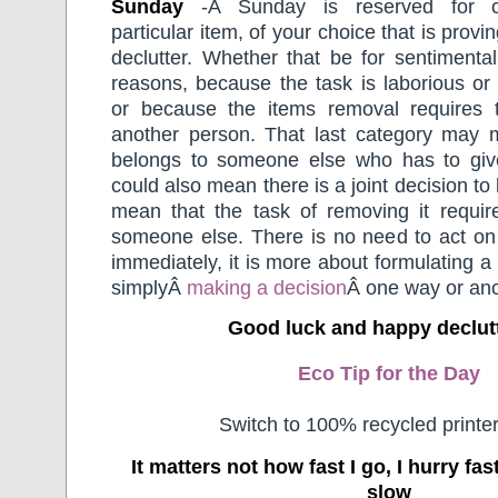
Sunday
-Â Sunday is reserved for c
particular item, of your choice that is proving
declutter. Whether that be for sentimental
reasons, because the task is laborious or
or because the items removal requires 
another person. That last category may 
belongs to someone else who has to give 
could also mean there is a joint decision to
mean that the task of removing it requir
someone else. There is no need to act on 
immediately, it is more about formulating a
simplyÂ
making a decision
Â one way or ano
Good luck and happy declut
Eco Tip for the Day
Switch to 100% recycled printer
It matters not how fast I go, I hurry f
slow