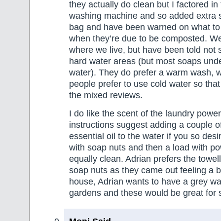
they actually do clean but I factored in 
washing machine and so added extra s
bag and have been warned on what to 
when they’re due to be composted. We
where we live, but have been told not 
hard water areas (but most soaps unde
water). They do prefer a warm wash,
people prefer to use cold water so that
the mixed reviews.
I do like the scent of the laundry power
instructions suggest adding a couple o
essential oil to the water if you so desir
with soap nuts and then a load with p
equally clean. Adrian prefers the towel
soap nuts as they came out feeling a bi
house, Adrian wants to have a grey wa
gardens and these would be great for 