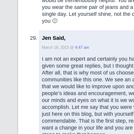
would be tremendously helpful. You are
you wear the same pair of jeans and a 
single day. Let yourself shine, not the 
you 🙂
Jen Said,
March 19, 2013 @
4:47 am
I am not an expert and certainly you 
given some great replies, but I thought
After all, that is why most of us choose
communities like this one. We see an a
that we would like to improve upon and
people’s ideas and encouragement, we
our minds and eyes on what it is we wo
accomplish. Let me say that you were 
just here on this blog, but with yourself
commendable. That is the first step, re
want a change in your life and you are 