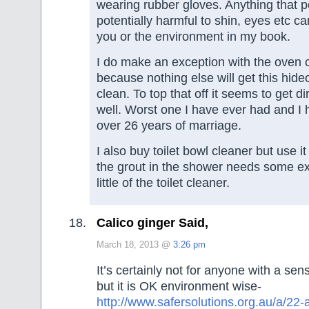
wearing rubber gloves. Anything that 
potentially harmful to shin, eyes etc ca
you or the environment in my book.
I do make an exception with the oven 
because nothing else will get this hid
clean. To top that off it seems to get di
well. Worst one I have ever had and I 
over 26 years of marriage.
I also buy toilet bowl cleaner but use it s
the grout in the shower needs some ext
little of the toilet cleaner.
Calico ginger Said,
March 18, 2013 @
3:26 pm
It’s certainly not for anyone with a sens
but it is OK environment wise-
http://www.safersolutions.org.au/a/2