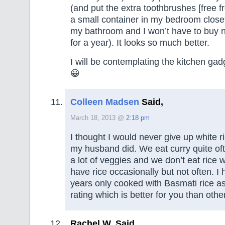
(and put the extra toothbrushes [free fr
a small container in my bedroom closet
my bathroom and I won’t have to buy 
for a year). It looks so much better.
I will be contemplating the kitchen gad
😀
Colleen Madsen
Said,
March 18, 2013 @
2:18 pm
I thought I would never give up white ri
my husband did. We eat curry quite ofte
a lot of veggies and we don’t eat rice wit
have rice occasionally but not often. I 
years only cooked with Basmati rice as
rating which is better for you than other
Rachel W. Said,