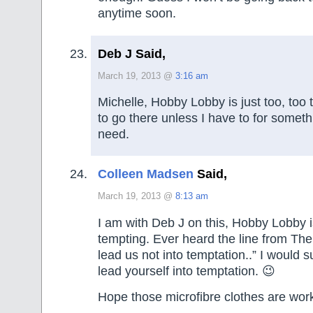
anytime soon.
Deb J Said,
March 19, 2013 @
3:16 am
Michelle, Hobby Lobby is just too, too t
to go there unless I have to for somethin
need.
Colleen Madsen
Said,
March 19, 2013 @
8:13 am
I am with Deb J on this, Hobby Lobby is
tempting. Ever heard the line from Th
lead us not into temptation..” I would 
lead yourself into temptation. 😉
Hope those microfibre clothes are work