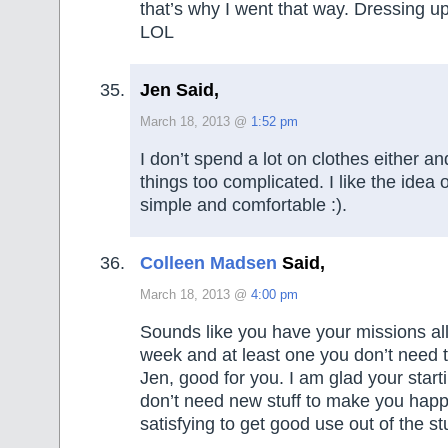
that’s why I went that way. Dressing 
LOL
Jen Said,
March 18, 2013 @
1:52 pm
I don’t spend a lot on clothes either and
things too complicated. I like the idea o
simple and comfortable :).
Colleen Madsen
Said,
March 18, 2013 @
4:00 pm
Sounds like you have your missions all
week and at least one you don’t need to
Jen, good for you. I am glad your start
don’t need new stuff to make you happ
satisfying to get good use out of the st