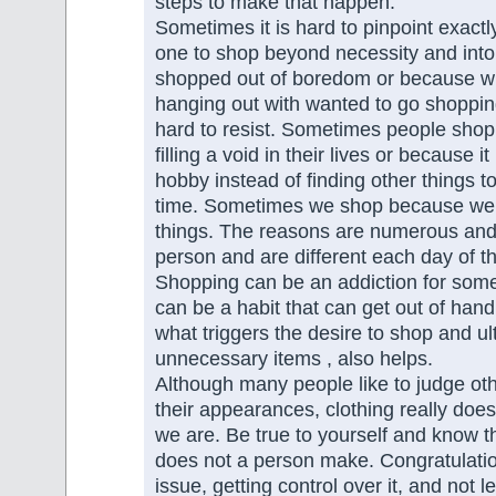
steps to make that happen.
Sometimes it is hard to pinpoint exact
one to shop beyond necessity and into
shopped out of boredom or because 
hanging out with wanted to go shopping
hard to resist. Sometimes people sho
filling a void in their lives or because 
hobby instead of finding other things t
time. Sometimes we shop because we l
things. The reasons are numerous and 
person and are different each day of t
Shopping can be an addiction for some
can be a habit that can get out of han
what triggers the desire to shop and u
unnecessary items , also helps.
Although many people like to judge ot
their appearances, clothing really do
we are. Be true to yourself and know th
does not a person make. Congratulatio
issue, getting control over it, and not l