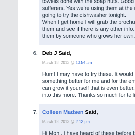
towells done with the soap nuts. Good 
sufferers. Yes we’re using them at the
going to try the dishwasher tonight.
When I get home I will grab the brochu
them and see if there is any other info.
them by someone who grows her own.
Deb J Said,
March 18, 2013 @
10:54 am
Hum! I may have to try these. It would
something better for me and for the en
can grow it yourself that is even better.
into this more. Thanks so much for tell
Colleen Madsen
Said,
March 18, 2013 @
2:12 pm
Hi Moni, I have heard of these before 