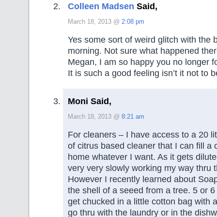
Colleen Madsen
Said,
March 18, 2013 @
2:08 pm
Yes some sort of weird glitch with the b
morning. Not sure what happened ther
Megan, I am so happy you no longer fo
It is such a good feeling isn’t it not to b
Moni Said,
March 18, 2013 @
8:21 am
For cleaners – I have access to a 20 li
of citrus based cleaner that I can fill a
home whatever I want. As it gets dilute
very very slowly working my way thru t
However I recently learned about Soa
the shell of a seeed from a tree. 5 or 6
get chucked in a little cotton bag with 
go thru with the laundry or in the dish