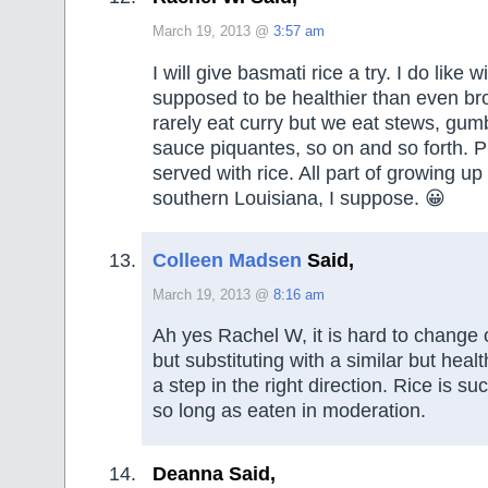
March 19, 2013 @
3:57 am
I will give basmati rice a try. I do like w
supposed to be healthier than even br
rarely eat curry but we eat stews, gu
sauce piquantes, so on and so forth. P
served with rice. All part of growing up 
southern Louisiana, I suppose. 😀
Colleen Madsen
Said,
March 19, 2013 @
8:16 am
Ah yes Rachel W, it is hard to change o
but substituting with a similar but healt
a step in the right direction. Rice is s
so long as eaten in moderation.
Deanna Said,