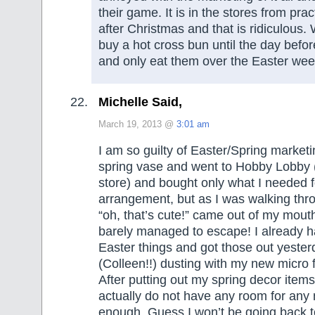
their game. It is in the stores from prac
after Christmas and that is ridiculous.
buy a hot cross bun until the day befo
and only eat them over the Easter we
Michelle Said,
March 19, 2013 @
3:01 am
I am so guilty of Easter/Spring marketi
spring vase and went to Hobby Lobby (
store) and bought only what I needed f
arrangement, but as I was walking thro
“oh, that’s cute!” came out of my mouth
barely managed to escape! I already ha
Easter things and got those out yester
(Colleen!!) dusting with my new micro f
After putting out my spring decor items,
actually do not have any room for any 
enough. Guess I won’t be going back 