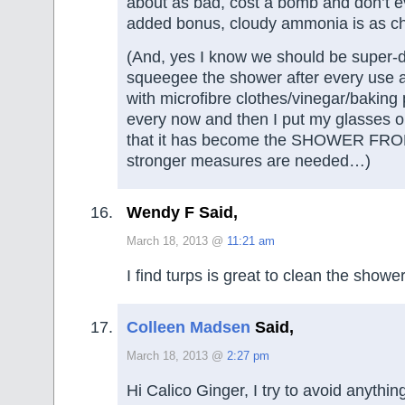
about as bad, cost a bomb and don’t 
added bonus, cloudy ammonia is as ch
(And, yes I know we should be super-d
squeegee the shower after every use an
with microfibre clothes/vinegar/bakin
every now and then I put my glasses o
that it has become the SHOWER FR
stronger measures are needed…)
Wendy F Said,
March 18, 2013 @
11:21 am
I find turps is great to clean the shower
Colleen Madsen
Said,
March 18, 2013 @
2:27 pm
Hi Calico Ginger, I try to avoid anythin