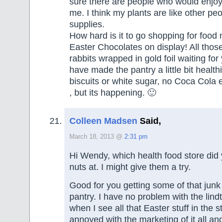
sure there are people who would enjo
me. I think my plants are like other peo
supplies.
How hard is it to go shopping for food 
Easter Chocolates on display! All those l
rabbits wrapped in gold foil waiting for
have made the pantry a little bit healthi
biscuits or white sugar, no Coca Cola 
, but its happening. 🙂
Colleen Madsen
Said,
March 18, 2013 @
2:31 pm
Hi Wendy, which health food store did
nuts at. I might give them a try.
Good for you getting some of that junk
pantry. I have no problem with the lin
when I see all that Easter stuff in the st
annoyed with the marketing of it all an