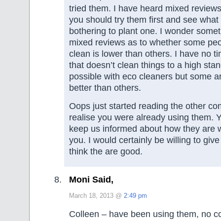
tried them. I have heard mixed review
you should try them first and see what
bothering to plant one. I wonder some
mixed reviews as to whether some peo
clean is lower than others. I have no t
that doesn’t clean things to a high stan
possible with eco cleaners but some a
better than others.
Oops just started reading the other c
realise you were already using them. Y
keep us informed about how they are w
you. I would certainly be willing to give
think the are good.
Moni Said,
March 18, 2013 @
2:49 pm
Colleen – have been using them, no c