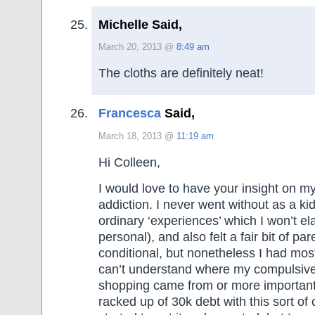
Michelle Said,
March 20, 2013 @
8:49 am
The cloths are definitely neat!
Francesca
Said,
March 18, 2013 @
11:19 am
Hi Colleen,
I would love to have your insight on m
addiction. I never went without as a ki
ordinary ‘experiences’ which I won’t el
personal), and also felt a fair bit of pa
conditional, but nonetheless I had most
can’t understand where my compulsive
shopping came from or more importantly
racked up of 30k debt with this sort of