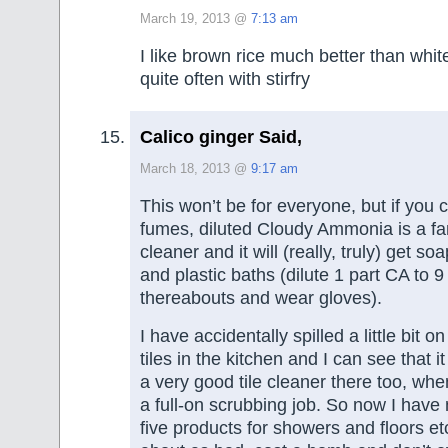
March 19, 2013 @
7:13 am
I like brown rice much better than white
quite often with stirfry
Calico ginger Said,
March 18, 2013 @
9:17 am
This won’t be for everyone, but if you 
fumes, diluted Cloudy Ammonia is a fa
cleaner and it will (really, truly) get so
and plastic baths (dilute 1 part CA to 9
thereabouts and wear gloves).
I have accidentally spilled a little bit 
tiles in the kitchen and I can see that i
a very good tile cleaner there too, whe
a full-on scrubbing job. So now I have
five products for showers and floors etc