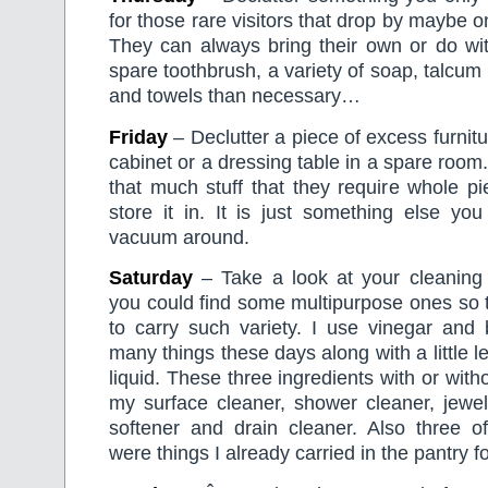
for those rare visitors that drop by maybe o
They can always bring their own or do wit
spare toothbrush, a variety of soap, talcum
and towels than necessary…
Friday
– Declutter a piece of excess furnit
cabinet or a dressing table in a spare room
that much stuff that they require whole pie
store it in. It is just something else yo
vacuum around.
Saturday
– Take a look at your cleaning
you could find some multipurpose ones so 
to carry such variety. I use vinegar and 
many things these days along with a little 
liquid. These three ingredients with or wit
my surface cleaner, shower cleaner, jewell
softener and drain cleaner. Also three of
were things I already carried in the pantry f