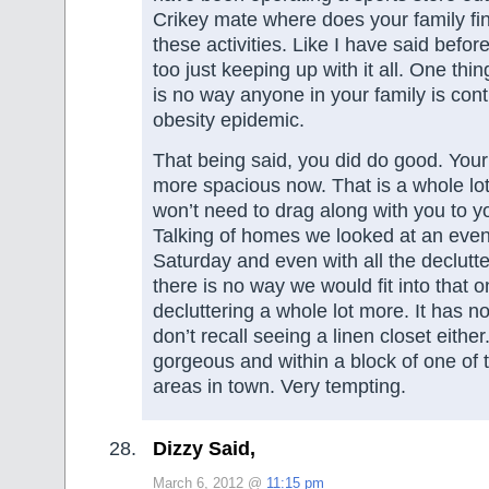
Crikey mate where does your family find
these activities. Like I have said befor
too just keeping up with it all. One thin
is no way anyone in your family is cont
obesity epidemic.
That being said, you did do good. You
more spacious now. That is a whole lot
won’t need to drag along with you to 
Talking of homes we looked at an eve
Saturday and even with all the declutt
there is no way we would fit into that 
decluttering a whole lot more. It has n
don’t recall seeing a linen closet either
gorgeous and within a block of one of 
areas in town. Very tempting.
Dizzy Said,
March 6, 2012 @
11:15 pm