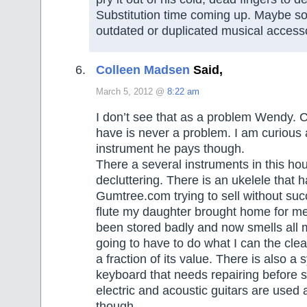
Substitution time coming up. Maybe so
outdated or duplicated musical acces
Colleen Madsen
Said,
March 5, 2012 @
8:22 am
I don’t see that as a problem Wendy. C
have is never a problem. I am curious 
instrument he pays though.
There a several instruments in this hou
decluttering. There is an ukelele that 
Gumtree.com trying to sell without suc
flute my daughter brought home for me
been stored badly and now smells all 
going to have to do what I can the clean 
a fraction of its value. There is also a 
keyboard that needs repairing before s
electric and acoustic guitars are used 
though.