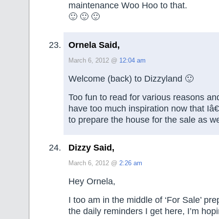
maintenance Woo Hoo to that.
🙂 🙂 🙂
Ornela Said,
March 6, 2012 @
12:04 am
Welcome (back) to Dizzyland 🙂
Too fun to read for various reasons an
have too much inspiration now that Iâ
to prepare the house for the sale as w
Dizzy Said,
March 6, 2012 @
2:26 am
Hey Ornela,
I too am in the middle of ‘For Sale’ pr
the daily reminders I get here, I’m hopin