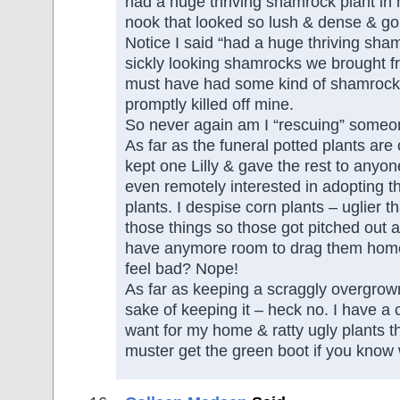
had a huge thriving shamrock plant in
nook that looked so lush & dense & g
Notice I said “had a huge thriving sha
sickly looking shamrocks we brought f
must have had some kind of shamrock 
promptly killed off mine.
So never again am I “rescuing” someon
As far as the funeral potted plants are
kept one Lilly & gave the rest to anyo
even remotely interested in adopting th
plants. I despise corn plants – uglier 
those things so those got pitched out a
have anymore room to drag them home
feel bad? Nope!
As far as keeping a scraggly overgrown
sake of keeping it – heck no. I have a c
want for my home & ratty ugly plants t
muster get the green boot if you know