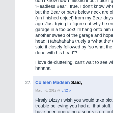
don’t know how I missed it but I did! I 
‘Headless Bear’, true. I don’t know wh
but the Bear or parts below neck are 
(un finished object) from my Bear da
ago. Just trying to figure out why he e
garage in a toolbox! I’ll hang onto him 
another sweep of the garage and hopefu
head! Hahahahaha truely a “what the
said it closely followed by “so what th
done with his head”?
I love de-cluttering, can’t wait to see w
hahaha
Colleen Madsen
Said,
March 6, 2012 @
5:32 pm
Firstly Dizzy I wish you would take pic
trouble believing you had all that stuff.
have been operating a sports store out