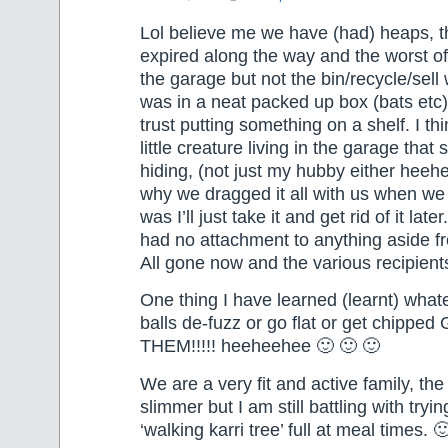
Lol believe me we have (had) heaps, t
expired along the way and the worst of i
the garage but not the bin/recycle/sell
was in a neat packed up box (bats etc
trust putting something on a shelf. I th
little creature living in the garage that
hiding, (not just my hubby either heehe
why we dragged it all with us when w
was I’ll just take it and get rid of it later
had no attachment to anything aside fro
All gone now and the various recipients
One thing I have learned (learnt) whatev
balls de-fuzz or go flat or get chippe
THEM!!!!! heeheehee 🙂 🙂 🙂
We are a very fit and active family, the
slimmer but I am still battling with tryi
‘walking karri tree’ full at meal times. 