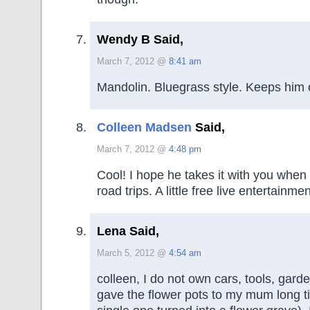
Wendy B Said,
March 7, 2012 @
8:41 am
Mandolin. Bluegrass style. Keeps him o
Colleen Madsen
Said,
March 7, 2012 @
4:48 pm
Cool! I hope he takes it with you when
road trips. A little free live entertainm
Lena Said,
March 5, 2012 @
4:54 am
colleen, I do not own cars, tools, garde
gave the flower pots to my mum long t