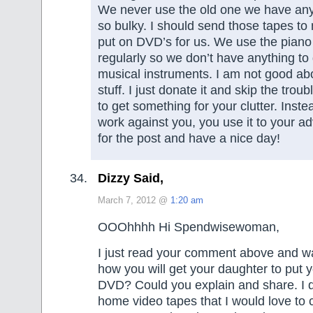
We never use the old one we have anym
so bulky. I should send those tapes to
put on DVD’s for us. We use the piano
regularly so we don’t have anything to 
musical instruments. I am not good ab
stuff. I just donate it and skip the troub
to get something for your clutter. Instea
work against you, you use it to your 
for the post and have a nice day!
Dizzy Said,
March 7, 2012 @
1:20 am
OOOhhhh Hi Spendwisewoman,
I just read your comment above and wa
how you will get your daughter to put 
DVD? Could you explain and share. I d
home video tapes that I would love to 