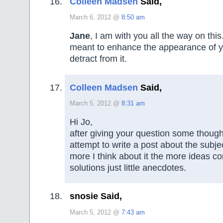
Colleen Madsen
Said,
March 6, 2012 @
8:50 am
Jane
, I am with you all the way on this
meant to enhance the appearance of 
detract from it.
Colleen Madsen
Said,
March 5, 2012 @
8:31 am
Hi Jo,
after giving your question some though I
attempt to write a post about the subje
more I think about it the more ideas c
solutions just little anecdotes.
snosie Said,
March 5, 2012 @
7:43 am