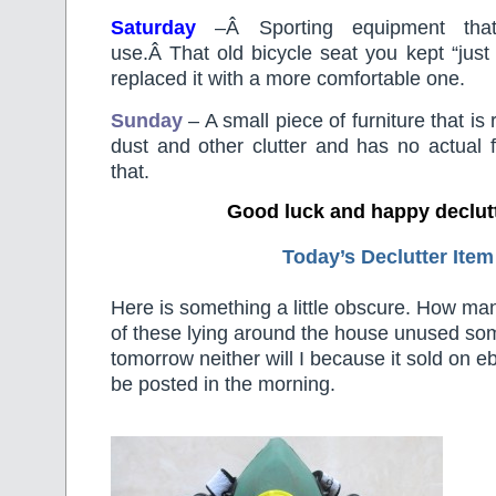
Saturday
–
Â
Sporting equipment th
use.Â That old bicycle seat you kept “jus
replaced it with a more comfortable one.
Sunday
– A small piece of furniture that is r
dust and other clutter and has no actual 
that.
Good luck and happy declut
Today’s Declutter Item
Here is something a little obscure. How ma
of these lying around the house unused s
tomorrow neither will I because it sold on e
be posted in the morning.