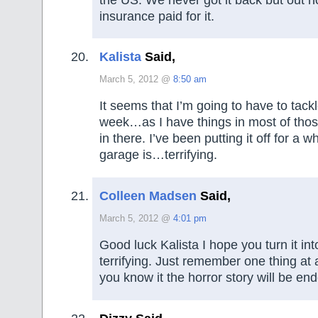
insurance paid for it.
Kalista
Said,
March 5, 2012 @
8:50 am
It seems that I’m going to have to tack
week…as I have things in most of thos
in there. I’ve been putting it off for a 
garage is…terrifying.
Colleen Madsen
Said,
March 5, 2012 @
4:01 pm
Good luck Kalista I hope you turn it in
terrifying. Just remember one thing at
you know it the horror story will be en