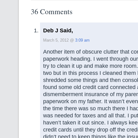
36 Comments
Deb J Said,
March 5, 2012 @
3:09 am
Another item of obscure clutter that c
paperwork heading. I went through our 
try to clean it up and make more room.
two but in this process I cleaned them 
shredded some things and then consol
found some old credit card connected 
dismemberment insurance of my parents
paperwork on my father. It wasn’t even
the time there was so much there I ha
was needed for taxes and all that. I put
haven’t taken it out since. I always kee
credit cards until they drop off the credi
didn’t need to keep things like the ins