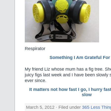
Respirator
Something I Am Grateful F
or
My friend Liz whose mum has a fig tree. Sh
juicy figs last week and I have been slowly
ever since.
It matters not how fast I go, I hurry f
slow
March 5, 2012 · Filed under
365 Less Thin