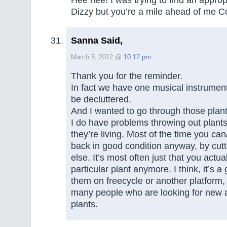
Hee hee! I was trying to find an appropr
Dizzy but you’re a mile ahead of me C
Sanna Said,
March 5, 2012 @
10:12 pm
Thank you for the reminder.
In fact we have one musical instrumen
be decluttered.
And I wanted to go through those plan
I do have problems throwing out plants
they’re living. Most of the time you ca
back in good condition anyway, by cut
else. It’s most often just that you actual
particular plant anymore. I think, it’s a
them on freecycle or another platform,
many people who are looking for new 
plants.