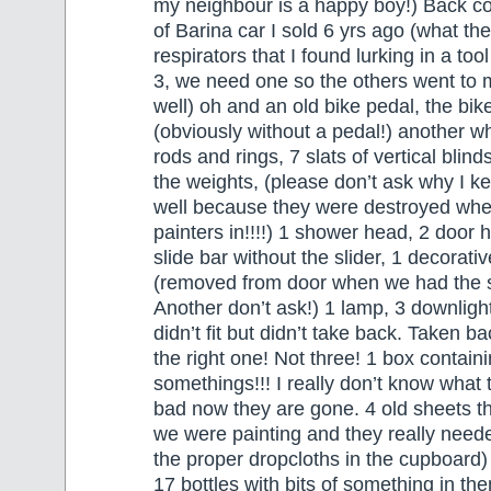
my neighbour is a happy boy!) Back co
of Barina car I sold 6 yrs ago (what the
respirators that I found lurking in a to
3, we need one so the others went to
well) oh and an old bike pedal, the bi
(obviously without a pedal!) another wha
rods and rings, 7 slats of vertical blind
the weights, (please don’t ask why I ke
well because they were destroyed whe
painters in!!!!) 1 shower head, 2 door 
slide bar without the slider, 1 decorati
(removed from door when we had the sc
Another don’t ask!) 1 lamp, 3 downligh
didn’t fit but didn’t take back. Taken b
the right one! Not three! 1 box contain
somethings!!! I really don’t know what
bad now they are gone. 4 old sheets 
we were painting and they really neede
the proper dropcloths in the cupboard)
17 bottles with bits of something in the