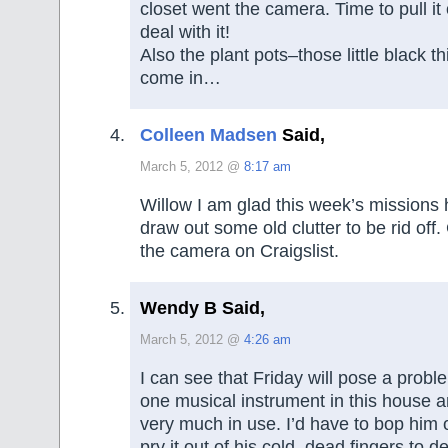
closet went the camera. Time to pull it
deal with it!
Also the plant pots–those little black t
come in…
Colleen Madsen
Said,
March 5, 2012 @
8:17 am
Willow I am glad this week’s missions
draw out some old clutter to be rid off
the camera on Craigslist.
Wendy B Said,
March 5, 2012 @
4:26 am
I can see that Friday will pose a probl
one musical instrument in this house an
very much in use. I’d have to bop him
pry it out of his cold, dead fingers to dec