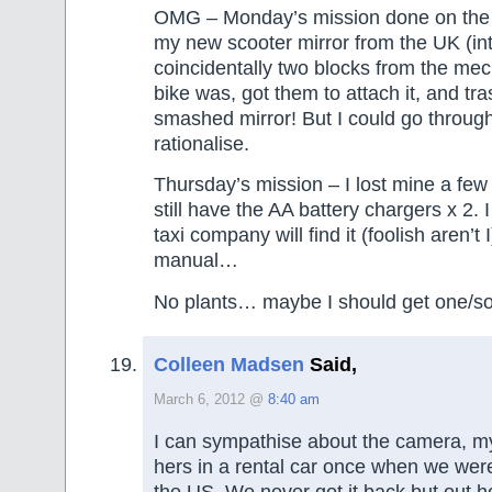
OMG – Monday’s mission done on the
my new scooter mirror from the UK (int
coincidentally two blocks from the me
bike was, got them to attach it, and tr
smashed mirror! But I could go throug
rationalise.
Thursday’s mission – I lost mine a fe
still have the AA battery chargers x 2. I
taxi company will find it (foolish aren’t I
manual…
No plants… maybe I should get one/s
Colleen Madsen
Said,
March 6, 2012 @
8:40 am
I can sympathise about the camera, my
hers in a rental car once when we wer
the US. We never got it back but out 