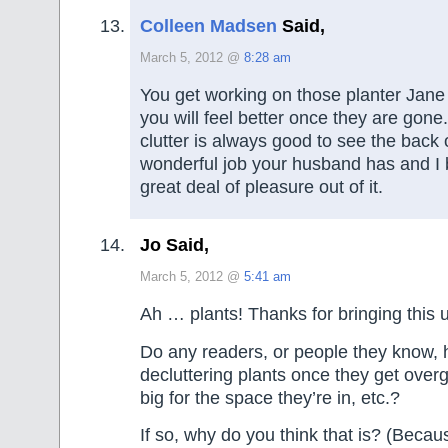
Colleen Madsen
Said,
March 5, 2012 @
8:28 am
You get working on those planter Jane
you will feel better once they are gone
clutter is always good to see the back 
wonderful job your husband has and I 
great deal of pleasure out of it.
Jo Said,
March 5, 2012 @
5:41 am
Ah … plants! Thanks for bringing this 
Do any readers, or people they know, 
decluttering plants once they get overg
big for the space they’re in, etc.?
If so, why do you think that is? (Becaus