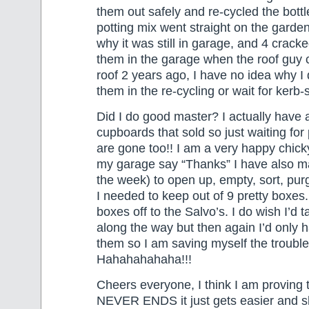
them out safely and re-cycled the bottl
potting mix went straight on the garde
why it was still in garage, and 4 cracked
them in the garage when the roof guy 
roof 2 years ago, I have no idea why I d
them in the re-cycling or wait for kerb-s
Did I do good master? I actually have 
cupboards that sold so just waiting for
are gone too!! I am a very happy chicky!
my garage say “Thanks” I have also 
the week) to open up, empty, sort, pur
I needed to keep out of 9 pretty boxes
boxes off to the Salvo’s. I do wish I’d 
along the way but then again I’d only
them so I am saving myself the trouble
Hahahahahaha!!!
Cheers everyone, I think I am proving t
NEVER ENDS it just gets easier and shi