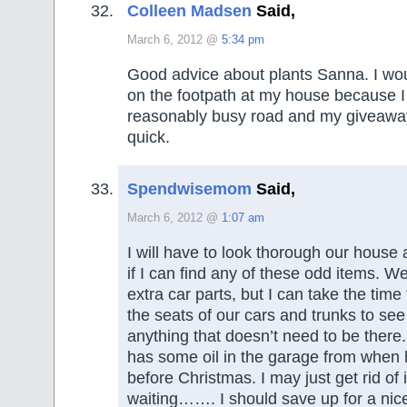
Colleen Madsen
Said,
March 6, 2012 @
5:34 pm
Good advice about plants Sanna. I wou
on the footpath at my house because 
reasonably busy road and my giveaway
quick.
Spendwisemom
Said,
March 6, 2012 @
1:07 am
I will have to look thorough our house
if I can find any of these odd items. W
extra car parts, but I can take the time
the seats of our cars and trunks to see 
anything that doesn’t need to be ther
has some oil in the garage from when 
before Christmas. I may just get rid of i
waiting……. I should save up for a nic