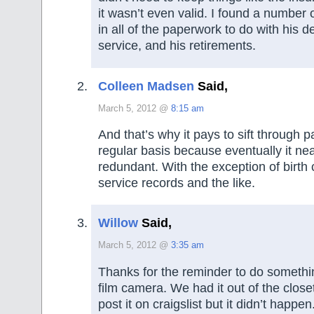
it wasn’t even valid. I found a number o
in all of the paperwork to do with his d
service, and his retirements.
Colleen Madsen
Said,
March 5, 2012 @
8:15 am
And that’s why it pays to sift through 
regular basis because eventually it ne
redundant. With the exception of birth c
service records and the like.
Willow
Said,
March 5, 2012 @
3:35 am
Thanks for the reminder to do somethi
film camera. We had it out of the clos
post it on craigslist but it didn’t happe