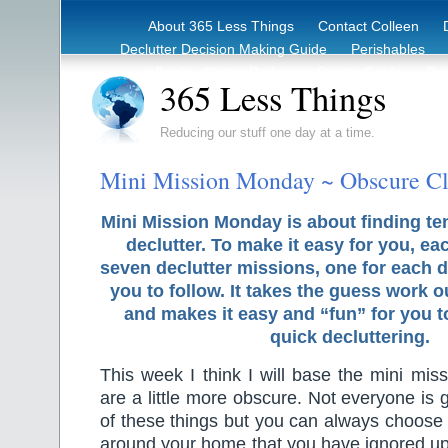
About 365 Less Things
Contact Colleen
Declutter Decision Making Guide
Perishables
eBook – Clutter Reduction Starter Guide
Rec
365 Less Things
Reducing our stuff one day at a time.
Mini Mission Monday ~ Obscure Cl
Mini Mission Monday is about finding te
declutter. To make it easy for you, ea
seven declutter missions, one for each d
you to follow. It takes the guess work o
and makes it easy and “fun” for you 
quick decluttering.
This week I think I will base the mini miss
are a little more obscure. Not everyone is
of these things but you can always choose
around your home that you have ignored up