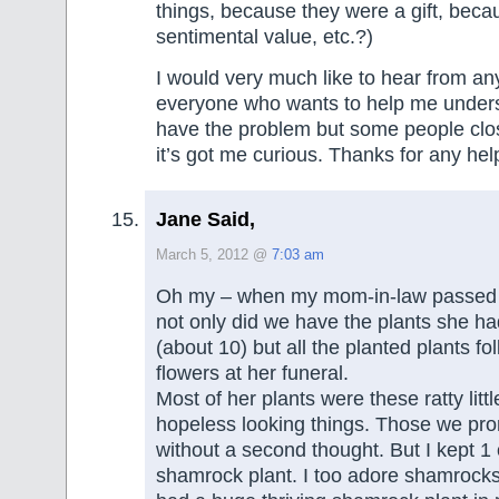
things, because they were a gift, bec
sentimental value, etc.?)
I would very much like to hear from a
everyone who wants to help me underst
have the problem but some people clo
it’s got me curious. Thanks for any hel
Jane Said,
March 5, 2012 @
7:03 am
Oh my – when my mom-in-law passed 
not only did we have the plants she h
(about 10) but all the planted plants fol
flowers at her funeral.
Most of her plants were these ratty litt
hopeless looking things. Those we pro
without a second thought. But I kept 1 
shamrock plant. I too adore shamrocks