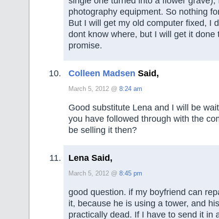
single one turned into a flower grave),
photography equipment. So nothing fo
But I will get my old computer fixed, I
dont know where, but I will get it done 
promise.
Colleen Madsen
Said,
March 5, 2012 @
8:24 am
Good substitute Lena and I will be wait
you have followed through with the com
be selling it then?
Lena Said,
March 5, 2012 @
8:45 pm
good question. if my boyfriend can repa
it, because he is using a tower, and hi
practically dead. If I have to send it in a