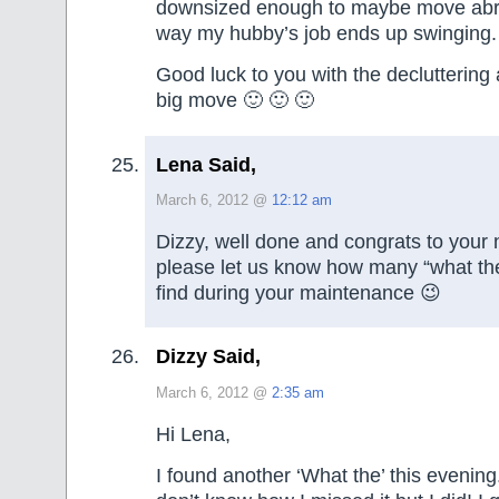
downsized enough to maybe move abroa
way my hubby’s job ends up swinging.
Good luck to you with the decluttering
big move 🙂 🙂 🙂
Lena Said,
March 6, 2012 @
12:12 am
Dizzy, well done and congrats to your
please let us know how many “what the
find during your maintenance 😉
Dizzy Said,
March 6, 2012 @
2:35 am
Hi Lena,
I found another ‘What the’ this evening