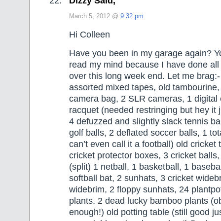
Dizzy Said,
March 5, 2012 @
9:32 pm
Hi Colleen
Have you been in my garage again? Y
read my mind because I have done all 
over this long week end. Let me brag:-
assorted mixed tapes, old tambourine, 
camera bag, 2 SLR cameras, 1 digital 
racquet (needed restringing but hey it 
4 defuzzed and slightly slack tennis ba
golf balls, 2 deflated soccer balls, 1 tota
can’t even call it a football) old cricket
cricket protector boxes, 3 cricket balls,
(split) 1 netball, 1 basketball, 1 baseba
softball bat, 2 sunhats, 3 cricket wideb
widebrim, 2 floppy sunhats, 24 plantpot
plants, 2 dead lucky bamboo plants (ob
enough!) old potting table (still good j