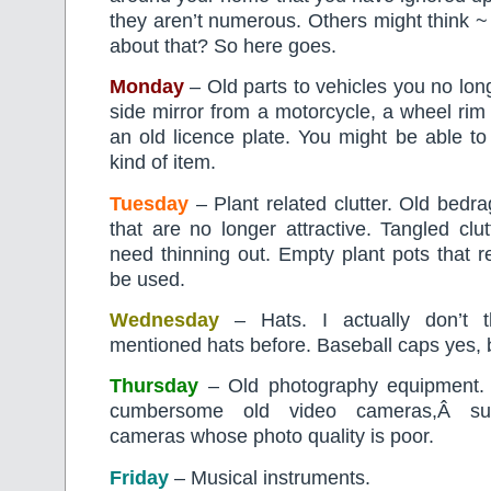
they aren’t numerous. Others might think 
about that? So here goes.
Monday
– Old parts to vehicles you no lo
side mirror from a motorcycle, a wheel rim
an old licence plate. You might be able to 
kind of item.
Tuesday
– Plant related clutter. Old bedra
that are no longer attractive. Tangled clu
need thinning out. Empty plant pots that rea
be used.
Wednesday
– Hats. I actually don’t t
mentioned hats before. Baseball caps yes, b
Thursday
– Old photography equipment. 
cumbersome old video cameras,Â sup
cameras whose photo quality is poor.
Friday
– Musical instruments.