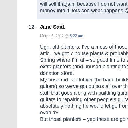
will sell it again, because I do not want
money into it. lets see what happens 
Jane Said,
March 5, 2012 @
5:22 am
Ugh, old planters. I’ve a mess of those
attic. I’ve got 7 house plants & probably
Spring where I’m at – so good time to 
extra planters (and unused planting too
donation store.
My husband is a luthier (he hand buil
guitars) so we’ve got guitars all over th
stuff that goes along with building guit
guitars to repairing other people’s guit
absolutely nothing he would let go from
even try.
But those planters – yep these are g