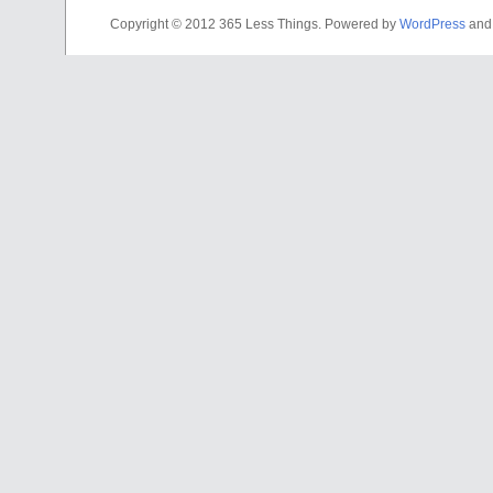
Copyright © 2012 365 Less Things. Powered by
WordPress
an