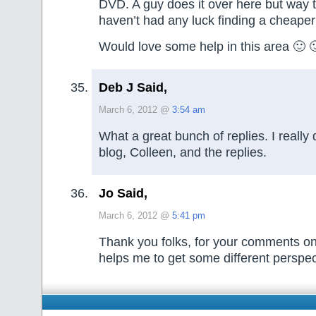
DVD. A guy does it over here but way 
haven’t had any luck finding a cheaper
Would love some help in this area 🙂 
Deb J Said,
March 6, 2012 @
3:54 am
What a great bunch of replies. I really
blog, Colleen, and the replies.
Jo Said,
March 6, 2012 @
5:41 pm
Thank you folks, for your comments on p
helps me to get some different perspec