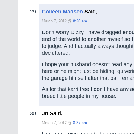
Colleen Madsen
Said,
March 7, 2012 @
8:26 am
Don’t worry Dizzy I have dragged enou
end of the world to another myself so I
to judge. And I actually always thought 
decluttered.
I hope your husband doesn’t read any
here or he might just be hiding, quiveri
the garage himself after that ball rema
As for that karri tree I don’t have any a
breed little people in my house.
Jo Said,
March 7, 2012 @
8:37 am