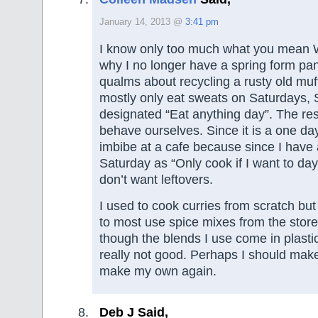
January 14, 2013 @
3:41 pm
I know only too much what you mean 
why I no longer have a spring form pa
qualms about recycling a rusty old mu
mostly only eat sweats on Saturdays, 
designated “Eat anything day”. The re
behave ourselves. Since it is a one da
imbibe at a cafe because since I have
Saturday as “Only cook if I want to d
don’t want leftovers.
I used to cook curries from scratch but
to most use spice mixes from the store
though the blends I use come in plasti
really not good. Perhaps I should make 
make my own again.
Deb J Said,