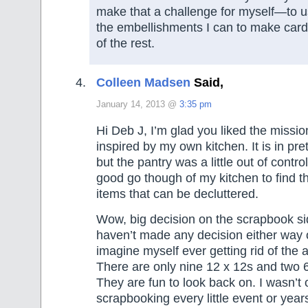
make that a challenge for myself—to 
the embellishments I can to make card
of the rest.
Colleen Madsen
Said,
January 14, 2013 @
3:35 pm
Hi Deb J, I’m glad you liked the missi
inspired by my own kitchen. It is in pr
but the pantry was a little out of contro
good go though of my kitchen to find th
items that can be decluttered.
Wow, big decision on the scrapbook sid
haven’t made any decision either way o
imagine myself ever getting rid of the 
There are only nine 12 x 12s and two 
They are fun to look back on. I wasn’t 
scrapbooking every little event or year