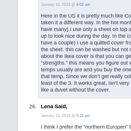
January 15, 2013 @
4:02 am
Here in the US it is pretty much like C
taken it a different way. In the hot mo
have many) I use only a sheet on top a
up to look nice during the day. In the 
have a couple) I use a quilted cover fr
the sheet. this can be washed but not o
about the Ikea cover is that you can ge
“strengths.” this means you figure out 
temps usually are and you buy the one
that temp. Since we don’t get really co
least of the 3. It works great, isn’t ver
like a duvet without the cover.
Lena Said,
January 15, 2013 @
5:13 am
I think I prefer the “northern Europen”