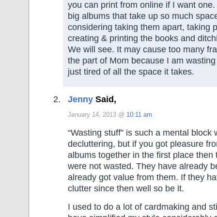
you can print from online if I want one.
big albums that take up so much space
considering taking them apart, taking p
creating & printing the books and ditc
We will see. It may cause too many fr
the part of Mom because I am wasting al
just tired of all the space it takes.
Jenny
Said,
January 14, 2013 @
10:11 am
“Wasting stuff” is such a mental block
decluttering, but if you got pleasure fr
albums together in the first place then 
were not wasted. They have already 
already got value from them. If they ha
clutter since then well so be it.
I used to do a lot of cardmaking and sti