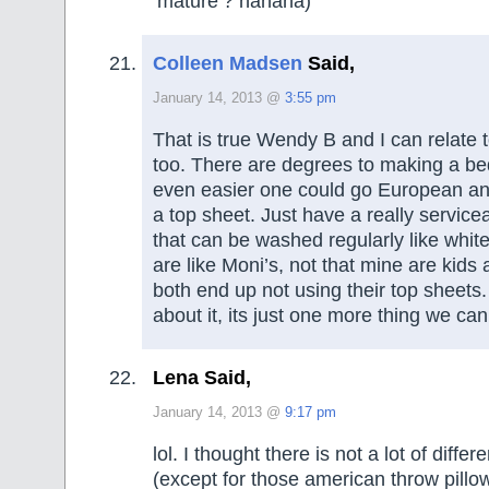
‘mature’? hahaha)
Colleen Madsen
Said,
January 14, 2013 @
3:55 pm
That is true Wendy B and I can relate t
too. There are degrees to making a be
even easier one could go European an
a top sheet. Just have a really service
that can be washed regularly like whi
are like Moni’s, not that mine are kids
both end up not using their top sheets
about it, its just one more thing we can
Lena Said,
January 14, 2013 @
9:17 pm
lol. I thought there is not a lot of diff
(except for those american throw pillow