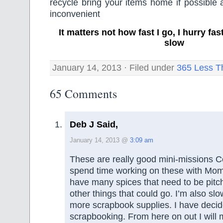
recycle bring your items home if possible a
inconvenient
It matters not how fast I go, I hurry f
slow
January 14, 2013 · Filed under
365 Less T
65 Comments
Deb J Said,
January 14, 2013 @
3:09 am
These are really good mini-missions Co
spend time working on these with Mom
have many spices that need to be pit
other things that could go. I’m also sl
more scrapbook supplies. I have decid
scrapbooking. From here on out I will