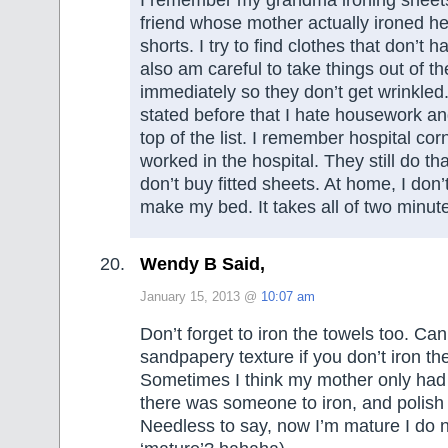
I remember my grandma ironing sheets
friend whose mother actually ironed h
shorts. I try to find clothes that don’t h
also am careful to take things out of th
immediately so they don’t get wrinkled.
stated before that I hate housework and
top of the list. I remember hospital co
worked in the hospital. They still do t
don’t buy fitted sheets. At home, I don’
make my bed. It takes all of two minu
Wendy B Said,
January 15, 2013 @
10:07 am
Don’t forget to iron the towels too. Can’
sandpapery texture if you don’t iron t
Sometimes I think my mother only had
there was someone to iron, and polish t
Needless to say, now I’m mature I do ne