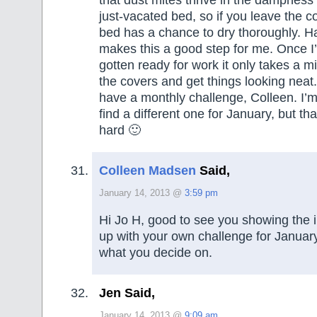
just-vacated bed, so if you leave the c
bed has a chance to dry thoroughly. H
makes this a good step for me. Once I
gotten ready for work it only takes a mi
the covers and get things looking neat.
have a monthly challenge, Colleen. I’m
find a different one for January, but th
hard 🙂
Colleen Madsen
Said,
January 14, 2013 @
3:59 pm
Hi Jo H, good to see you showing the i
up with your own challenge for Januar
what you decide on.
Jen Said,
January 14, 2013 @
9:09 am