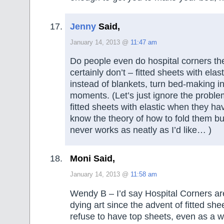
Jenny
Said,
January 14, 2013 @
11:47 am
Do people even do hospital corners th
certainly don’t – fitted sheets with elas
instead of blankets, turn bed-making in
moments. (Let’s just ignore the proble
fitted sheets with elastic when they h
know the theory of how to fold them but 
never works as neatly as I’d like… )
Moni Said,
January 14, 2013 @
11:58 am
Wendy B – I’d say Hospital Corners ar
dying art since the advent of fitted she
refuse to have top sheets, even as a w