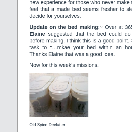
new experience for those who never make t
feel that a made bed seems fresher to sl
decide for yourselves.
Update on the bed making
:~ Over at 3
Elaine
suggested that the bed could do wi
before making. I think this is a good point.
task to “…mkae your bed within an hour
Thanks Elaine that was a good idea.
Now for this week’s missions.
Old Spice Declutter