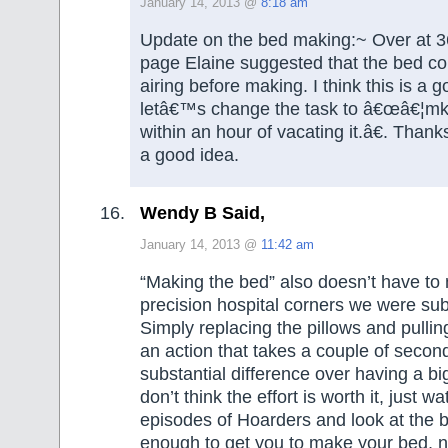
January 14, 2013 @
8:18 am
Update on the bed making:~ Over at 
page Elaine suggested that the bed coul
airing before making. I think this is a 
letâ€™s change the task to â€œâ€¦mk
within an hour of vacating it.â€. Than
a good idea.
Wendy B Said,
January 14, 2013 @
11:42 am
“Making the bed” also doesn’t have to 
precision hospital corners we were subj
Simply replacing the pillows and pullin
an action that takes a couple of seco
substantial difference over having a bi
don’t think the effort is worth it, just w
episodes of Hoarders and look at the be
enough to get you to make your bed, no