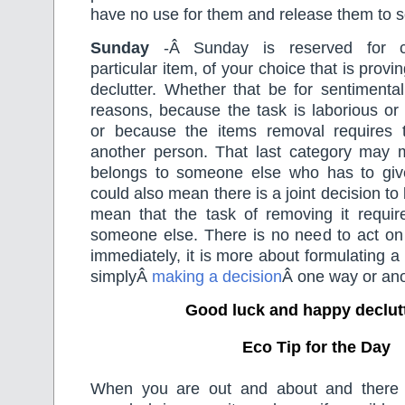
have no use for them and release them to
Sunday
-Â Sunday is reserved for c
particular item, of your choice that is proving
declutter. Whether that be for sentimental
reasons, because the task is laborious or
or because the items removal requires 
another person. That last category may 
belongs to someone else who has to give 
could also mean there is a joint decision to
mean that the task of removing it requir
someone else. There is no need to act on 
immediately, it is more about formulating a
simplyÂ
making a decision
Â one way or ano
Good luck and happy declut
Eco Tip for the Day
When you are out and about and there i