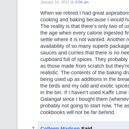
January 14, 2013 @
4:04 am
When we retired I had great aspirations 
cooking and baking because I would hav
The reality is that there’s only two of 
the age when every calorie ingested fi
settle where it is not wanted. Another re
availability of so many superb package
sauces and curries that there is no ne
cupboard full of spices. They probably 
as those made from scratch but they’r
realistic. The contents of the baking 
being used up as additions in the brea
the birds and my odd and exotic spices
in the bin. If I haven’t used Kaffir Lim
Galangal since I bought them (wheneve
probably not going to start now. The as
cookbooks will not be far behind.
Colleen Madsen
Said,