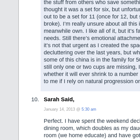
the stuff from others who save somethi
thought it was a set for six, but unfortu
out to be a set for 11 (once for 12, bu
broke). I’m really unsure about all this 
meanwhile own. I like all of it, but it’s
needs. Still there’s emotional attachmen
it’s not that urgent as I created the spa
decluttering over the last years, but wh
some of this china is in the family for 
still only one or two cups are missing, 
whether it will ever shrink to a numbe
to me if I rely on natural progression on
Sarah Said,
January 14, 2013 @
5:30 am
Perfect. I have spent the weekend decl
dining room, which doubles as my daug
room (we home educate) and have got r