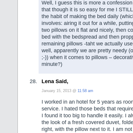
Well, I guess this is more a confession
that though it is so easy for me I STILL
the habit of making the bed daily (whic
involves: airing it out for a while, putt
two pillows on it flat and nicely, then 
bed with the bedspread and then prop
remaining pillows -taht we actually use
well, apparently we are pretty needy (
;-)) when it comes to pillows – decorati
minute?)
Lena Said,
January 15, 2013 @
11:58 am
I worked in an hotel for 5 years as ro
service. I hated those beds that requi
I found it too big to handle it easily. I 
the look of a fresh covered duvet, fol
right, with the pillow next to it. I am not