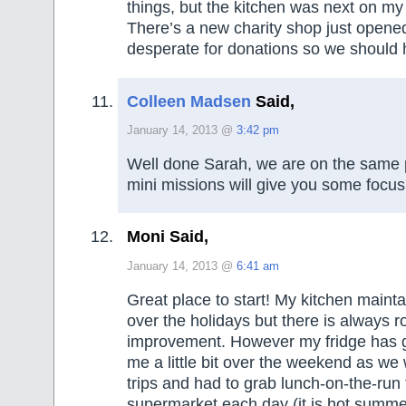
things, but the kitchen was next on my l
There’s a new charity shop just opened
desperate for donations so we should 
Colleen Madsen
Said,
January 14, 2013 @
3:42 pm
Well done Sarah, we are on the same 
mini missions will give you some focus
Moni Said,
January 14, 2013 @
6:41 am
Great place to start! My kitchen mainta
over the holidays but there is always r
improvement. However my fridge has 
me a little bit over the weekend as w
trips and had to grab lunch-on-the-run 
supermarket each day (it is hot summe