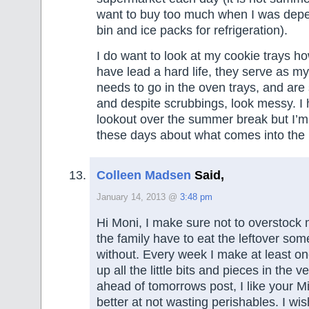
want to buy too much when I was depen
bin and ice packs for refrigeration).
I do want to look at my cookie trays h
have lead a hard life, they serve as my
needs to go in the oven trays, and are 
and despite scrubbings, look messy. I
lookout over the summer break but I’m 
these days about what comes into the
Colleen Madsen
Said,
January 14, 2013 @
3:48 pm
Hi Moni, I make sure not to overstock 
the family have to eat the leftover som
without. Every week I make at least o
up all the little bits and pieces in the v
ahead of tomorrows post, I like your Mi
better at not wasting perishables. I w