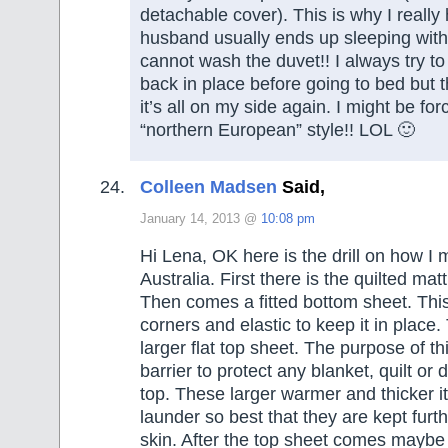
detachable cover). This is why I really
husband usually ends up sleeping witho
cannot wash the duvet!! I always try to
back in place before going to bed but 
it’s all on my side again. I might be fo
“northern European” style!! LOL 🙂
Colleen Madsen
Said,
January 14, 2013 @
10:08 pm
Hi Lena, OK here is the drill on how I
Australia. First there is the quilted mat
Then comes a fitted bottom sheet. Th
corners and elastic to keep it in plac
larger flat top sheet. The purpose of th
barrier to protect any blanket, quilt or
top. These larger warmer and thicker i
launder so best that they are kept furt
skin. After the top sheet comes maybe 