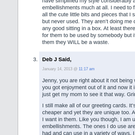
have simplified my style considerably 
embellishments much at all. I need to f
all the cute little bits and pieces that I
but never used. They aren’t doing me 
any good sitting in a box. At least there 
for them to be used by somebody but if 
them they WILL be a waste.
Deb J Said,
January 14, 2013 @
11:17 am
Jenny, you are right about it not being w
you got enjoyment out of it and now it i
just get my mom to see it that way. Gri
I still make all of our greeting cards. I
cheaper and yet they are unique too. 
I want in them. Like you though, I am u
embellishments. The ones I do use are
had and can use in a variety of ways. 