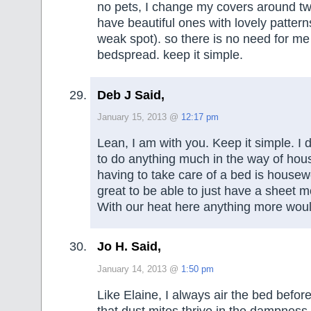
no pets, I change my covers around tw
have beautiful ones with lovely patter
weak spot). so there is no need for me
bedspread. keep it simple.
Deb J Said,
January 15, 2013 @
12:17 pm
Lean, I am with you. Keep it simple. I 
to do anything much in the way of ho
having to take care of a bed is housewor
great to be able to just have a sheet m
With our heat here anything more wou
Jo H. Said,
January 14, 2013 @
1:50 pm
Like Elaine, I always air the bed before
that dust mites thrive in the dampness