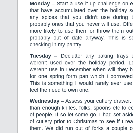
Monday
– Start a use it up challenge on 
that have accumulated over the holiday se
any spices that you didn’t use during 
probably ones that you never will use. Of
more likely to use them or throw them ou
probably out of date anyway. This is s
checking in my pantry.
Tuesday
– Declutter any baking trays 
weren’t used over the holiday period. Let
weren’t use in December when will they b
for one spring form pan which I borrowed
This is something I would rarely ever use
feel the need to own one.
Wednesday
– Assess your cutlery drawer.
than enough knifes, folks, spoons etc to c
of people. If so let some go. I had set asi
of cutlery prior to Christmas to see if I r
them. We did run out of forks a couple of