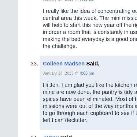
I really like the idea of concentrating o
central area this week. The mini missi
will help to start this new year off the 
in order a room that is constantly in us
making the bed everyday is a good one
the challenge.
Colleen Madsen
Said,
January 14, 2013 @
4:03 pm
Hi Jen, I am glad you like the kitchen 
mine are now done, the pantry is tidy 
spices have been eliminated. Most of 
missions were out of the way months a
to go through each cupboard to see if 
left I can declutter.