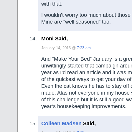
with that.
I wouldn’t worry too much about those 
Mine are “well seasoned” too.
Moni Said,
January 14, 2013 @
7:23 am
And “Make Your Bed” January is a great 
unwittingly started that campaign arou
year as I’d read an article and it was
of the quickest ways to get your day off
Even the cat knows he has to stay off ou
made. Alas not everyone in my house s
of this challenge but it is still a good wa
year’s housekeeping improvements.
Colleen Madsen
Said,