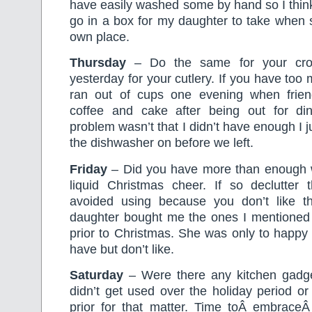
have easily washed some by hand so I think
go in a box for my daughter to take when 
own place.
Thursday
– Do the same for your cro
yesterday for your cutlery. If you have too
ran out of cups one evening when frie
coffee and cake after being out for di
problem wasn’t that I didn’t have enough I 
the dishwasher on before we left.
Friday
– Did you have more than enough w
liquid Christmas cheer. If so declutter
avoided using because you don’t like
daughter bought me the ones I mentioned 
prior to Christmas. She was only to happy 
have but don’t like.
Saturday
– Were there any kitchen gadget
didn’t get used over the holiday period o
prior for that matter. Time toÂ embraceÂ