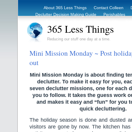
About 365 Less Things
Contact Colleen
Declutter Decision Making Guide
Perishables
eBook – Clutter Reduction Starter Guide
Rec
365 Less Things
Reducing our stuff one day at a time.
Mini Mission Monday ~ Post holiday
out
Mini Mission Monday is about finding te
declutter. To make it easy for you, ea
seven declutter missions, one for each d
you to follow. It takes the guess work o
and makes it easy and “fun” for you 
quick decluttering.
The holiday season is done and dusted 
visitors are gone by now. The kitchen has