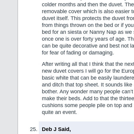
colder months and then the duvet. The
removable cover which is also easier t
duvet itself. This protects the duvet fr
from things thrown on the bed or if you
bed for an siesta or Nanny Nap as we 
once one is over forty years of age. T
can be quite decorative and best not l
for fear of fading or damaging.
After writing all that I think that the ne
new duvet covers I will go for the Eur
basic white that can be easily launder
and ditch that top sheet. It sounds lik
bother. Any wonder many people can’t
make their beds. Add to that the thirte
cushions some people pile on top and 
quite an event.
Deb J Said,