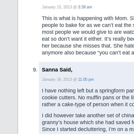
January 15, 2013 @
3:39 am
This is what is happening with Mom. S
people to bake for as we can’t eat the 
most people we would give to are wat
eat so don’t want it either. It’s really b
her because she misses that. She hat
anymore also because “you can’t eat a
Sanna Said,
January 16, 2013 @
11:05 pm
I have nothing left but a springform pa
cookie cutters. No muffin pans or the l
rather a cake-type of person when it c
I did however take another set of chin
granny’s house which she had saved fo
Since I started decluttering, I’m on a 