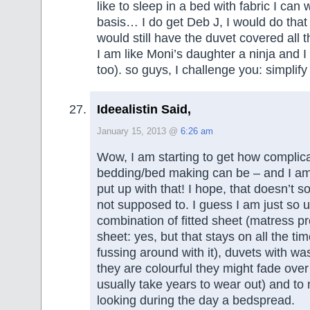
like to sleep in a bed with fabric I can
basis… I do get Deb J, I would do that s
would still have the duvet covered all 
I am like Moni’s daughter a ninja and I
too). so guys, I challenge you: simplify
Ideealistin Said,
January 15, 2013 @
6:26 am
Wow, I am starting to get how complic
bedding/bed making can be – and I a
put up with that! I hope, that doesn’t s
not supposed to. I guess I am just so 
combination of fitted sheet (matress pr
sheet: yes, but that stays on all the t
fussing around with it), duvets with wa
they are colourful they might fade over
usually take years to wear out) and to
looking during the day a bedspread.