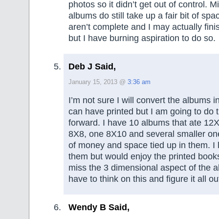
photos so it didn’t get out of control. 
albums do still take up a fair bit of s
aren’t complete and I may actually fin
but I have burning aspiration to do so.
Deb J Said,
January 15, 2013 @
3:36 am
I’m not sure I will convert the albums 
can have printed but I am going to do
forward. I have 10 albums that ate 12X
8X8, one 8X10 and several smaller one
of money and space tied up in them. I 
them but would enjoy the printed books
miss the 3 dimensional aspect of the a
have to think on this and figure it all ou
Wendy B Said,