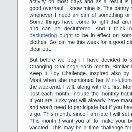
activity on most days and as a result is 
good overhaul. I know mine is. The pantry 
whenever I need an can of something or 
Some things have come to light that aren’
and can be decluttered. And I think
n
decluttering
ought to be in effect on som
clothes. So join me this week for a good ol
clear out.
But before we begin I have decided to s
Changing Challenge each month. Similar 
Keep it Tidy Challenge. Inspired also by 
Moni when she mentioned her
Mini-lution
the weekend. I will, along with the first M
post each month, include the monthly habi
If you are lucky you will already have mas
and won’t need to participate but if you hav
a go. This month, since I am late I will set
This month I want you all to make your be
vacated. This may be a time challenge fo