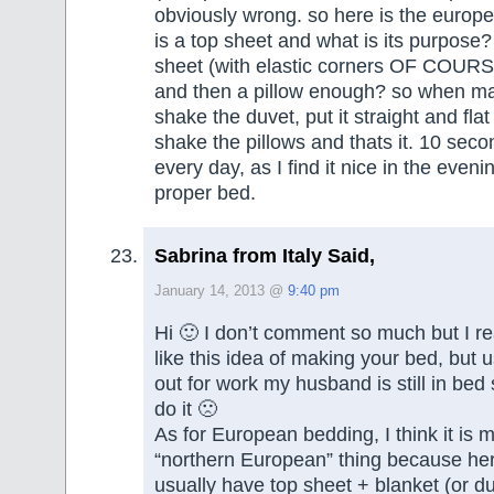
obviously wrong. so here is the europ
is a top sheet and what is its purpose?
sheet (with elastic corners OF COURSE
and then a pillow enough? so when ma
shake the duvet, put it straight and fla
shake the pillows and thats it. 10 secon
every day, as I find it nice in the eveni
proper bed.
Sabrina from Italy Said,
January 14, 2013 @
9:40 pm
Hi 🙂 I don’t comment so much but I re
like this idea of making your bed, but 
out for work my husband is still in bed 
do it 🙁
As for European bedding, I think it is 
“northern European” thing because here
usually have top sheet + blanket (or d