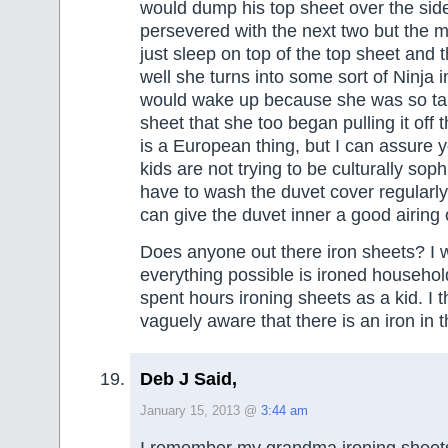
would dump his top sheet over the side 
persevered with the next two but the m
just sleep on top of the top sheet and 
well she turns into some sort of Ninja 
would wake up because she was so tan
sheet that she too began pulling it off t
is a European thing, but I can assure 
kids are not trying to be culturally soph
have to wash the duvet cover regularly
can give the duvet inner a good airing 
Does anyone out there iron sheets? I w
everything possible is ironed househol
spent hours ironing sheets as a kid. I 
vaguely aware that there is an iron i
Deb J Said,
January 15, 2013 @
3:44 am