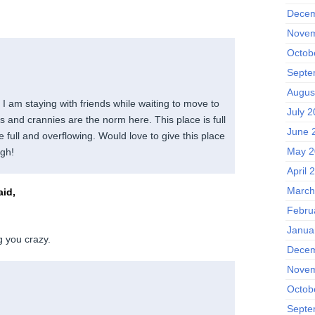
Decem
Novem
Octob
Septe
Augus
I am staying with friends while waiting to move to
July 
 and crannies are the norm here. This place is full
June 
 full and overflowing. Would love to give this place
May 2
igh!
April 
March
id,
Febru
Janua
g you crazy.
Decem
Novem
Octob
Septe