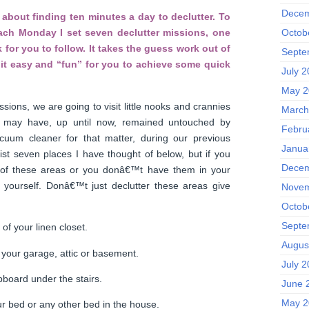
Decem
about finding ten minutes a day to declutter. To
Octob
each Monday I set seven declutter missions, one
 for you to follow. It takes the guess work out of
Septe
it easy and “fun” for you to achieve some quick
July 
May 2
ssions, we are going to visit little nooks and crannies
March
 may have, up until now, remained untouched by
Febru
uum cleaner for that matter, during our previous
Janua
l list seven places I have thought of below, but if you
Decem
 of these areas or you donâ€™t have them in your
ourself. Donâ€™t just declutter these areas give
Novem
Octob
Septe
of your linen closet.
Augus
 your garage, attic or basement.
July 
board under the stairs.
June 
May 2
r bed or any other bed in the house.