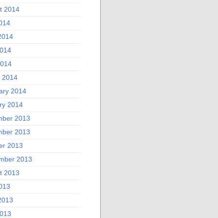
t 2014
2014
2014
014
2014
 2014
ary 2014
ry 2014
ber 2013
ber 2013
er 2013
mber 2013
t 2013
2013
2013
013