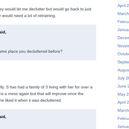
April 
hey would let me declutter but would go back to just
March
y would need a lot of retraining.
Febru
Janua
id,
Decem
Novem
 same place you decluttered before?
Octob
Septe
Augus
July 
June 
lly. S has had a family of 3 living with her for over a
is a mess again but that will improve once the
May 2
e liked it when it was decluttered.
April 
March
id,
Febru
Janua