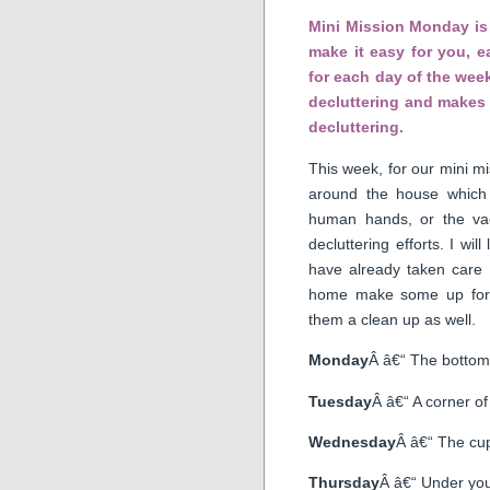
Mini Mission Monday is 
make it easy for you, 
for each day of the week
decluttering and makes 
decluttering.
This week, for our mini mi
around the house which
human hands, or the vac
decluttering efforts. I wil
have already taken care
home make some up for y
them a clean up as well.
Monday
Â â€“ The bottom 
Tuesday
Â â€“ A corner of
Wednesday
Â â€“ The cup
Thursday
Â â€“ Under you