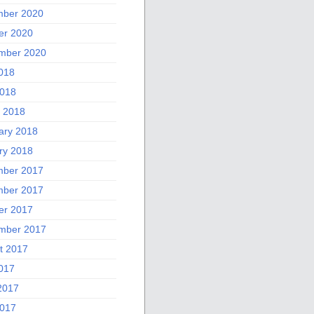
ber 2020
er 2020
mber 2020
2018
018
 2018
ary 2018
ry 2018
ber 2017
ber 2017
er 2017
mber 2017
t 2017
2017
2017
017