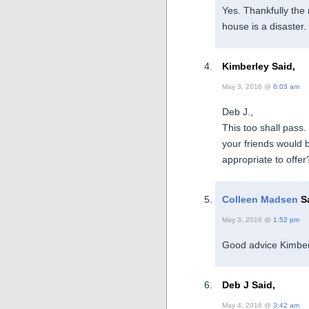
Yes. Thankfully the 
house is a disaster.
Kimberley Said,
May 3, 2016 @
8:03 am
Deb J.,
This too shall pass
your friends would 
appropriate to offer
Colleen Madsen
Sa
May 3, 2016 @
1:52 pm
Good advice Kimber
Deb J Said,
May 4, 2016 @
3:42 am