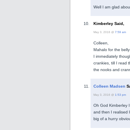
Well I am glad about
Kimberley Said,
May 3, 2016 @
7:59 am
Colleen,
Mahalo for the bell
I immediately though
crankies, till I read 
the nooks and crann
Colleen Madsen
Sa
May 3, 2016 @
1:53 pm
Oh God Kimberley I 
and then I realised I
big of a hurry obvio