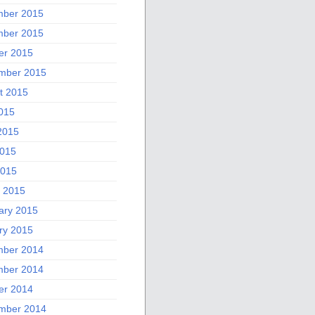
ber 2015
ber 2015
er 2015
mber 2015
t 2015
2015
2015
015
2015
 2015
ary 2015
ry 2015
ber 2014
ber 2014
er 2014
mber 2014