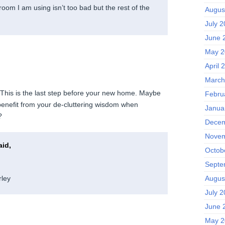
room I am using isn’t too bad but the rest of the
Augus
July 
June 
May 2
April 
March
. This is the last step before your new home. Maybe
Febru
benefit from your de-cluttering wisdom when
Janua
?
Decem
Novem
id,
Octob
Septe
Augus
ley
July 
June 
May 2