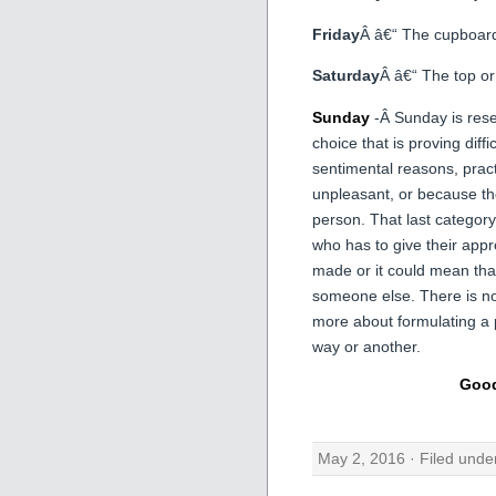
Friday
Â â€“ The cupboard
Saturday
Â â€“ The top or
Sunday
-Â Sunday is rese
choice that is proving diffi
sentimental reasons, pract
unpleasant, or because th
person. That last categor
who has to give their appro
made or it could mean that
someone else. There is no 
more about formulating a 
way or another.
Good
May 2, 2016 · Filed und