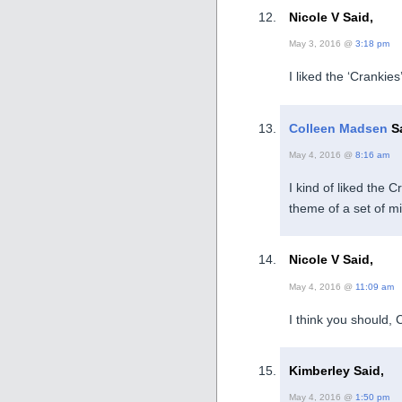
Nicole V Said,
May 3, 2016 @
3:18 pm
I liked the ‘Crankies
Colleen Madsen
Sa
May 4, 2016 @
8:16 am
I kind of liked the 
theme of a set of m
Nicole V Said,
May 4, 2016 @
11:09 am
I think you should, 
Kimberley Said,
May 4, 2016 @
1:50 pm