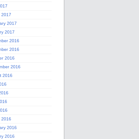
2017
 2017
ary 2017
ry 2017
ber 2016
ber 2016
er 2016
mber 2016
t 2016
2016
2016
016
2016
 2016
ary 2016
ry 2016