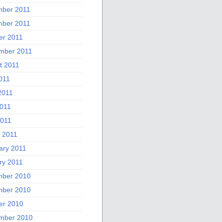
ber 2011
ber 2011
er 2011
mber 2011
t 2011
011
2011
011
2011
 2011
ary 2011
ry 2011
ber 2010
ber 2010
er 2010
mber 2010