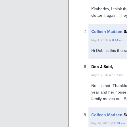
Kimberley, I think t
clutter it again. The
Colleen Madsen
Sa
May 4, 2016 @
8:14 am
Hi Deb, is this the
Deb J Said,
May 5, 2016 @
1:37 am
No it is not. Thankfu
year and her house 
family moves out. Sh
Colleen Madsen
Sa
May 14, 2016 @
8:29 am