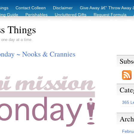
hings
Contact Colleen
Disclaimer
Give Away â€“ Throw Away â
king Guide
Perishables
Uncluttered Gifts
Request Formula
duction Starter Guide
Recycling / Donating Options
Before & Aft
s Things
 one day at a time.
nday ~ Nooks & Crannies
Subs
Cate
365 L
Arch
Febru