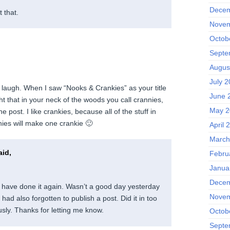
Decem
 that.
Novem
Octob
Septe
Augus
July 2
y laugh. When I saw “Nooks & Crankies” as your title
June 
t that in your neck of the woods you call crannies,
May 2
the post. I like crankies, because all of the stuff in
ies will make one crankie 🙂
April 
March
id,
Febru
Janua
Decem
have done it again. Wasn’t a good day yesterday
Novem
 had also forgotten to publish a post. Did it in too
usly. Thanks for letting me know.
Octob
Septe