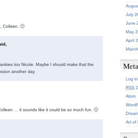
Augus
July 
June 
’, Colleen. 🙂
May 2
April 
id,
March
Met
Crankies too Nicole. Maybe I should make that the
ission another day.
Log in
RSS
2
Atom
WordP
Colleen … it sounds like it could be so much fun. 🙂
Dream
Art of