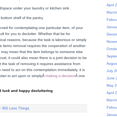
April 
/space under your laundry or kitchen sink.
March
 bottom shelf of the pantry.
Febru
Janua
rved for contemplating one particular item, of your
cult for you to declutter. Whether that be for
Decem
ical reasons, because the task is laborious or simply
Novem
e items removal requires the cooperation of another
Octob
y may mean that the item belongs to someone else
Septe
val, it could also mean there is a joint decision to be
Augus
 the task of removing it requires assistance from
need to act on this contemplation immediately, it is
July 
plan to act upon or simplyÂ
making a decision
Â one
June 
May 2
 luck and happy decluttering
April 
March
Febru
er
365 Less Things
Janua