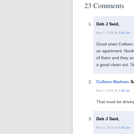
23 Comments
Deb J Said,
May 3, 2016 @
3:05 am
Good ones Colleen. 
an apartment. Nooks
of them and they are
a good clean out. S
Colleen Madsen
Sa
May 3, 2016 @
7:49 am
That must be drivin
Deb J Said,
May 3, 2016 @
7:55 am