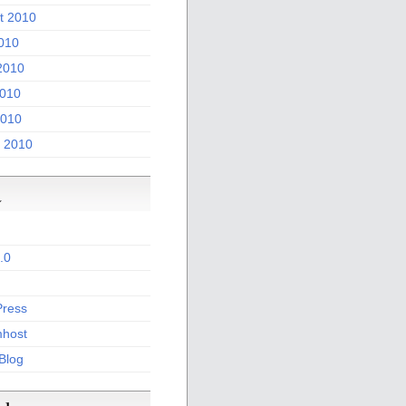
t 2010
2010
2010
010
2010
 2010
a
.0
ress
host
 Blog