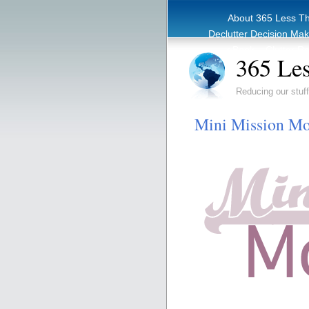
About 365 Less T
Declutter Decision Ma
eBook – Clutter Re
365 Les
Reducing our stuff
Mini Mission Mo