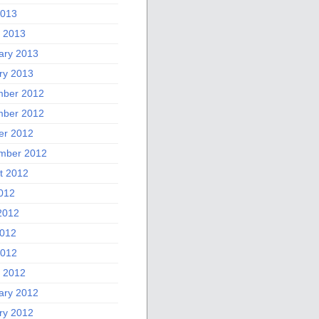
2013
 2013
ary 2013
ry 2013
ber 2012
ber 2012
er 2012
mber 2012
t 2012
2012
2012
012
2012
 2012
ary 2012
ry 2012