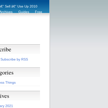
€“ Sell â€“ Use Up 2010
Archives
Guides
Free
er
Eco Tips
Archive
cribe
Subscribe by RSS
gories
ess Things
ives
ary 2021