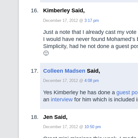
Kimberley Said,
December 17, 2012 @
3:17 pm
Just a note that I already cast my vote
I would have never found Mohamed’s 
Simplicity, had he not done a guest po
🙂
Colleen Madsen
Said,
December 17, 2012 @
4:08 pm
Yes Kimberley he has done a
guest po
an
interview
for him which is included 
Jen Said,
December 17, 2012 @
10:50 pm