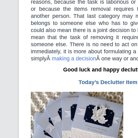
reasons, because the task is laborious or
or because the items removal requires 
another person. That last category may 
belongs to someone else who has to give 
could also mean there is a joint decision to
mean that the task of removing it requir
someone else. There is no need to act on 
immediately, it is more about formulating a
simplyÂ
making a decision
Â one way or ano
Good luck and happy declut
Today’s Declutter Item