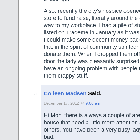
Also, recently the city’s hospice ope
store to fund raise, literally around th
way to my workplace. I had a pile of st
listed on Trademe in January as it was fa
I could make some decent money back
that in the spirit of community spirited
donate them. When I dropped them off 
door the lady was pleasantly surprised
have an ongoing problem with people t
them crappy stuff.
Colleen Madsen
Said,
December 17, 2012 @
9:06 am
Hi Moni there is always a couple of ar
house that need a little more attention
others. You have been a very busy lady
bad.