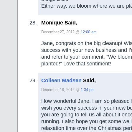
Either way, we bloom where we are pl
Monique Said,
December 27, 2012 @
12:00 am
Jane, congrats on the big cleanup! W
success with your new business and I’
and refer to your comment, “We bloo
planted!” Love that sentiment!
Colleen Madsen
Said,
December 18, 2012 @
1:34 pm
How wonderful Jane. I am so pleased fo
wish you every success in your new bu
you are going to tell us all about it onc
running. I also hope you get some wel
relaxation time over the Christmas peri