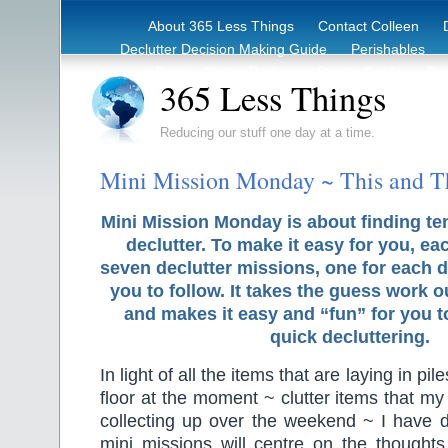
About 365 Less Things
Contact Colleen
Declutter Decision Making Guide
Perishables
eBook – Clutter Reduction Starter Guide
Rec
365 Less Things
Reducing our stuff one day at a time.
Mini Mission Monday ~ This and T
Mini Mission Monday is about finding te
declutter. To make it easy for you, ea
seven declutter missions, one for each d
you to follow. It takes the guess work o
and makes it easy and “fun” for you 
quick decluttering.
In light of all the items that are laying in pi
floor at the moment ~ clutter items that 
collecting up over the weekend ~ I have d
mini missions will centre on the thought