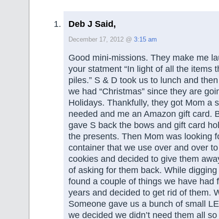
Deb J Said,
December 17, 2012 @
3:15 am
Good mini-missions. They make me la
your statment “In light of all the items t
piles.” S & D took us to lunch and th
we had “Christmas” since they are goi
Holidays. Thankfully, they got Mom a 
needed and me an Amazon gift card. Be
gave S back the bows and gift card ho
the presents. Then Mom was looking fo
container that we use over and over t
cookies and decided to give them away
of asking for them back. While digging
found a couple of things we have had 
years and decided to get rid of them.
Someone gave us a bunch of small LED
we decided we didn’t need them all so