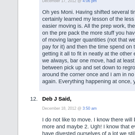
December 17, 2012 @
4:06 pm
Oh yes Moni. Having shifted several t
certainly learned my lesson of the les
easier moving is. All the prep work, th
on the pre pack the more stuff you hav
of moving larger quantities (not that w
pay for it) and then the time spend on
getting it all to fit in neatly at the othe
we always, bar one move, had at leas
between pick up and set down to reg
around the corner once and I am in no 
again. Everything happening at once, 
Deb J Said,
December 18, 2012 @
3:50 am
I do not like to move. I know there will
more and maybe 2. Ugh! I know that 
have divested ourselves of a lot we sti