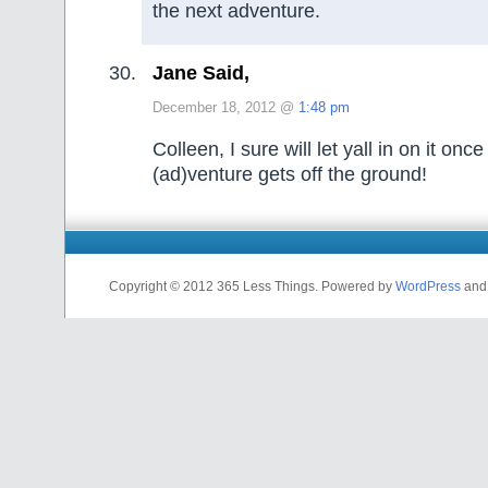
the next adventure.
Jane Said,
December 18, 2012 @
1:48 pm
Colleen, I sure will let yall in on it onc
(ad)venture gets off the ground!
Copyright © 2012 365 Less Things. Powered by
WordPress
an