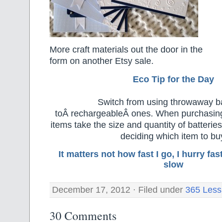
More craft materials out the door in the
form on another Etsy sale.
Eco Tip for the Day
Switch from using throwaway ba
toÂ rechargeableÂ ones. When purchasing
items take the size and quantity of batteri
deciding which item to bu
It matters not how fast I go, I hurry f
slow
December 17, 2012 · Filed under
365 Less
30 Comments