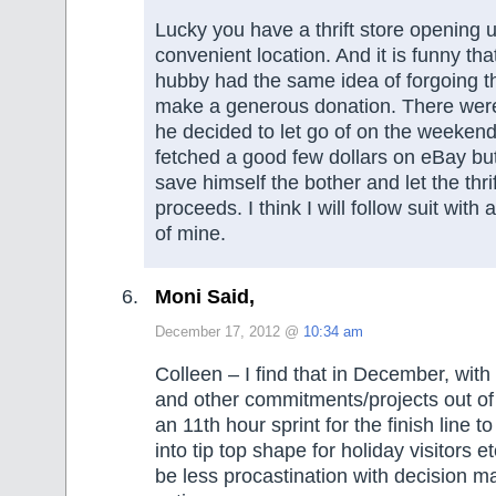
Lucky you have a thrift store opening 
convenient location. And it is funny th
hubby had the same idea of forgoing th
make a generous donation. There were
he decided to let go of on the weekend
fetched a good few dollars on eBay bu
save himself the bother and let the thri
proceeds. I think I will follow suit with 
of mine.
Moni Said,
December 17, 2012 @
10:34 am
Colleen – I find that in December, with
and other commitments/projects out of t
an 11th hour sprint for the finish line t
into tip top shape for holiday visitors 
be less procastination with decision 