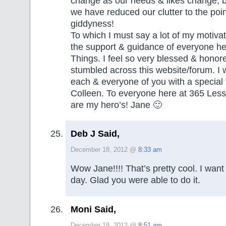
change as our needs & likes change, b
we have reduced our clutter to the poin
giddyness!
To which I must say a lot of my motiv
the support & guidance of everyone he
Things. I feel so very blessed & honor
stumbled across this website/forum. I 
each & everyone of you with a special 
Colleen. To everyone here at 365 Less
are my hero’s! Jane 🙂
Deb J Said,
December 18, 2012 @
8:33 am
Wow Jane!!!! That’s pretty cool. I want
day. Glad you were able to do it.
Moni Said,
December 18, 2012 @
8:51 am