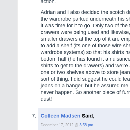
action.
Adrian and I also decided the scotch d
the wardrobe parked underneath his sh
it was time for it to go. Only two of the 
drawers were being used and likewise,
smaller drawers at the top of it are em
to add a shelf (its one of those wire sh
wardrobe systems) so that his shirts h
bottom half (he has found it a nuisanc
shirts to get to the drawers) and we’re
one or two shelves above to store jeans
sort of thing. I did suggest he could le
jeans on a hanger, but he assured me 
never happen. So another piece of furni
dust!
Colleen Madsen
Said,
December 17, 2012 @
3:58 pm