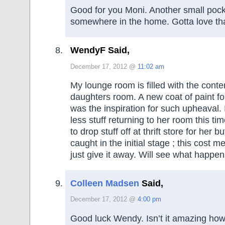
Good for you Moni. Another small pock
somewhere in the home. Gotta love tha
WendyF Said,
December 17, 2012 @
11:02 am
My lounge room is filled with the conte
daughters room. A new coat of paint for
was the inspiration for such upheaval. I
less stuff returning to her room this ti
to drop stuff off at thrift store for her bu
caught in the initial stage ; this cost 
just give it away. Will see what happen
Colleen Madsen
Said,
December 17, 2012 @
4:00 pm
Good luck Wendy. Isn’t it amazing how