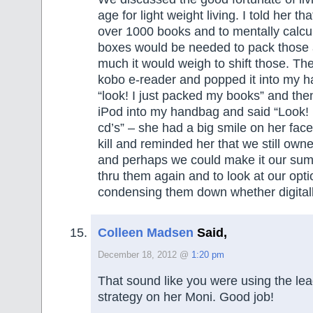
age for light weight living. I told her th
over 1000 books and to mentally calc
boxes would be needed to pack those 
much it would weigh to shift those. Th
kobo e-reader and popped it into my 
“look! I just packed my books” and th
iPod into my handbag and said “Look! 
cd’s” – she had a big smile on her face,
kill and reminded her that we still o
and perhaps we could make it our sum
thru them again and to look at our opti
condensing them down whether digitall
Colleen Madsen
Said,
December 18, 2012 @
1:20 pm
That sound like you were using the le
strategy on her Moni. Good job!