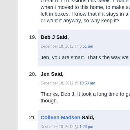
Great mini missions this week. I made 
when I moved to this home, to make s
left in boxes. I know that if it stays in a
or want it anyway, so why keep it?
Deb J Said,
December 18, 2012 @
3:51 am
Jen, you are smart. That’s the way we 
Jen Said,
December 18, 2012 @
10:50 am
Thanks, Deb J. It took a long time to g
though.
Colleen Madsen
Said,
December 18, 2012 @
1:23 pm