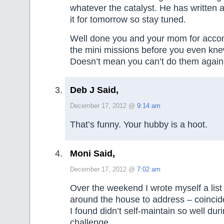
whatever the catalyst. He has written 
it for tomorrow so stay tuned.
Well done you and your mom for accom
the mini missions before you even kn
Doesn’t mean you can’t do them again
Deb J Said,
December 17, 2012 @
9:14 am
That’s funny. Your hubby is a hoot.
Moni Said,
December 17, 2012 @
7:02 am
Over the weekend I wrote myself a list 
around the house to address – coincid
I found didn’t self-maintain so well d
challenge.