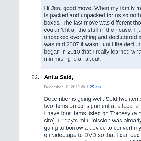
Hi Jen, good move. When my family m
is packed and unpacked for us so nothin
boxes. The last move was different t
couldn’t fit all the stuff in the house. I j
unpacked everything and decluttered a
was mid 2007 it wasn’t until the declutte
began in 2010 that I really learned w
minimising is all about.
Anita Said,
December 18, 2012 @
1:25 am
December is going well. Sold two item
two items on consignment at a local a
I have four items listed on Tradesy (a 
site). Friday’s mini mission was alread
going to borrow a device to convert 
on videotape to DVD so that I can declu