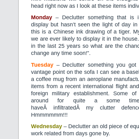
head right now as I look at these items indiv
Monday
– Declutter something that is 
display but hasn’t seen the light of day in
this is a Chinese ink drawing of a tiger. 
we are ever likely to display it in the house
in the last 25 years so what are the chanc
change any time soon!”.
Tuesday
– Declutter something you got 
vantage point on the sofa I can see a base
a coffee mug from an aeroplane manufacture
items from a recent international flight an
foreign military establishment. Some o
around for quite a some time
haveÂ infiltratedÂ my clutter defenc
Hmmmmmm!!!
Wednesday
– Declutter an old piece of eq
work related from days gone by.