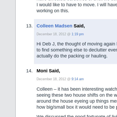
I would like to have to move. I will hav
working on this.
Colleen Madsen
Said,
December 18, 2012 @
1:19 pm
Hi Deb J, the thought of moving again
to find something else to declutter ev
actually do the packing or hauling.
Moni Said,
December 18, 2012 @
9:14 am
Colleen – it has been interesting watc
seeing these two house shifts on the 
around the house eyeing up things men
how big/small box it would need to be
We discussed the good fortunate of livin