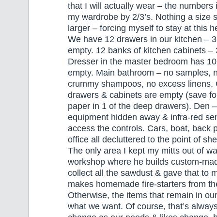
that I will actually wear – the numbers
my wardrobe by 2/3’s. Nothing a size s
larger – forcing myself to stay at this h
We have 12 drawers in our kitchen – 3
empty. 12 banks of kitchen cabinets – 
Dresser in the master bedroom has 10
empty. Main bathroom – no samples, n
crummy shampoos, no excess linens. G
drawers & cabinets are empty (save for 
paper in 1 of the deep drawers). Den – 
equipment hidden away & infra-red se
access the controls. Cars, boat, back po
office all decluttered to the point of s
The only area I kept my mitts out of 
workshop where he builds custom-made
collect all the sawdust & gave that to
makes homemade fire-starters from t
Otherwise, the items that remain in ou
what we want. Of course, that’s always