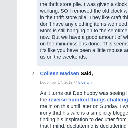
the thrift store pile. I was given a cloc
working. SO I removed the old clock w
in the thrift store pile. They like craft t
don’t have any clothing items we need 
Mom is still hanging on to the semtiment
now. But we have a good amount of w
on the mini-missions done. This seems
It’s like you have been a little mouse 
us on the weekends.
Colleen Madsen
Said,
December 17, 2012 @
9:02 am
As it turns out Deb hubby was seeing if
the
reverse hundred things challen
me in on this until later on Sunday. I
irony that his wife is a simplicity blogg
finding his inspiration to declutter fro
that I mind, decluttering is declutteri