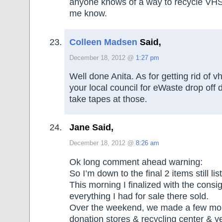
anyone knows of a way to recycle VHS 
me know.
Colleen Madsen
Said,
December 18, 2012 @
1:27 pm
Well done Anita. As for getting rid of 
your local council for eWaste drop off 
take tapes at those.
Jane Said,
December 18, 2012 @
8:26 am
Ok long comment ahead warning:
So I’m down to the final 2 items still li
This morning I finalized with the cons
everything I had for sale there sold.
Over the weekend, we made a few more
donation stores & recycling center & yes