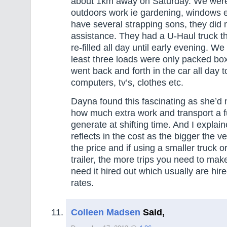
about 1km away on Saturday. We were 
outdoors work ie gardening, windows e
have several strapping sons, they did 
assistance. They had a U-Haul truck tha
re-filled all day until early evening. We
least three loads were only packed b
went back and forth in the car all day t
computers, tv’s, clothes etc.
Dayna found this fascinating as she’d
how much extra work and transport a f
generate at shifting time. And I explain
reflects in the cost as the bigger the v
the price and if using a smaller truck o
trailer, the more trips you need to mak
need it hired out which usually are hire
rates.
Colleen Madsen
Said,