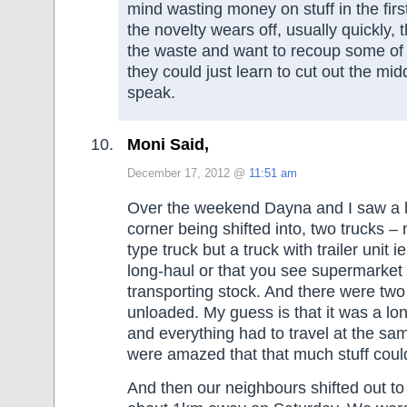
mind wasting money on stuff in the firs
the novelty wears off, usually quickly,
the waste and want to recoup some of t
they could just learn to cut out the mi
speak.
Moni Said,
December 17, 2012 @
11:51 am
Over the weekend Dayna and I saw a 
corner being shifted into, two trucks –
type truck but a truck with trailer unit i
long-haul or that you see supermarket
transporting stock. And there were two
unloaded. My guess is that it was a lon
and everything had to travel at the sa
were amazed that that much stuff could 
And then our neighbours shifted out to