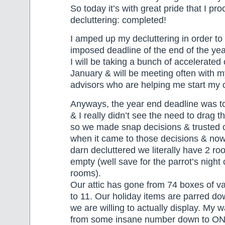
So today it’s with great pride that I pr
decluttering: completed!
I amped up my decluttering in order to 
imposed deadline of the end of the ye
I will be taking a bunch of accelerated 
January & will be meeting often with 
advisors who are helping me start my
Anyways, the year end deadline was to
& I really didn’t see the need to drag t
so we made snap decisions & trusted o
when it came to those decisions & no
darn decluttered we literally have 2 r
empty (well save for the parrot’s night 
rooms).
Our attic has gone from 74 boxes of v
to 11. Our holiday items are parred dow
we are willing to actually display. My
from some insane number down to ONL