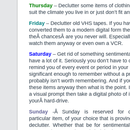
Thursday
– Declutter some items of clothin
suit the climate you live in or just don’t fit 
Friday
– Declutter old VHS tapes. If you ha
converted them to a modern digital form th
theÂ chancesÂ are you never will. Especially
watch them anyway or even own a VCR.
Saturday
– Get rid of something sentimental
have a lot of it. Seriously you don’t have t
remind you of every event or period in your li
significant enough to remember without a pr
probably isn’t worth remembering. And if yo
these items anyway then what is the point. 
a visual prompt then take a digital photo of 
yourÂ hard-drive.
Sunday
-Â Sunday is reserved for c
particular item, of your choice that is proving
declutter. Whether that be for sentimental