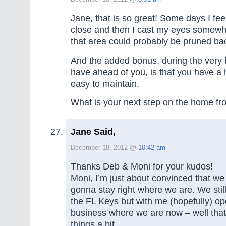
Jane, that is so great! Some days I fee
close and then I cast my eyes somew
that area could probably be pruned bac
And the added bonus, during the very
have ahead of you, is that you have a 
easy to maintain.
What is your next step on the home fr
Jane Said,
December 18, 2012 @
10:42 am
Thanks Deb & Moni for your kudos!
Moni, I’m just about convinced that we
gonna stay right where we are. We stil
the FL Keys but with me (hopefully) 
business where we are now – well tha
things a bit.