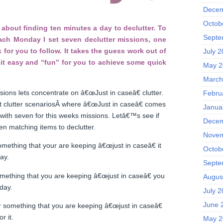
Decem
Octob
about finding ten minutes a day to declutter. To
Septe
each Monday I set seven declutter missions, one
 for you to follow. It takes the guess work out of
July 
it easy and “fun” for you to achieve some quick
May 2
March
sions lets concentrate on â€œJust in caseâ€ clutter.
Febru
nt clutter scenariosÂ where â€œJust in caseâ€ comes
Janua
 with seven for this weeks missions. Letâ€™s see if
Decem
n matching items to declutter.
Novem
omething that your are keeping â€œjust in caseâ€ it
Octob
ay.
Septe
omething that you are keeping â€œjust in caseâ€ you
Augus
day.
July 
June 
r something that you are keeping â€œjust in caseâ€
r it.
May 2