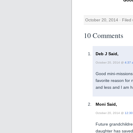
October 20, 2014 · Filed
10 Comments
Deb J Said,
October 20, 2014 @
4:37 
Good mini-missions 
favorite reason for 
and less and I am 
Moni Said,
October 20, 2014 @
12:30
Future grandchildre
daughter has saved h