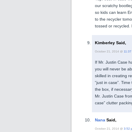
our scratchy bootl
so kids can learn E
to the recycler tom
tossed or recycled. 
Kimberley Said,
October 21, 2014 @
11:37
If Mr. Justin Case 
you will never be ab
skilled in creating
“just in case”. Time 
the box, if necessa
Mr. Justin Case from
case” clutter packin
Nana
Said,
October 21, 2014 @
3:52 