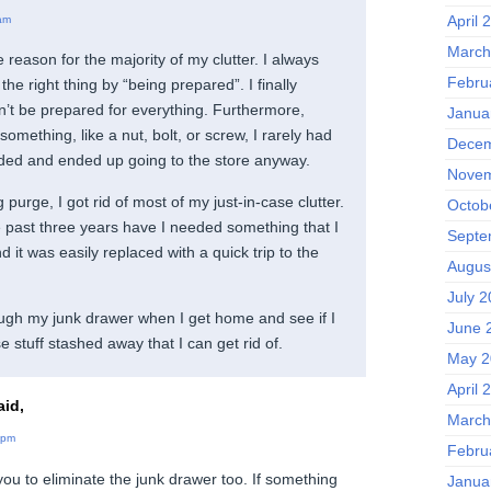
April 
am
March
 reason for the majority of my clutter. I always
Febru
the right thing by “being prepared”. I finally
an’t be prepared for everything. Furthermore,
Janua
mething, like a nut, bolt, or screw, I rarely had
Decem
eded and ended up going to the store anyway.
Novem
purge, I got rid of most of my just-in-case clutter.
Octob
e past three years have I needed something that I
Septe
d it was easily replaced with a quick trip to the
Augus
July 
ough my junk drawer when I get home and see if I
June 
e stuff stashed away that I can get rid of.
May 2
April 
id,
March
 pm
Febru
 you to eliminate the junk drawer too. If something
Janua