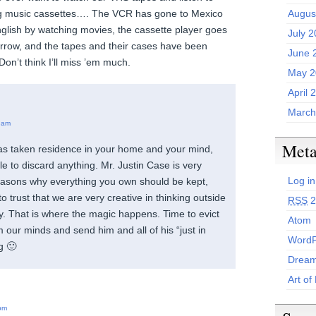
eg music cassettes…. The VCR has gone to Mexico
Augus
nglish by watching movies, the cassette player goes
July 
orrow, and the tapes and their cases have been
June 
Don’t think I’ll miss ’em much.
May 2
April 
March
 am
Met
has taken residence in your home and your mind,
le to discard anything. Mr. Justin Case is very
Log in
 reasons why everything you own should be kept,
to trust that we are very creative in thinking outside
RSS
2
ry. That is where the magic happens. Time to evict
Atom
 our minds and send him and all of his “just in
WordP
g 🙂
Dream
Art of
pm