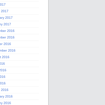
2017
 2017
ary 2017
ry 2017
ber 2016
ber 2016
er 2016
mber 2016
t 2016
2016
2016
016
2016
 2016
ary 2016
ry 2016