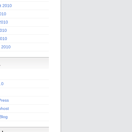
t 2010
2010
2010
010
2010
 2010
a
.0
ress
host
 Blog