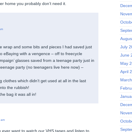
er home you probably don’t need it.
Decem
Novem
Octob
am
Septe
Augus
ble wrap and some bits and pieces I had saved just
July 2
to eBaying with a vengence – off to freecycle
June 
ampaign’ glasses saved from a teenage party just in
May 2
teenage party (no teenagers live here now) –
April 
March
g clothes which didn’t get used at all in the last
into the rubbish!
Febru
he bag it was all in!
Janua
Decem
Novem
 am
Octob
Septe
e ever want to watch our VHS tapes and listen to