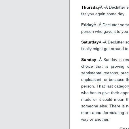
Thursday
Â -Â Declutter 
fits you again some day.
Friday
Â -Â Declutter some
person who gave it to you 
Saturday
Â -Â Declutter s
finally might get around to 
Sunday
-Â Sunday is rese
choice that is proving d
sentimental reasons, pract
unpleasant, or because th
person. That last catego
who has to give their appro
made or it could mean th
someone else. There is no
more about formulating a
way or another.
Good