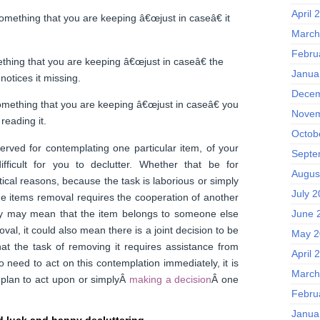
April 
something that you are keeping â€œjust in caseâ€ it
March
Febru
thing that you are keeping â€œjust in caseâ€ the
Janua
notices it missing.
Decem
omething that you are keeping â€œjust in caseâ€ you
Novem
reading it.
Octob
rved for contemplating one particular item, of your
Septe
ifficult for you to declutter. Whether that be for
Augus
ical reasons, because the task is laborious or simply
July 
e items removal requires the cooperation of another
ry may mean that the item belongs to someone else
June 
val, it could also mean there is a joint decision to be
May 2
at the task of removing it requires assistance from
April 
 need to act on this contemplation immediately, it is
March
 plan to act upon or simplyÂ
making a decision
Â one
Febru
Janua
 luck and happy decluttering