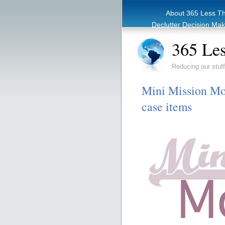
About 365 Less T
Declutter Decision Ma
eBook – Clutter Re
365 Les
Reducing our stuff
Mini Mission Mon
case items