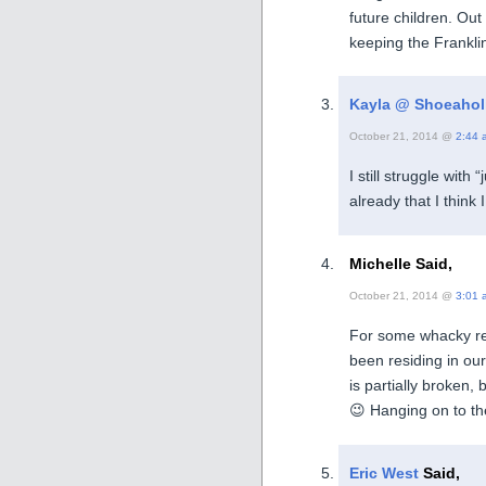
future children. Out
keeping the Frankli
Kayla @ Shoeahol
October 21, 2014 @
2:44 
I still struggle with
already that I think
Michelle Said,
October 21, 2014 @
3:01 
For some whacky rea
been residing in our
is partially broken, b
😉 Hanging on to the
Eric West
Said,