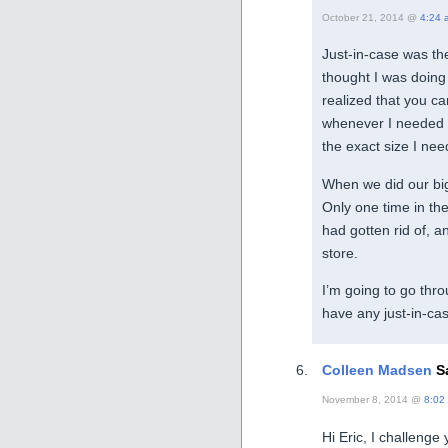
October 21, 2014 @
4:24 
Just-in-case was the
thought I was doing 
realized that you c
whenever I needed so
the exact size I ne
When we did our big 
Only one time in th
had gotten rid of, an
store.
I’m going to go thr
have any just-in-cas
Colleen Madsen
Sa
November 8, 2014 @
8:02
Hi Eric, I challenge