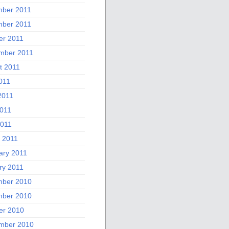
ber 2011
ber 2011
er 2011
mber 2011
t 2011
011
2011
011
2011
 2011
ary 2011
ry 2011
ber 2010
ber 2010
er 2010
mber 2010