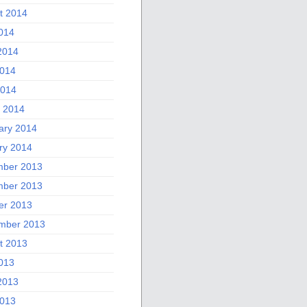
t 2014
2014
2014
014
2014
 2014
ary 2014
ry 2014
ber 2013
ber 2013
er 2013
mber 2013
t 2013
2013
2013
013