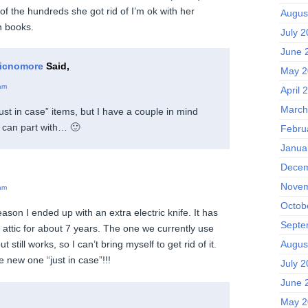
 of the hundreds she got rid of I’m ok with her
Augus
n books.
July 
June 
icnomore
Said,
May 2
am
April 
March
 “just in case” items, but I have a couple in mind
 I can part with… 🙂
Febru
Janua
Decem
Novem
am
Octob
son I ended up with an extra electric knife. It has
Septe
 attic for about 7 years. The one we currently use
Augus
ut still works, so I can’t bring myself to get rid of it.
 new one “just in case”!!!
July 
June 
May 2