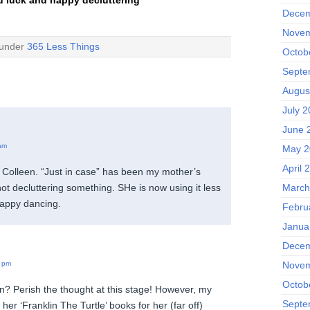
Decem
Novem
 under
365 Less Things
Octob
Septe
Augus
July 
June 
am
May 2
April 
Colleen. “Just in case” has been my mother’s
not decluttering something. SHe is now using it less
March
happy dancing.
Febru
Janua
Decem
Novem
 pm
Octob
n? Perish the thought at this stage! However, my
Septe
er ‘Franklin The Turtle’ books for her (far off)