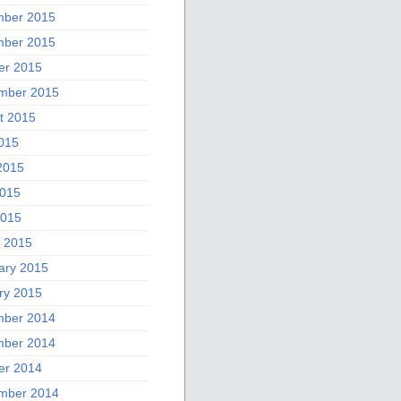
ber 2015
ber 2015
er 2015
mber 2015
t 2015
2015
2015
015
2015
 2015
ary 2015
ry 2015
ber 2014
ber 2014
er 2014
mber 2014