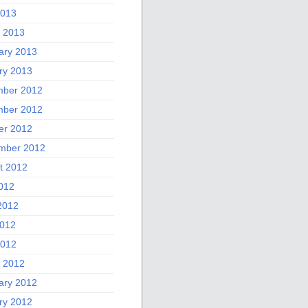
2013
 2013
ary 2013
ry 2013
ber 2012
ber 2012
er 2012
mber 2012
t 2012
2012
2012
012
2012
 2012
ary 2012
ry 2012