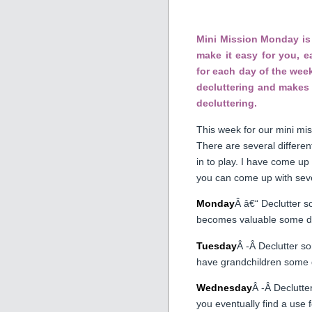
Mini Mission Monday is 
make it easy for you, 
for each day of the week
decluttering and makes 
decluttering.
This week for our mini mis
There are several differe
in to play. I have come up
you can come up with seve
Monday
Â â€“ Declutter s
becomes valuable some d
Tuesday
Â -Â Declutter s
have grandchildren some 
Wednesday
Â -Â Declutte
you eventually find a use fo