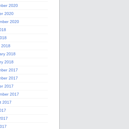
ber 2020
er 2020
mber 2020
2018
018
 2018
ary 2018
ry 2018
ber 2017
ber 2017
er 2017
mber 2017
t 2017
2017
2017
017