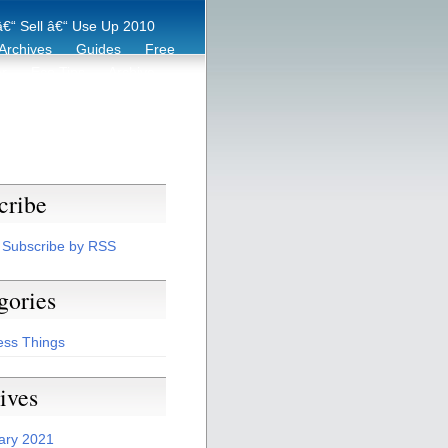
€“ Sell â€“ Use Up 2010
Archives
Guides
Free
er
Eco Tips
Archive
cribe
Subscribe by RSS
gories
ess Things
ives
ary 2021