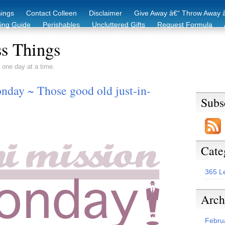
hings
Contact Colleen
Disclaimer
Give Away â€“ Throw Away â
king Guide
Perishables
Uncluttered Gifts
Request Formula
duction Starter Guide
Recycling / Donating Options
Before & Aft
s Things
 one day at a time.
day ~ Those good old just-in-
Subs
Cate
365 L
Arch
Febru