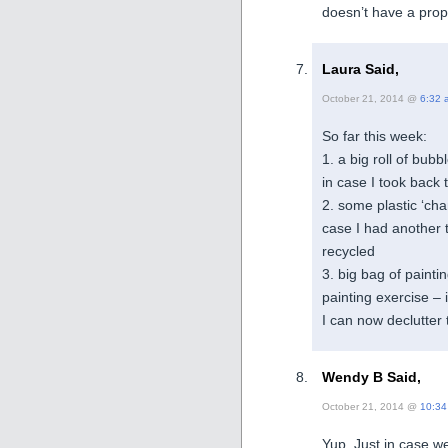
doesn’t have a prop
Laura Said,
October 21, 2014 @
6:32 
So far this week:
1. a big roll of bub
in case I took back 
2. some plastic ‘ch
case I had another 
recycled
3. big bag of paintin
painting exercise – 
I can now declutter t
Wendy B Said,
October 21, 2014 @
10:34
Yup. Just in case w