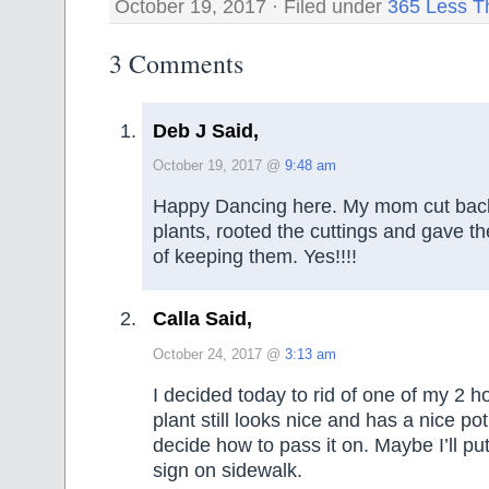
October 19, 2017 · Filed under
365 Less T
3 Comments
Deb J Said,
October 19, 2017 @
9:48 am
Happy Dancing here. My mom cut back
plants, rooted the cuttings and gave 
of keeping them. Yes!!!!
Calla Said,
October 24, 2017 @
3:13 am
I decided today to rid of one of my 2 h
plant still looks nice and has a nice po
decide how to pass it on. Maybe I’ll put 
sign on sidewalk.