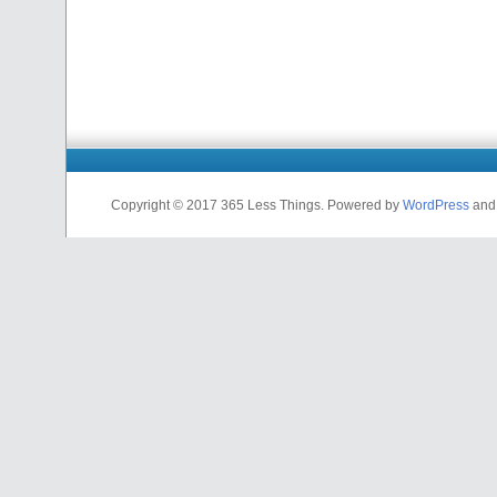
Copyright © 2017 365 Less Things. Powered by
WordPress
an