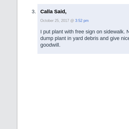
Calla Said,
October 25, 2017 @
3:52 pm
I put plant with free sign on sidewalk. 
dump plant in yard debris and give nic
goodwill.