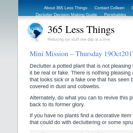
About 365 Less Things
Contact Colleen
Declutter Decision Making Guide
Perishables
eBook – Clutter Reduction Starter Guide
Rec
365 Less Things
Reducing our stuff one day at a time.
Mini Mission – Thursday 19Oct201
Declutter a potted plant that is not pleasing
it be real or fake. There is nothing pleasing 
that looks sick or a fake one that has seen b
covered in dust and cobwebs.
Alternately, do what you can to revive this pl
back to its former glory.
If you have no plants find a decorative ite
that could do with decluttering or some spru