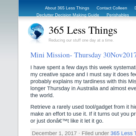
About 365 Less Things
Contact Colleen
Declutter Decision Making Guide
Perishables
eBook – Clutter Reduction Starter Guide
Rec
365 Less Things
Reducing our stuff one day at a time.
Mini Mission- Thursday 30Nov201
I have spent a few days this week systemati
my creative space and I must say it does fe
probably explains my tardiness with this Miss
longer Thursday in Australia and almost ev
the world.
Retrieve a rarely used tool/gadget from it h
make an effort to use it. If it turns out you p
or just donâ€™t like it let it go.
December 1, 2017 · Filed under
365 Less 