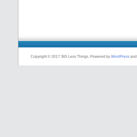
Copyright © 2017 365 Less Things. Powered by
WordPress
an