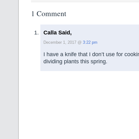
1 Comment
Calla Said,
December 1, 2017 @
3:22 pm
I have a knife that I don’t use for cooking
dividing plants this spring.