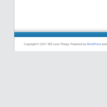
Copyright © 2017 365 Less Things. Powered by
WordPress
an