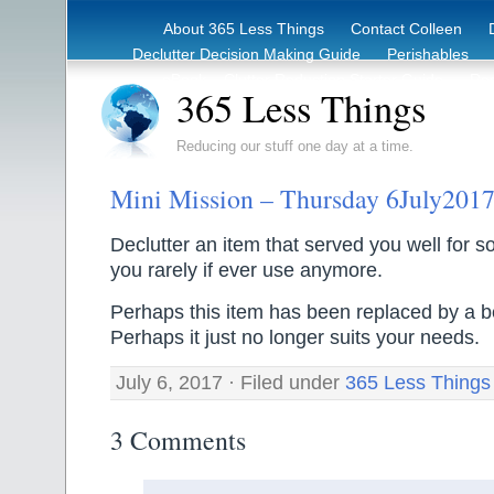
About 365 Less Things
Contact Colleen
Declutter Decision Making Guide
Perishables
eBook – Clutter Reduction Starter Guide
Rec
365 Less Things
Reducing our stuff one day at a time.
Mini Mission – Thursday 6July201
Declutter an item that served you well for s
you rarely if ever use anymore.
Perhaps this item has been replaced by a b
Perhaps it just no longer suits your needs.
July 6, 2017 · Filed under
365 Less Things
3 Comments