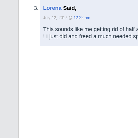
Lorena
Said,
July 12, 2017 @
12:22 am
This sounds like me getting rid of hal
! I just did and freed a much needed s