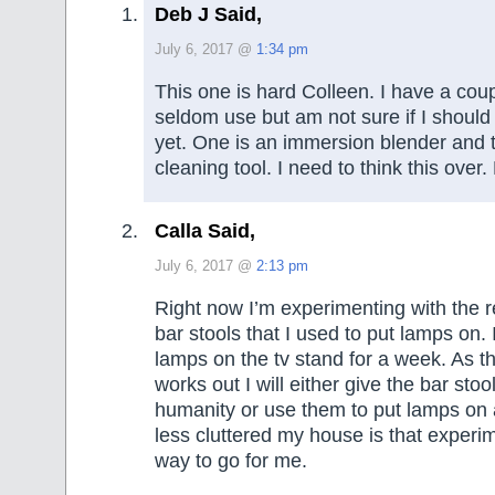
Deb J Said,
July 6, 2017 @
1:34 pm
This one is hard Colleen. I have a coup
seldom use but am not sure if I should
yet. One is an immersion blender and 
cleaning tool. I need to think this over.
Calla Said,
July 6, 2017 @
2:13 pm
Right now I’m experimenting with the re
bar stools that I used to put lamps on. 
lamps on the tv stand for a week. As t
works out I will either give the bar stoo
humanity or use them to put lamps on a
less cluttered my house is that experime
way to go for me.