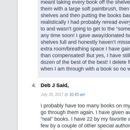
meant taking every book off the shelv
them with a large soft paintbrush, then
shelves and then putting the books ba
realistically I had probably reread eve
to and wasn’t going to get to the “so
any time soon! I gave away/donated tw
shelves full and honestly haven’t mis
extra room/breathing space I have ga
than compensated! But yes, I have still
dozen of the best of the best! I delete
when I am through with a book so no w
Deb J Said,
July 20, 2017 @
10:43 am
I probably have too many books on my 
go through them again. I have given 
“real” books. I have 22 by my favorite 
few by a couple of other special autho