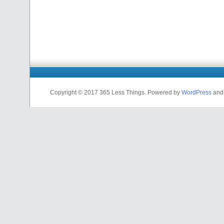
Copyright © 2017 365 Less Things. Powered by
WordPress
an