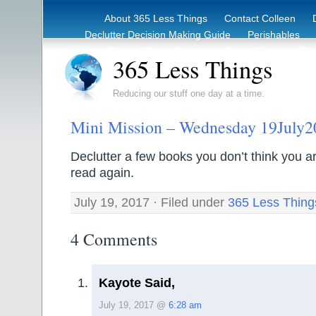
About 365 Less Things
Contact Colleen
Declutter Decision Making Guide
Perishables
eBook – Clutter Reduction Starter Guide
Rec
365 Less Things
Reducing our stuff one day at a time.
Mini Mission – Wednesday 19July2
Declutter a few books you don’t think you are
read again.
July 19, 2017 · Filed under
365 Less Thing
4 Comments
Kayote Said,
July 19, 2017 @
6:28 am