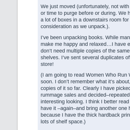
We just moved (unfortunately, not wit
or time to purge before or during. We
a lot of boxes in a downstairs room for
consideration as we unpack.).
I’ve been unpacking books. While man
make me happy and relaxed…I have e
don’t need multiple copies of the same 
shelves. I’ve sent several duplicates o
store!
(I am going to read Women Who Run 
soon. I don’t remember what it’s about,
copies of it so far. Clearly I have picked
rummage sales and decided–repeatedly
interesting looking. I think I better read 
have it –again–and bring another one
because I have the thick hardback print
lots of shelf space.)