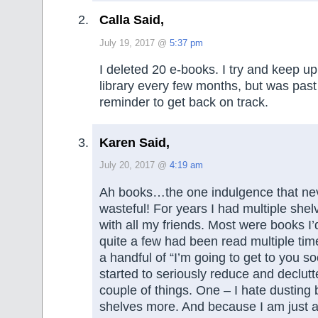
Calla Said,
July 19, 2017 @
5:37 pm
I deleted 20 e-books. I try and keep u
library every few months, but was pas
reminder to get back on track.
Karen Said,
July 20, 2017 @
4:19 am
Ah books…the one indulgence that n
wasteful! For years I had multiple shelv
with all my friends. Most were books I’
quite a few had been read multiple ti
a handful of “I’m going to get to you so
started to seriously reduce and declutte
couple of things. One – I hate dusting 
shelves more. And because I am just a 