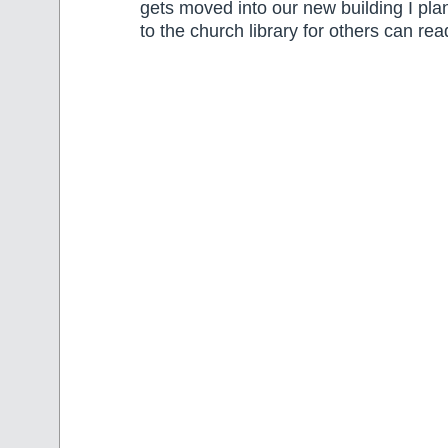
gets moved into our new building I plan
to the church library for others can re