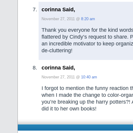
corinna Said,
November 27, 2011 @
8:20 am
Thank you everyone for the kind words
flattered by Cindy’s request to share. P
an incredible motivator to keep organi
de-cluttering!
corinna Said,
November 27, 2011 @
10:40 am
I forgot to mention the funny reaction 
when I made the change to color-orga
you’re breaking up the harry potters?! 
did it to her own books!