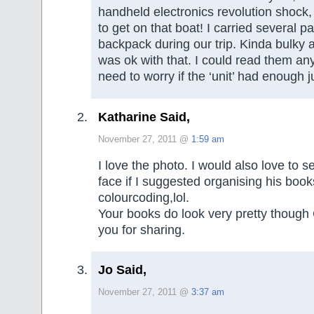
handheld electronics revolution shock, b
to get on that boat! I carried several 
backpack during our trip. Kinda bulky 
was ok with that. I could read them an
need to worry if the ‘unit’ had enough j
Katharine Said,
November 27, 2011 @
1:59 am
I love the photo. I would also love to
face if I suggested organising his book
colourcoding,lol.
Your books do look very pretty though
you for sharing.
Jo Said,
November 27, 2011 @
3:37 am