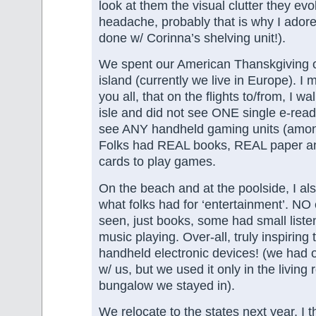
look at them the visual clutter they ev
headache, probably that is why I ador
done w/ Corinna’s shelving unit!).
We spent our American Thanskgiving 
island (currently we live in Europe). I 
you all, that on the flights to/from, I 
isle and did not see ONE single e-reade
see ANY handheld gaming units (among
Folks had REAL books, REAL paper a
cards to play games.
On the beach and at the poolside, I als
what folks had for ‘entertainment’. NO
seen, just books, some had small liste
music playing. Over-all, truly inspirin
handheld electronic devices! (we had o
w/ us, but we used it only in the living
bungalow we stayed in).
We relocate to the states next year, I th