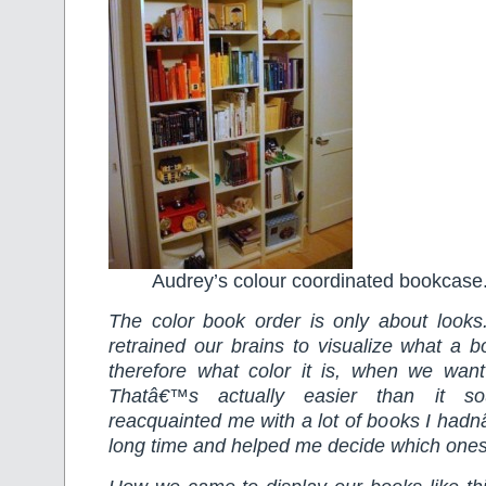
Audrey’s colour coordinated bookcase
The color book order is only about loo
retrained our brains to visualize what a b
therefore what color it is, when we wan
Thatâ€™s actually easier than it s
reacquainted me with a lot of books I hadn
long time and helped me decide which ones