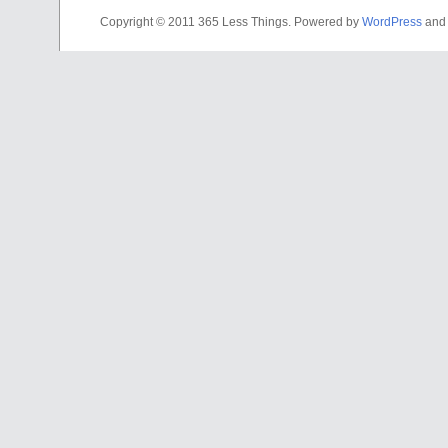
Copyright © 2011 365 Less Things. Powered by
WordPress
and