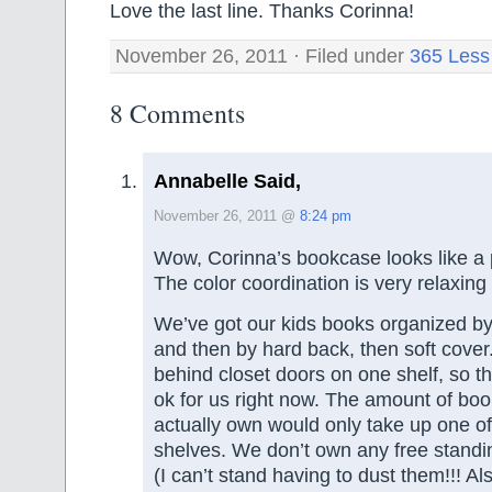
Love the last line. Thanks Corinna!
November 26, 2011 · Filed under
365 Less
8 Comments
Annabelle Said,
November 26, 2011 @
8:24 pm
Wow, Corinna’s bookcase looks like a 
The color coordination is very relaxing 
We’ve got our kids books organized by 
and then by hard back, then soft cover
behind closet doors on one shelf, so t
ok for us right now. The amount of boo
actually own would only take up one of
shelves. We don’t own any free standin
(I can’t stand having to dust them!!! Al