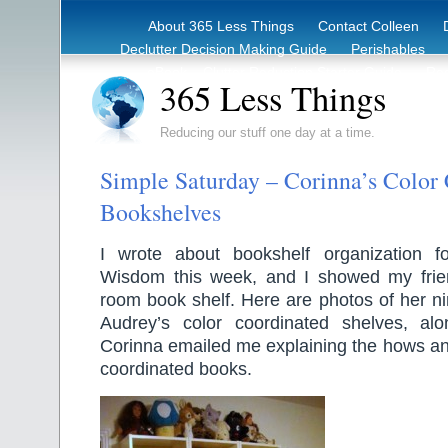
About 365 Less Things
Contact Colleen
Declutter Decision Making Guide
Perishables
eBook – Clutter Reduction Starter Guide
Rec
365 Less Things
Reducing our stuff one day at a time.
Simple Saturday – Corinna’s Color
Bookshelves
I wrote about bookshelf organization f
Wisdom this week, and I showed my frien
room book shelf. Here are photos of her n
Audrey’s color coordinated shelves, alo
Corinna emailed me explaining the hows an
coordinated books.