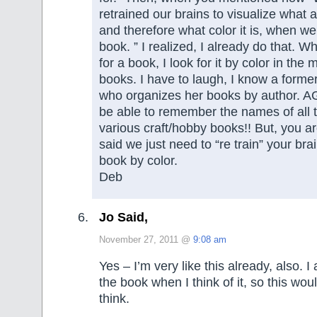
retrained our brains to visualize what a
and therefore what color it is, when we
book. ” I realized, I already do that. W
for a book, I look for it by color in the 
books. I have to laugh, I know a former
who organizes her books by author. A
be able to remember the names of all 
various craft/hobby books!! But, you a
said we just need to “re train” your brai
book by color.
Deb
Jo Said,
November 27, 2011 @
9:08 am
Yes – I’m very like this already, also. I
the book when I think of it, so this wou
think.