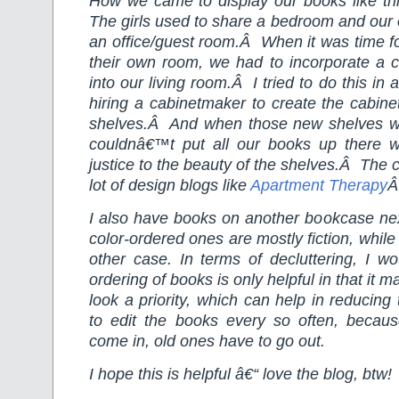
How we came to display our books like this 
The girls used to share a bedroom and our
an office/guest room.Â When it was time f
their own room, we had to incorporate a 
into our living room.Â I tried to do this in 
hiring a cabinetmaker to create the cabinet
shelves.Â And when those new shelves were
couldnâ€™t put all our books up there wi
justice to the beauty of the shelves.Â The 
lot of design blogs like
Apartment Therapy
Â
I also have books on another bookcase ne
color-ordered ones are mostly fiction, while 
other case. In terms of decluttering, I wo
ordering of books is only helpful in that it
look a priority, which can help in reducing
to edit the books every so often, beca
come in, old ones have to go out.
I hope this is helpful â€“ love the blog, btw!