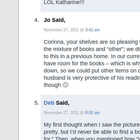
LOL Katharine!!!
Jo Said,
November 27, 2011 @
3:41 am
Corinna, your shelves are so pleasing t
the mixture of books and “other”; we di
to this in a previous home. In our cur
have room for the books – which is why 
down, so we could put other items on 
husband is very protective of his readi
though 🙂
Deb
Said,
November 27, 2011 @
8:02 am
My first thought when I saw the pictur
pretty, but I’d never be able to find a 
for.” Then, when you mentioned how 