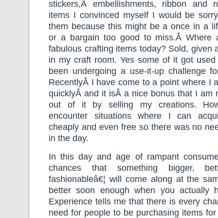
stickers,Â embellishments, ribbon and 
items I convinced myself I would be sorry
them because this might be a once in a li
or a bargain too good to miss.Â Where 
fabulous crafting items today? Sold, given 
in my craft room. Yes some of it got used
been undergoing a use-it-up challenge fo
RecentlyÂ I have come to a point where I 
quicklyÂ and it isÂ a nice bonus that I a
out of it by selling my creations. How
encounter situations where I can acqu
cheaply and even free so there was no nee
in the day.
In this day and age of rampant consume
chances that something bigger, bet
fashionableâ€¦ will come along at the sam
better soon enough when you actually h
Experience tells me that there is every cha
need for people to be purchasing items for 