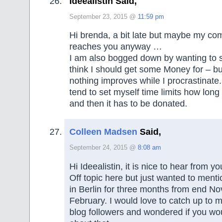
Ideealistin Said,
September 23, 2015 @
11:59 pm
Hi brenda, a bit late but maybe my com
reaches you anyway …
I am also bogged down by wanting to se
think I should get some Money for – bu
nothing improves while I procrastinat
tend to set myself time limits how long 
and then it has to be donated.
Colleen Madsen
Said,
September 24, 2015 @
8:08 am
Hi Ideealistin, it is nice to hear from yo
Off topic here but just wanted to mention
in Berlin for three months from end No
February. I would love to catch up to
blog followers and wondered if you wo