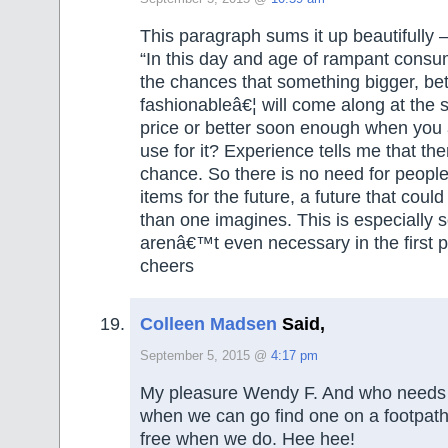
This paragraph sums it up beautifully 
“In this day and age of rampant cons
the chances that something bigger, bet
fashionableâ€¦ will come along at the
price or better soon enough when you 
use for it? Experience tells me that the
chance. So there is no need for peopl
items for the future, a future that could
than one imagines. This is especially s
arenâ€™t even necessary in the first p
cheers
Colleen Madsen
Said,
September 5, 2015 @
4:17 pm
My pleasure Wendy F. And who needs
when we can go find one on a footpat
free when we do. Hee hee!