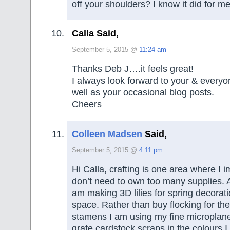
off your shoulders? I know it did for me
Calla Said,
September 5, 2015 @
11:24 am
Thanks Deb J….it feels great!
I always look forward to your & every
well as your occasional blog posts.
Cheers
Colleen Madsen
Said,
September 5, 2015 @
4:11 pm
Hi Calla, crafting is one area where I i
don’t need to own too many supplies. 
am making 3D lilies for spring decorati
space. Rather than buy flocking for the 
stamens I am using my fine microplane
grate cardstock scraps in the colours 