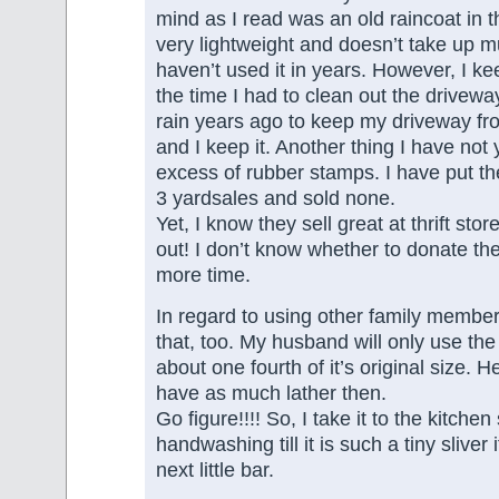
mind as I read was an old raincoat in the
very lightweight and doesn’t take up m
haven’t used it in years. However, I ke
the time I had to clean out the drivewa
rain years ago to keep my driveway f
and I keep it. Another thing I have not
excess of rubber stamps. I have put th
3 yardsales and sold none.
Yet, I know they sell great at thrift stores
out! I don’t know whether to donate the
more time.
In regard to using other family member’
that, too. My husband will only use th
about one fourth of it’s original size. He
have as much lather then.
Go figure!!!! So, I take it to the kitchen
handwashing till it is such a tiny sliver it
next little bar.