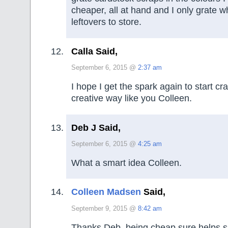
cheaper, all at hand and I only grate w
leftovers to store.
Calla Said,
September 6, 2015 @
2:37 am
I hope I get the spark again to start cr
creative way like you Colleen.
Deb J Said,
September 6, 2015 @
4:25 am
What a smart idea Colleen.
Colleen Madsen
Said,
September 9, 2015 @
8:42 am
Thanks Deb, being cheap sure helps sp