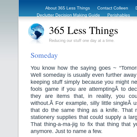
About 365 Less Things
Contact Colleen
Declutter Decision Making Guide
Perishables
eBook – Clutter Reduction Starter Guide
Rec
365 Less Things
Reducing our stuff one day at a time.
Someday
You know how the saying goes ~ “Tomor
Well someday is usually even further away
keeping stuff simply because you might ne
fools game if you are attemptingÂ to declu
they are items that, in reality, you c
without.Â For example, silly little singleÂ
that do the same thing as a knife. That
stationery supplies that could supply a larg
That thing-a-ma-jig to fix that thing that
anymore. Just to name a few.