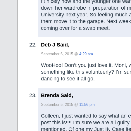
fit nicely now and the younger one wan
down her wardrobe in preparation of m
University next year. So feeling much 
them move it to the garage. Next week
coming over for a swap meet.
Deb J Said,
September 6, 2015 @
4:29 am
WooHoo! Don’t you just love it, Moni, 
something like this volunteerly? I’m s
dancing to see it all go.
Brenda Said,
September 5, 2015 @
11:56 pm
Colleen, I just wanted to say what an e
post this is!!!! I’m sure we are all guilt
mentioned. Of one my Just IN Case it