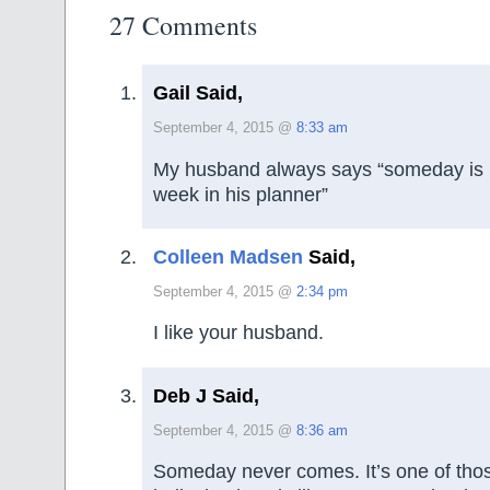
27 Comments
Gail Said,
September 4, 2015 @
8:33 am
My husband always says “someday is n
week in his planner”
Colleen Madsen
Said,
September 4, 2015 @
2:34 pm
I like your husband.
Deb J Said,
September 4, 2015 @
8:36 am
Someday never comes. It’s one of thos