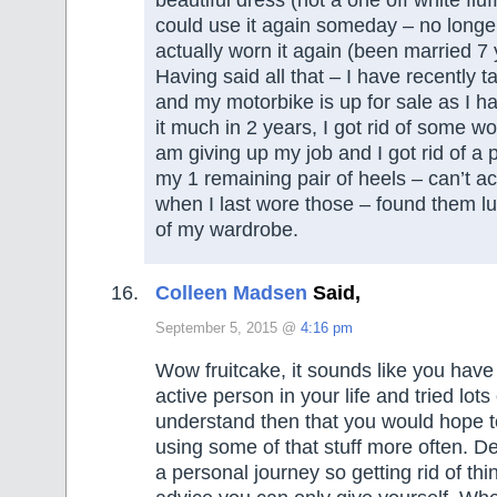
could use it again someday – no longer
actually worn it again (been married 7 
Having said all that – I have recently 
and my motorbike is up for sale as I ha
it much in 2 years, I got rid of some wo
am giving up my job and I got rid of a
my 1 remaining pair of heels – can’t a
when I last wore those – found them lu
of my wardrobe.
Colleen Madsen
Said,
September 5, 2015 @
4:16 pm
Wow fruitcake, it sounds like you have
active person in your life and tried lots 
understand then that you would hope t
using some of that stuff more often. De
a personal journey so getting rid of thin