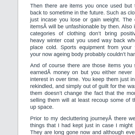
Then there are items you once used but 
back to sometime in the future. Such as clo
just incase you lose or gain weight. The
itemsÂ will be unfashionable by then. Also 
categories of clothing don’t bring positi
heavy winter coat you used way back wh
place cold. Sports equipment from your
your now ageing body probably couldn’t han
And of course there are those items you s
earnedÂ money on but you either never 
interest in over time. You keep them just in
rekindled, and simply out of guilt for the 
them doesn’t change the fact that the mon
selling them will at least recoup some of
up space.
Prior to my decluttering journeyÂ there w
things that I had kept just in case I migh
They are long gone now and although eve