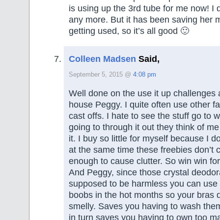
is using up the 3rd tube for me now! I d
any more. But it has been saving her 
getting used, so it’s all good 🙂
Colleen Madsen
Said,
September 5, 2015 @
4:08 pm
Well done on the use it up challenges
house Peggy. I quite often use other 
cast offs. I hate to see the stuff go to 
going to through it out they think of me
it. I buy so little for myself because I d
at the same time these freebies don’t
enough to cause clutter. So win win fo
And Peggy, since those crystal deodor
supposed to be harmless you can use 
boobs in the hot months so your bras 
smelly. Saves you having to wash them
in turn saves you having to own too ma