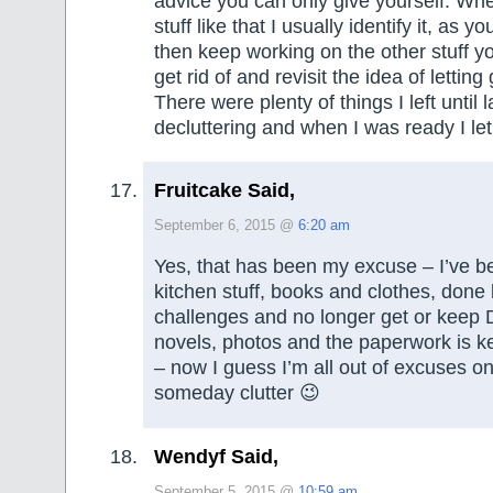
advice you can only give yourself. Whe
stuff like that I usually identify it, as 
then keep working on the other stuff y
get rid of and revisit the idea of letting 
There were plenty of things I left until 
decluttering and when I was ready I le
Fruitcake Said,
September 6, 2015 @
6:20 am
Yes, that has been my excuse – I’ve b
kitchen stuff, books and clothes, done l
challenges and no longer get or keep
novels, photos and the paperwork is k
– now I guess I’m all out of excuses on
someday clutter 😉
Wendyf Said,
September 5, 2015 @
10:59 am