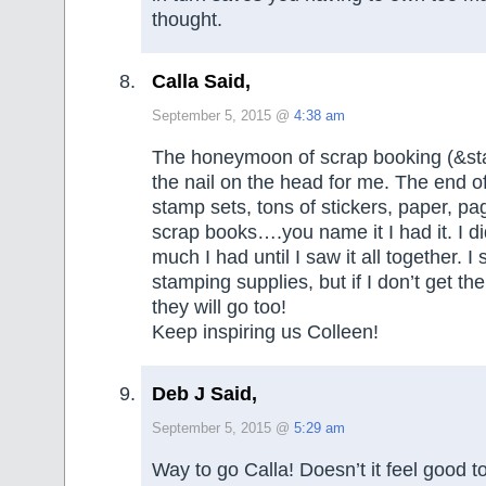
thought.
Calla Said,
September 5, 2015 @
4:38 am
The honeymoon of scrap booking (&sta
the nail on the head for me. The end of
stamp sets, tons of stickers, paper, pa
scrap books….you name it I had it. I di
much I had until I saw it all together. I
stamping supplies, but if I don’t get th
they will go too!
Keep inspiring us Colleen!
Deb J Said,
September 5, 2015 @
5:29 am
Way to go Calla! Doesn’t it feel good t