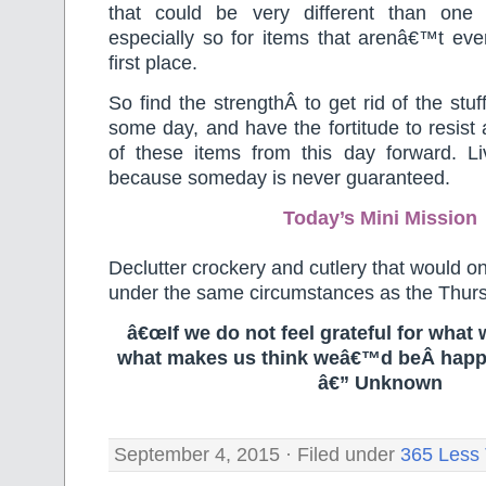
that could be very different than one 
especially so for items that arenâ€™t eve
first place.
So find the strengthÂ to get rid of the stu
some day, and have the fortitude to resist
of these items from this day forward. Li
because someday is never guaranteed.
Today’s Mini Mission
Declutter crockery and cutlery that would o
under the same circumstances as the Thur
â€œIf we do not feel grateful for what 
what makes us think weâ€™d beÂ happ
â€” Unknown
September 4, 2015 · Filed under
365 Less