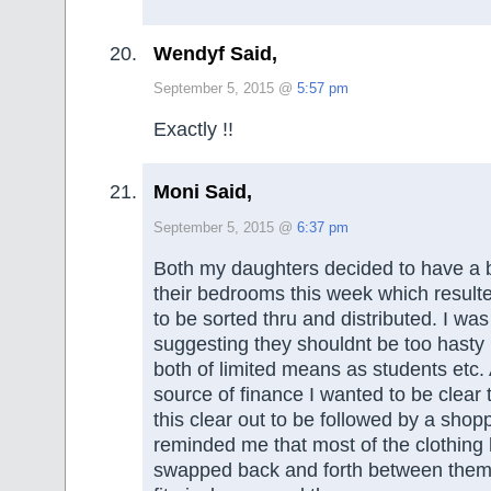
Wendyf Said,
September 5, 2015 @
5:57 pm
Exactly !!
Moni Said,
September 5, 2015 @
6:37 pm
Both my daughters decided to have a bi
their bedrooms this week which resulte
to be sorted thru and distributed. I wa
suggesting they shouldnt be too hasty
both of limited means as students etc.
source of finance I wanted to be clear t
this clear out to be followed by a sho
reminded me that most of the clothing
swapped back and forth between them, 