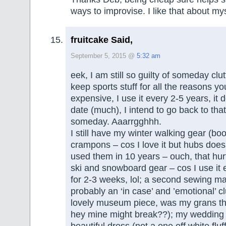
ways to improvise. I like that about mys
fruitcake Said,
September 5, 2015 @
5:32 am
eek, I am still so guilty of someday clut
keep sports stuff for all the reasons you
expensive, I use it every 2-5 years, it 
date (much), I intend to go back to tha
someday. Aaarrgghhh.
I still have my winter walking gear (bo
crampons – cos I love it but hubs doesn
used them in 10 years – ouch, that hur
ski and snowboard gear – cos I use it 
for 2-3 weeks, lol; a second sewing ma
probably an ‘in case’ and ’emotional’ clu
lovely museum piece, was my grans t
hey mine might break??); my wedding d
beautiful dress (not a one off white fluf