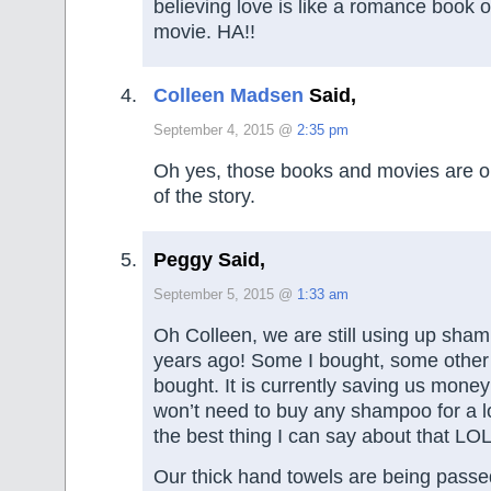
believing love is like a romance book 
movie. HA!!
Colleen Madsen
Said,
September 4, 2015 @
2:35 pm
Oh yes, those books and movies are o
of the story.
Peggy Said,
September 5, 2015 @
1:33 am
Oh Colleen, we are still using up sha
years ago! Some I bought, some othe
bought. It is currently saving us mon
won’t need to buy any shampoo for a lo
the best thing I can say about that LO
Our thick hand towels are being passe