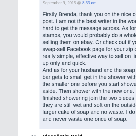
September 9, 2015 @
8:33 am
Firstly Brenda, thank you on the nice 
post. I am not the best writer in the wor
hard to get the message across. As fo
stamps, you would probably do a whole
selling them on ebay. Or check out if 
swap-sell Facebook page for your zip 
really simple, effective way to sell on l
up only and quick.
And as for your husband and the soap
bar gets to small get in the shower wi
the smaller one before you start showe
aside. Then shower with the new one
finished showering join the two pieces
they are still wet and soft on the outsid
larger cake of soap and no waste. I do t
and never waste one once of soap.