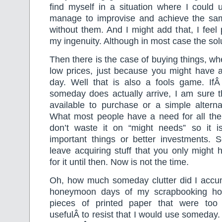
find myself in a situation where I could 
manage to improvise and achieve the same 
without them. And I might add that, I feel 
my ingenuity. Although in most case the solu
Then there is the case of buying things, w
low prices, just because you might have 
day. Well that is also a fools game. If
someday does actually arrive, I am sure the
available to purchase or a simple alterna
What most people have a need for all the
don’t waste it on “might needs” so it is
important things or better investments. 
leave acquiring stuff that you only might
for it until then. Now is not the time.
Oh, how much someday clutter did I accu
honeymoon days of my scrapbooking ho
pieces of printed paper that were too 
usefulÂ to resist that I would use someday