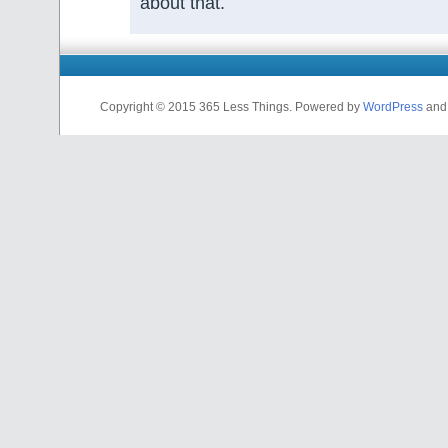
about that.
Copyright © 2015 365 Less Things. Powered by
WordPress
an