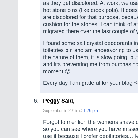
as they get discolored. At work, we use
hot stone bins (like crock pots). It does
are discolored for that purpose, becaus
cushion for the stones. I can think of a
migrated there over the last couple of 
I found some salt crystal deodorants i
toiletries bin and am endeavoring to u
the nature of them, it is slow going, bu
and it’s preventing me from purchasin
moment 🙂
Every day I am grateful for your blog 
Peggy Said,
September 5, 2015 @
1:26 pm
Forgot to mention the womens shave c
so you can see where you have misse
use it because I prefer depilatories… 