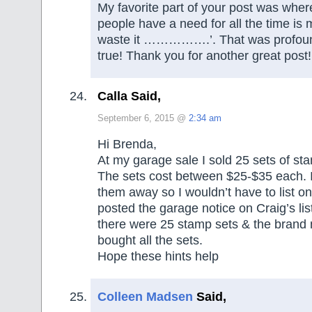
My favorite part of your post was wher
people have a need for all the time is 
waste it …………….’. That was profound
true! Thank you for another great post!
Calla Said,
September 6, 2015 @
2:34 am
Hi Brenda,
At my garage sale I sold 25 sets of sta
The sets cost between $25-$35 each. I
them away so I wouldn’t have to list o
posted the garage notice on Craig’s list
there were 25 stamp sets & the brand
bought all the sets.
Hope these hints help
Colleen Madsen
Said,