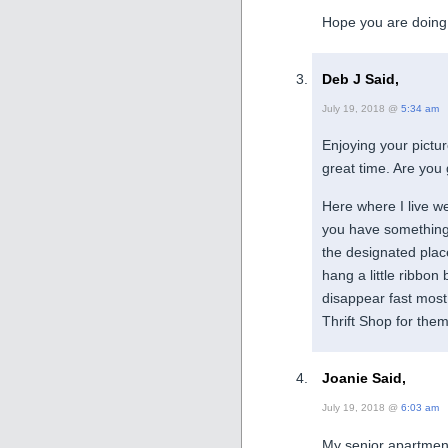
Hope you are doing 
Deb J Said,
July 19, 2018 @
5:34 am
Enjoying your pictu
great time. Are you g
Here where I live we
you have something t
the designated place
hang a little ribbon
disappear fast most 
Thrift Shop for them 
Joanie Said,
July 19, 2018 @
6:03 am
My senior apartment