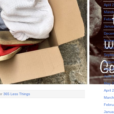
April 
March
Febru
Janua
Decem
Novem
Octob
Septe
Augus
July 
June 
May 2
April 
der
365 Less Things
March
Febru
Janua