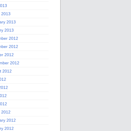
2013
 2013
ary 2013
ry 2013
ber 2012
ber 2012
er 2012
mber 2012
t 2012
2012
2012
012
2012
 2012
ary 2012
ry 2012