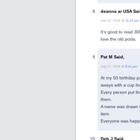
deanna ar USA Sai
July 22, 2018 @
11:22 pm
It’s good to read 365
love the old posts.
Pat M Said,
July 27, 2018 @
9:41 pm
At my 50 birthday pa
aways with a cup fo
Every person put the
them.
A name was drawn f
item.
Everyone was happ
Deb J Said,