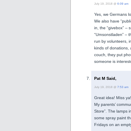
July 19, 2018 @
6:09 am
Yes, we Germans lo
We also have “publi
in, the “givebox” – s
“Umsonstladen” – the
run by volunteers, i
kinds of donations, 
couch, they put pho
someone is interest
Pat M Said,
July 19, 2018 @
7:53 am
Great idea! Miss ya
My parents’ commun
Store”. The lamps i
some spray paint the
Fridays on an empty