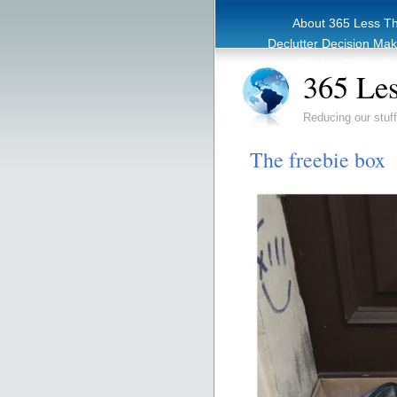
About 365 Less T
Declutter Decision Ma
eBook – Clutter Re
365 Les
Reducing our stuff
The freebie box