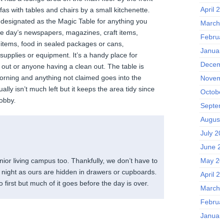
April 
as with tables and chairs by a small kitchenette.
s designated as the Magic Table for anything you
March
the day’s newspapers, magazines, craft items,
Febru
 items, food in sealed packages or cans,
Janua
upplies or equipment. It’s a handy place for
Decem
 out or anyone having a clean out. The table is
orning and anything not claimed goes into the
Novem
lly isn’t much left but it keeps the area tidy since
Octob
lobby.
Septe
Augus
July 
June 
May 2
senior living campus too. Thankfully, we don’t have to
y night as ours are hidden in drawers or cupboards.
April 
 first but much of it goes before the day is over.
March
Febru
Janua