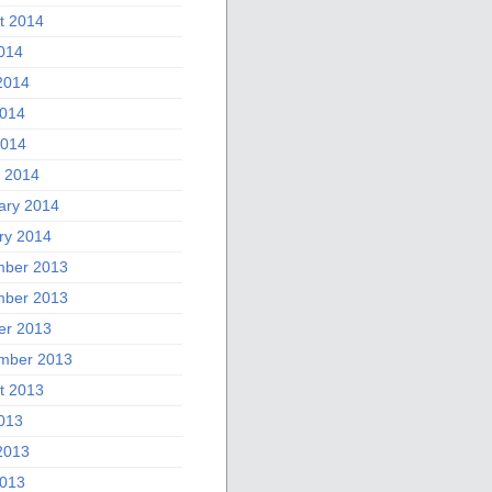
t 2014
2014
2014
014
2014
 2014
ary 2014
ry 2014
ber 2013
ber 2013
er 2013
mber 2013
t 2013
2013
2013
013