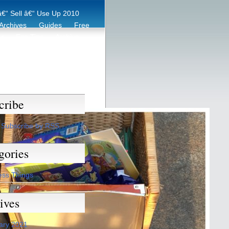
€“ Sell â€“ Use Up 2010
Archives
Guides
Free
er
Eco Tips
Archive
cribe
Subscribe by RSS
gories
ess Things
ives
ary 2021