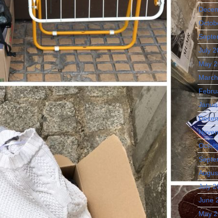
Decem
Octob
Septe
July 
May 2
March
Febru
Janua
Decem
Novem
Octob
Septe
Augus
July 
June 
May 2