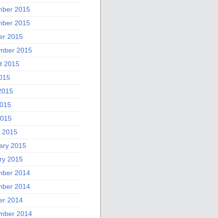
ber 2015
ber 2015
er 2015
mber 2015
t 2015
2015
2015
015
2015
 2015
ary 2015
ry 2015
ber 2014
ber 2014
er 2014
mber 2014