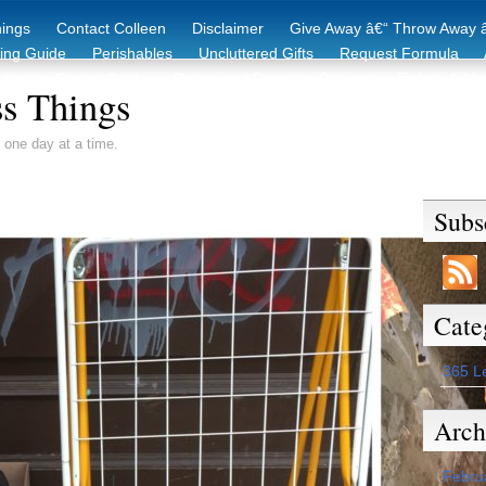
hings
Contact Colleen
Disclaimer
Give Away â€“ Throw Away â
king Guide
Perishables
Uncluttered Gifts
Request Formula
duction Starter Guide
Recycling / Donating Options
Before & Aft
s Things
 one day at a time.
Subs
Cate
365 L
Arch
Febru