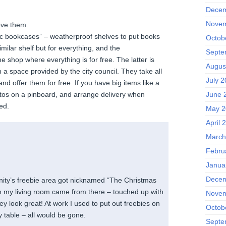
Decem
Novem
ve them.
c bookcases” – weatherproof shelves to put books
Octob
imilar shelf but for everything, and the
Septe
 shop where everything is for free. The latter is
Augus
n a space provided by the city council. They take all
July 2
and offer them for free. If you have big items like a
June 
tos on a pinboard, and arrange delivery when
ed.
May 2
April 
March
Febru
Janua
!
Decem
ity’s freebie area got nicknamed “The Christmas
n my living room came from there – touched up with
Novem
y look great! At work I used to put out freebies on
Octob
 table – all would be gone.
Septe