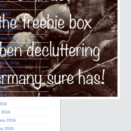
2017
 2017
ary 2017
ry 2017
ber 2016
ber 2016
er 2016
mber 2016
t 2016
2016
2016
016
2016
 2016
ary 2016
ry 2016