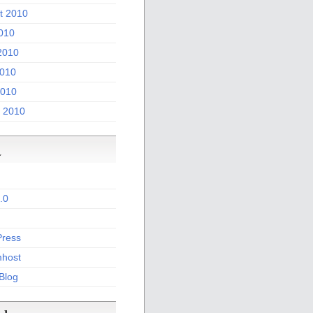
t 2010
2010
2010
010
2010
 2010
a
.0
ress
host
 Blog