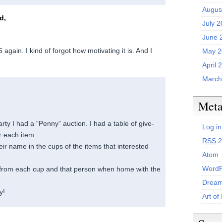
Augus
d,
July 
June 
 again. I kind of forgot how motivating it is. And I
May 2
April 
March
Met
rty I had a “Penny” auction. I had a table of give-
Log in
r each item.
RSS
2
ir name in the cups of the items that interested
Atom
WordP
rom each cup and that person when home with the
Dream
y!
Art of