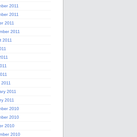
ber 2011
ber 2011
er 2011
mber 2011
t 2011
011
2011
011
2011
 2011
ary 2011
ry 2011
ber 2010
ber 2010
er 2010
mber 2010