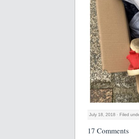
July 18, 2018 · Filed un
17 Comments