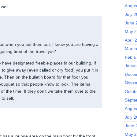
Augus
well.
July 
June 
May 2
April 
res when you put them out. I know you are having a
March
etting tired of the travel yet?
Febru
 have designated freebie places in our building. If
Janua
o give away (even called or dry food) you put it in
Decem
. Then on the bulletin board for that floor you
Novem
 bouquet so that people know to look. The items
of the time. If they don’t we take them over to the
Octob
to sell.
Septe
Augus
July 
June 
May 2
 has a lounge area on the main floor by the front