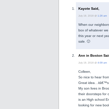
Kayote Said,
July 19, 2018 @
1:26 am
When our neighbors 
box of whatever we 
this year or next y
sale. 🙂
Ann in Boston Sai
July 19, 2018 @
4:09 am
Colleen,
So nice to hear fr
Great idea…itâ€™s 
My son lives in Bro
their doorsteps for
is an High school En
looking for new book