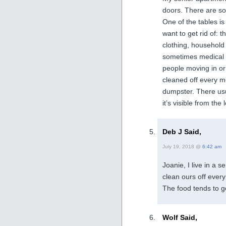
doors. There are sof
One of the tables i
want to get rid of: 
clothing, household
sometimes medical s
people moving in or
cleaned off every m
dumpster. There usua
it’s visible from the 
Deb J Said,
July 19, 2018 @
6:42 am
Joanie, I live in a 
clean ours off ever
The food tends to go
Wolf Said,