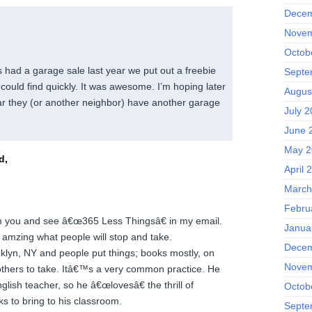
Decem
Novem
Octob
had a garage sale last year we put out a freebie
Septe
could find quickly. It was awesome. I’m hoping later
Augus
ear they (or another neighbor) have another garage
July 
June 
May 2
d,
April 
March
Febru
om you and see â€œ365 Less Thingsâ€ in my email.
Janua
amzing what people will stop and take.
Decem
oklyn, NY and people put things; books mostly, on
Novem
 others to take. Itâ€™s a very common practice. He
glish teacher, so he â€œlovesâ€ the thrill of
Octob
s to bring to his classroom.
Septe