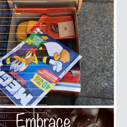
ber 2020
er 2020
mber 2020
2018
018
 2018
ary 2018
ry 2018
ber 2017
ber 2017
er 2017
mber 2017
t 2017
2017
2017
017