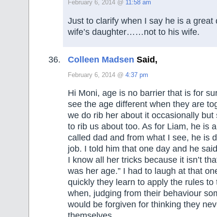
February 6, 2014 @
11:58 am
Just to clarify when I say he is a great
wife’s daughter……not to his wife.
Colleen Madsen
Said,
February 6, 2014 @
4:37 pm
Hi Moni, age is no barrier that is for s
see the age different when they are to
we do rib her about it occasionally but 
to rib us about too. As for Liam, he is 
called dad and from what I see, he is d
job. I told him that one day and he sai
I know all her tricks because it isn’t tha
was her age.” I had to laugh at that 
quickly they learn to apply the rules to
when, judging from their behaviour so
would be forgiven for thinking they n
themselves.