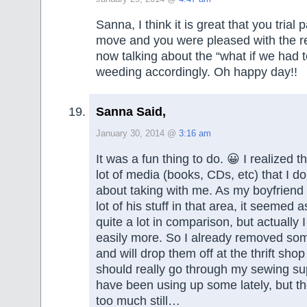
Sanna, I think it is great that you trial
move and you were pleased with the r
now talking about the “what if we had 
weeding accordingly. Oh happy day!!
Sanna Said,
January 30, 2014 @
3:16 am
It was a fun thing to do. 😀 I realized tha
lot of media (books, CDs, etc) that I do
about taking with me. As my boyfriend 
lot of his stuff in that area, it seemed a
quite a lot in comparison, but actually I
easily more. So I already removed s
and will drop them off at the thrift shop
should really go through my sewing sup
have been using up some lately, but t
too much still…