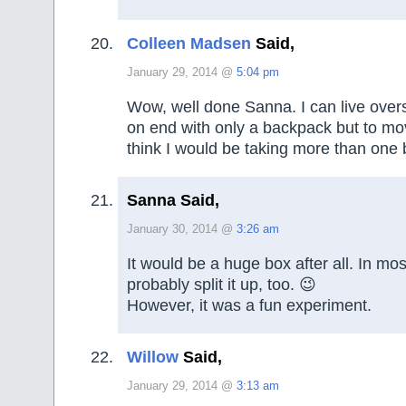
Colleen Madsen
Said,
January 29, 2014 @
5:04 pm
Wow, well done Sanna. I can live over
on end with only a backpack but to mo
think I would be taking more than one 
Sanna Said,
January 30, 2014 @
3:26 am
It would be a huge box after all. In mos
probably split it up, too. 😉
However, it was a fun experiment.
Willow
Said,
January 29, 2014 @
3:13 am