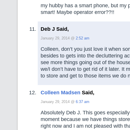
my hubby has a smart phone, but my p
smart! Maybe operator error??!!
Deb J Said,
January 29, 2014 @
2:52 am
Colleen, don’t you just love it when s
besides to gets into the decluttering act?
see more things going out of the house
we/I don’t have to get rid of it later. It 
to store and get to those items we do 
Colleen Madsen
Said,
January 29, 2014 @
6:37 am
Absolutely Deb J. This goes especially
moment because we have things store
right now and I am not pleased with t