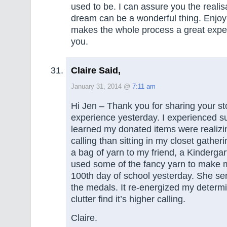
used to be. I can assure you the realisa
dream can be a wonderful thing. Enjoy
makes the whole process a great expe
you.
Claire Said,
January 31, 2014 @
7:11 am
Hi Jen – Thank you for sharing your sto
experience yesterday. I experienced s
learned my donated items were realizi
calling than sitting in my closet gather
a bag of yarn to my friend, a Kinderga
used some of the fancy yarn to make m
100th day of school yesterday. She sen
the medals. It re-energized my determi
clutter find it’s higher calling.
Claire.