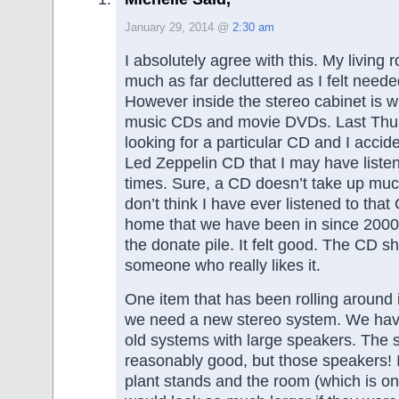
January 29, 2014 @
2:30 am
I absolutely agree with this. My living 
much as far decluttered as I felt need
However inside the stereo cabinet is w
music CDs and movie DVDs. Last Thu
looking for a particular CD and I accide
Led Zeppelin CD that I may have listen
times. Sure, a CD doesn’t take up muc
don’t think I have ever listened to that
home that we have been in since 2000, 
the donate pile. It felt good. The CD s
someone who really likes it.
One item that has been rolling around i
we need a new stereo system. We have
old systems with large speakers. The sy
reasonably good, but those speakers! 
plant stands and the room (which is on