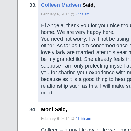
Colleen Madsen
Said,
February 6, 2014 @
7:23 am
Hi Angela, thank you for your nice th
home. We are very happy here.
You need not worry, I will not be using 
either. As far as I am concerned once
lovely lady are married later this year 
be my grandchild. She already feels th
suppose I am only protecting myself at
you for sharing your experience with 
because as it is a good thing to hear g
relationship such as this. I will make su
mind.
Moni Said,
February 6, 2014 @
11:55 am
Colleen – a guy I know quite well, marr