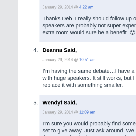
January 29, 2014 @
4:22 am
Thanks Deb. I really should follow up o
speakers are probably not super expe
extra room would sure be a benefit. 🙂
Deanna Said,
January 29, 2014 @
10:51 am
I’m having the same debate…I have a b
with huge speakers. It still works, but I
replace it with something smaller.
Wendyf Said,
January 29, 2014 @
11:09 am
I’m sure you would probably find some
set to give away. Just ask around. W