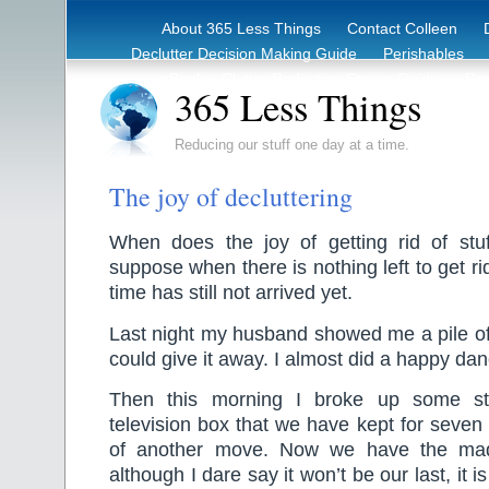
About 365 Less Things
Contact Colleen
Declutter Decision Making Guide
Perishables
eBook – Clutter Reduction Starter Guide
Rec
365 Less Things
Reducing our stuff one day at a time.
The joy of decluttering
When does the joy of getting rid of stuf
suppose when there is nothing left to get rid
time has still not arrived yet.
Last night my husband showed me a pile of 
could give it away. I almost did a happy dan
Then this morning I broke up some st
television box that we have kept for seven 
of another move. Now we have the ma
although I dare say it won’t be our last, it