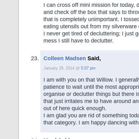
I can cross off mini mission for today,
and check off the box that says to thr
that is completely unimportant. I tossed
eating utensils out from my silverware
I never get tired of decluttering; I just g
mess I still have to declutter.
Colleen Madsen
Said,
January 29, 2014 @
5:07 pm
I am with you on that Willow. I general
patience to wait until the most appropri
organise or declutter things but there i
that just irritates me to have around a
out of here quick enough.
I am glad you are rid of something today
that category. I am happy dancing with