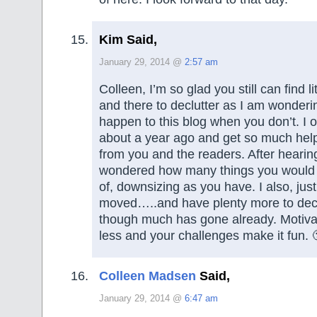
Kim Said,
January 29, 2014 @
2:57 am
Colleen, I’m so glad you still can find li
and there to declutter as I am wonderi
happen to this blog when you don’t. I 
about a year ago and get so much help
from you and the readers. After hearin
wondered how many things you would ha
of, downsizing as you have. I also, just
moved…..and have plenty more to decl
though much has gone already. Motivati
less and your challenges make it fun. 
Colleen Madsen
Said,
January 29, 2014 @
6:47 am