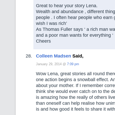
Great to hear your story Lena.
Wealth and abundance , different things
people . I often hear people who earn
wish I was rich’
As Thomas Fuller says ‘ a rich man wa
and a poor man wants for everything ‘
Cheers
Colleen Madsen
Said,
January 29, 2014 @
7:09 pm
Wow Lena, great stories all round there
one action begins a snowball effect. 
about your mother. If I remember correc
think she would ever catch on to the dec
is amazing how the really of others live
than oneself can help realise how unim
is and how good it feels to share it wit