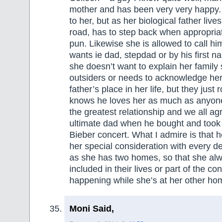
mother and has been very very happy. 
to her, but as her biological father lives
road, has to step back when appropria
pun. Likewise she is allowed to call h
wants ie dad, stepdad or by his first
she doesn’t want to explain her family s
outsiders or needs to acknowledge her 
father’s place in her life, but they just r
knows he loves her as much as anyon
the greatest relationship and we all a
ultimate dad when he bought and took 
Bieber concert. What I admire is that 
her special consideration with every de
as she has two homes, so that she alw
included in their lives or part of the co
happening while she’s at her other ho
Moni Said,