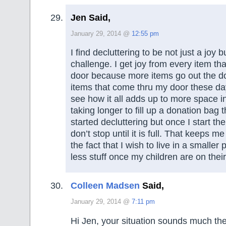
Jen Said,
January 29, 2014 @
12:55 pm
I find decluttering to be not just a joy b
challenge. I get joy from every item th
door because more items go out the d
items that come thru my door these day
see how it all adds up to more space i
taking longer to fill up a donation bag t
started decluttering but once I start th
don’t stop until it is full. That keeps m
the fact that I wish to live in a smaller 
less stuff once my children are on thei
Colleen Madsen
Said,
January 29, 2014 @
7:11 pm
Hi Jen, your situation sounds much t