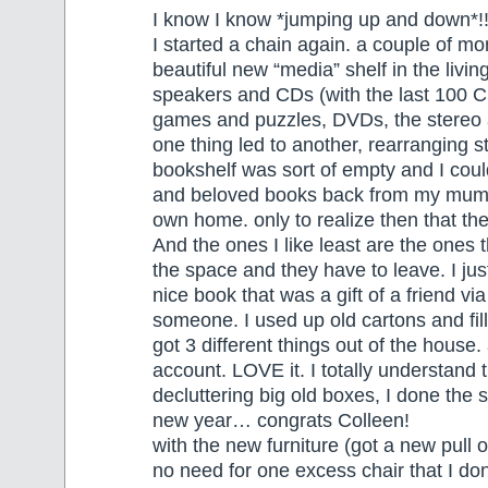
I know I know *jumping up and down*!
I started a chain again. a couple of mo
beautiful new “media” shelf in the livi
speakers and CDs (with the last 100 C
games and puzzles, DVDs, the stereo
one thing led to another, rearranging s
bookshelf was sort of empty and I could
and beloved books back from my mum
own home. only to realize then that th
And the ones I like least are the ones 
the space and they have to leave. I just
nice book that was a gift of a friend v
someone. I used up old cartons and fill
got 3 different things out of the hous
account. LOVE it. I totally understand t
decluttering big old boxes, I done the 
new year… congrats Colleen!
with the new furniture (got a new pull o
no need for one excess chair that I don