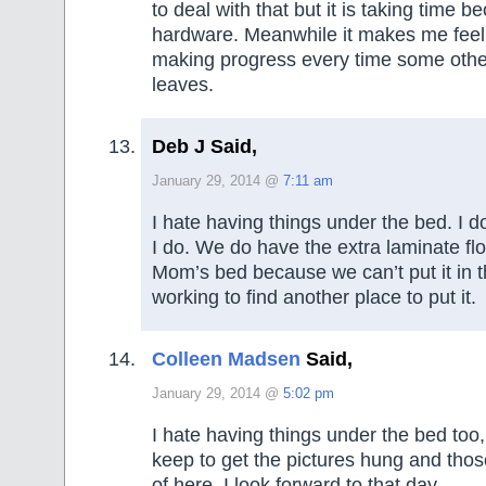
to deal with that but it is taking time b
hardware. Meanwhile it makes me feel 
making progress every time some other 
leaves.
Deb J Said,
January 29, 2014 @
7:11 am
I hate having things under the bed. I 
I do. We do have the extra laminate fl
Mom’s bed because we can’t put it in t
working to find another place to put it.
Colleen Madsen
Said,
January 29, 2014 @
5:02 pm
I hate having things under the bed too,
keep to get the pictures hung and those 
of here. I look forward to that day.