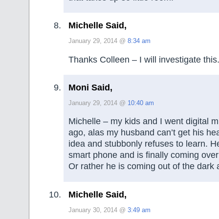
Michelle Said,
January 29, 2014 @
8:34 am
Thanks Colleen – I will investigate this
Moni Said,
January 29, 2014 @
10:40 am
Michelle – my kids and I went digital 
ago, alas my husband can’t get his he
idea and stubbonly refuses to learn. He
smart phone and is finally coming over 
Or rather he is coming out of the dark 
Michelle Said,
January 30, 2014 @
3:49 am