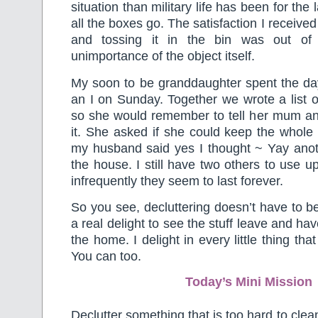
situation than military life has been for the
all the boxes go. The satisfaction I received
and tossing it in the bin was out of 
unimportance of the object itself.
My soon to be granddaughter spent the d
an I on Sunday. Together we wrote a list o
so she would remember to tell her mum an
it. She asked if she could keep the whol
my husband said yes I thought ~ Yay anot
the house. I still have two others to use u
infrequently they seem to last forever.
So you see, decluttering doesn’t have to be
a real delight to see the stuff leave and h
the home. I delight in every little thing tha
You can too.
Today’s Mini Mission
Declutter something that is too hard to cle