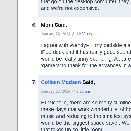
that go on the desktop computer, they
and we’re not expensive.
Moni Said,
January 29, 2014 @
11:56 am
I agree with WendyF – my bedside ala
iPod dock and it has really good sound,
would be really tinny sounding. Appar
‘gamers’ to thank for the advances in 
Colleen Madsen
Said,
January 29, 2014 @
6:35 am
Hi Michelle, there are so many slimli
these days that work wonderfully. Altho
music and reducing to the smallest sy
would be the biggest space saver. We
that takes up so little room.