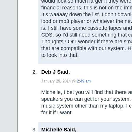
would look so much larger if they were
financial reasons, this is not on the imm
It’s waaaay down the list. I don’t down
ipod or mp3 player or whatever the new
is. I still have some cassette tapes an
CDS, so I’d still need something that c
Thoughts? Or I wonder if there are sm
that are compatible with our syste
to look into that.
Deb J Said,
January 29, 2014 @
2:49 am
Michelle, I bet you will find that there 
speakers you can get for your system. 
music system other than my laptop. I 
for it if I want.
Michelle Said,