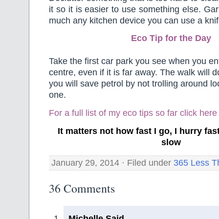
it so it is easier to use something else. Gar
much any kitchen device you can use a knife
Eco Tip for the Day
Take the first car park you see when you en
centre, even if it is far away. The walk will
you will save petrol by not trolling around lo
one.
For a full list of my eco tips so far
click here
It matters not how fast I go, I hurry f
slow
January 29, 2014 · Filed under
365 Less T
36 Comments
Michelle Said,