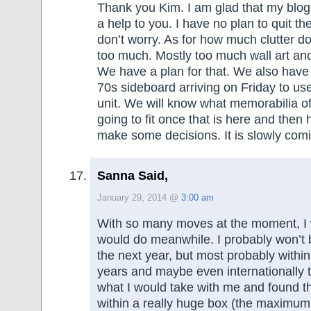
Thank you Kim. I am glad that my blog 
a help to you. I have no plan to quit th
don’t worry. As for how much clutter do 
too much. Mostly too much wall art an
We have a plan for that. We also hav
70s sideboard arriving on Friday to use
unit. We will know what memorabilia o
going to fit once that is here and then
make some decisions. It is slowly comi
Sanna Said,
January 29, 2014 @
3:00 am
With so many moves at the moment, I
would do meanwhile. I probably won’t 
the next year, but most probably within
years and maybe even internationally th
what I would take with me and found that
within a really huge box (the maximum