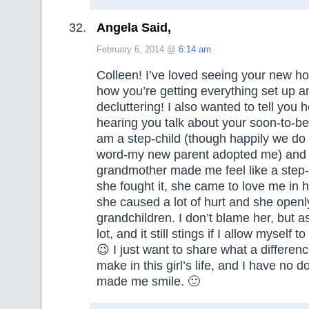
Angela Said,
February 6, 2014 @
6:14 am
Colleen! I’ve loved seeing your new 
how you’re getting everything set up and
decluttering! I also wanted to tell you 
hearing you talk about your soon-to-be
am a step-child (though happily we do 
word-my new parent adopted me) and
grandmother made me feel like a step-
she fought it, she came to love me in 
she caused a lot of hurt and she openly
grandchildren. I don’t blame her, but as 
lot, and it still stings if I allow myself t
😉 I just want to share what a differenc
make in this girl’s life, and I have no d
made me smile. 🙂