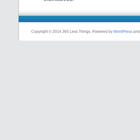
Copyright © 2014 365 Less Things. Powered by
WordPress
an