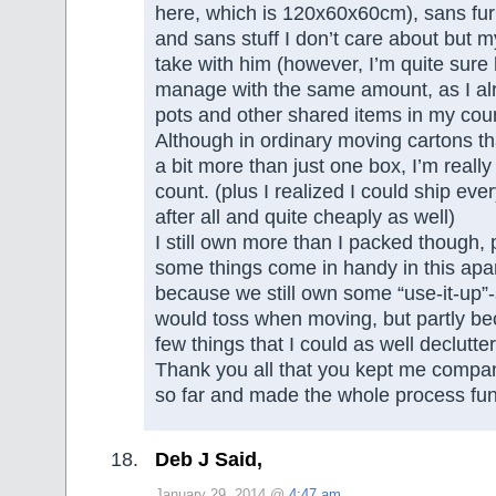
here, which is 120x60x60cm), sans fur
and sans stuff I don’t care about but 
take with him (however, I’m quite sure
manage with the same amount, as I al
pots and other shared items in my coun
Although in ordinary moving cartons th
a bit more than just one box, I’m really
count. (plus I realized I could ship eve
after all and quite cheaply as well)
I still own more than I packed though,
some things come in handy in this apar
because we still own some “use-it-up”-
would toss when moving, but partly be
few things that I could as well declutte
Thank you all that you kept me compan
so far and made the whole process fun
Deb J Said,
January 29, 2014 @
4:47 am