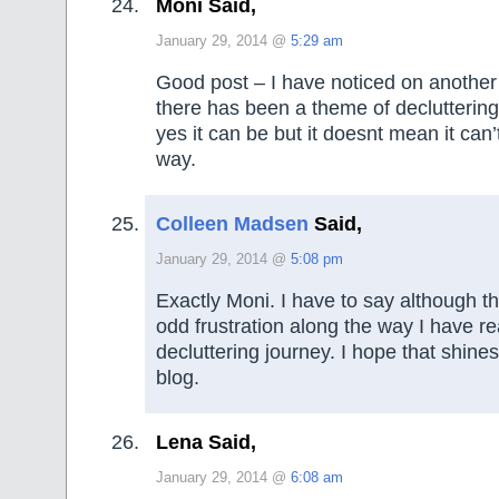
Moni Said,
January 29, 2014 @
5:29 am
Good post – I have noticed on another s
there has been a theme of decluttering 
yes it can be but it doesnt mean it can’
way.
Colleen Madsen
Said,
January 29, 2014 @
5:08 pm
Exactly Moni. I have to say although t
odd frustration along the way I have r
decluttering journey. I hope that shin
blog.
Lena Said,
January 29, 2014 @
6:08 am