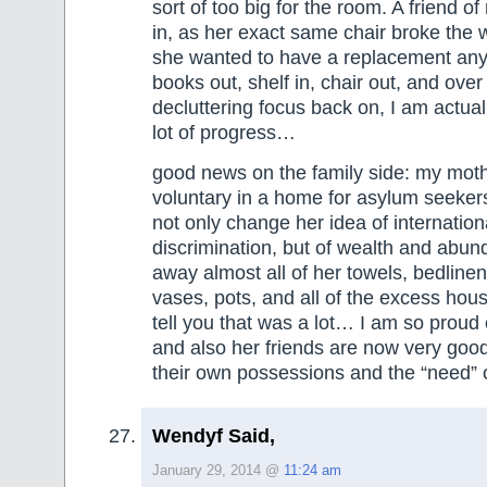
sort of too big for the room. A friend o
in, as her exact same chair broke the
she wanted to have a replacement any
books out, shelf in, chair out, and over
decluttering focus back on, I am actual
lot of progress…
good news on the family side: my moth
voluntary in a home for asylum seekers
not only change her idea of internationa
discrimination, but of wealth and abu
away almost all of her towels, bedlinen
vases, pots, and all of the excess hous
tell you that was a lot… I am so proud 
and also her friends are now very good
their own possessions and the “need” o
Wendyf Said,
January 29, 2014 @
11:24 am